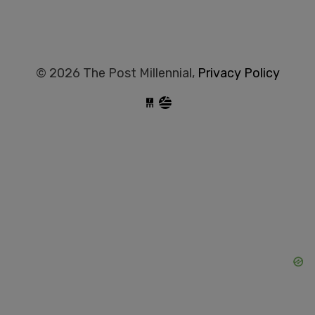
© 2026 The Post Millennial,
Privacy Policy