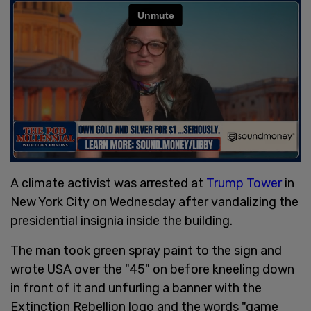
A climate activist was arrested at
Trump Tower
in
New York City on Wednesday after vandalizing the
presidential insignia inside the building.
The man took green spray paint to the sign and
wrote USA over the "45" on before kneeling down
in front of it and unfurling a banner with the
Extinction Rebellion logo and the words "game