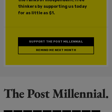
thinkers by supporting us today
for as little as $1.
SUPPORT THE POST MILLENNIAL
REMIND ME NEXT MONTH