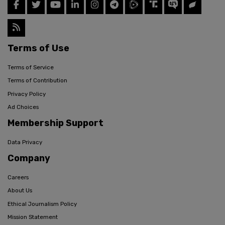
Terms of Use
Terms of Service
Terms of Contribution
Privacy Policy
Ad Choices
Membership Support
Data Privacy
Company
Careers
About Us
Ethical Journalism Policy
Mission Statement