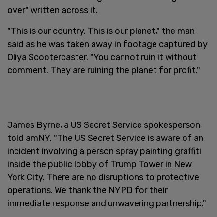
over" written across it.
"This is our country. This is our planet," the man
said as he was taken away in footage captured by
Oliya Scootercaster. "You cannot ruin it without
comment. They are ruining the planet for profit."
James Byrne, a US Secret Service spokesperson,
told amNY, "The US Secret Service is aware of an
incident involving a person spray painting graffiti
inside the public lobby of Trump Tower in New
York City. There are no disruptions to protective
operations. We thank the NYPD for their
immediate response and unwavering partnership."