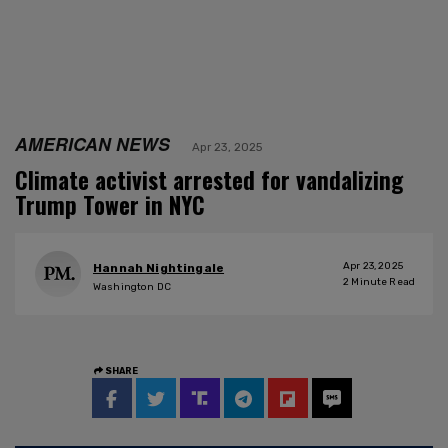
AMERICAN NEWS
Apr 23, 2025
Climate activist arrested for vandalizing
Trump Tower in NYC
Apr 23, 2025
Hannah Nightingale
2
Minute Read
Washington DC
SHARE