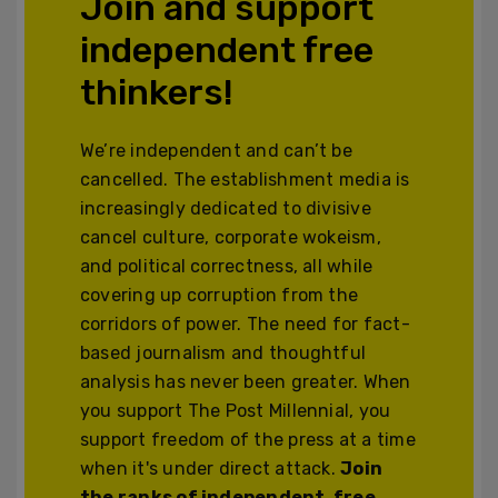
Join and support
independent free
thinkers!
We’re independent and can’t be
cancelled. The establishment media is
increasingly dedicated to divisive
cancel culture, corporate wokeism,
and political correctness, all while
covering up corruption from the
corridors of power. The need for fact-
based journalism and thoughtful
analysis has never been greater. When
you support The Post Millennial, you
support freedom of the press at a time
when it's under direct attack.
Join
the ranks of independent, free