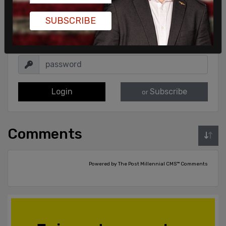
Sign in to comment
SUBSCRIBE
Login
Subscribe
or
Comments
Powered by The Post Millennial CMS™ Comments