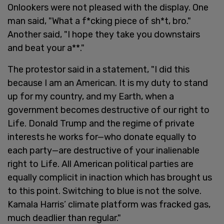
Onlookers were not pleased with the display. One
man said, "What a f*cking piece of sh*t, bro."
Another said, "I hope they take you downstairs
and beat your a**."
The protestor said in a statement, "I did this
because I am an American. It is my duty to stand
up for my country, and my Earth, when a
government becomes destructive of our right to
Life. Donald Trump and the regime of private
interests he works for—who donate equally to
each party—are destructive of your inalienable
right to Life. All American political parties are
equally complicit in inaction which has brought us
to this point. Switching to blue is not the solve.
Kamala Harris’ climate platform was fracked gas,
much deadlier than regular."