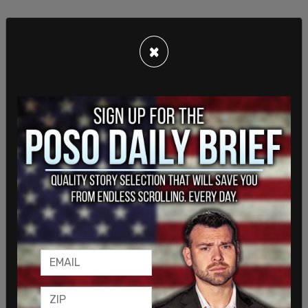
×
This comes after police took a 30-year-old person
into
custody
on Tuesday evening after reports
that a disorderly person was on top of an
“elevated surface” in Trump Tower.
SHARE