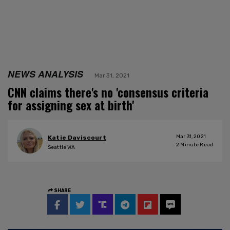
NEWS ANALYSIS
Mar 31, 2021
CNN claims there's no 'consensus criteria
for assigning sex at birth'
Mar 31, 2021
Katie Daviscourt
2
Minute Read
Seattle WA
SHARE