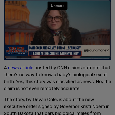
A
news article
posted by CNN claims outright that
there's no way to know a baby's biological sex at
birth. Yes, this story was classified as news. No, the
claim is not even remotely accurate.
The story, by Devan Cole, is about the new
executive order signed by Governor Kristi Noem in
South Dakota that bars biological males from