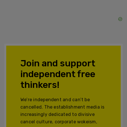
Join and support
independent free
thinkers!
We’re independent and can’t be
cancelled. The establishment media is
increasingly dedicated to divisive
cancel culture, corporate wokeism,