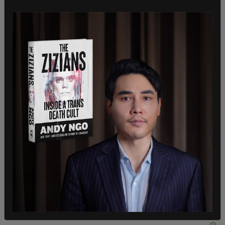
DIG THIS INSANITY. This is a CNN *news story*
https://t.co/qSSfLQDSbM
pic.twitter.com/GPvqhi5XB0
— David Reaboi (@davereaboi)
March 31, 2021
According to CNN, the news network that now
self-identifies as experts on sex and gender,
referencing the harms of the participation of
"males" in women's athletics is transphobic.