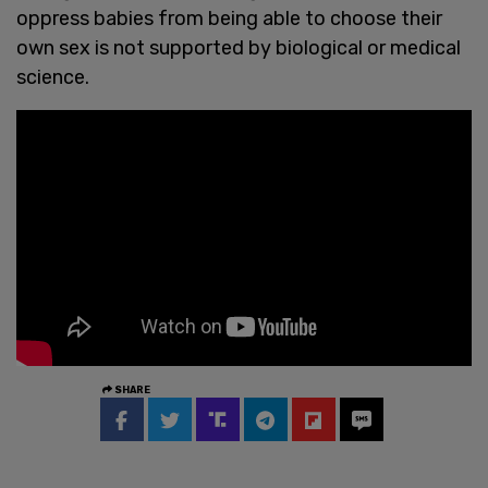
oppress babies from being able to choose their
own sex is not supported by biological or medical
science.
SHARE