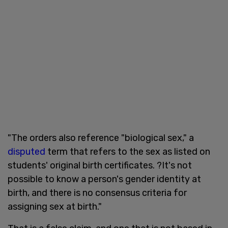
"The orders also reference "biological sex," a
disputed
term that refers to the sex as listed on
students' original birth certificates. ?It's not
possible to know a person's gender identity at
birth, and there is no consensus criteria for
assigning sex at birth."