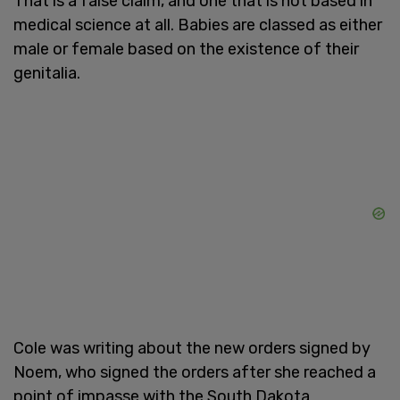
That is a false claim, and one that is not based in
medical science at all. Babies are classed as either
male or female based on the existence of their
genitalia.
Cole was writing about the new orders signed by
Noem, who signed the orders after she reached a
point of impasse with the South Dakota