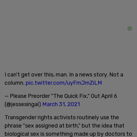
I can't get over this, man. In a news story. Not a
column.
pic.twitter.com/uyFmJmZiLM
— Please Preorder "The Quick Fix," Out April 6
(@jessesingal)
March 31, 2021
Transgender rights activists routinely use the
phrase "sex assigned at birth," but the idea that
biological sex is something made up by doctors to