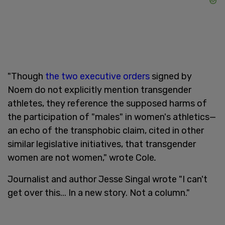
"Though
the two executive orders
signed by
Noem do not explicitly mention transgender
athletes, they reference the supposed harms of
the participation of "males" in women's athletics—
an echo of the transphobic claim, cited in other
similar legislative initiatives, that transgender
women are not women," wrote Cole
.
Journalist and author Jesse Singal wrote "I can't
get over this... In a new story. Not a column."