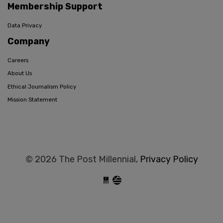
Membership Support
Data Privacy
Company
Careers
About Us
Ethical Journalism Policy
Mission Statement
© 2026 The Post Millennial,
Privacy Policy