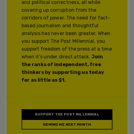
and political correctness, all while
covering up corruption from the
corridors of power. The need for fact-
based journalism and thoughtful
analysis has never been greater. When
you support The Post Millennial, you
support freedom of the press at a time
when it's under direct attack.
Join
the ranks of independent, free
thinkers by supporting us today
for as little as $1.
SUPPORT THE POST MILLENNIAL
REMIND ME NEXT MONTH