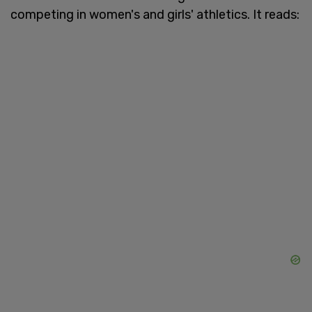
competing in women's and girls' athletics. It reads: