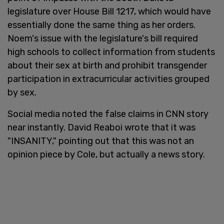
legislature over House Bill 1217, which would have
essentially done the same thing as her orders.
Noem's issue with the legislature's bill required
high schools to collect information from students
about their sex at birth and prohibit transgender
participation in extracurricular activities grouped
by sex.
Social media noted the false claims in CNN story
near instantly. David Reaboi wrote that it was
"INSANITY," pointing out that this was not an
opinion piece by Cole, but actually a news story.