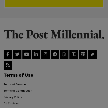
Terms of Use
Terms of Service
Terms of Contribution
Privacy Policy
Ad Choices