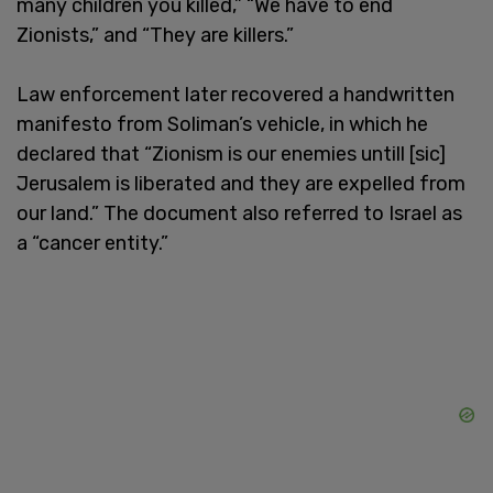
many children you killed,” “We have to end
Zionists,” and “They are killers.”
Law enforcement later recovered a handwritten
manifesto from Soliman’s vehicle, in which he
declared that “Zionism is our enemies untill [sic]
Jerusalem is liberated and they are expelled from
our land.” The document also referred to Israel as
a “cancer entity.”