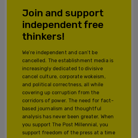
Join and support
independent free
thinkers!
We’re independent and can’t be
cancelled. The establishment media is
increasingly dedicated to divisive
cancel culture, corporate wokeism,
and political correctness, all while
covering up corruption from the
corridors of power. The need for fact-
based journalism and thoughtful
analysis has never been greater. When
you support The Post Millennial, you
support freedom of the press at a time