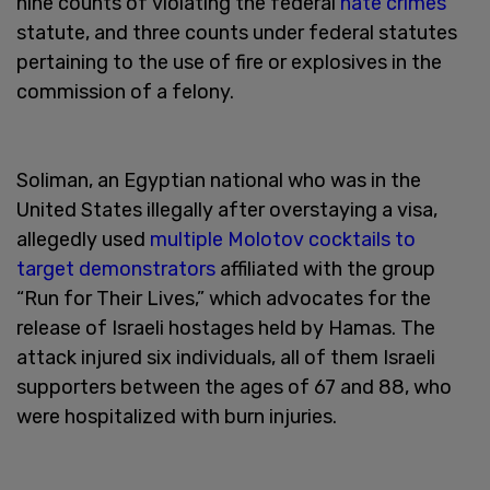
nine counts of violating the federal
hate crimes
statute, and three counts under federal statutes
pertaining to the use of fire or explosives in the
commission of a felony.
Soliman, an Egyptian national who was in the
United States illegally after overstaying a visa,
allegedly used
multiple Molotov cocktails to
target demonstrators
affiliated with the group
“Run for Their Lives,” which advocates for the
release of Israeli hostages held by Hamas. The
attack injured six individuals, all of them Israeli
supporters between the ages of 67 and 88, who
were hospitalized with burn injuries.