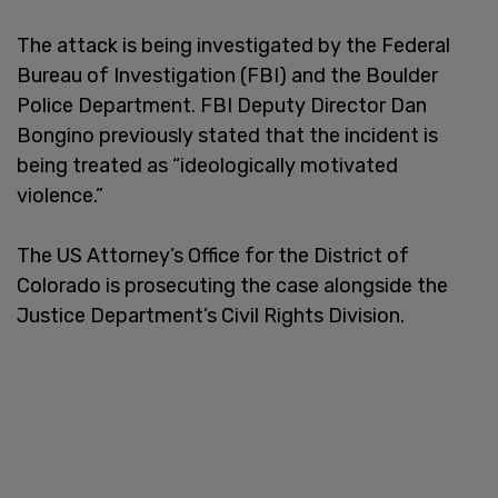
The attack is being investigated by the Federal
Bureau of Investigation (FBI) and the Boulder
Police Department. FBI Deputy Director Dan
Bongino previously stated that the incident is
being treated as “ideologically motivated
violence.”
The US Attorney’s Office for the District of
Colorado is prosecuting the case alongside the
Justice Department’s Civil Rights Division.