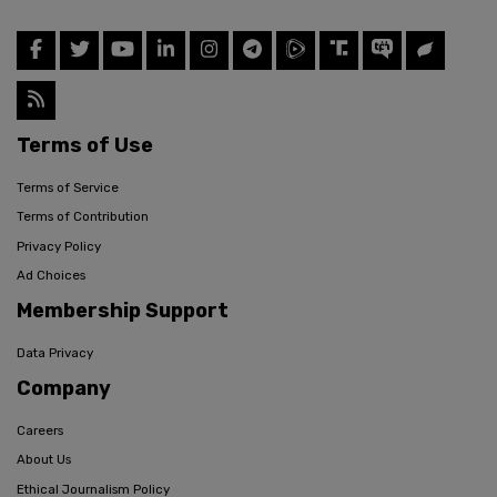
Terms of Use
Terms of Service
Terms of Contribution
Privacy Policy
Ad Choices
Membership Support
Data Privacy
Company
Careers
About Us
Ethical Journalism Policy