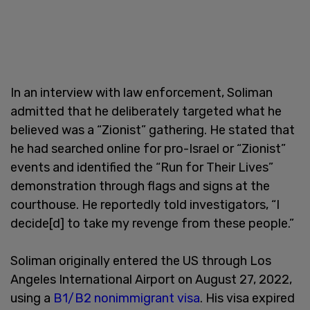
In an interview with law enforcement, Soliman
admitted that he deliberately targeted what he
believed was a “Zionist” gathering. He stated that
he had searched online for pro-Israel or “Zionist”
events and identified the “Run for Their Lives”
demonstration through flags and signs at the
courthouse. He reportedly told investigators, “I
decide[d] to take my revenge from these people.”
Soliman originally entered the US through Los
Angeles International Airport on August 27, 2022,
using a
B1/B2 nonimmigrant visa
. His visa expired