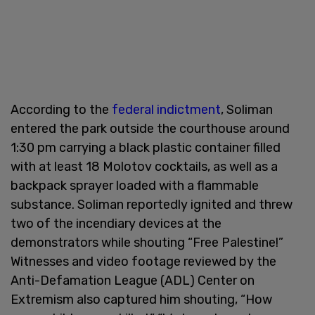
According to the
federal indictment
, Soliman
entered the park outside the courthouse around
1:30 pm carrying a black plastic container filled
with at least 18 Molotov cocktails, as well as a
backpack sprayer loaded with a flammable
substance. Soliman reportedly ignited and threw
two of the incendiary devices at the
demonstrators while shouting “Free Palestine!”
Witnesses and video footage reviewed by the
Anti-Defamation League (ADL) Center on
Extremism also captured him shouting, “How