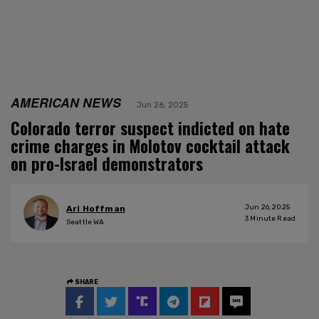
AMERICAN NEWS
Jun 26, 2025
Colorado terror suspect indicted on hate
crime charges in Molotov cocktail attack
on pro-Israel demonstrators
Jun 26, 2025
Ari Hoffman
3
Minute Read
Seattle WA
SHARE