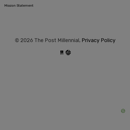
Mission Statement
© 2026 The Post Millennial,
Privacy Policy