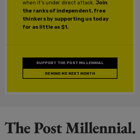
when it's under direct attack.
Join
the ranks of independent, free
thinkers by supporting us today
for as little as $1.
SUPPORT THE POST MILLENNIAL
REMIND ME NEXT MONTH