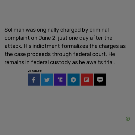
Soliman was originally charged by criminal
complaint on June 2, just one day after the
attack. His indictment formalizes the charges as
the case proceeds through federal court. He
remains in federal custody as he awaits trial.
SHARE