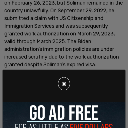
on February 26, 2023, but Soliman remained in the
country unlawfully. On September 29, 2022, he
submitted a claim with US Citizenship and
Immigration Services and was subsequently
granted work authorization on March 29, 2023,
valid through March 2025. The Biden
administration’s immigration policies are under
increased scrutiny due to the work authorization
granted despite Soliman’s expired visa.
×