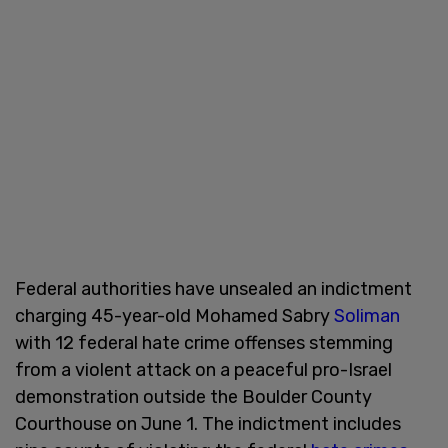
Federal authorities have unsealed an indictment
charging 45-year-old Mohamed Sabry
Soliman
with 12 federal hate crime offenses stemming
from a violent attack on a peaceful pro-Israel
demonstration outside the Boulder County
Courthouse on June 1. The indictment includes