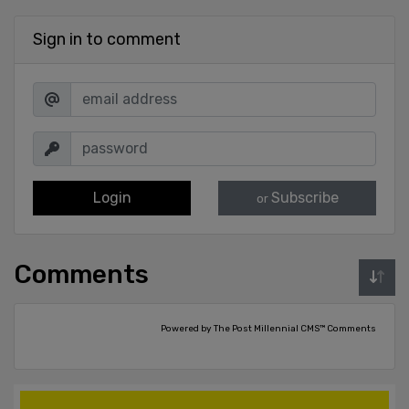
Sign in to comment
Login
Subscribe
or
Comments
Powered by The Post Millennial CMS™ Comments