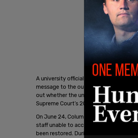
A university official also told Bloomberg
message to the outlet via text, the alle
out whether the university was still appl
Supreme Court’s 2023 decision that rest
On June 24, Columbia experienced a wi
staff unable to access university email
been restored. During the disruption, a