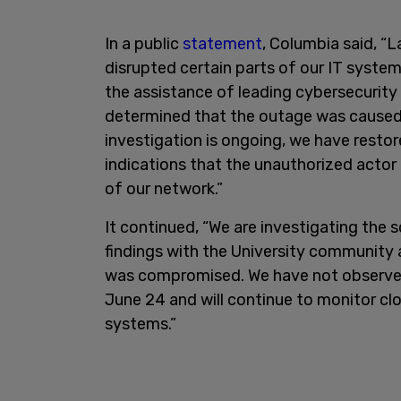
In a public
statement
, Columbia said, “
disrupted certain parts of our IT syste
the assistance of leading cybersecurity 
determined that the outage was caused 
investigation is ongoing, we have restor
indications that the unauthorized actor 
of our network.”
It continued, “We are investigating the 
findings with the University community
was compromised. We have not observed 
June 24 and will continue to monitor clos
systems.”