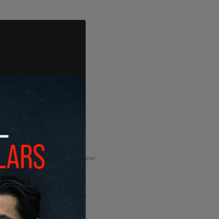
ADVERTISEMENT