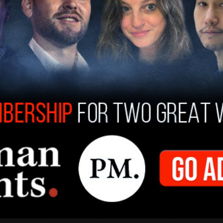
 that the hacker appears to be a “hacktivist.” In a
ged hacker said they targeted Columbia to find
ying affirmative action policies after the US
ricted such practices in higher education.
despread IT shutdown that left students and
s and other services. By June 29, systems had
n image of President Donald Trump smiling