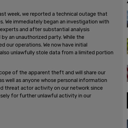
Last week, we reported a technical outage that
ms. We immediately began an investigation with
experts and after substantial analysis
by an unauthorized party. While the
ed our operations. We now have initial
also unlawfully stole data from a limited portion
scope of the apparent theft and will share our
 as well as anyone whose personal information
threat actor activity on our network since
ely for further unlawful activity in our