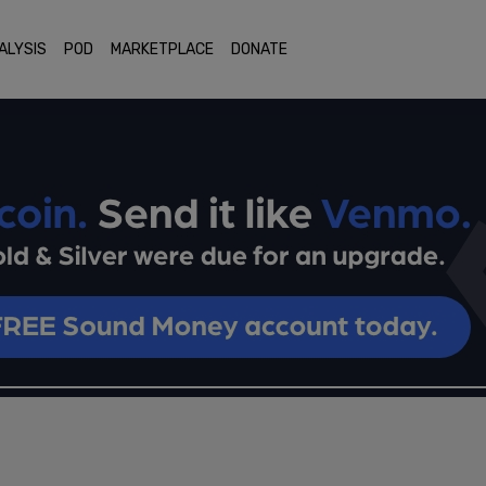
ALYSIS
POD
MARKETPLACE
DONATE