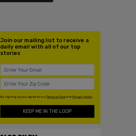
Join our mailing list to receive a
daily email with all of our top
stories
By signing up you agree to our
Terms of Use
and
Privacy Policy
KEEP ME IN THE LOOP