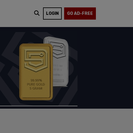
LOGIN
GO AD-FREE