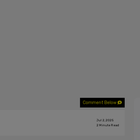
Comment Below
Jul 2, 2025
2
Minute Read