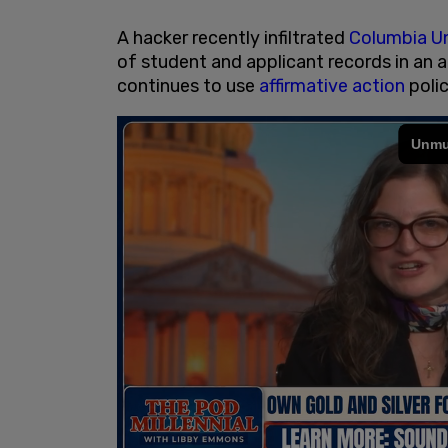
A hacker recently infiltrated
Columbia Un
of student and applicant records in an
continues to use
affirmative action
polic