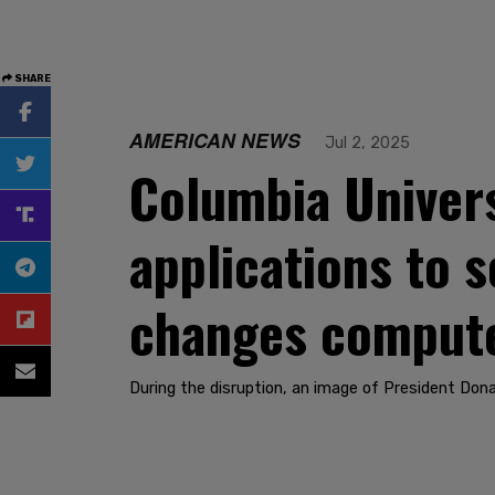
SHARE
AMERICAN NEWS
Jul 2, 2025
Columbia Univers
applications to s
changes compute
During the disruption, an image of President Don