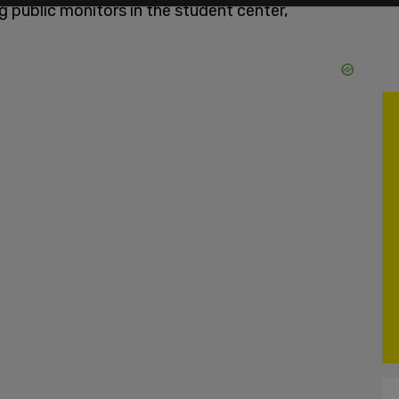
 public monitors in the student center,