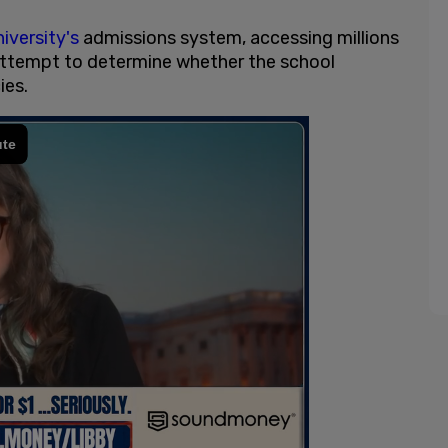
iversity's
admissions system, accessing millions
 attempt to determine whether the school
ies.