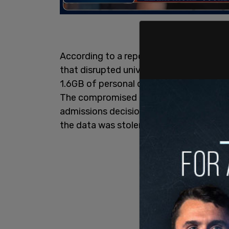
According to a report by
Bloomberg Ne
that disrupted university services for n
1.6GB of personal data from approximate
The compromised information includes un
admissions decisions, and more. A Columbi
the data was stolen, though the full e