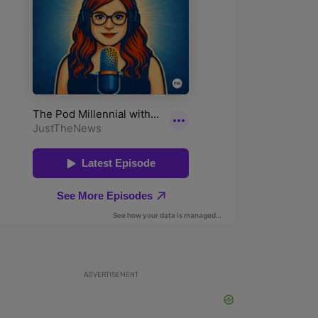
ADVERTISEMENT