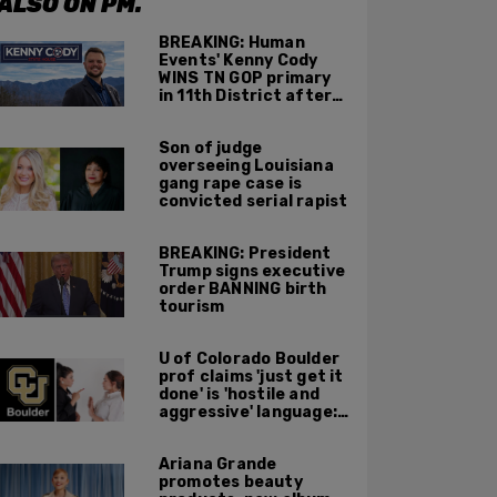
ALSO ON PM.
BREAKING: Human
Events' Kenny Cody
WINS TN GOP primary
in 11th District after
major Trump
endorsement
Son of judge
overseeing Louisiana
gang rape case is
convicted serial rapist
BREAKING: President
Trump signs executive
order BANNING birth
tourism
U of Colorado Boulder
prof claims 'just get it
done' is 'hostile and
aggressive' language:
report
Ariana Grande
promotes beauty