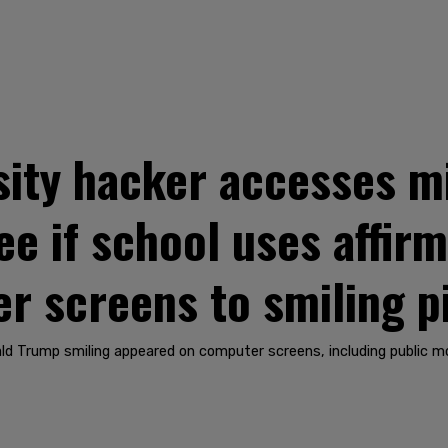
ity hacker accesses mi
ee if school uses affirm
r screens to smiling p
ald Trump smiling appeared on computer screens, including public mo