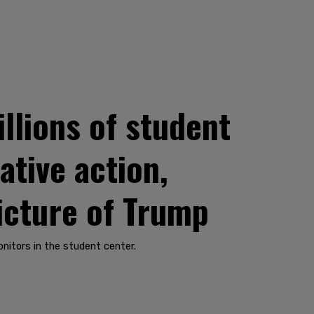
llions of student
ative action,
icture of Trump
nitors in the student center.