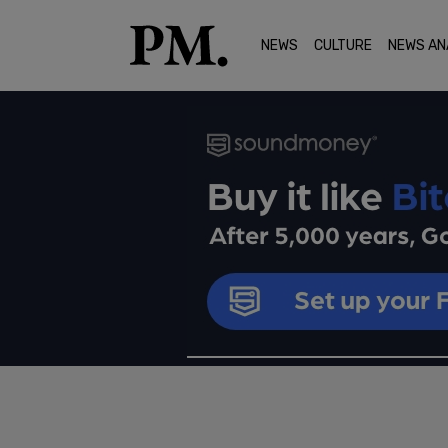
NEWS
CULTURE
NEWS AN