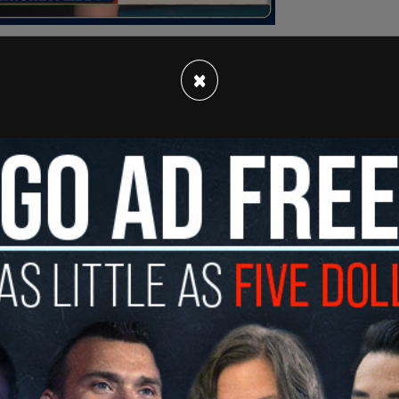
×
ws
, the breach led to a systemwide IT outage
early a week. The perpetrator gained access to
ly 2.5 million applications spanning decades.
iversity ID numbers, citizenship status,
a official said that "initial indications" show
xtent may take weeks or months to determine.