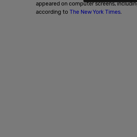
appeared on computer screens, including
according to
The New York Times
.