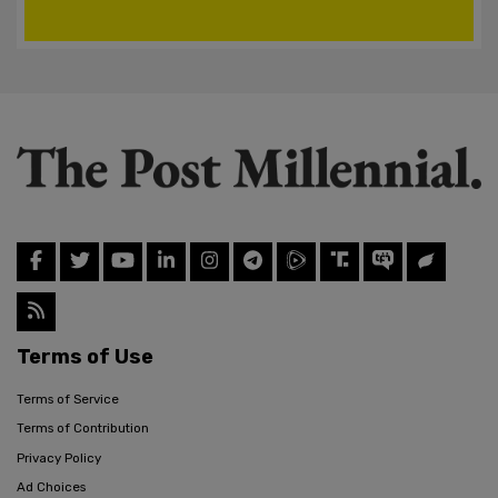
Terms of Use
Terms of Service
Terms of Contribution
Privacy Policy
Ad Choices