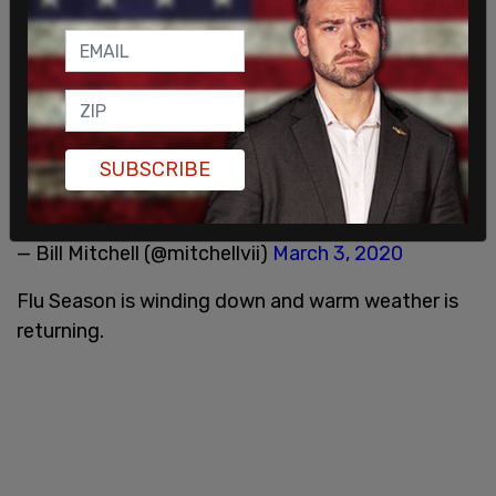
Hell, why don't we just shut down the whole
country over 104 sick, 6 dead?
SUBSCRIBE
Sorry President Trump, but replace this crackpot.
— Bill Mitchell (@mitchellvii)
March 3, 2020
Flu Season is winding down and warm weather is
returning.