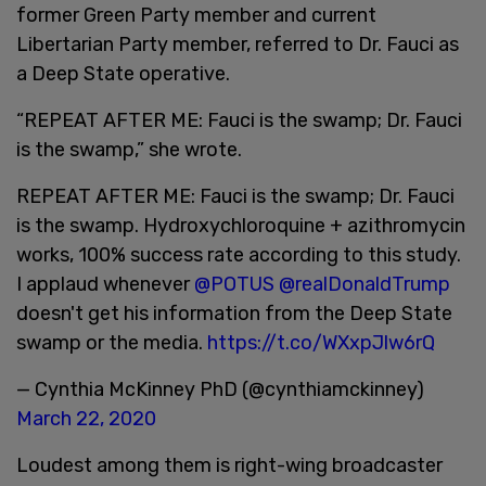
former Green Party member and current
Libertarian Party member, referred to Dr. Fauci as
a Deep State operative.
“REPEAT AFTER ME: Fauci is the swamp; Dr. Fauci
is the swamp,” she wrote.
REPEAT AFTER ME: Fauci is the swamp; Dr. Fauci
is the swamp. Hydroxychloroquine + azithromycin
works, 100% success rate according to this study.
I applaud whenever
@POTUS
@realDonaldTrump
doesn't get his information from the Deep State
swamp or the media.
https://t.co/WXxpJlw6rQ
— Cynthia McKinney PhD (@cynthiamckinney)
March 22, 2020
Loudest among them is right-wing broadcaster