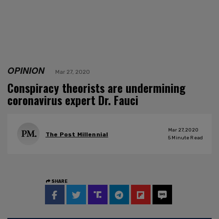
OPINION
Mar 27, 2020
Conspiracy theorists are undermining
coronavirus expert Dr. Fauci
Mar 27, 2020
The Post Millennial
5
Minute Read
SHARE