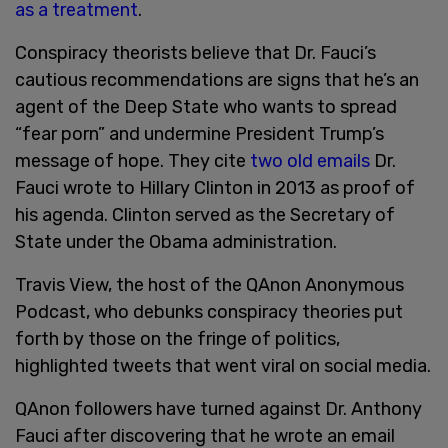
as a treatment
.
Conspiracy theorists believe that Dr. Fauci’s
cautious recommendations are signs that he’s an
agent of the Deep State who wants to spread
“fear porn” and undermine President Trump’s
message of hope. They cite
two old emails
Dr.
Fauci wrote to Hillary Clinton in 2013 as proof of
his agenda. Clinton served as the Secretary of
State under the Obama administration.
Travis View, the host of the QAnon Anonymous
Podcast, who debunks conspiracy theories put
forth by those on the fringe of politics,
highlighted tweets that went viral on social media.
QAnon followers have turned against Dr. Anthony
Fauci after discovering that he wrote an email