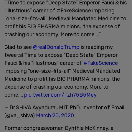
“Time to expose “Deep State” Emperor Fauci & his
“illustrious” career of #FakeScience imposing
“one-size-fits-all” Medieval Mandated Medicine to
profit his BIG PHARMA minions, the expense of
crashing our economy. More to come....”
Glad to see
@realDonaldTrump
is reading my
tweets! Time to expose “Deep State” Emperor
Fauci & his “illustrious” career of
#FakeScience
imposing “one-size-fits-all” Medieval Mandated
Medicine to profit his BIG PHARMA minions, the
expense of crashing our economy. More to
come....
pic.twitter.com/Tzh75B5Mey
— Dr.SHIVA Ayyadurai, MIT PhD. Inventor of Email
(@va_shiva)
March 20, 2020
Former congresswoman Cynthia McKinney, a