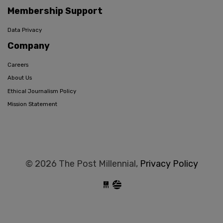
Membership Support
Data Privacy
Company
Careers
About Us
Ethical Journalism Policy
Mission Statement
© 2026 The Post Millennial,
Privacy Policy