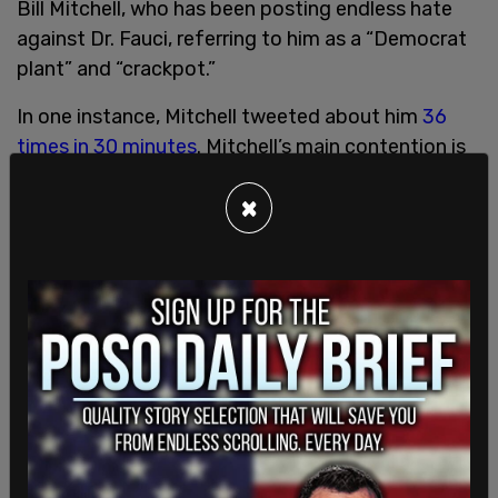
Bill Mitchell, who has been posting endless hate
against Dr. Fauci, referring to him as a “Democrat
plant” and “crackpot.”
In one instance, Mitchell tweeted about him
36
times in 30 minutes
. Mitchell’s main contention is
that the doctor is spreading what he calls “fear
×
porn” by recommending the closing of schools
and businesses to nix the spread of the
coronavirus. Mitchell is also one of the leading
proponents of the belief that the coronavirus is
less virulent than the flu.
So this Dr. Anthony Fauci is pushing the panic
button today. Always helpful. Talking about
closing schools and businesses?