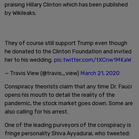
praising Hillary Clinton which has been published
by Wikileaks.
They of course still support Trump even though
he donated to the Clinton Foundation and invited
her to his wedding.
pic.twitter.com/tXCnw1MKaW
— Travis View (@travis_view)
March 21, 2020
Conspiracy theorists claim that any time Dr. Fauci
opens his mouth to detail the reality of the
pandemic, the stock market goes down. Some are
also calling for his arrest.
One of the leading purveyors of the conspiracy is
fringe personality Shiva Ayyadurai, who tweeted: