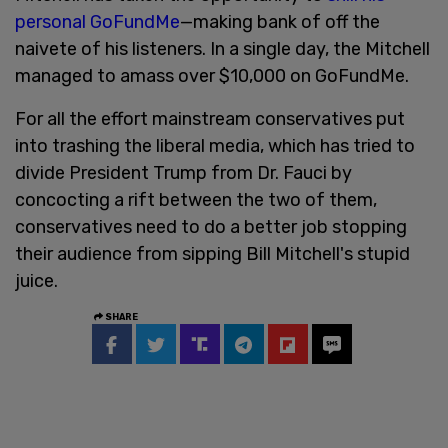
personal GoFundMe
—making bank of off the
naivete of his listeners. In a single day, the Mitchell
managed to amass over $10,000 on GoFundMe.
For all the effort mainstream conservatives put
into trashing the liberal media, which has tried to
divide President Trump from Dr. Fauci by
concocting a rift between the two of them,
conservatives need to do a better job stopping
their audience from sipping Bill Mitchell's stupid
juice.
SHARE