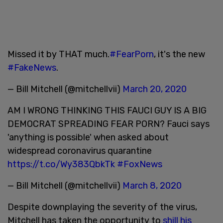
Missed it by THAT much.
#FearPorn
, it's the new
#FakeNews
.
— Bill Mitchell (@mitchellvii)
March 20, 2020
AM I WRONG THINKING THIS FAUCI GUY IS A BIG
DEMOCRAT SPREADING FEAR PORN? Fauci says
'anything is possible' when asked about
widespread coronavirus quarantine
https://t.co/Wy383QbkTk
#FoxNews
— Bill Mitchell (@mitchellvii)
March 8, 2020
Despite downplaying the severity of the virus,
Mitchell has taken the opportunity to
shill his