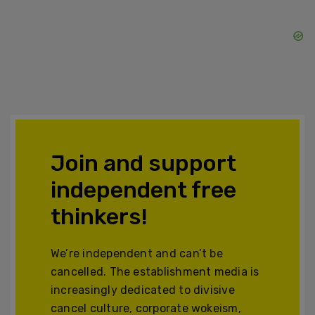
Join and support
independent free
thinkers!
We’re independent and can’t be
cancelled. The establishment media is
increasingly dedicated to divisive
cancel culture, corporate wokeism,