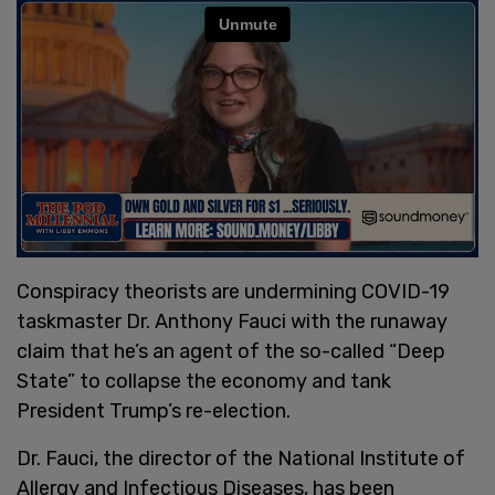
Conspiracy theorists are undermining COVID-19
taskmaster Dr. Anthony Fauci with the runaway
claim that he’s an agent of the so-called “Deep
State” to collapse the economy and tank
President Trump’s re-election.
Dr. Fauci, the director of the National Institute of
Allergy and Infectious Diseases, has been