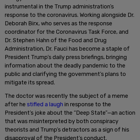
instrumental in the Trump administration’s
response to the coronavirus. Working alongside Dr.
Deborah Birx, who serves as the response
coordinator for the Coronavirus Task Force, and
Dr. Stephen Hahn of the Food and Drug
Administration, Dr. Fauci has become a staple of
President Trump’s daily press briefings, bringing
information about the deadly pandemic to the
public and clarifying the government’s plans to
mitigate its spread.
The doctor was recently the subject of a meme
after he
stifled a laugh
in response to the
President’s joke about the “Deep State”—an action
that was misinterpreted by both conspiracy
theorists and Trump’s detractors as a sign of his
disapproval of the President’s conduct.