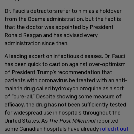
Dr. Fauci’s detractors refer to him as a holdover
from the Obama administration, but the fact is
that the doctor was appointed by President
Ronald Reagan and has advised every
administration since then.
A leading expert on infectious diseases, Dr. Fauci
has been quick to caution against over-optimism
of President Trump’s recommendation that
patients with coronavirus be treated with an anti-
malaria drug called hydroxychloroquine as a sort
of “cure-all.” Despite showing some measure of
efficacy, the drug has not been sufficiently tested
for widespread use in hospitals throughout the
United States. As
The Post Millennial
reported,
some Canadian hospitals have already
rolled it out