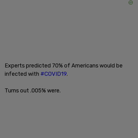
Experts predicted 70% of Americans would be
infected with
#COVID19
.
Turns out .005% were.