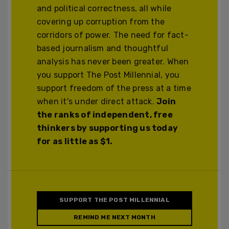
and political correctness, all while
covering up corruption from the
corridors of power. The need for fact-
based journalism and thoughtful
analysis has never been greater. When
you support The Post Millennial, you
support freedom of the press at a time
when it's under direct attack.
Join
the ranks of independent, free
thinkers by supporting us today
for as little as $1.
SUPPORT THE POST MILLENNIAL
REMIND ME NEXT MONTH