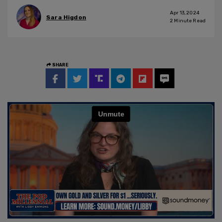
Apr 13, 2024
Sara Higdon
2
Minute Read
SHARE