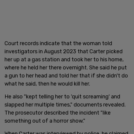
Court records indicate that the woman told
investigators in August 2023 that Carter picked
her up at a gas station and took her to his home,
where he held her there overnight. She said he put
a gun to her head and told her that if she didn't do
what he said, then he would kill her.
He also "kept telling her to 'quit screaming' and
slapped her multiple times," documents revealed.
The prosecutor described the incident "like
something out of a horror show."
When Carter was interviewed by police, he claimed