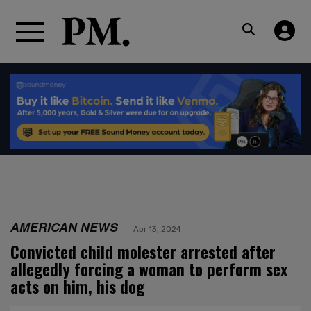
AMERICAN NEWS
Apr 13, 2024
Convicted child molester arrested after
allegedly forcing a woman to perform sex
acts on him, his dog