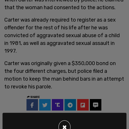
that the woman had consented to the actions.
Carter was already required to register as a sex
offender for the rest of his life after he was
convicted of aggravated sexual abuse of a child
in 1981, as well as aggravated sexual assault in
1997.
Carter was originally given a $350,000 bond on
the four different charges, but police filed a
motion to keep the man behind bars in an attempt
to revoke his parole.
SHARE
×