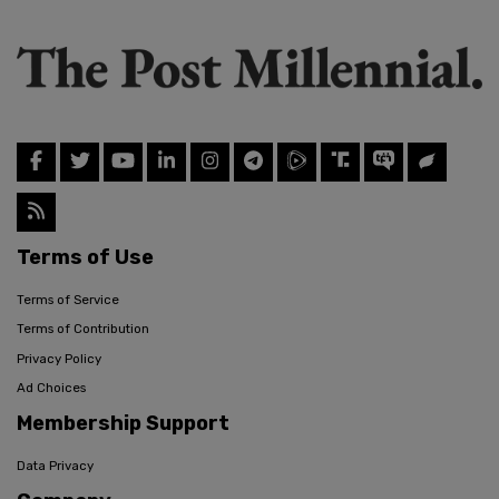
Terms of Use
Terms of Service
Terms of Contribution
Privacy Policy
Ad Choices
Membership Support
Data Privacy