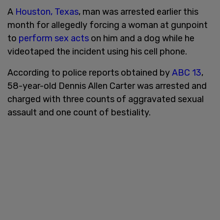
A
Houston, Texas
, man was arrested earlier this
month for allegedly forcing a woman at gunpoint
to
perform sex acts
on him and a dog while he
videotaped the incident using his cell phone.
According to police reports obtained by
ABC 13
,
58-year-old Dennis Allen Carter was arrested and
charged with three counts of aggravated sexual
assault and one count of bestiality.