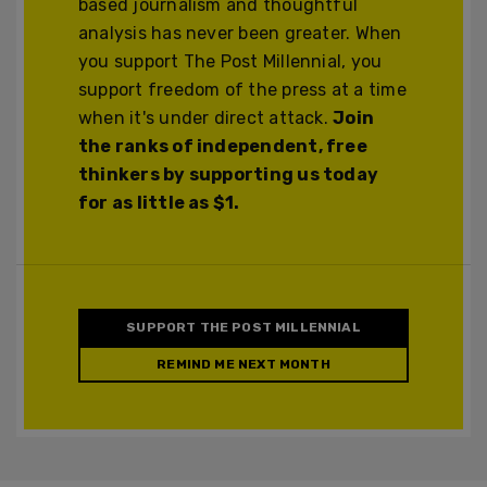
based journalism and thoughtful
analysis has never been greater. When
you support The Post Millennial, you
support freedom of the press at a time
when it's under direct attack.
Join
the ranks of independent, free
thinkers by supporting us today
for as little as $1.
SUPPORT THE POST MILLENNIAL
REMIND ME NEXT MONTH