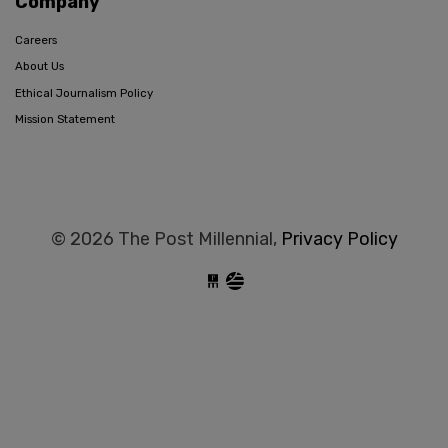
Company
Careers
About Us
Ethical Journalism Policy
Mission Statement
© 2026 The Post Millennial,
Privacy Policy