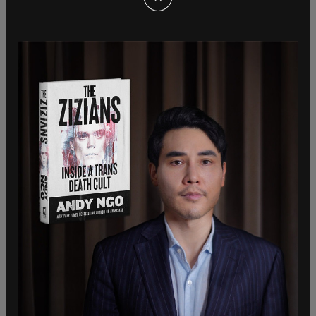
Sign in to comment
Login
Subscribe
or
Comments