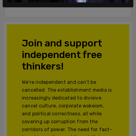
Powered by The Post Millennial CMS™ Comments
Join and support
independent free
thinkers!
We’re independent and can’t be
cancelled. The establishment media is
increasingly dedicated to divisive
cancel culture, corporate wokeism,
and political correctness, all while
covering up corruption from the
corridors of power. The need for fact-