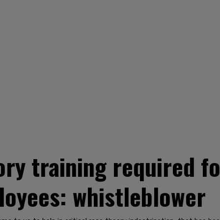
ory training required f
oyees: whistleblower