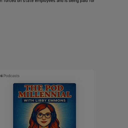
en forced on state employees and is being paid for