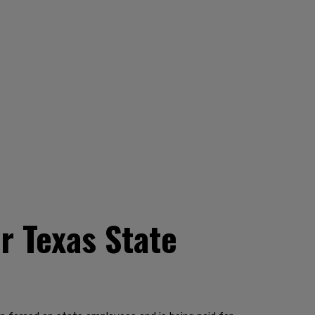
or Texas State