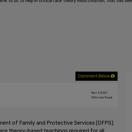
e to us to help in critical race theory indoctrination, that has be
Comment Below
Nov 9, 2021
3
Minute Read
ment of Family and Protective Services (DFPS)
race theory-based teachings required for all