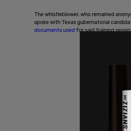
The whistleblower, who remained anonym
spoke with Texas gubernatorial candid
documents
used
for said training sessio