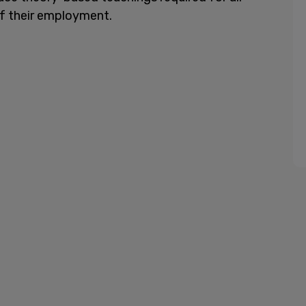
f their employment.