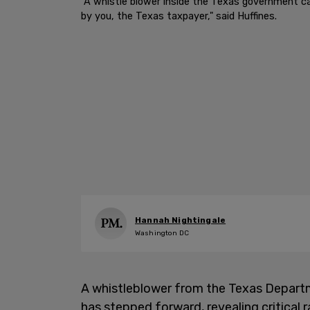
"A whistle blower inside the Texas government cam
by you, the Texas taxpayer," said Huffines.
Hannah Nightingale
Washington DC
A whistleblower from the Texas Depart
has stepped forward, revealing critical 