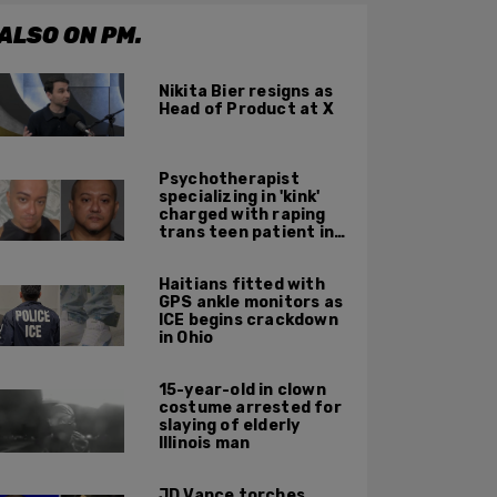
ALSO ON PM.
Nikita Bier resigns as
Head of Product at X
Psychotherapist
specializing in 'kink'
charged with raping
trans teen patient in
his Manhattan office
Haitians fitted with
GPS ankle monitors as
ICE begins crackdown
in Ohio
15-year-old in clown
costume arrested for
slaying of elderly
Illinois man
JD Vance torches