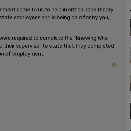
nment came to us to help in critical race theory
 state employees and is being paid for by you,
 were required to complete the "Knowing Who
to their supervisor to state that they completed
tion of employment.