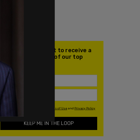
Join our mailing list to receive a
daily email with all of our top
stories
By signing up you agree to our
Terms of Use
and
Privacy Policy
KEEP ME IN THE LOOP