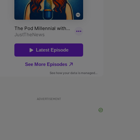
ADVERTISEMENT