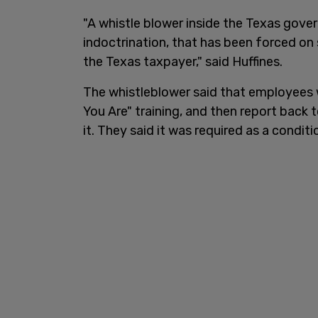
"A whistle blower inside the Texas gover
indoctrination, that has been forced on
the Texas taxpayer," said Huffines.
The whistleblower said that employees
You Are" training, and then report back 
it. They said it was required as a condi