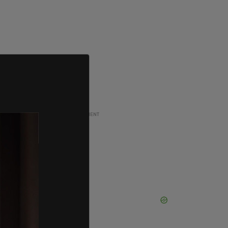
ADVERTISEMENT