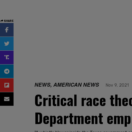
SHARE
NEWS, AMERICAN NEWS
Nov 9, 2021
Critical race the
Department empl