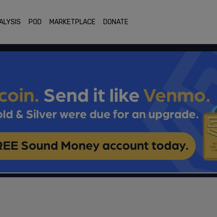
ALYSIS
POD
MARKETPLACE
DONATE