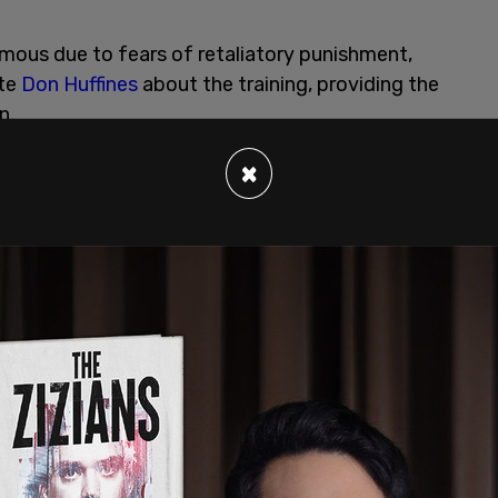
ous due to fears of retaliatory punishment,
ate
Don Huffines
about the training, providing the
n.
×