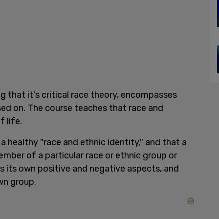
ng that it's critical race theory, encompasses
sed on. The course teaches that race and
 life.
a healthy "race and ethnic identity," and that a
ember of a particular race or ethnic group or
s its own positive and negative aspects, and
own group.