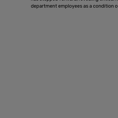
department employees as a condition o