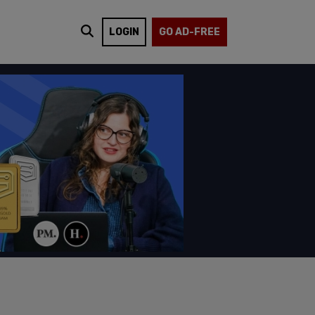
LOGIN
GO AD-FREE