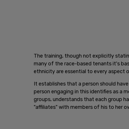
The training, though not explicitly stati
many of the race-based tenants it's ba
ethnicity are essential to every aspect of
It establishes that a person should have 
person engaging in this identifies as a m
groups, understands that each group ha
"affiliates" with members of his to her 