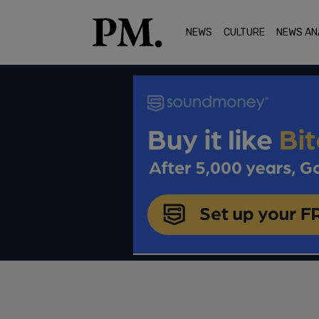
NEWS
CULTURE
NEWS AN