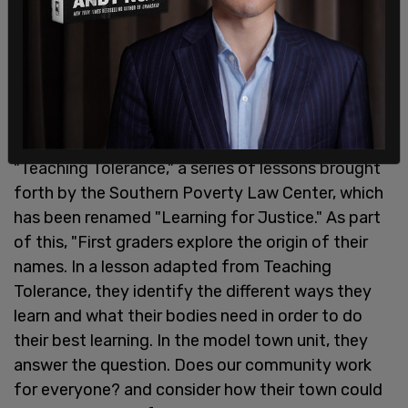
First graders are also subjected to lessons on
"Teaching Tolerance," a series of lessons brought
forth by the Southern Poverty Law Center, which
has been renamed "Learning for Justice." As part
of this, "First graders explore the origin of their
names. In a lesson adapted from Teaching
Tolerance, they identify the different ways they
learn and what their bodies need in order to do
their best learning. In the model town unit, they
answer the question. Does our community work
for everyone? and consider how their town could