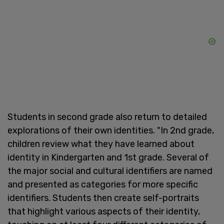
Students in second grade also return to detailed
explorations of their own identities. "In 2nd grade,
children review what they have learned about
identity in Kindergarten and 1st grade. Several of
the major social and cultural identifiers are named
and presented as categories for more specific
identifiers. Students then create self-portraits
that highlight various aspects of their identity,