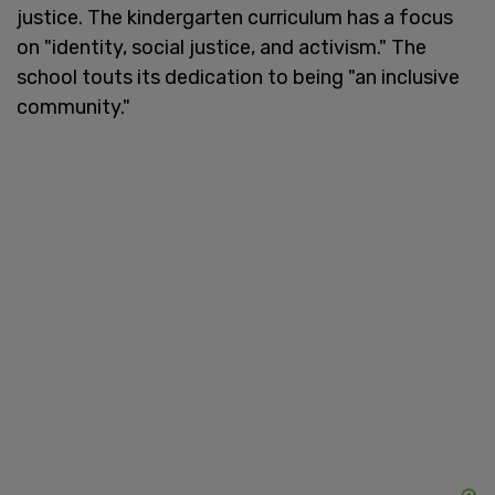
justice. The kindergarten curriculum has a focus
on "identity, social justice, and activism." The
school touts its dedication to being "an inclusive
community."