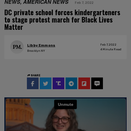
NEWS, AMERICAN NEWS
Feb 7, 2022
DC private school forces kindergarteners
to stage protest march for Black Lives
Matter
Feb 7, 2022
Libby Emmons
4
Minute Read
Brooklyn NY
SHARE