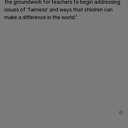
the groundwork for teachers to begin addressing
issues of 'fairness' and ways that children can
make a difference in the world."