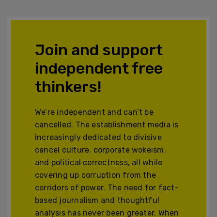
Join and support
independent free
thinkers!
We’re independent and can’t be
cancelled. The establishment media is
increasingly dedicated to divisive
cancel culture, corporate wokeism,
and political correctness, all while
covering up corruption from the
corridors of power. The need for fact-
based journalism and thoughtful
analysis has never been greater. When