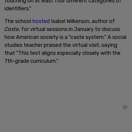
touching on at least four different categories of
identifiers."
The school
hosted
Isabel Wilkerson, author of
Caste
, for virtual sessions in January to discuss
how American society is a "caste system." A social
studies teacher praised the virtual visit, saying
that "This text aligns especially closely with the
7th-grade curriculum."