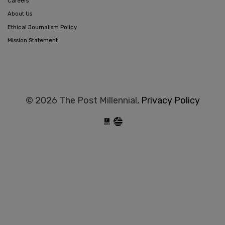
Careers
About Us
Ethical Journalism Policy
Mission Statement
© 2026 The Post Millennial,
Privacy Policy