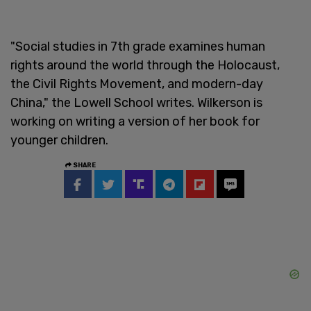
"Social studies in 7th grade examines human
rights around the world through the Holocaust,
the Civil Rights Movement, and modern-day
China," the Lowell School writes. Wilkerson is
working on writing a version of her book for
younger children.
SHARE