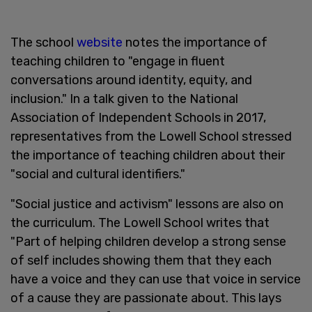
The school
website
notes the importance of
teaching children to "engage in fluent
conversations around identity, equity, and
inclusion." In a talk given to the National
Association of Independent Schools in 2017,
representatives from the Lowell School stressed
the importance of teaching children about their
"social and cultural identifiers."
"Social justice and activism" lessons are also on
the curriculum. The Lowell School writes that
"Part of helping children develop a strong sense
of self includes showing them that they each
have a voice and they can use that voice in service
of a cause they are passionate about. This lays