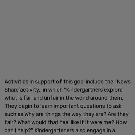
Activities in support of this goal include the "News
Share activity," in which "Kindergartners explore
what is fair and unfair in the world around them.
They begin to learn important questions to ask
such as Why are things the way they are? Are they
fair? What would that feel like if it were me? How
can I help?" Kindergarteners also engage in a