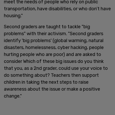
meet the needs of people who rely on public
transportation, have disabilities, or who don’t have
housing."
Second graders are taught to tackle "big
problems" with their activism. "Second graders
identify 'big problems' (global warming, natural
disasters, homelessness, cyber hacking, people
hurting people who are poor) and are asked to
consider Which of these big issues do you think
that you, as a 2nd grader, could use your voice to
do something about? Teachers then support
children in taking the next steps to raise
awareness about the issue or make a positive
change."