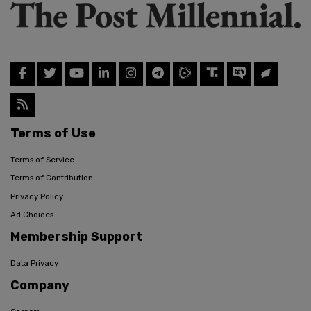
Terms of Use
Terms of Service
Terms of Contribution
Privacy Policy
Ad Choices
Membership Support
Data Privacy
Company