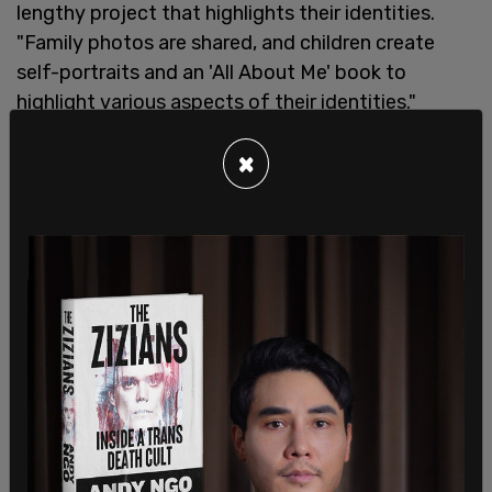
lengthy project that highlights their identities.
"Family photos are shared, and children create
self-portraits and an 'All About Me' book to
highlight various aspects of their identities."
First graders learn how to be "a hero." "In 1st grade,
×
students study community heroes and think
about how they could be a hero. They set personal
goals and identify ways they can take action to
help their communities—for example, reading to
Pre-Primary children, participating in the Peace
March, or cleaning up the front field."