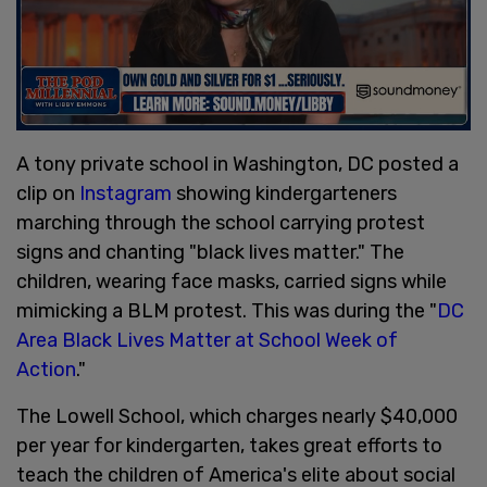
A tony private school in Washington, DC posted a
clip on
Instagram
showing kindergarteners
marching through the school carrying protest
signs and chanting "black lives matter." The
children, wearing face masks, carried signs while
mimicking a BLM protest. This was during the "
DC
Area Black Lives Matter at School Week of
Action
."
The Lowell School, which charges nearly $40,000
per year for kindergarten, takes great efforts to
teach the children of America's elite about social