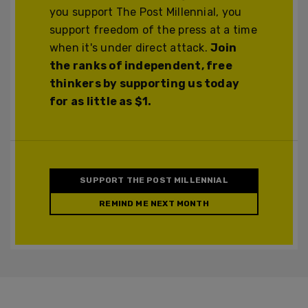
you support The Post Millennial, you
support freedom of the press at a time
when it's under direct attack.
Join
the ranks of independent, free
thinkers by supporting us today
for as little as $1.
SUPPORT THE POST MILLENNIAL
REMIND ME NEXT MONTH