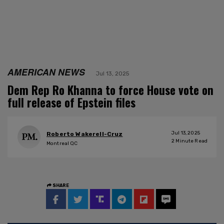
AMERICAN NEWS
Jul 13, 2025
Dem Rep Ro Khanna to force House vote on
full release of Epstein files
Jul 13, 2025
Roberto Wakerell-Cruz
2
Minute Read
Montreal QC
SHARE