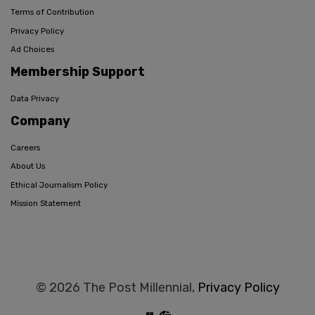
Terms of Contribution
Privacy Policy
Ad Choices
Membership Support
Data Privacy
Company
Careers
About Us
Ethical Journalism Policy
Mission Statement
© 2026 The Post Millennial,
Privacy Policy