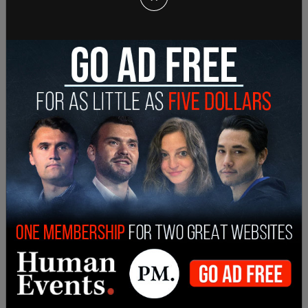
Department, and the newly formed Air Force into
a single organization. In 1949, Congress renamed
the National Military Establishment the
Department of Defense.
Trump’s opinion on the name change appears to
be a branding preference primarily, and he has
argued that the renaming occurred “when we
became a little bit politically correct.” In a Cabinet
meeting on Tuesday, Hegseth agreed with the
president, saying the Department of Defense
“just doesn’t sound right.”
SHARE