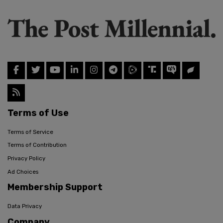
Terms of Use
Terms of Service
Terms of Contribution
Privacy Policy
Ad Choices
Membership Support
Data Privacy
Company