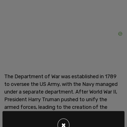
The Department of War was established in 1789
to oversee the US Army, with the Navy managed
under a separate department. After World War II,
President Harry Truman pushed to unify the
armed forces, leading to the creation of the
National Military Establishment in 1947. That
legislation merged the War Department, Navy
×