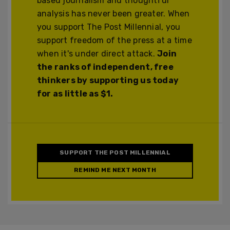
based journalism and thoughtful
analysis has never been greater. When
you support The Post Millennial, you
support freedom of the press at a time
when it's under direct attack.
Join
the ranks of independent, free
thinkers by supporting us today
for as little as $1.
SUPPORT THE POST MILLENNIAL
REMIND ME NEXT MONTH