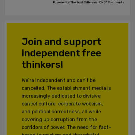
Powered by The Post Millennial CMS™ Comments
Join and support
independent free
thinkers!
We’re independent and can’t be
cancelled. The establishment media is
increasingly dedicated to divisive
cancel culture, corporate wokeism,
and political correctness, all while
covering up corruption from the
corridors of power. The need for fact-