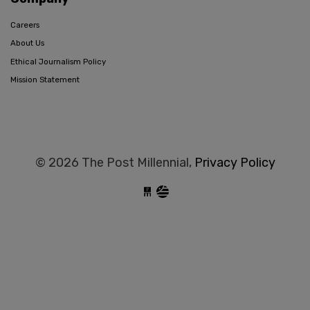
Careers
About Us
Ethical Journalism Policy
Mission Statement
© 2026 The Post Millennial,
Privacy Policy