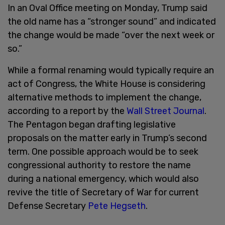
In an Oval Office meeting on Monday, Trump said
the old name has a “stronger sound” and indicated
the change would be made “over the next week or
so.”
While a formal renaming would typically require an
act of Congress, the White House is considering
alternative methods to implement the change,
according to a report by the
Wall Street Journal
.
The Pentagon began drafting legislative
proposals on the matter early in Trump’s second
term. One possible approach would be to seek
congressional authority to restore the name
during a national emergency, which would also
revive the title of Secretary of War for current
Defense Secretary
Pete Hegseth
.