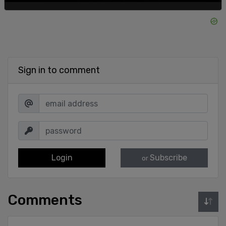
Sign in to comment
Login
Subscribe
or
Comments