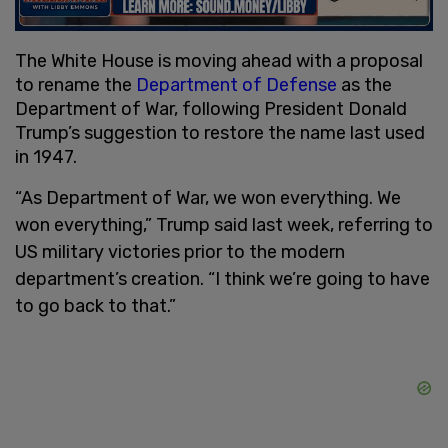
The White House is moving ahead with a proposal
to rename the
Department of Defense
as the
Department of War, following President Donald
Trump’s suggestion to restore the name last used
in 1947.
“As Department of War, we won everything. We
won everything,” Trump said last week, referring to
US military victories prior to the modern
department’s creation. “I think we’re going to have
to go back to that.”