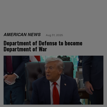
AMERICAN NEWS
Aug 31, 2025
Department of Defense to become
Department of War