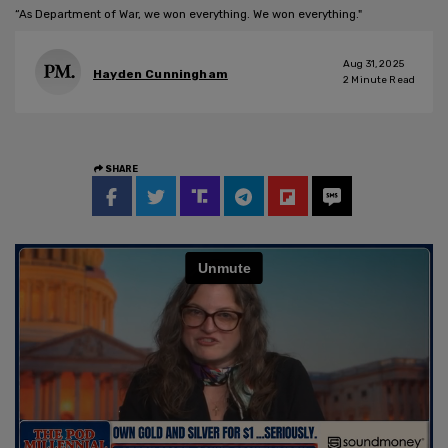
“As Department of War, we won everything. We won everything."
Aug 31, 2025
Hayden Cunningham
2
Minute Read
SHARE