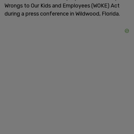
Wrongs to Our Kids and Employees (WOKE) Act
during a press conference in Wildwood, Florida.