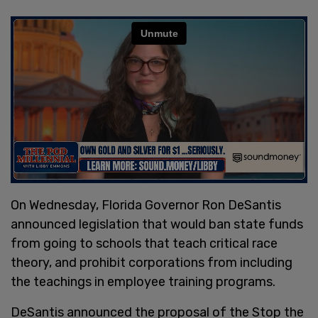
On Wednesday, Florida Governor Ron DeSantis
announced legislation that would ban state funds
from going to schools that teach critical race
theory, and prohibit corporations from including
the teachings in employee training programs.
DeSantis announced the proposal of the Stop the