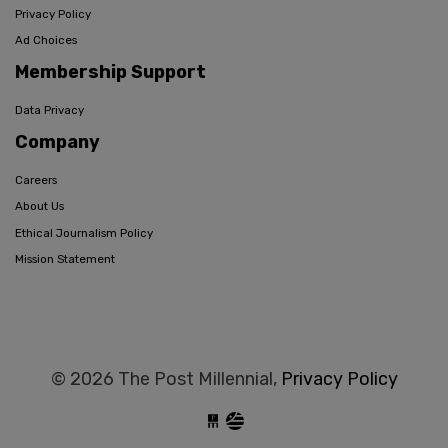
Privacy Policy
Ad Choices
Membership Support
Data Privacy
Company
Careers
About Us
Ethical Journalism Policy
Mission Statement
© 2026 The Post Millennial,
Privacy Policy