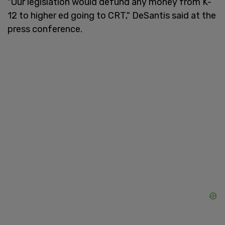
"Our legislation would defund any money from K-
12 to higher ed going to CRT," DeSantis said at the
press conference.