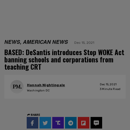
NEWS, AMERICAN NEWS
Dec 15, 2021
BASED: DeSantis introduces Stop WOKE Act
banning schools and corporations from
teaching CRT
Dec 15, 2021
Hannah Nightingale
3
Minute Read
Washington DC
SHARE