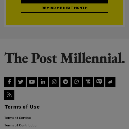
REMIND ME NEXT MONTH
Terms of Use
Terms of Service
Terms of Contribution