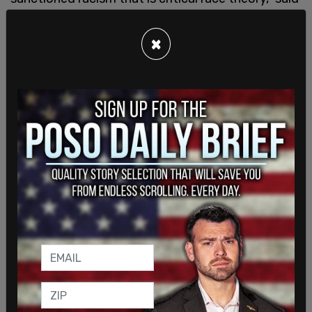
DeSantis. "We won't allow Florida tax dollars to be
spent teaching kids to hate our country or to hate
×
each other. We also have a responsibility to ensure
that parents have the means to vindicate their
rights when it comes to enforcing state
standards."