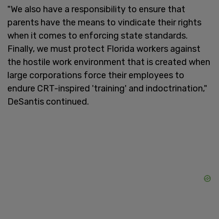
"We also have a responsibility to ensure that
parents have the means to vindicate their rights
when it comes to enforcing state standards.
Finally, we must protect Florida workers against
the hostile work environment that is created when
large corporations force their employees to
endure CRT-inspired 'training' and indoctrination,"
DeSantis continued.