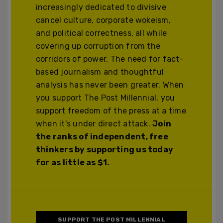
increasingly dedicated to divisive
cancel culture, corporate wokeism,
and political correctness, all while
covering up corruption from the
corridors of power. The need for fact-
based journalism and thoughtful
analysis has never been greater. When
you support The Post Millennial, you
support freedom of the press at a time
when it's under direct attack.
Join
the ranks of independent, free
thinkers by supporting us today
for as little as $1.
SUPPORT THE POST MILLENNIAL