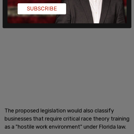
SUBSCRIBE
The proposed legislation would also classify
businesses that require critical race theory training
as a "hostile work environment" under Florida law.