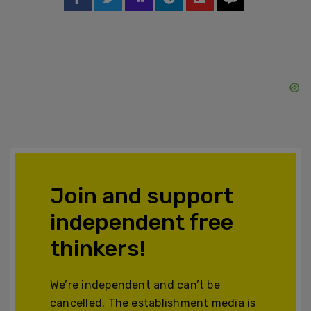
Join and support
independent free
thinkers!
We’re independent and can’t be
cancelled. The establishment media is