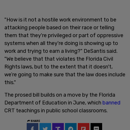
"How is it not a hostile work environment to be
attacking people based on their race or telling
them that they're privileged or part of oppressive
systems when all they're doing is showing up to
work and trying to earn a living?" DeSantis said.
"We believe that that violates the Florida Civil
Rights laws, but to the extent that it doesn't,
we’re going to make sure that the law does include
this."
The prosed bill builds on a move by the Florida
Department of Education in June, which
banned
CRT teachings in public school classrooms.
SHARE