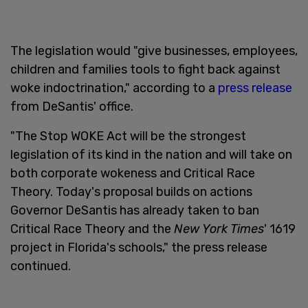
The legislation would "give businesses, employees,
children and families tools to fight back against
woke indoctrination," according to a
press release
from DeSantis' office.
"The Stop WOKE Act will be the strongest
legislation of its kind in the nation and will take on
both corporate wokeness and Critical Race
Theory. Today's proposal builds on actions
Governor DeSantis has already taken to ban
Critical Race Theory and the
New York Times
' 1619
project in Florida's schools," the press release
continued.