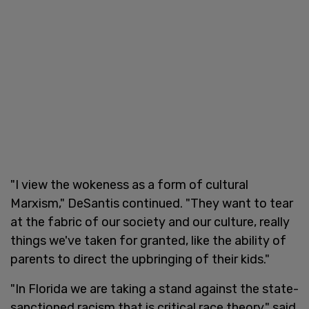
"I view the wokeness as a form of cultural
Marxism," DeSantis continued. "They want to tear
at the fabric of our society and our culture, really
things we've taken for granted, like the ability of
parents to direct the upbringing of their kids."
"In Florida we are taking a stand against the state-
sanctioned racism that is critical race theory," said