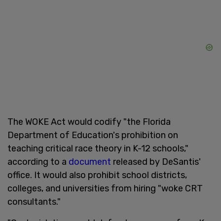
The WOKE Act would codify "the Florida
Department of Education's prohibition on
teaching critical race theory in K-12 schools,"
according to a
document
released by DeSantis'
office. It would also prohibit school districts,
colleges, and universities from hiring "woke CRT
consultants."