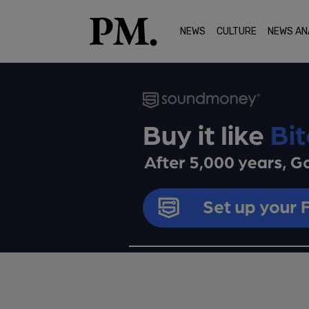
NEWS
CULTURE
NEWS AN