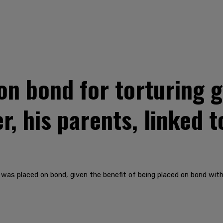
on bond for torturing g
er, his parents, linked t
was placed on bond, given the benefit of being placed on bond with