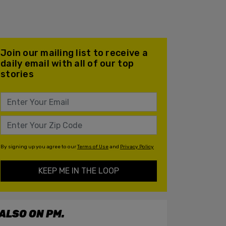
Join our mailing list to receive a
daily email with all of our top
stories
By signing up you agree to our
Terms of Use
and
Privacy Policy
KEEP ME IN THE LOOP
ALSO ON PM.