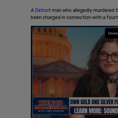
A
Detroit
man who allegedly murdered t
been charged in connection with a fourth 