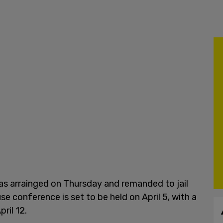
as arrainged on Thursday and remanded to jail
se conference is set to be held on April 5, with a
ril 12.