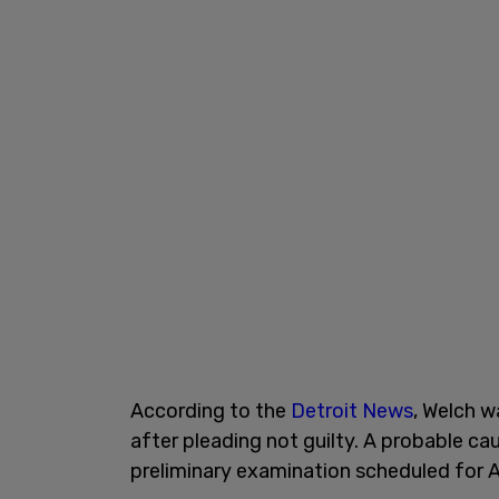
According to the
Detroit News
, Welch w
after pleading not guilty. A probable cau
preliminary examination scheduled for Ap