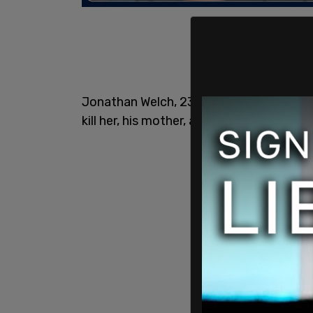
Jonathan Welch, 23, was freed after tortu
kill her, his mother, and his father days la