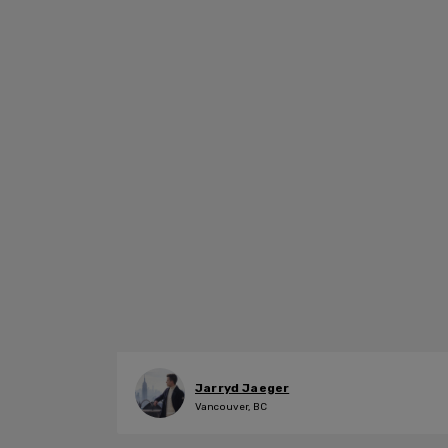
Jarryd Jaeger
Vancouver, BC