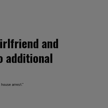
irlfriend and
o additional
 house arrest."