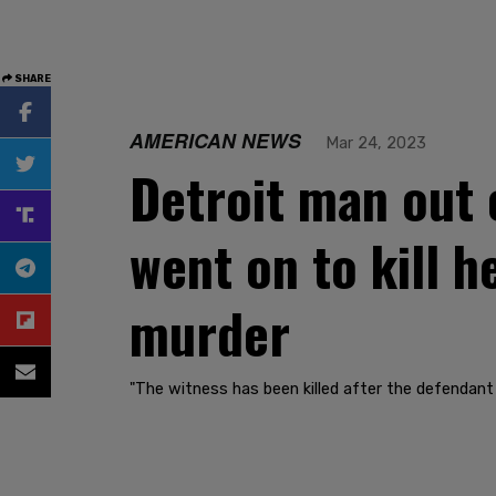
SHARE
AMERICAN NEWS
Mar 24, 2023
Detroit man out 
went on to kill h
murder
"The witness has been killed after the defendant 