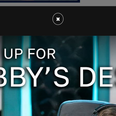
×
ring his then-girlfriend, Zlayiah Frazier, only to
ter.