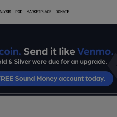
ALYSIS
POD
MARKETPLACE
DONATE