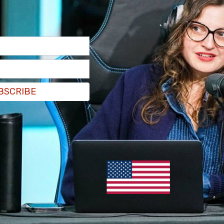
BSCRIBE
egree murder charge for allegedly killing his ex-
nth before dumping her body in a field and
have not revealed why it took so long to connect