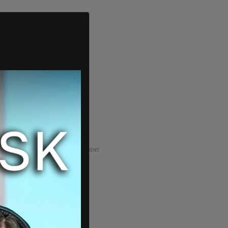
ADVERTISEMENT