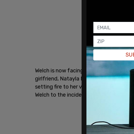
SU
Welch is now facing an additional first-d
girlfriend, Natayla Morse, that same mo
setting fire to her vehicle. Authorities 
Welch to the incident.