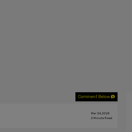
Comment Below
Mar 24, 2023
2
Minute Read