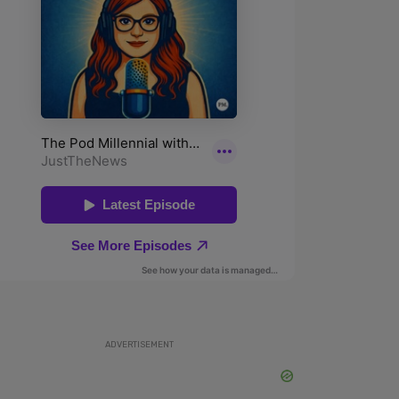
ADVERTISEMENT