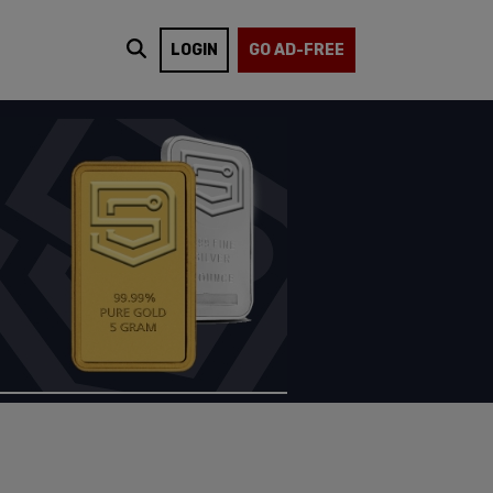
LOGIN
GO AD-FREE