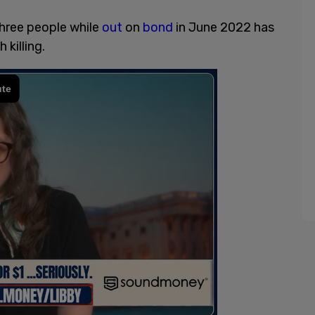
hree people while
out
on
bond
in June 2022 has
killing.