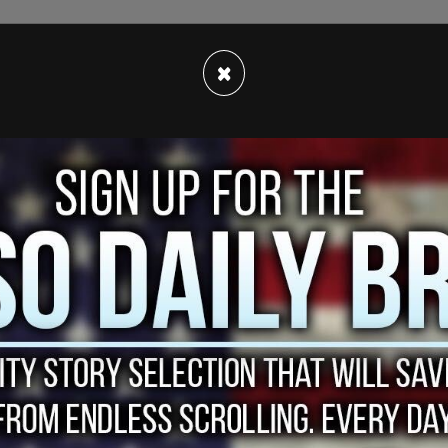
strong opinions
leaning in favor of the COVID-19
×
 wave of social media attention.