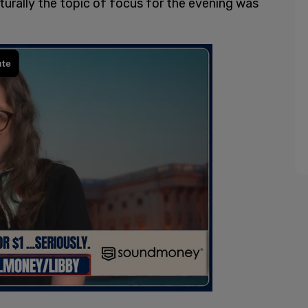
turally the topic of focus for the evening was