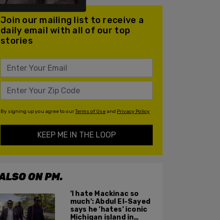
Join our mailing list to receive a
daily email with all of our top
stories
By signing up you agree to our
Terms of Use
and
Privacy Policy
KEEP ME IN THE LOOP
ALSO ON PM.
'I hate Mackinac so
much': Abdul El-Sayed
says he 'hates' iconic
Michigan island in