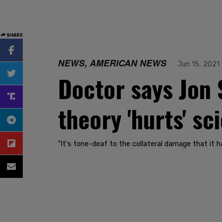
SHARE
NEWS, AMERICAN NEWS
Jun 15, 2021
Doctor says Jon 
theory 'hurts' sc
"It's tone-deaf to the collateral damage that it h