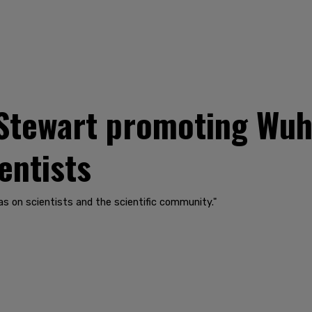
Stewart promoting Wuh
ientists
as on scientists and the scientific community."