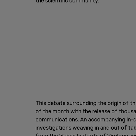
the scientific community."
This debate surrounding the origin of 
of the month with the release of thousa
communications. An accompanying in-d
investigations weaving in and out of t
from the Wuhan Institute of Virology ser