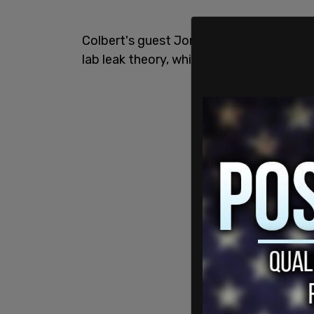
Colbert's guest Jon Stewart had some
lab leak theory, which in itself caused a