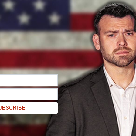
kes and comedy.
n lab leak theory "hurts" scientists
UBSCRIBE