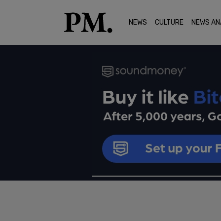
NEWS
CULTURE
NEWS AN