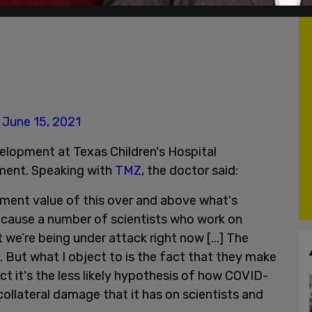
)
June 15, 2021
elopment at Texas Children's Hospital
ent. Speaking with
TMZ
, the doctor said:
nment value of this over and above what's
because a number of scientists who work on
 we’re being under attack right now [...] The
. But what I object to is the fact that they make
ct it's the less likely hypothesis of how COVID-
collateral damage that it has on scientists and