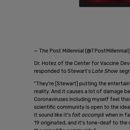
— The Post Millennial (@TPostMillennial
Dr. Hotez of the Center for Vaccine Dev
responded to Stewart's
Late Show
segm
"They're [Stewart] putting the entertai
reality. And it causes a lot of damage 
Coronaviruses including myself feel that
scientific community is open to the idea
it sound like it's
fait accompli
when in fa
19 originated, and it's tone-deaf to the 