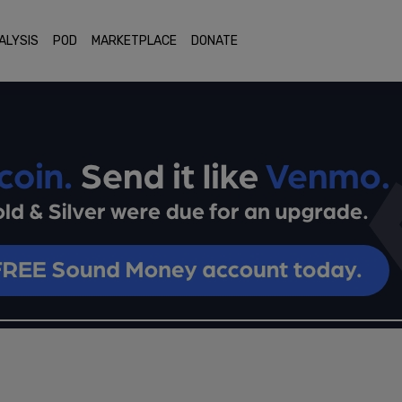
ALYSIS
POD
MARKETPLACE
DONATE