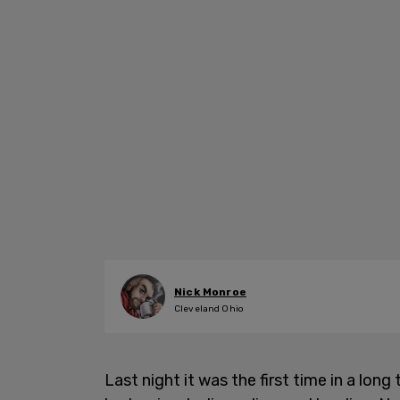
Nick Monroe
Cleveland Ohio
Last night it was the first time in a long