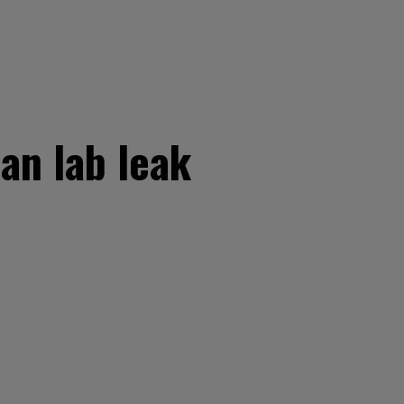
an lab leak