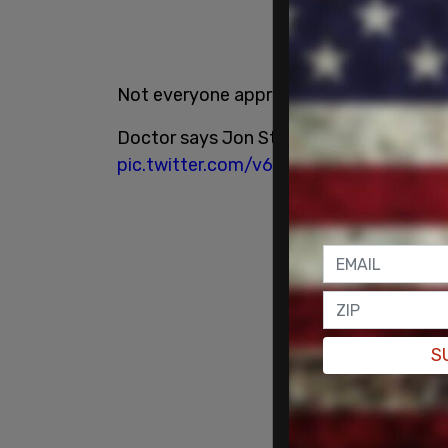
Not everyone appreciated Stewart's jo
Doctor says Jon Stewart promoting Wuha
pic.twitter.com/v6Z1BGvr4O
S