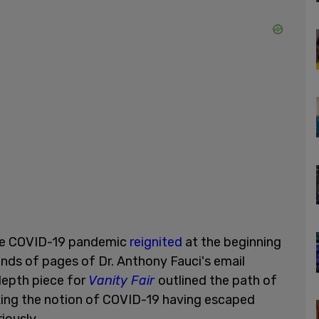
the COVID-19 pandemic
reignited
at the beginning
nds of pages of Dr. Anthony Fauci's email
epth piece for
Vanity Fair
outlined the path of
aking the notion of COVID-19 having escaped
iously.