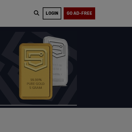
LOGIN
GO AD-FREE