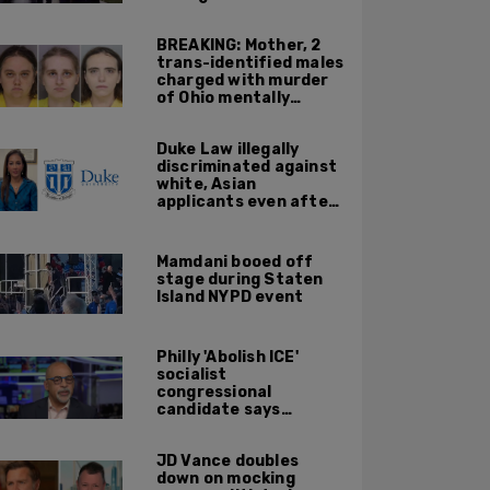
resurfaced clip
BREAKING: Mother, 2
trans-identified males
charged with murder
of Ohio mentally
handicapped 7-year-
old boy
Duke Law illegally
discriminated against
white, Asian
applicants even after
Supreme Court
affirmative action
ruling: DOJ
Mamdani booed off
stage during Staten
Island NYPD event
Philly 'Abolish ICE'
socialist
congressional
candidate says
crossing the border
illegally is not a crime
JD Vance doubles
down on mocking