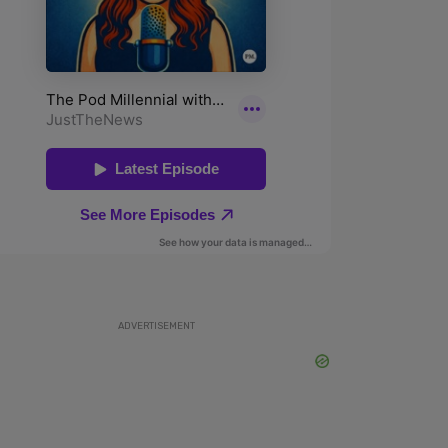
ADVERTISEMENT