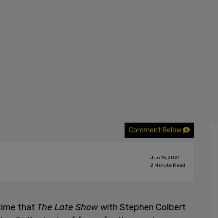
Comment Below
Jun 15, 2021
2
Minute Read
 time that
The Late Show
with Stephen Colbert