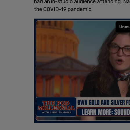
had an in-studio audience attending. Na
the COVID-19 pandemic.