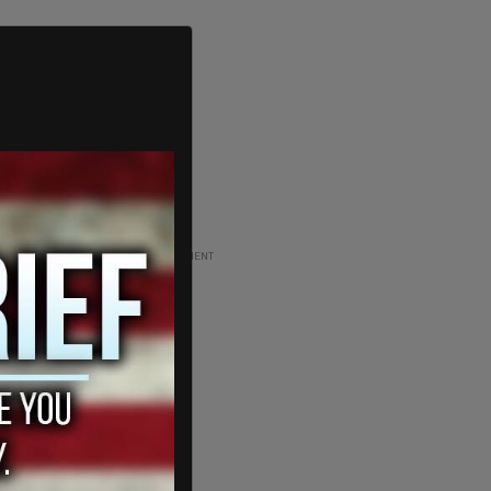
ADVERTISEMENT