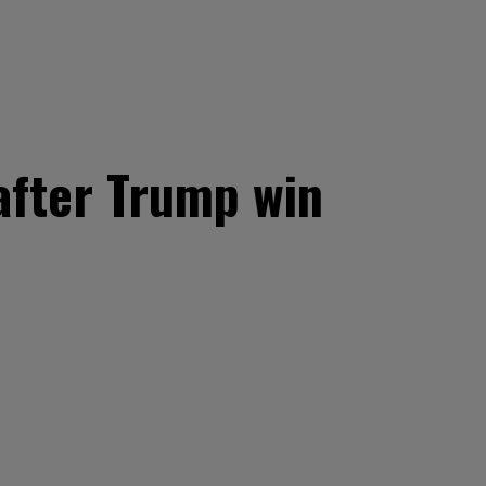
after Trump win