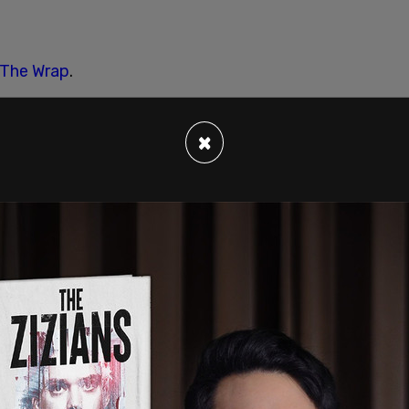
The Wrap
.
×