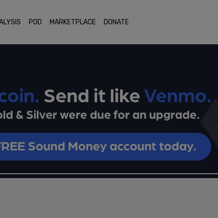
ALYSIS
POD
MARKETPLACE
DONATE