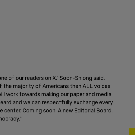
one of our readers on X," Soon-Shiong said.
f the majority of Americans then ALL voices
 will work towards making our paper and media
e heard and we can respectfully exchange every
the center. Coming soon. A new Editorial Board.
emocracy."