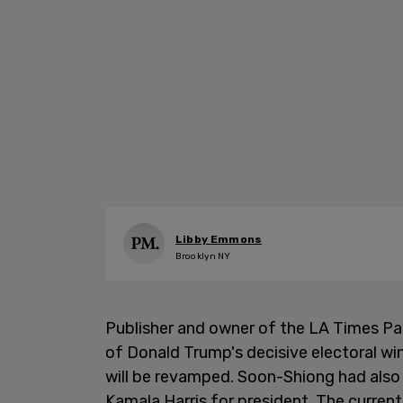
Libby Emmons
Brooklyn NY
Publisher and owner of the LA Times Pa
of Donald Trump's decisive electoral win
will be revamped. Soon-Shiong had als
Kamala Harris for president. The curren