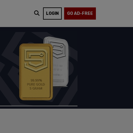
LOGIN
GO AD-FREE