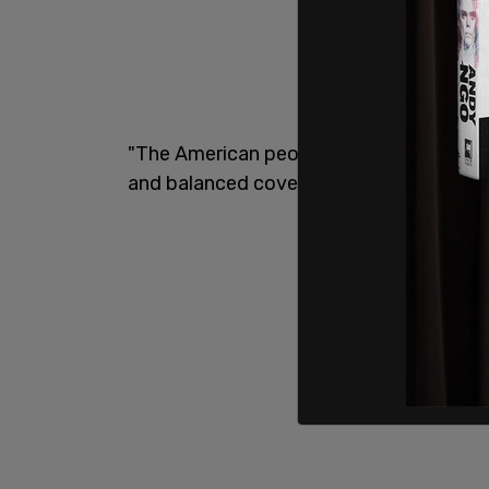
"The American people have spoken and @l
and balanced coverage as the country hea