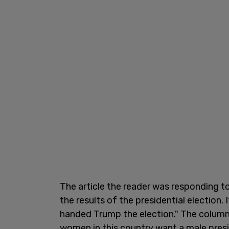
The article the reader was responding 
the results of the presidential election
handed Trump the election." The column
women in this country want a male presi