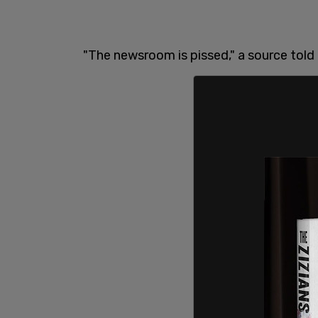
"The newsroom is pissed," a source told