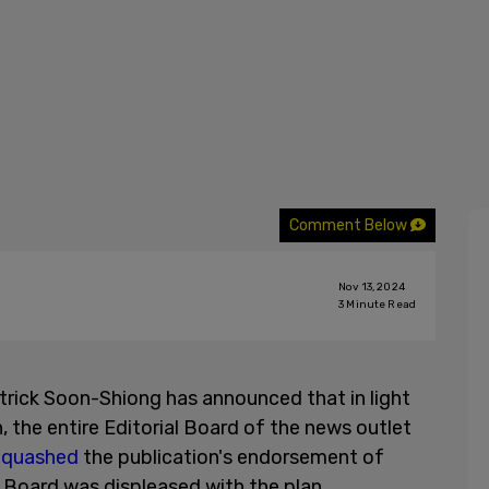
Comment Below
Nov 13, 2024
3
Minute Read
trick Soon-Shiong has announced that in light
, the entire Editorial Board of the news outlet
o
quashed
the publication's endorsement of
t Board was displeased with the plan.