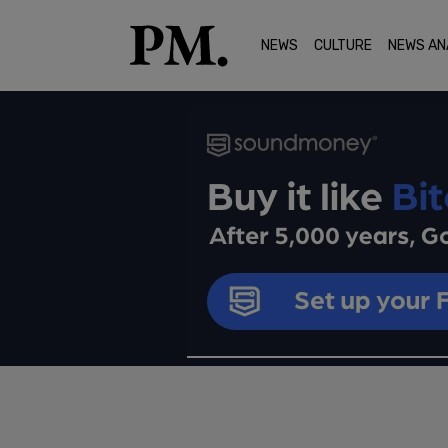
NEWS
CULTURE
NEWS AN