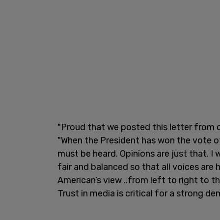
"Proud that we posted this letter from 
"When the President has won the vote o
must be heard. Opinions are just that. I
fair and balanced so that all voices ar
American’s view ..from left to right to 
Trust in media is critical for a strong d