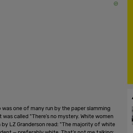
to was one of many run by the paper slamming
. It was called "There’s no mystery. White women
 by LZ Granderson read: "The majority of white
dent — preferably white. That’s not me talking;