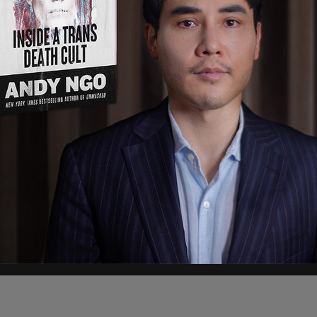
atimes will take the lead to provide factual
ls its division," Soon-Shiong said.