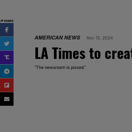
SHARE
AMERICAN NEWS
Nov 13, 2024
LA Times to crea
"The newsroom is pissed."