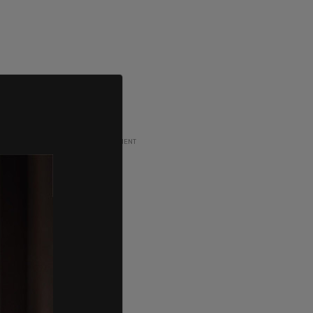
ADVERTISEMENT