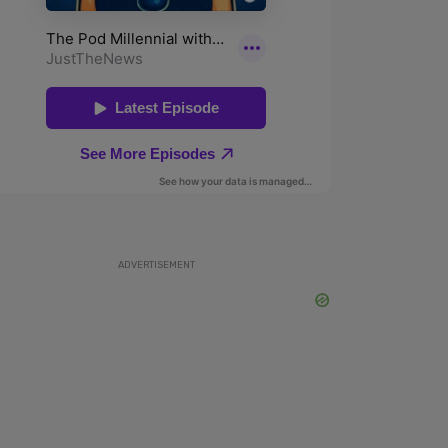
ADVERTISEMENT