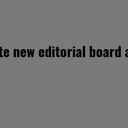
te new editorial board 