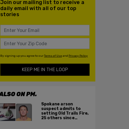
Join our mailing list to receive a
daily email with all of our top
stories
By signing up you agree to our
Terms of Use
and
Privacy Policy
KEEP ME IN THE LOOP
ALSO ON PM.
Spokane arson
suspect admits to
setting Old Trails Fire,
25 others since
summer 2025