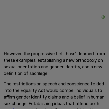
However, the progressive Left hasn't learned from
these examples, establishing a new orthodoxy on
sexual orientation and gender identity, and a new
definition of sacrilege.
The restrictions on speech and conscience folded
into the Equality Act would compel individuals to
affirm gender identity claims and a belief in human
sex change. Establishing ideas that offend both