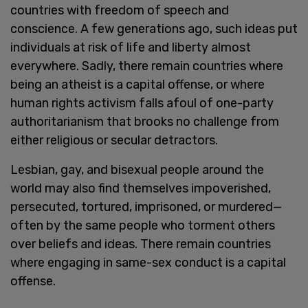
countries with freedom of speech and
conscience. A few generations ago, such ideas put
individuals at risk of life and liberty almost
everywhere. Sadly, there remain countries where
being an atheist is a capital offense, or where
human rights activism falls afoul of one-party
authoritarianism that brooks no challenge from
either religious or secular detractors.
Lesbian, gay, and bisexual people around the
world may also find themselves impoverished,
persecuted, tortured, imprisoned, or murdered—
often by the same people who torment others
over beliefs and ideas. There remain countries
where engaging in same-sex conduct is a capital
offense.