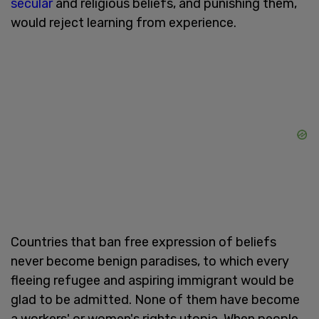
secular
and religious beliefs, and punishing them,
would reject learning from experience.
Countries that ban free expression of beliefs
never become benign paradises, to which every
fleeing refugee and aspiring immigrant would be
glad to be admitted. None of them have become
a workers' or women's rights utopia. When people