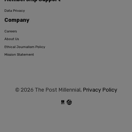
Data Privacy
Company
Careers
About Us
Ethical Journalism Policy
Mission Statement
© 2026 The Post Millennial,
Privacy Policy