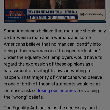
Some Americans believe that marriage should only
be between a man and a woman, and some
Americans believe that no man can identify into
being either a woman or a "transgender lesbian."
Under the Equality Act, employers would have to
regard the expression of these opinions as a
harassment or civil rights lawsuit waiting to
happen. That majority of Americans who believe
in one or both of those statements would be at
increased risk of
losing our incomes
for voicing
the "wrong" beliefs.
The Equality Act, hailed as the necessary, next