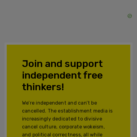
Join and support
independent free
thinkers!
We’re independent and can’t be
cancelled. The establishment media is
increasingly dedicated to divisive
cancel culture, corporate wokeism,
and political correctness, all while