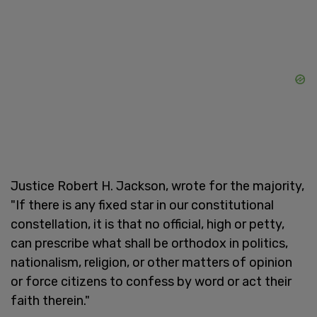
Justice Robert H. Jackson, wrote for the majority,
"If there is any fixed star in our constitutional
constellation, it is that no official, high or petty,
can prescribe what shall be orthodox in politics,
nationalism, religion, or other matters of opinion
or force citizens to confess by word or act their
faith therein."