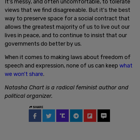
It's messy, and often uncomfortable, to tolerate
views that we find disagreeable. But it's the best
way to preserve space for a social contract that
allows the greatest majority of us to live out our
lives in peace, and to continue to insist that our
governments do better by us.
When it comes to making laws about freedom of
speech and expression, none of us can keep
what
we won't share
.
Natasha Chart is a radical feminist author and
political organizer.
SHARE