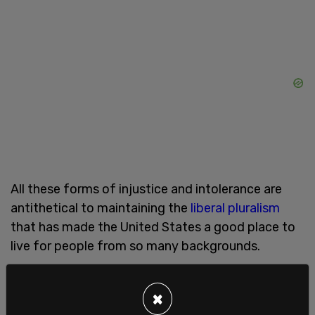
All these forms of injustice and intolerance are
antithetical to maintaining the
liberal pluralism
that has made the United States a good place to
live for people from so many backgrounds.
Ostracism of one's fellow citizens for their beliefs,
or seeking to deny them economic and
×
educational
opportunities is incompatible with a