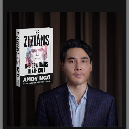
free society. Disrespecting individuals to that
degree as a matter of
custom
puts us in the
dangerous territory where making laws that
penalize their beliefs seems an acceptable or even
moral thing to do.
But today some progressive activists and