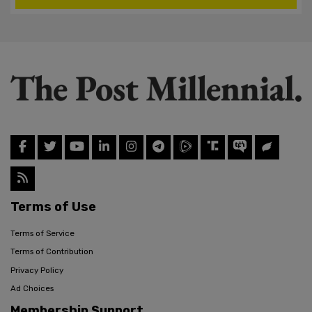
Terms of Use
Terms of Service
Terms of Contribution
Privacy Policy
Ad Choices
Membership Support