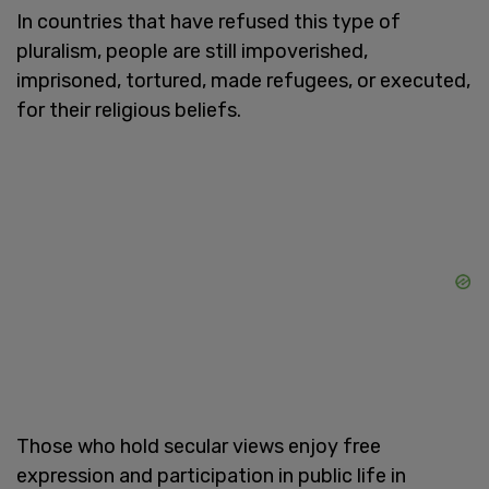
In countries that have refused this type of
pluralism, people are still impoverished,
imprisoned, tortured, made refugees, or executed,
for their religious beliefs.
Those who hold secular views enjoy free
expression and participation in public life in