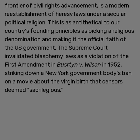
frontier of civil rights advancement, is a modern
reestablishment of heresy laws under a secular,
political religion. This is as antithetical to our
country's founding principles as picking a religious
denomination and making it the official faith of
the US government. The Supreme Court
invalidated blasphemy laws as a violation of the
First Amendment in
Busrtyn v. Wilson
in 1952,
striking down a New York government body's ban
on a movie about the virgin birth that censors
deemed "sacrilegious."