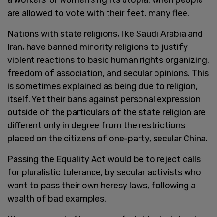
are allowed to vote with their feet, many flee.
Nations with state religions, like Saudi Arabia and
Iran, have banned minority religions to justify
violent reactions to basic human rights organizing,
freedom of association, and secular opinions. This
is sometimes explained as being due to religion,
itself. Yet their bans against personal expression
outside of the particulars of the state religion are
different only in degree from the restrictions
placed on the citizens of one-party, secular China.
Passing the Equality Act would be to reject calls
for pluralistic tolerance, by secular activists who
want to pass their own heresy laws, following a
wealth of bad examples.