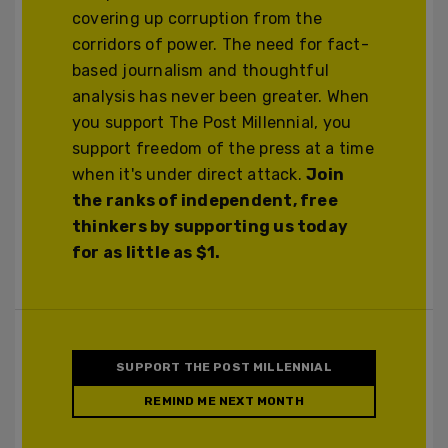
covering up corruption from the
corridors of power. The need for fact-
based journalism and thoughtful
analysis has never been greater. When
you support The Post Millennial, you
support freedom of the press at a time
when it's under direct attack.
Join
the ranks of independent, free
thinkers by supporting us today
for as little as $1.
SUPPORT THE POST MILLENNIAL
REMIND ME NEXT MONTH