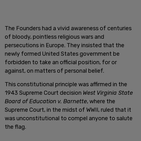
The Founders had a vivid awareness of centuries
of bloody, pointless religious wars and
persecutions in Europe. They insisted that the
newly formed United States government be
forbidden to take an official position, for or
against, on matters of personal belief.
This constitutional principle was affirmed in the
1943 Supreme Court decision
West Virginia State
Board of Education v. Barnette
, where the
Supreme Court, in the midst of WWII, ruled that it
was unconstitutional to compel anyone to salute
the flag.