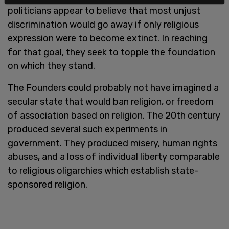
politicians appear to believe that most unjust
discrimination would go away if only religious
expression were to become extinct. In reaching
for that goal, they seek to topple the foundation
on which they stand.
The Founders could probably not have imagined a
secular state that would ban religion, or freedom
of association based on religion. The 20th century
produced several such experiments in
government. They produced misery, human rights
abuses, and a loss of individual liberty comparable
to religious oligarchies which establish state-
sponsored religion.