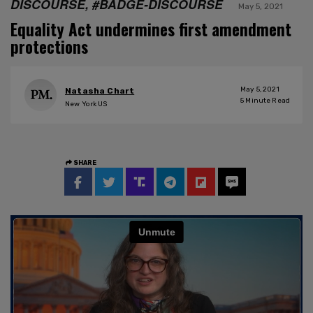
DISCOURSE, #BADGE-DISCOURSE
May 5, 2021
Equality Act undermines first amendment
protections
May 5, 2021
Natasha Chart
5
Minute Read
New York US
SHARE