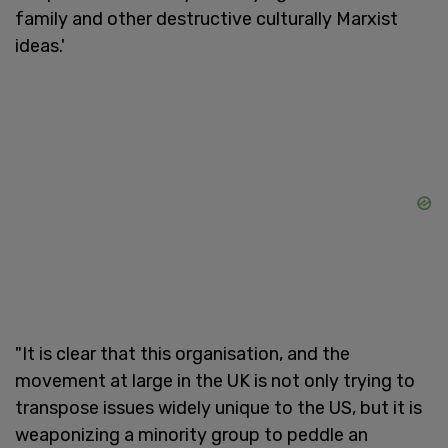
family and other destructive culturally Marxist
ideas.'
"It is clear that this organisation, and the
movement at large in the UK is not only trying to
transpose issues widely unique to the US, but it is
weaponizing a minority group to peddle an