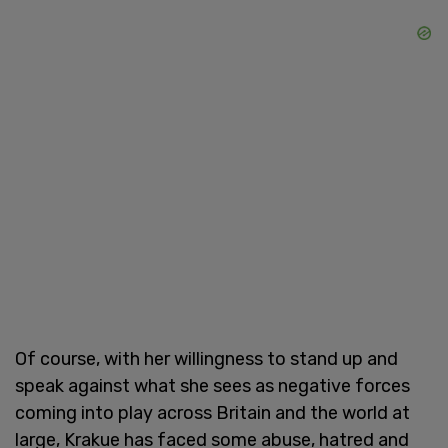
Of course, with her willingness to stand up and
speak against what she sees as negative forces
coming into play across Britain and the world at
large, Krakue has faced some abuse, hatred and