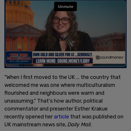
"When I first moved to the UK ... the country that
welcomed me was one where multiculturalism
flourished and neighbours were warm and
unassuming." That's how author, political
commentator and presenter Esther Krakue
recently opened her
article
that was published on
UK mainstream news site,
Daily Mail
.