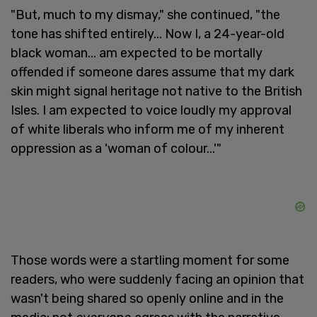
"But, much to my dismay," she continued, "the
tone has shifted entirely... Now I, a 24-year-old
black woman... am expected to be mortally
offended if someone dares assume that my dark
skin might signal heritage not native to the British
Isles. I am expected to voice loudly my approval
of white liberals who inform me of my inherent
oppression as a 'woman of colour...'"
Those words were a startling moment for some
readers, who were suddenly facing an opinion that
wasn't being shared so openly online and in the