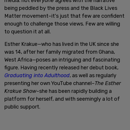
media: not
everyone
agrees with the narrative
being peddled by the press and the Black Lives
Matter movement–it's just that few are confident
enough to challenge those views. Few are willing
to question it at all.
Esther Krakue—who has lived in the UK since she
was 14, after her family migrated from Ghana,
West Africa—poses an intriguing and fascinating
figure. Having recently released her debut book,
Graduating into Adulthood
, as well as regularly
presenting her own YouTube channel–
The Esther
Krakue Show
–she has been rapidly building a
platform for herself, and with seemingly a lot of
public support.