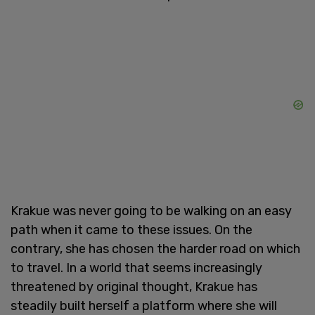
Krakue was never going to be walking on an easy
path when it came to these issues. On the
contrary, she has chosen the harder road on which
to travel. In a world that seems increasingly
threatened by original thought, Krakue has
steadily built herself a platform where she will