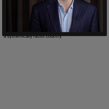
disproportionately affect black people and people
of a certain socio-economic standing. But I
believe we have made a lot of progress with these
issues and will continue to do so without race
baiting, censorship, and falsely painting the UK as
a systemically racist country."