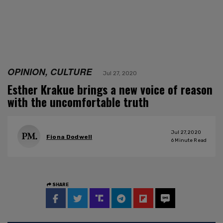
OPINION, CULTURE
Jul 27, 2020
Esther Krakue brings a new voice of reason
with the uncomfortable truth
Jul 27, 2020
Fiona Dodwell
6
Minute Read
SHARE