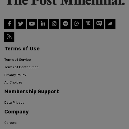
Terms of Use
Terms of Service
Terms of Contribution
Privacy Policy
Ad Choices
Membership Support
Data Privacy
Company
Careers