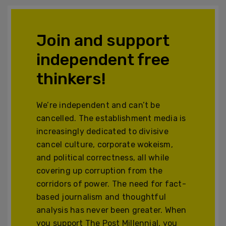
Join and support
independent free
thinkers!
We’re independent and can’t be
cancelled. The establishment media is
increasingly dedicated to divisive
cancel culture, corporate wokeism,
and political correctness, all while
covering up corruption from the
corridors of power. The need for fact-
based journalism and thoughtful
analysis has never been greater. When
you support The Post Millennial, you