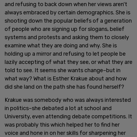
and refusing to back down when her views aren't
always embraced by certain demographics. She is
shooting down the popular beliefs of a generation
of people who are signing up for slogans, belief
systems and protests and asking them to closely
examine what they are doing and why. She is
holding up a mirror and refusing to let people be
lazily accepting of what they see, or what they are
told to see. It seems she wants change–but in
what way? What is Esther Krakue about and how
did she land on the path she has found herself?
Krakue was somebody who was always interested
in politics–she debated a lot at school and
University, even attending debate competitions. It
was probably this which helped her to find her
voice and hone in on her skills for sharpening her