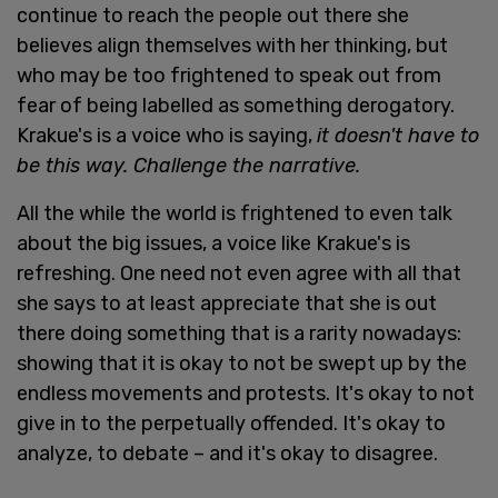
continue to reach the people out there she
believes align themselves with her thinking, but
who may be too frightened to speak out from
fear of being labelled as something derogatory.
Krakue's is a voice who is saying,
it doesn't have to
be this way. Challenge the narrative.
All the while the world is frightened to even talk
about the big issues, a voice like Krakue's is
refreshing. One need not even agree with all that
she says to at least appreciate that she is out
there doing something that is a rarity nowadays:
showing that it is okay to not be swept up by the
endless movements and protests. It's okay to not
give in to the perpetually offended. It's okay to
analyze, to debate – and it's okay to disagree.