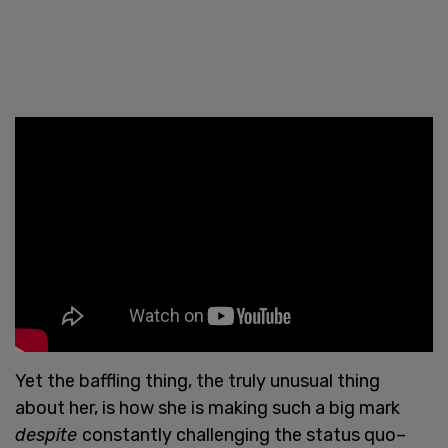
Yet the baffling thing, the truly unusual thing
about her, is how she is making such a big mark
despite
constantly challenging the status quo–