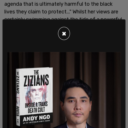
agenda that is ultimately harmful to the black
lives they claim to protect..." Whilst her views are
certainly swimming against the tide of a powerful
mainstream media and online movement, Krakue is
×
staying firm in her stance and trying to reach
people with her message. She wants to see more
people willing to challenge the changes society
has been seeing, knowing full well that to stay
silent means to be complicit in seeing the
breakdown of a free country that she loves.
Whilst racism, sadly, still exists today across the
world, Krakue is protective of the land in which she
lives, and the citizens of it. "The UK is on the whole
a very tolerant, multicultural and accepting
society," she said in our interview. "I do not doubt
there are issues in this country that