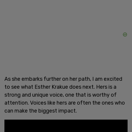
As she embarks further on her path, I am excited
to see what Esther Krakue does next. Hers is a
strong and unique voice, one that is worthy of
attention. Voices like hers are often the ones who
can make the biggest impact.