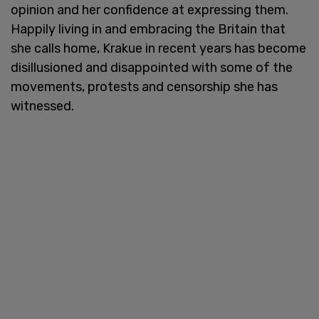
opinion and her confidence at expressing them.
Happily living in and embracing the Britain that
she calls home, Krakue in recent years has become
disillusioned and disappointed with some of the
movements, protests and censorship she has
witnessed.