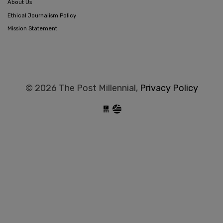
About Us
Ethical Journalism Policy
Mission Statement
© 2026 The Post Millennial,
Privacy Policy