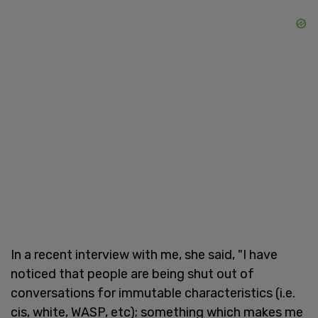
In a recent interview with me, she said, "I have
noticed that people are being shut out of
conversations for immutable characteristics (i.e.
cis, white, WASP, etc); something which makes me