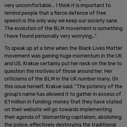
very uncomfortable... I think it is important to
remind people that a fierce defence of free
speech is the only way we keep our society sane.
The evolution of the BLM movement is something
I have found personally very worrying..."
To speak up at a time when the Black Lives Matter
movement was gaining huge momentum in the UK
and US, Krakue certainly put her neck on the line to
question the motives of those around her. Her
criticisms of the BLM in the UK number many. On
this issue herself, Krakue said: "The potency of the
group’s name has allowed it to gather in excess of
£1 million in funding; money that they have stated
on their website will go towards implementing
their agenda of 'dismantling capitalism, abolishing
the police, effectively destroying the traditional