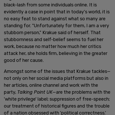
black-lash from some individuals online. It is
evidently a case in point that in today's world, it is
no easy feat to stand against what so many are
standing for. "Unfortunately for them, I am a very
stubborn person," Krakue said of herself. That
stubbornness and self-belief seems to fuel her
work, because no matter how much her critics
attack her, she holds firm, believing in the greater
good of her cause.
Amongst some of the issues that Krakue tackles—
not only on her social media platforms but also in
her articles, online channel and work with the
party,
Talking Point UK—
are the problems with the
'white privilege' label; suppression of free-speech;
our treatment of historical figures and the trouble
of a nation obsessed with 'political correctness.'