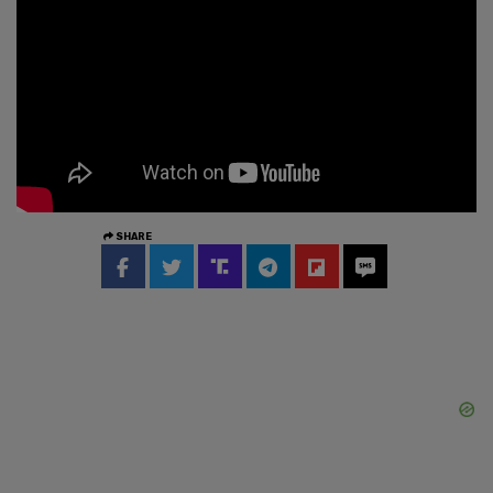
SHARE