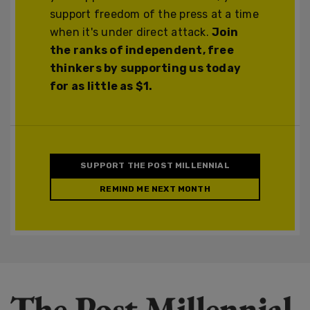
support freedom of the press at a time
when it's under direct attack.
Join
the ranks of independent, free
thinkers by supporting us today
for as little as $1.
SUPPORT THE POST MILLENNIAL
REMIND ME NEXT MONTH