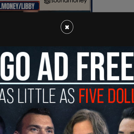
×
rk Post, Manhattan Supreme Court Justice
 two European eyewitnesses have declined bids
ny’s
October trial and hand over the footage to