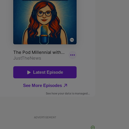
ADVERTISEMENT