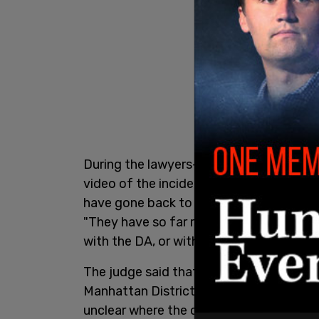
During the lawyers-only conference, Wil
video of the incident, and since that tim
have gone back to their home, which app
"They have so far refused to share the v
with the DA, or with anyone else, and th
The judge said that the couple has con
Manhattan District Attorney’s office but
unclear where the couple is from in Eur