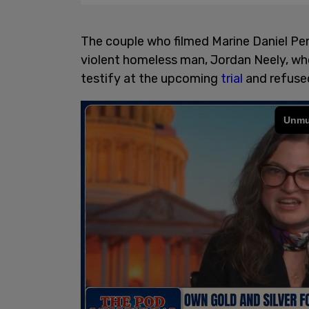
The couple who filmed Marine Daniel Pe
violent homeless man, Jordan Neely, who
testify at the upcoming
trial
and refused