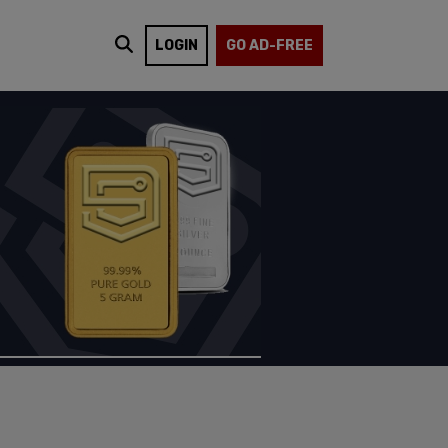
LOGIN
GO AD-FREE