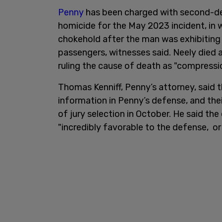
Penny
has been charged with second-de
homicide for the May 2023 incident, in 
chokehold after the man was exhibiting
passengers, witnesses said. Neely died a
ruling the cause of death as "compression
Thomas Kenniff, Penny’s attorney, said 
information in Penny’s defense, and thei
of jury selection in October. He said th
"incredibly favorable to the defense, or a