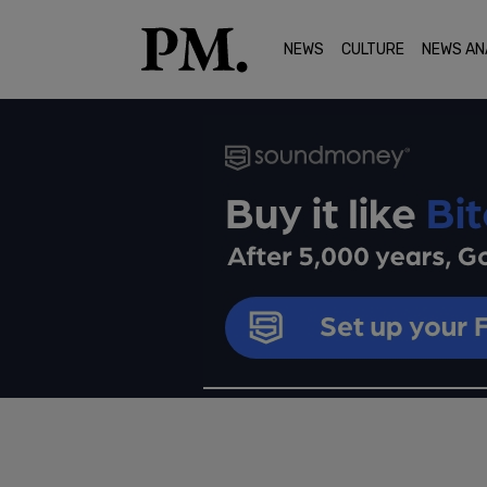
NEWS
CULTURE
NEWS AN