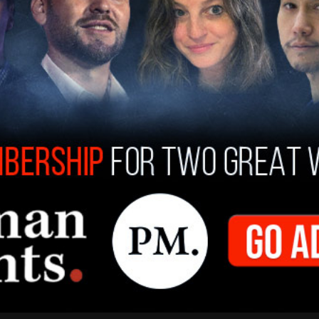
ey said the husband and wife "apparently took a
e have declined to testify in the Grand Jury, and
arently is in Europe someplace." He added,
ideo that they took. They refused to share it
ey are so far refusing to come back to testify."
ducted a few video meetings with the
 have not agreed to fully cooperate yet. It is
ope, and no explanation was provided as to why