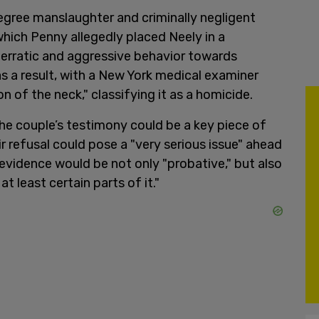
gree manslaughter and criminally negligent
which Penny allegedly placed Neely in a
 erratic and aggressive behavior towards
s a result, with a New York medical examiner
 of the neck," classifying it as a homicide.
the couple’s testimony could be a key piece of
r refusal could pose a "very serious issue" ahead
e evidence would be not only "probative," but also
t least certain parts of it."