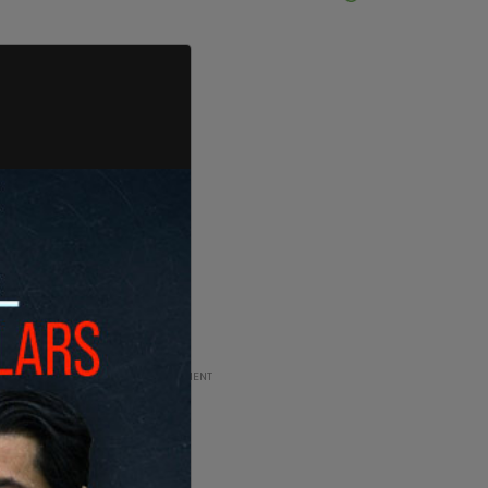
ADVERTISEMENT