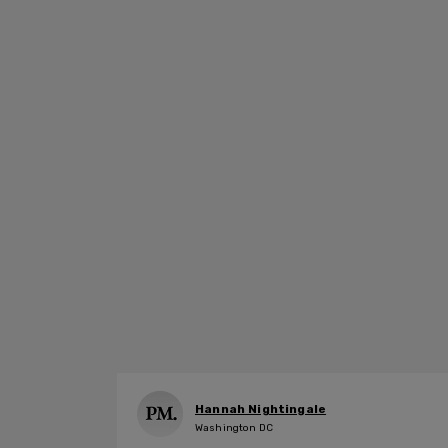
Hannah Nightingale
Washington DC