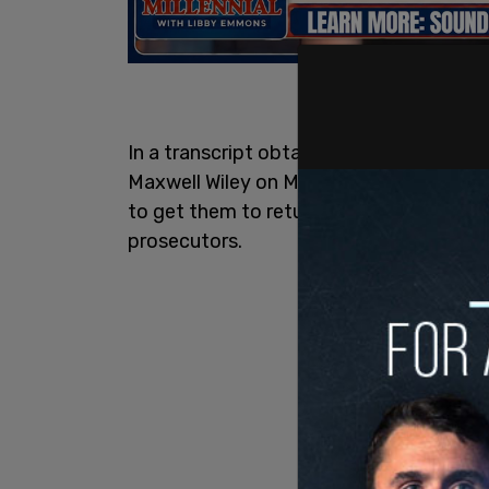
In a transcript obtained by the New Yo
Maxwell Wiley on Monday revealed that
to get them to return to the city for
Pen
prosecutors.