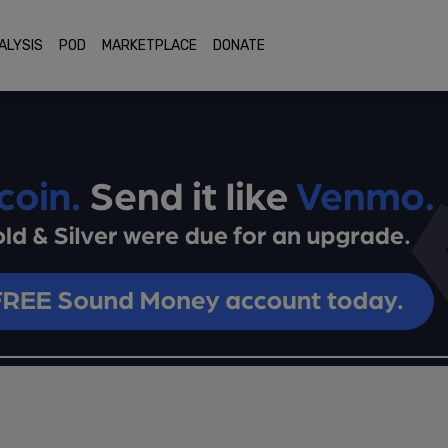
ALYSIS
POD
MARKETPLACE
DONATE