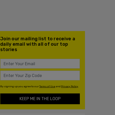
Join our mailing list to receive a
daily email with all of our top
stories
By signing up you agree to our
Terms of Use
and
Privacy Policy
KEEP ME IN THE LOOP