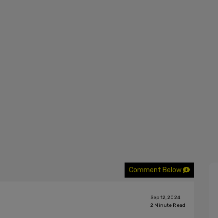
Comment Below
Sep 12, 2024
2
Minute Read