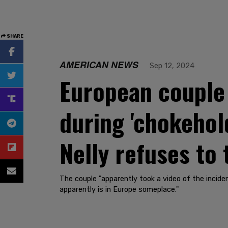
SHARE
AMERICAN NEWS
Sep 12, 2024
European couple
during 'chokehol
Nelly refuses to 
The couple "apparently took a video of the incide
apparently is in Europe someplace."