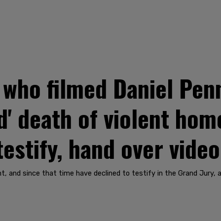
 who filmed Daniel Pen
d' death of violent ho
testify, hand over vide
nt, and since that time have declined to testify in the Grand Jury,