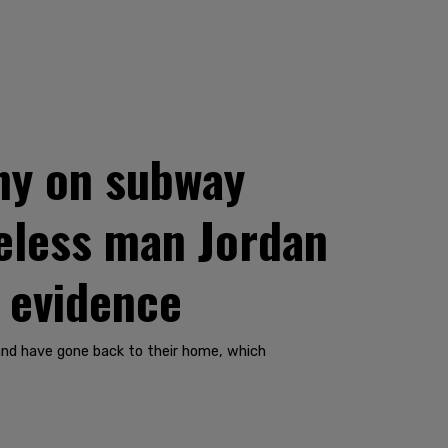
ny on subway
meless man Jordan
o evidence
 and have gone back to their home, which