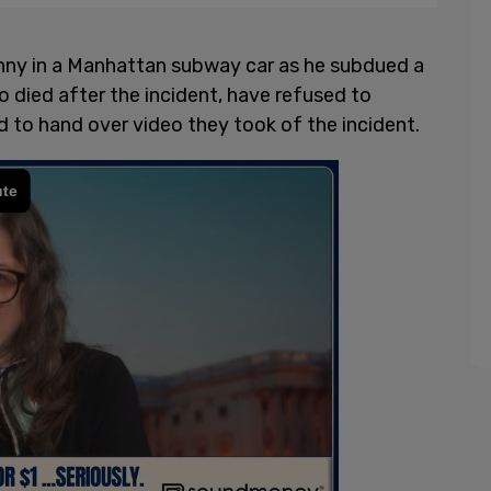
nny in a Manhattan subway car as he subdued a
 died after the incident, have refused to
 to hand over video they took of the incident.