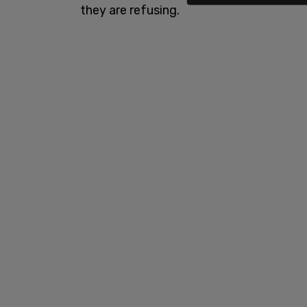
they are refusing.