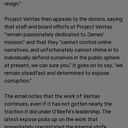
resign."
Project Veritas then appeals to the donors, saying
that staff and board efforts at Project Veritas
"remain passionately dedicated to James'
mission," and that they "cannot control online
narratives, and unfortunately cannot chime in to
individually defend ourselves in the public sphere
at present, we can sure you," it goes on to say, "we
remain steadfast and determined to expose
corruption."
The email notes that the work of Veritas
continues, even if it has not gotten nearly the
traction it did under O'Keefe's leadership. The
latest expose picks up on the work that
immediately precipitated the internal strife