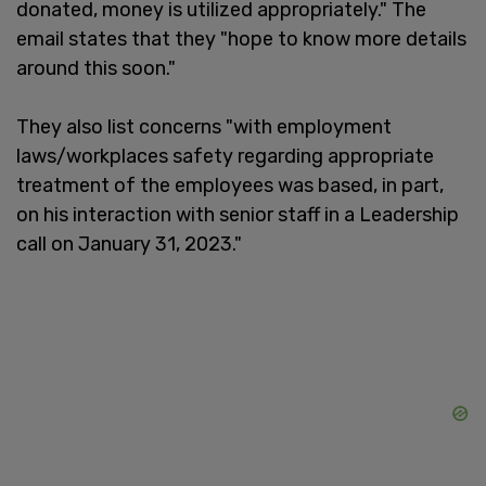
donated, money is utilized appropriately." The
email states that they "hope to know more details
around this soon."
They also list concerns "with employment
laws/workplaces safety regarding appropriate
treatment of the employees was based, in part,
on his interaction with senior staff in a Leadership
call on January 31, 2023."