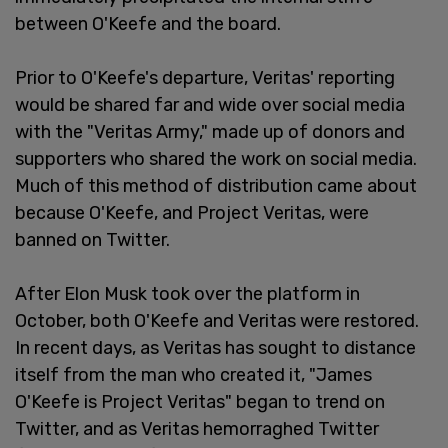
between O'Keefe and the board.
Prior to O'Keefe's departure, Veritas' reporting
would be shared far and wide over social media
with the "Veritas Army," made up of donors and
supporters who shared the work on social media.
Much of this method of distribution came about
because O'Keefe, and Project Veritas, were
banned on Twitter.
After Elon Musk took over the platform in
October, both O'Keefe and Veritas were restored.
In recent days, as Veritas has sought to distance
itself from the man who created it, "James
O'Keefe is Project Veritas" began to trend on
Twitter, and as Veritas hemorraghed Twitter