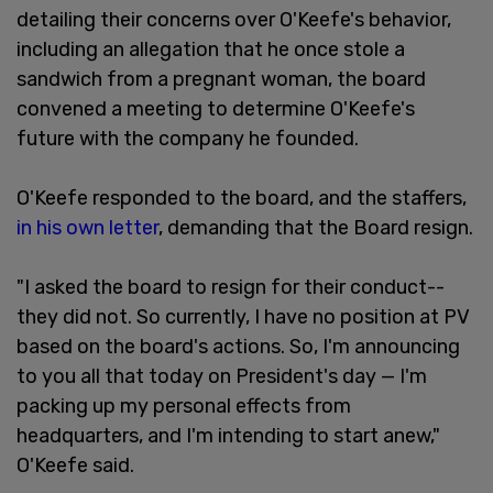
detailing their concerns over O'Keefe's behavior,
including an allegation that he once stole a
sandwich from a pregnant woman, the board
convened a meeting to determine O'Keefe's
future with the company he founded.
O'Keefe responded to the board, and the staffers,
in his own letter
, demanding that the Board resign.
"I asked the board to resign for their conduct--
they did not. So currently, I have no position at PV
based on the board's actions. So, I'm announcing
to you all that today on President's day — I'm
packing up my personal effects from
headquarters, and I'm intending to start anew,"
O'Keefe said.