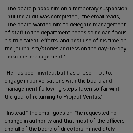
"The board placed him on a temporary suspension
until the audit was completed," the email reads,
"The board wanted him to delegate management
of staff to the department heads so he can focus
his true talent, efforts, and best use of his time on
the journalism/stories and less on the day-to-day
personnel management."
"He has been invited, but has chosen not to,
engage in conversations with the board and
management following steps taken so far wiht
the goal of returning to Project Veritas."
"Instead," the email goes on, "he requested no
change in authority and that most of the officers
and all of the board of directors immediately