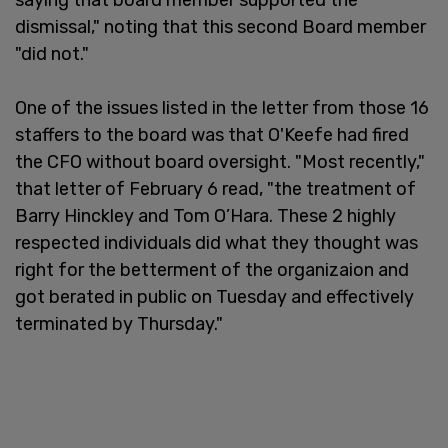
dismissal," noting that this second Board member
"did not."
One of the issues listed in the letter from those 16
staffers to the board was that O'Keefe had fired
the CFO without board oversight. "Most recently,"
that letter of February 6 read, "the treatment of
Barry Hinckley and Tom O’Hara. These 2 highly
respected individuals did what they thought was
right for the betterment of the organizaion and
got berated in public on Tuesday and effectively
terminated by Thursday."