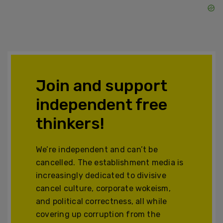
Join and support
independent free
thinkers!
We’re independent and can’t be
cancelled. The establishment media is
increasingly dedicated to divisive
cancel culture, corporate wokeism,
and political correctness, all while
covering up corruption from the