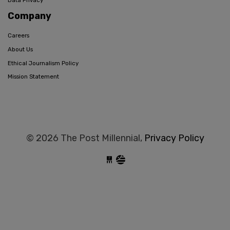
Company
Careers
About Us
Ethical Journalism Policy
Mission Statement
© 2026 The Post Millennial,
Privacy Policy