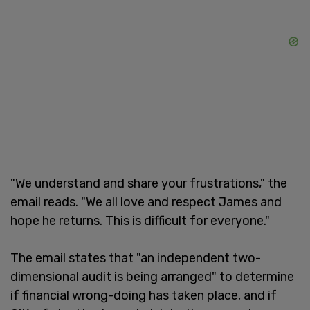
"We understand and share your frustrations," the
email reads. "We all love and respect James and
hope he returns. This is difficult for everyone."
The email states that "an independent two-
dimensional audit is being arranged" to determine
if financial wrong-doing has taken place, and if