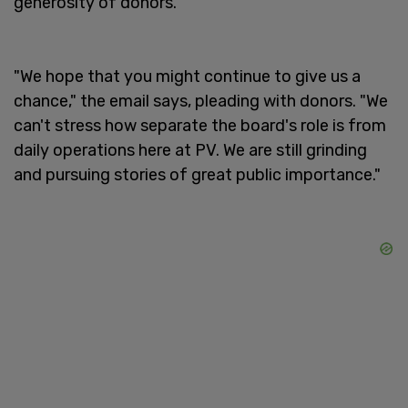
generosity of donors.
"We hope that you might continue to give us a
chance," the email says, pleading with donors. "We
can't stress how separate the board's role is from
daily operations here at PV. We are still grinding
and pursuing stories of great public importance."