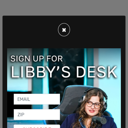
×
Apparently, after this single phone call, "Staff
across multiple departments were ready to leave
PV immediately if his conduct remained
unaddressed."
The email offers that "over the last seven years,"
the company saw turnover of 140 employees,
noting that they either quit or were fired, and that
due to 20 of those employees having been in
managerial roles, that lead "to potential
succession plan issues" that threatened "the long-
term viability of the company."