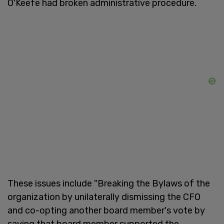
O'Keefe had broken administrative procedure.
These issues include "Breaking the Bylaws of the
organization by unilaterally dismissing the CFO
and co-opting another board member's vote by
saying that board member supported the