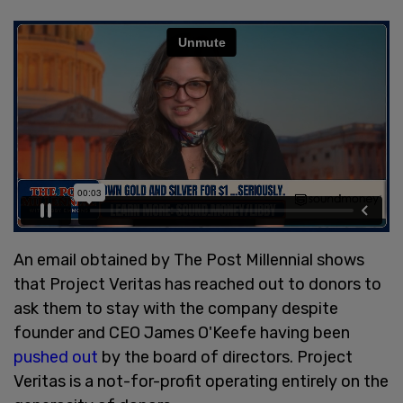
An email obtained by The Post Millennial shows
that Project Veritas has reached out to donors to
ask them to stay with the company despite
founder and CEO James O'Keefe having been
pushed out
by the board of directors. Project
Veritas is a not-for-profit operating entirely on the