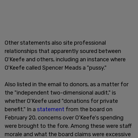
Other statements also site professional
relationships that apparently soured between
O'Keefe and others, including an instance where
O'Keefe called Spencer Meads a "pussy."
Also listed in the email to donors, as a matter for
the "independent two-dimensional audit," is
whether O'Keefe used "donations for private
benefit." In a
statement
from the board on
February 20, concerns over O'Keefe's spending
were brought to the fore. Among these were staff
morale and what the board claims were excessive