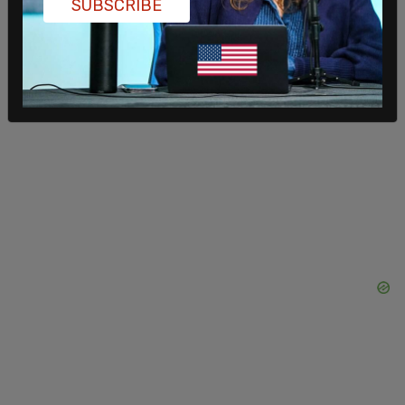
SUBSCRIBE