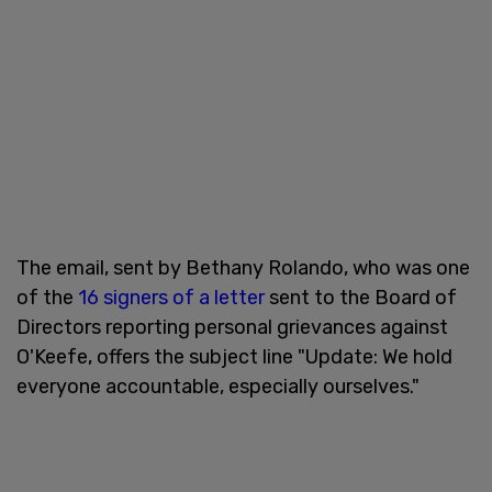
The email, sent by Bethany Rolando, who was one
of the
16 signers of a letter
sent to the Board of
Directors reporting personal grievances against
O'Keefe, offers the subject line "Update: We hold
everyone accountable, especially ourselves."