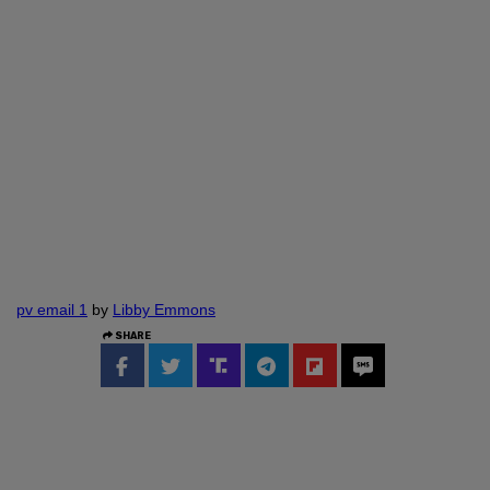
pv email 1
by
Libby Emmons
SHARE