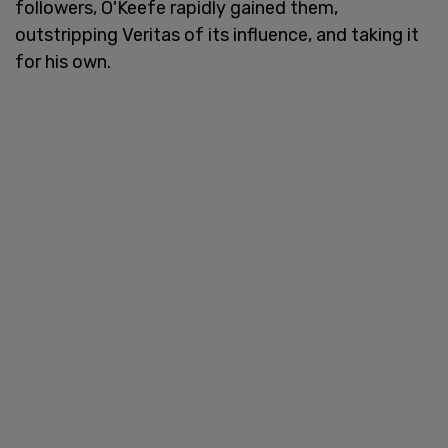
followers, O'Keefe rapidly gained them,
outstripping Veritas of its influence, and taking it
for his own.