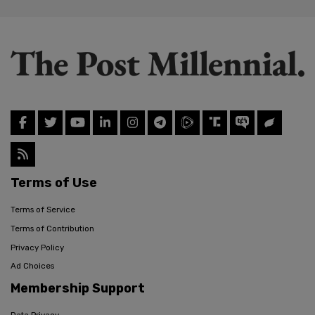
Terms of Use
Terms of Service
Terms of Contribution
Privacy Policy
Ad Choices
Membership Support
Data Privacy