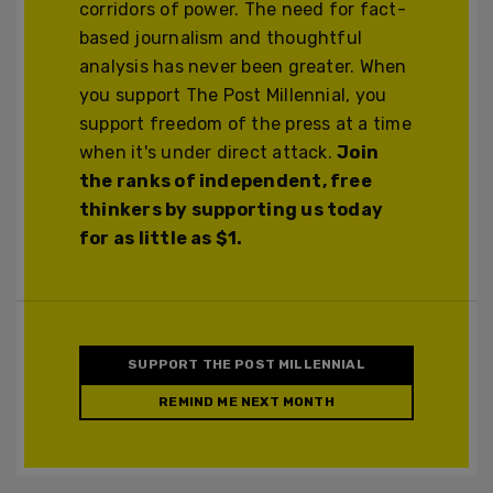
corridors of power. The need for fact-
based journalism and thoughtful
analysis has never been greater. When
you support The Post Millennial, you
support freedom of the press at a time
when it's under direct attack.
Join
the ranks of independent, free
thinkers by supporting us today
for as little as $1.
SUPPORT THE POST MILLENNIAL
REMIND ME NEXT MONTH