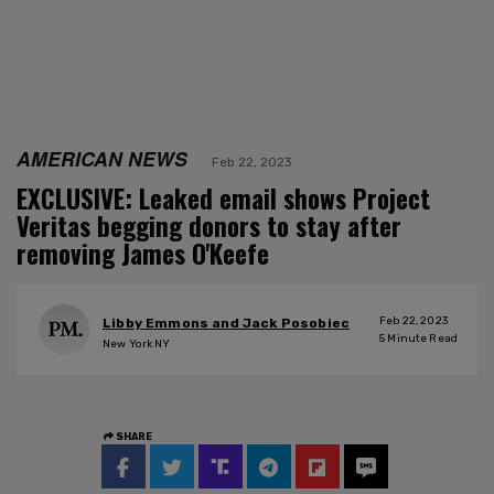
AMERICAN NEWS
Feb 22, 2023
EXCLUSIVE: Leaked email shows Project
Veritas begging donors to stay after
removing James O'Keefe
Feb 22, 2023
Libby Emmons and Jack Posobiec
5
Minute Read
New York NY
SHARE