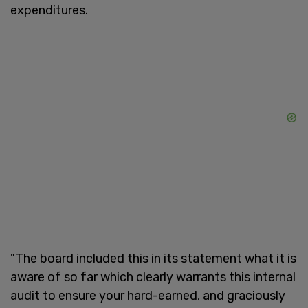
expenditures.
"The board included this in its statement what it is
aware of so far which clearly warrants this internal
audit to ensure your hard-earned, and graciously