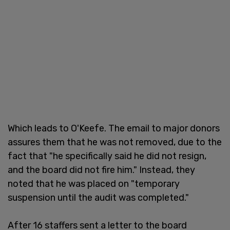
Which leads to O'Keefe. The email to major donors
assures them that he was not removed, due to the
fact that "he specifically said he did not resign,
and the board did not fire him." Instead, they
noted that he was placed on "temporary
suspension until the audit was completed."
After 16 staffers sent a letter to the board