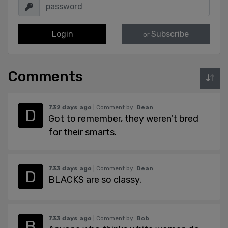
Login
Subscribe
or
Comments
732 days ago
| Comment by:
Dean
Got to remember, they weren't bred
for their smarts.
733 days ago
| Comment by:
Dean
BLACKS are so classy.
733 days ago
| Comment by:
Bob