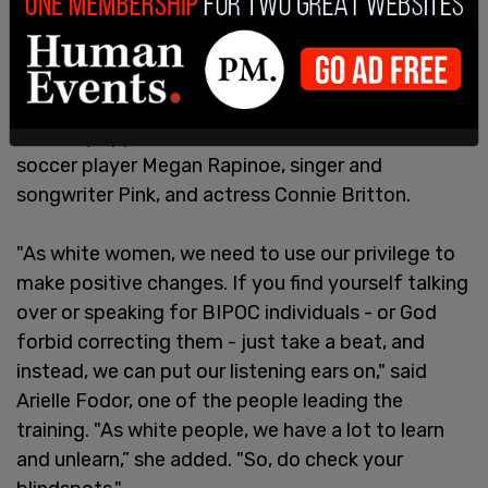
Last week, supporters of Kamala Harris
participated
in the Zoom call which featured over
160,000 white women and raised millions of
dollars for Harris’s campaign. The event included
celebrity appearances from former women's
soccer player Megan Rapinoe, singer and
songwriter Pink, and actress Connie Britton.
"As white women, we need to use our privilege to
make positive changes. If you find yourself talking
over or speaking for BIPOC individuals - or God
forbid correcting them - just take a beat, and
instead, we can put our listening ears on," said
Arielle Fodor, one of the people leading the
training. "As white people, we have a lot to learn
and unlearn,” she added. "So, do check your