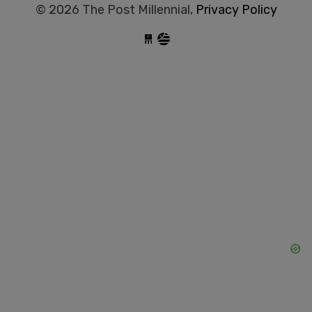
© 2026 The Post Millennial,
Privacy Policy