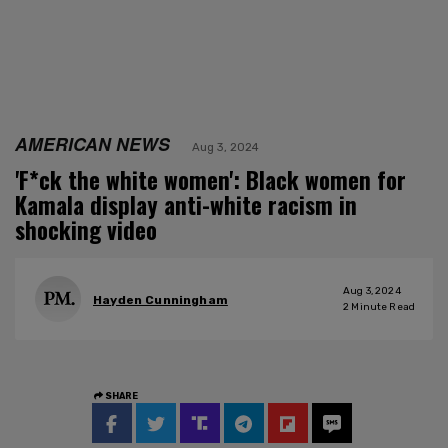
AMERICAN NEWS
Aug 3, 2024
'F*ck the white women': Black women for
Kamala display anti-white racism in
shocking video
Aug 3, 2024
Hayden Cunningham
2
Minute Read
SHARE