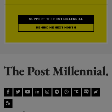
SUPPORT THE POST MILLENNIAL
REMIND ME NEXT MONTH