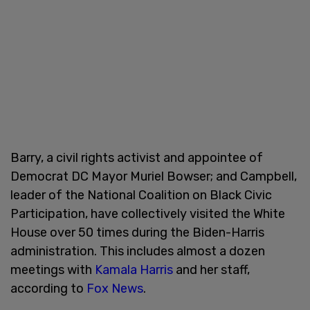
Barry, a civil rights activist and appointee of
Democrat DC Mayor Muriel Bowser; and Campbell,
leader of the National Coalition on Black Civic
Participation, have collectively visited the White
House over 50 times during the Biden-Harris
administration. This includes almost a dozen
meetings with
Kamala Harris
and her staff,
according to
Fox News
.