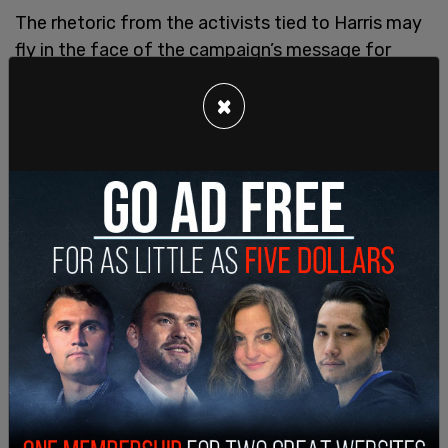
The rhetoric from the activists tied to Harris may
fly in the face of the campaign’s message for
unity as well as bucking against the recent “White
×
Women” Zoom meeting to support Harris.