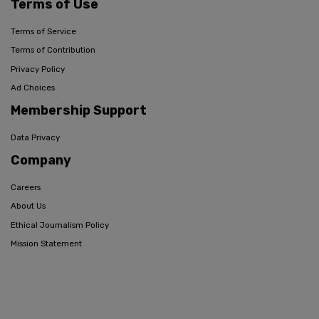
Terms of Use
Terms of Service
Terms of Contribution
Privacy Policy
Ad Choices
Membership Support
Data Privacy
Company
Careers
About Us
Ethical Journalism Policy
Mission Statement