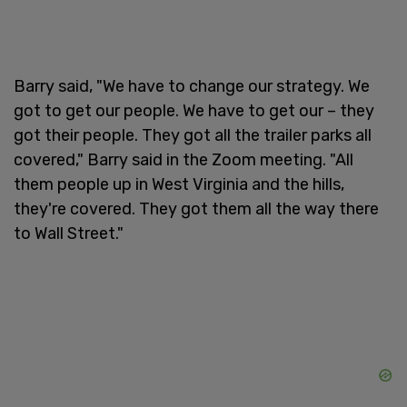
Barry said, "We have to change our strategy. We
got to get our people. We have to get our – they
got their people. They got all the trailer parks all
covered," Barry said in the Zoom meeting. "All
them people up in West Virginia and the hills,
they're covered. They got them all the way there
to Wall Street."