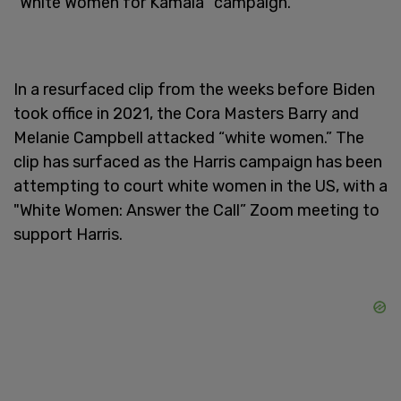
“White Women for Kamala” campaign.
In a resurfaced clip from the weeks before Biden
took office in 2021, the Cora Masters Barry and
Melanie Campbell attacked “white women.” The
clip has surfaced as the Harris campaign has been
attempting to court white women in the US, with a
"White Women: Answer the Call” Zoom meeting to
support Harris.