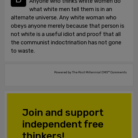
Anyone who thinks white women do
what white men tell them is in an
alternate universe. Any white woman who
obeys anyone merely because that person is
not white is a useful idiot and proof that all
the communist indoctrination has not gone
to waste.
Powered by The Post Millennial CMS™ Comments
Join and support
independent free
thinkers!