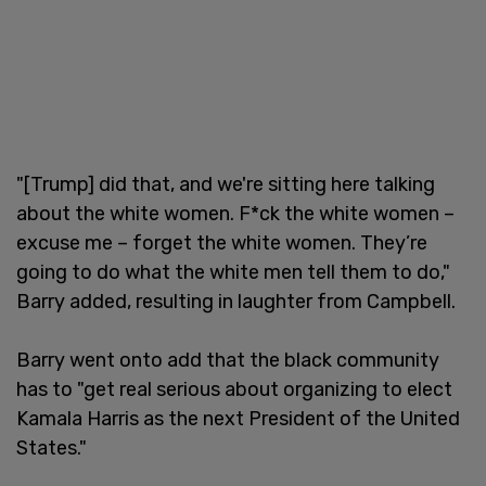
"[Trump] did that, and we're sitting here talking
about the white women. F*ck the white women –
excuse me – forget the white women. They’re
going to do what the white men tell them to do,"
Barry added, resulting in laughter from Campbell.
Barry went onto add that the black community
has to "get real serious about organizing to elect
Kamala Harris as the next President of the United
States."