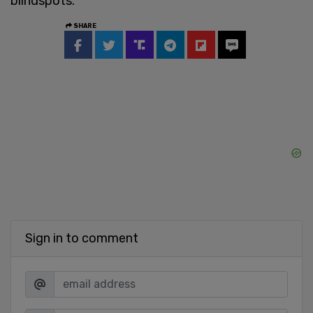
blindspots."
SHARE
Sign in to comment