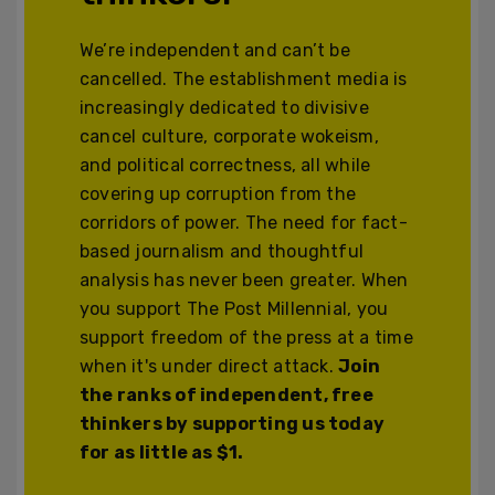
We’re independent and can’t be
cancelled. The establishment media is
increasingly dedicated to divisive
cancel culture, corporate wokeism,
and political correctness, all while
covering up corruption from the
corridors of power. The need for fact-
based journalism and thoughtful
analysis has never been greater. When
you support The Post Millennial, you
support freedom of the press at a time
when it's under direct attack.
Join
the ranks of independent, free
thinkers by supporting us today
for as little as $1.