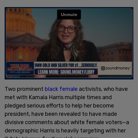
Two prominent
black female
activists, who have
met with Kamala Harris multiple times and
pledged serious efforts to help her become
president, have been revealed to have made
divisive comments about white female voters—a
demographic Harris is heavily targeting with her