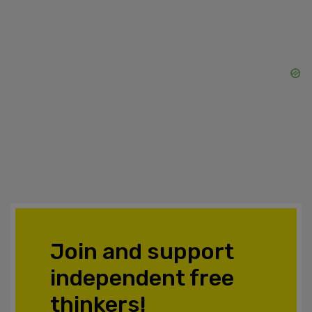
Join and support
independent free
thinkers!