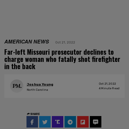
AMERICAN NEWS
Oct 21, 2022
Far-left Missouri prosecutor declines to
charge woman who fatally shot firefighter
in the back
Oct 21, 2022
Joshua Young
4
Minute Read
North Carolina
SHARE