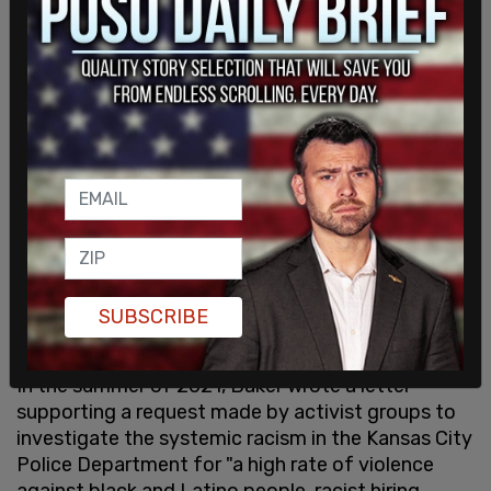
being responsible for "prosecutorial inaction that
has literally cost people their lives in Jackson
County."
Local news
lists the crimes of Kyle Buchanan,
Darryl Muldrow, and Deandre Thomas as examples
of her soft-on-crime policies as the three men
were arrested and released for a variety of crimes
until a series of car burglaries in 2022 kept them
locked up.
Peters also expressed contempt for Missouri's
abortion laws to
Slate
and urged police to stop
SUBSCRIBE
going after
low-level crimes and drug offenses
.
In the summer of 2021, Baker wrote a letter
supporting a request made by activist groups to
investigate the systemic racism in the Kansas City
Police Department for "a high rate of violence
against black and Latino people, racist hiring