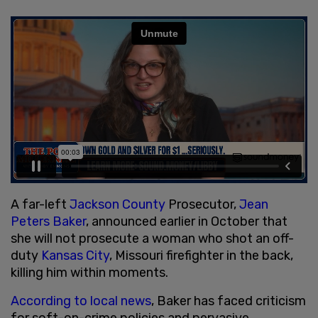
A far-left
Jackson County
Prosecutor,
Jean
Peters Baker
, announced earlier in October that
she will not prosecute a woman who shot an off-
duty
Kansas City
, Missouri firefighter in the back,
killing him within moments.
According to local news
, Baker has faced criticism
for soft-on-crime policies and pervasive