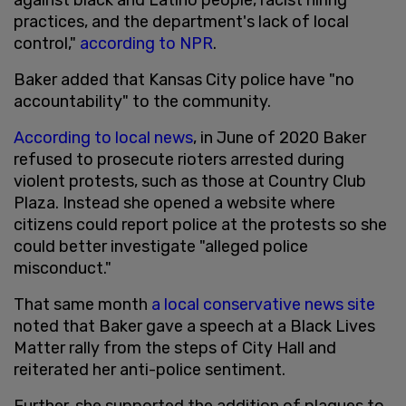
practices, and the department's lack of local
control,"
according to NPR
.
Baker added that Kansas City police have "no
accountability" to the community.
According to local news
, in June of 2020 Baker
refused to prosecute rioters arrested during
violent protests, such as those at Country Club
Plaza. Instead she opened a website where
citizens could report police at the protests so she
could better investigate "alleged police
misconduct."
That same month
a local conservative news site
noted that Baker gave a speech at a Black Lives
Matter rally from the steps of City Hall and
reiterated her anti-police sentiment.
Further, she supported the addition of plaques to