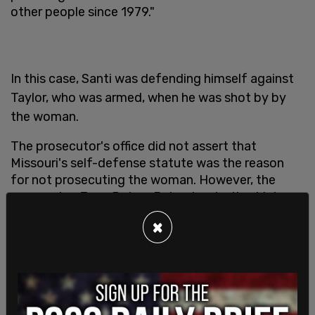
other people since 1979."
In this case, Santi was defending himself against
Taylor, who was armed, when he was shot by by
the woman.
The prosecutor's office did not assert that
Missouri's self-defense statute was the reason
for not prosecuting the woman. However, the
prosecutor, Jean Peters Baker, has both a history
of far-left activism and a record of not
×
prosecuting violent criminals.
Peters, who has been a staunch supporter of
Black Lives Matter, Diversity, Equity, and Inclusion
initiatives and a critic of Kansas City Police, was
cited in a
local conservative news magazine
as