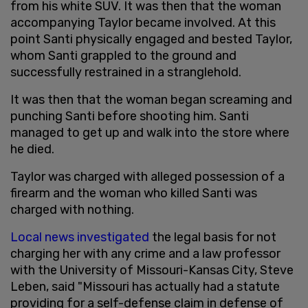
from his white SUV. It was then that the woman
accompanying Taylor became involved. At this
point Santi physically engaged and bested Taylor,
whom Santi grappled to the ground and
successfully restrained in a stranglehold.
It was then that the woman began screaming and
punching Santi before shooting him. Santi
managed to get up and walk into the store where
he died.
Taylor was charged with alleged possession of a
firearm and the woman who killed Santi was
charged with nothing.
Local news investigated
the legal basis for not
charging her with any crime and a law professor
with the University of Missouri-Kansas City, Steve
Leben, said "Missouri has actually had a statute
providing for a self-defense claim in defense of