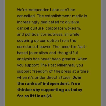
We’re independent and can’t be
cancelled. The establishment media is
increasingly dedicated to divisive
cancel culture, corporate wokeism,
and political correctness, all while
covering up corruption from the
corridors of power. The need for fact-
based journalism and thoughtful
analysis has never been greater. When
you support The Post Millennial, you
support freedom of the press at a time
when it's under direct attack.
Join
the ranks of independent, free
thinkers by supporting us today
for as little as $1.