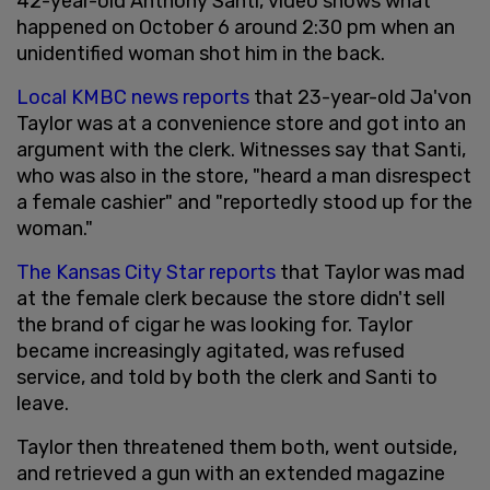
42-year-old Anthony Santi, video shows what
happened on October 6 around 2:30 pm when an
unidentified woman shot him in the back.
Local KMBC news reports
that 23-year-old Ja'von
Taylor was at a convenience store and got into an
argument with the clerk. Witnesses say that Santi,
who was also in the store, "heard a man disrespect
a female cashier" and "reportedly stood up for the
woman."
The Kansas City Star reports
that Taylor was mad
at the female clerk because the store didn't sell
the brand of cigar he was looking for. Taylor
became increasingly agitated, was refused
service, and told by both the clerk and Santi to
leave.
Taylor then threatened them both, went outside,
and retrieved a gun with an extended magazine