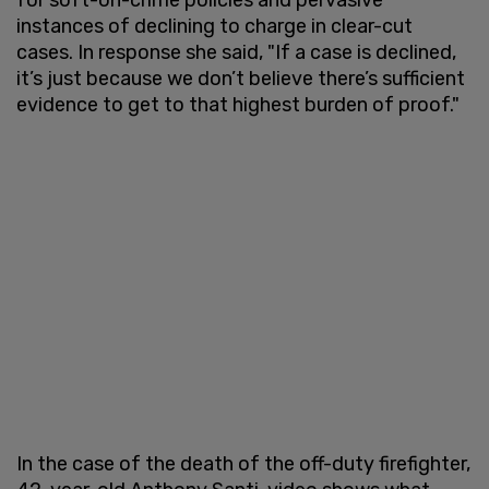
instances of declining to charge in clear-cut
cases. In response she said, "If a case is declined,
it’s just because we don’t believe there’s sufficient
evidence to get to that highest burden of proof."
In the case of the death of the off-duty firefighter,