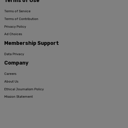
Terms of Use
Terms of Service
Terms of Contribution
Privacy Policy
Ad Choices
Membership Support
Data Privacy
Company
Careers
About Us
Ethical Journalism Policy
Mission Statement