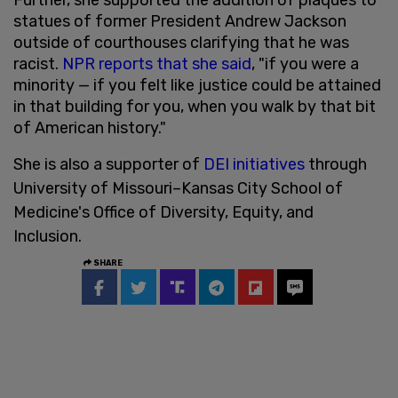
statues of former President Andrew Jackson
outside of courthouses clarifying that he was
racist.
NPR reports that she said
, "if you were a
minority — if you felt like justice could be attained
in that building for you, when you walk by that bit
of American history."
She is also a supporter of
DEI initiatives
through
University of Missouri–Kansas City School of
Medicine's Office of Diversity, Equity, and
Inclusion.
SHARE