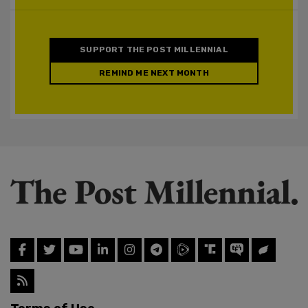
SUPPORT THE POST MILLENNIAL
REMIND ME NEXT MONTH