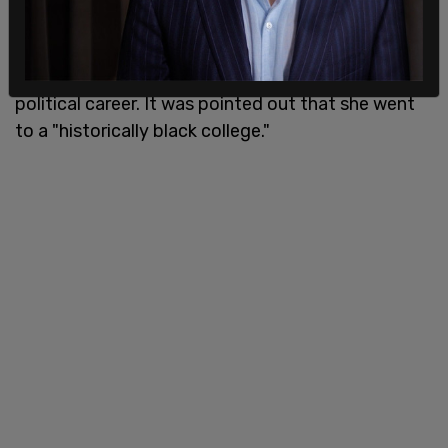
"didn't know she was black" until a few years ago
when she began identifying that way as opposed
to Indian, which was how she first identified in her
political career. It was pointed out that she went
to a "historically black college."