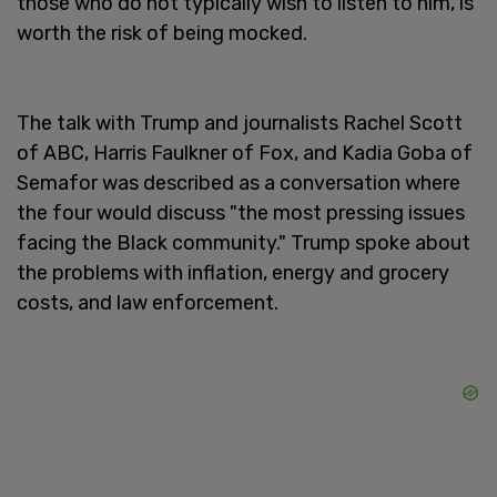
those who do not typically wish to listen to him, is
worth the risk of being mocked.
The talk with Trump and journalists Rachel Scott
of ABC, Harris Faulkner of Fox, and Kadia Goba of
Semafor was described as a conversation where
the four would discuss "the most pressing issues
facing the Black community." Trump spoke about
the problems with inflation, energy and grocery
costs, and law enforcement.