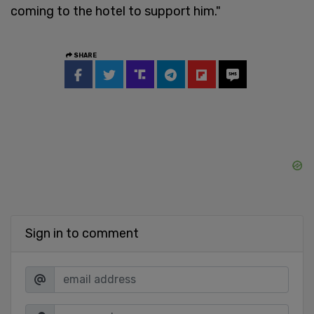
coming to the hotel to support him."
SHARE
Sign in to comment