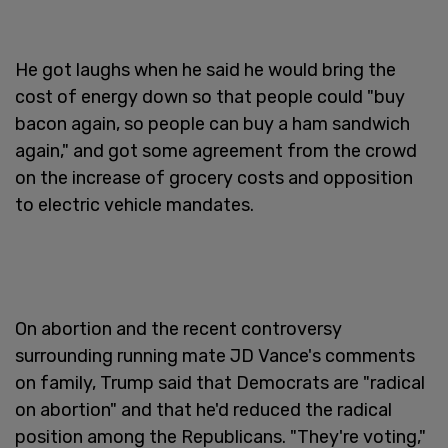
He got laughs when he said he would bring the
cost of energy down so that people could "buy
bacon again, so people can buy a ham sandwich
again," and got some agreement from the crowd
on the increase of grocery costs and opposition
to electric vehicle mandates.
On abortion and the recent controversy
surrounding running mate JD Vance's comments
on family, Trump said that Democrats are "radical
on abortion" and that he'd reduced the radical
position among the Republicans. "They're voting,"