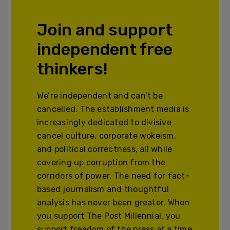
Join and support
independent free
thinkers!
We’re independent and can’t be
cancelled. The establishment media is
increasingly dedicated to divisive
cancel culture, corporate wokeism,
and political correctness, all while
covering up corruption from the
corridors of power. The need for fact-
based journalism and thoughtful
analysis has never been greater. When
you support The Post Millennial, you
support freedom of the press at a time