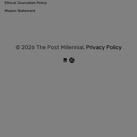
Ethical Journalism Policy
Mission Statement
© 2026 The Post Millennial,
Privacy Policy