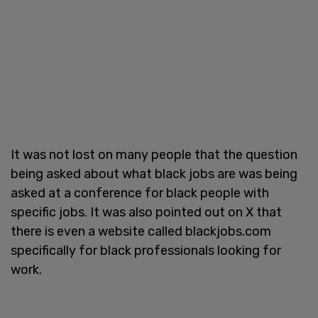
It was not lost on many people that the question
being asked about what black jobs are was being
asked at a conference for black people with
specific jobs. It was also pointed out on X that
there is even a website called blackjobs.com
specifically for black professionals looking for
work.