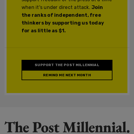
when it's under direct attack.
Join
the ranks of independent, free
thinkers by supporting us today
for as little as $1.
SUPPORT THE POST MILLENNIAL
REMIND ME NEXT MONTH