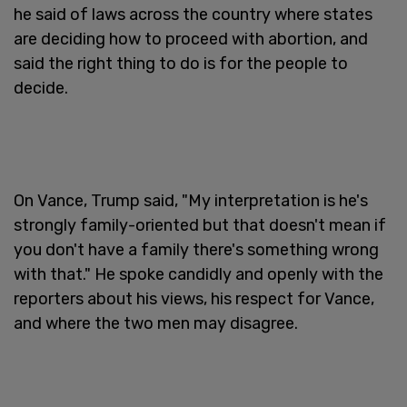
he said of laws across the country where states
are deciding how to proceed with abortion, and
said the right thing to do is for the people to
decide.
On Vance, Trump said, "My interpretation is he's
strongly family-oriented but that doesn't mean if
you don't have a family there's something wrong
with that." He spoke candidly and openly with the
reporters about his views, his respect for Vance,
and where the two men may disagree.