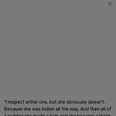
"I respect either one, but she obviously doesn't.
Because she was Indian all the way. And then all of
a sudden she made a turn and she became a black