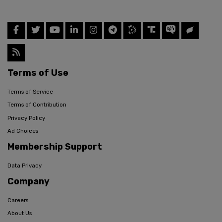
Terms of Use
Terms of Service
Terms of Contribution
Privacy Policy
Ad Choices
Membership Support
Data Privacy
Company
Careers
About Us