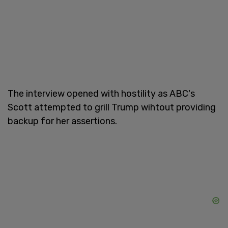
The interview opened with hostility as ABC's
Scott attempted to grill Trump wihtout providing
backup for her assertions.