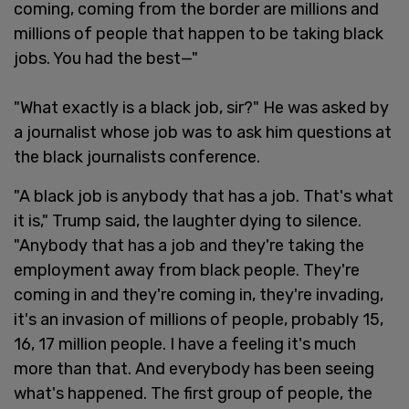
coming, coming from the border are millions and
millions of people that happen to be taking black
jobs. You had the best—"
"What exactly is a black job, sir?" He was asked by
a journalist whose job was to ask him questions at
the black journalists conference.
"A black job is anybody that has a job. That's what
it is," Trump said, the laughter dying to silence.
"Anybody that has a job and they're taking the
employment away from black people. They're
coming in and they're coming in, they're invading,
it's an invasion of millions of people, probably 15,
16, 17 million people. I have a feeling it's much
more than that. And everybody has been seeing
what's happened. The first group of people, the