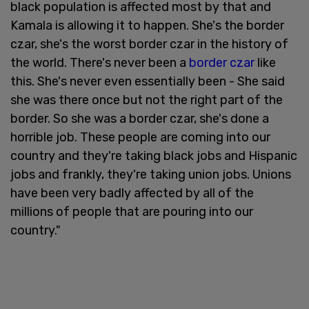
black population is affected most by that and
Kamala is allowing it to happen. She's the border
czar, she's the worst border czar in the history of
the world. There's never been a
border czar
like
this. She's never even essentially been - She said
she was there once but not the right part of the
border. So she was a border czar, she's done a
horrible job. These people are coming into our
country and they're taking black jobs and Hispanic
jobs and frankly, they're taking union jobs. Unions
have been very badly affected by all of the
millions of people that are pouring into our
country."