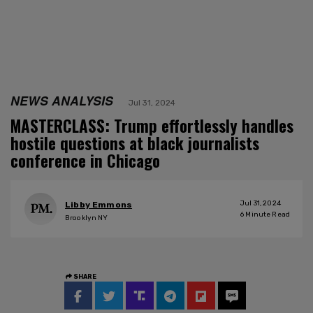
NEWS ANALYSIS
Jul 31, 2024
MASTERCLASS: Trump effortlessly handles
hostile questions at black journalists
conference in Chicago
Jul 31, 2024
Libby Emmons
6
Minute Read
Brooklyn NY
SHARE