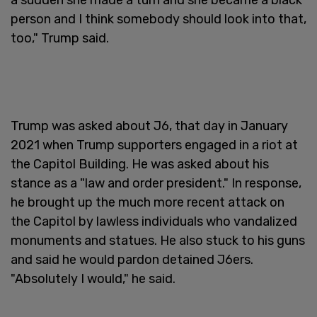
person and I think somebody should look into that,
too," Trump said.
Trump was asked about J6, that day in January
2021 when Trump supporters engaged in a riot at
the Capitol Building. He was asked about his
stance as a "law and order president." In response,
he brought up the much more recent attack on
the Capitol by lawless individuals who vandalized
monuments and statues. He also stuck to his guns
and said he would pardon detained J6ers.
"Absolutely I would," he said.