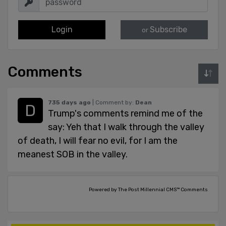
Login
Subscribe
or
Comments
735 days ago
| Comment by:
Dean
Trump's comments remind me of the
say: Yeh that I walk through the valley
of death, I will fear no evil, for I am the
meanest SOB in the valley.
Powered by The Post Millennial CMS™ Comments