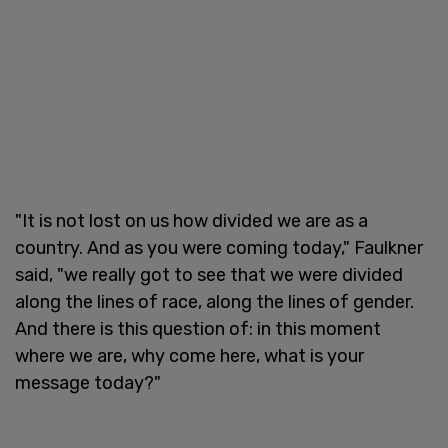
"It is not lost on us how divided we are as a
country. And as you were coming today," Faulkner
said, "we really got to see that we were divided
along the lines of race, along the lines of gender.
And there is this question of: in this moment
where we are, why come here, what is your
message today?"