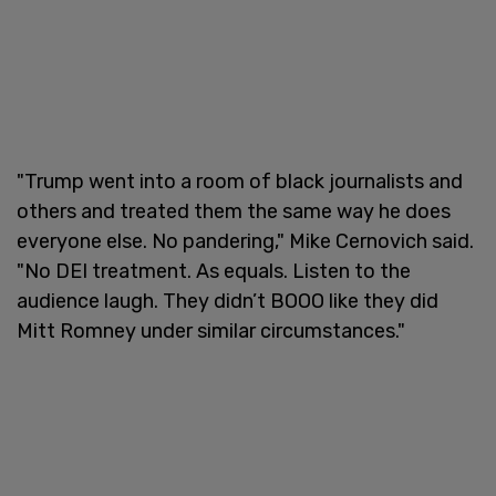
"Trump went into a room of black journalists and
others and treated them the same way he does
everyone else. No pandering," Mike Cernovich said.
"No DEI treatment. As equals. Listen to the
audience laugh. They didn’t BOOO like they did
Mitt Romney under similar circumstances."