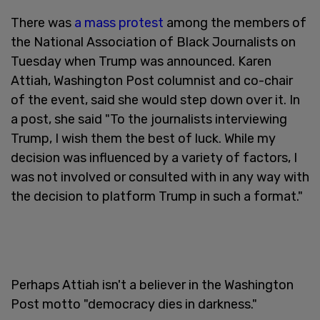
There was
a mass protest
among the members of
the National Association of Black Journalists on
Tuesday when Trump was announced. Karen
Attiah, Washington Post columnist and co-chair
of the event, said she would step down over it. In
a post, she said "To the journalists interviewing
Trump, I wish them the best of luck. While my
decision was influenced by a variety of factors, I
was not involved or consulted with in any way with
the decision to platform Trump in such a format."
Perhaps Attiah isn't a believer in the Washington
Post motto "democracy dies in darkness."