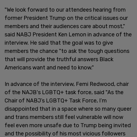
"We look forward to our attendees hearing from
former President Trump on the critical issues our
members and their audiences care about most,"
said NABJ President Ken Lemon in advance of the
interview. He said that the goal was to give
members the chance "to ask the tough questions
that will provide the truthful answers Black
Americans want and need to know."
In advance of the interview, Femi Redwood, chair
of the NAJB's LGBTQ+ task force, said "As the
Chair of NABJ’s LGBTQ+ Task Force, I’m
disappointed that in a space where so many queer
and trans members still feel vulnerable will now
feel even more unsafe due to Trump being invited
and the possibility of his most vicious followers