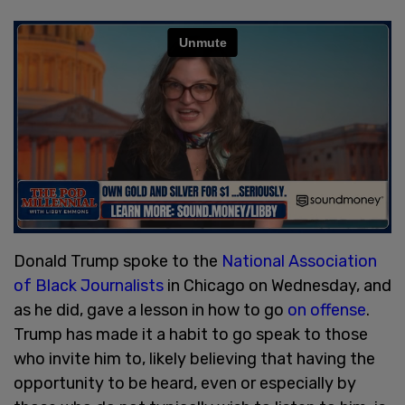
Donald Trump spoke to the
National Association
of Black Journalists
in Chicago on Wednesday, and
as he did, gave a lesson in how to go
on offense
.
Trump has made it a habit to go speak to those
who invite him to, likely believing that having the
opportunity to be heard, even or especially by