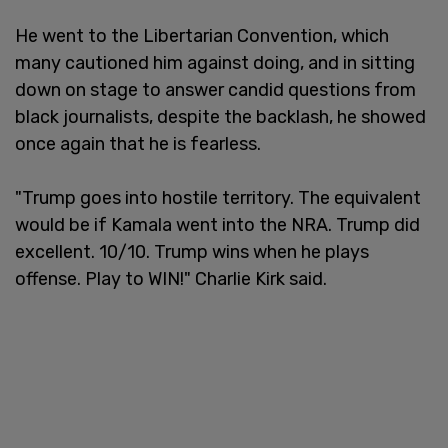
He went to the Libertarian Convention, which
many cautioned him against doing, and in sitting
down on stage to answer candid questions from
black journalists, despite the backlash, he showed
once again that he is fearless.
"Trump goes into hostile territory. The equivalent
would be if Kamala went into the NRA. Trump did
excellent. 10/10. Trump wins when he plays
offense. Play to WIN!" Charlie Kirk said.