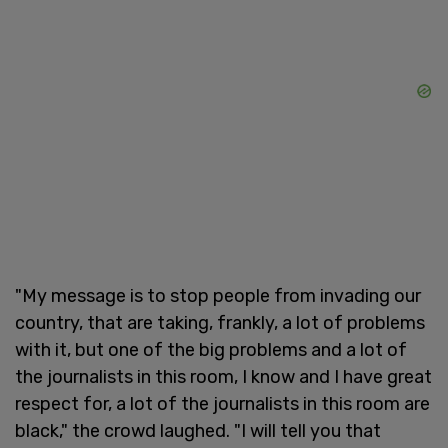
"My message is to stop people from invading our
country, that are taking, frankly, a lot of problems
with it, but one of the big problems and a lot of
the journalists in this room, I know and I have great
respect for, a lot of the journalists in this room are
black," the crowd laughed. "I will tell you that