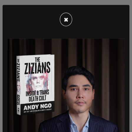
×
Trump was asked outright if he feels that "Kamala
Harris is only on the ticket
because she is a black
woman
?" The reporter asked Trump if he thought
Harris was a "DEI hire." Trump pointed out that he