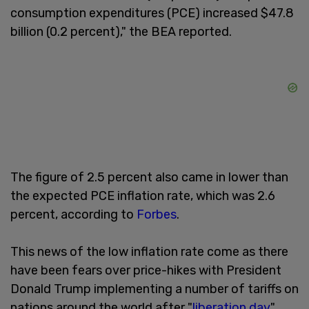
consumption expenditures (PCE) increased $47.8
billion (0.2 percent)," the BEA reported.
The figure of 2.5 percent also came in lower than
the expected PCE inflation rate, which was 2.6
percent, according to
Forbes
.
This news of the low inflation rate come as there
have been fears over price-hikes with President
Donald Trump implementing a number of tariffs on
nations around the world after "
liberation day
"