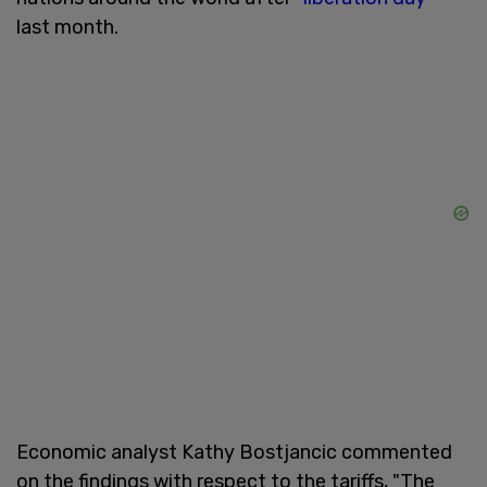
last month.
Economic analyst Kathy Bostjancic commented
on the findings with respect to the tariffs, "The