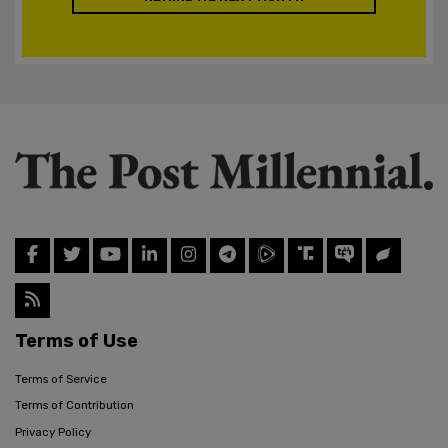
Terms of Use
Terms of Service
Terms of Contribution
Privacy Policy