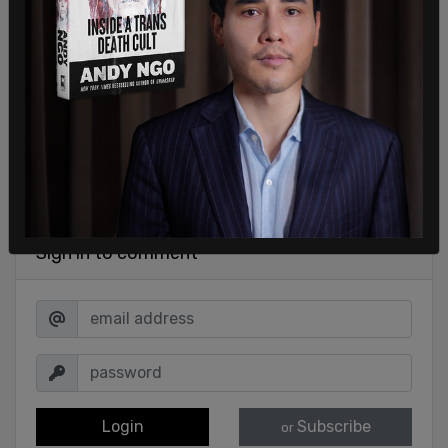
Sign in to comment
Login
Subscribe
or