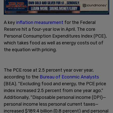
A key
inflation measurement
for the Federal
Reserve hit a four-year low in April. The core
Personal Consumption Expenditures Index (PCE),
which takes food as well as energy costs out of
the equation with pricing.
The PCE rose at 2.5 percent year over year,
according to the
Bureau of Econmic Analysts
(BEA). "Excluding food and energy, the PCE price
index increased 2.5 percent from one year ago."
Additionally, "Disposable personal income (DPI)—
personal income less personal current taxes—
increased $189.4 billion (0.8 percent) and personal