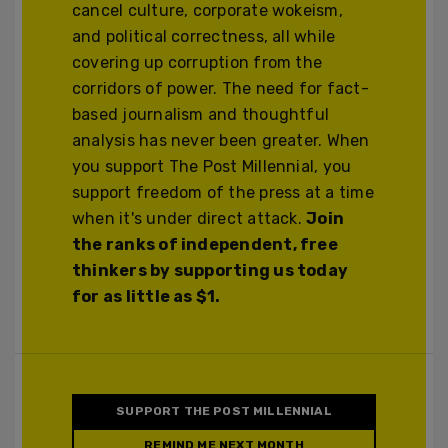
cancel culture, corporate wokeism,
and political correctness, all while
covering up corruption from the
corridors of power. The need for fact-
based journalism and thoughtful
analysis has never been greater. When
you support The Post Millennial, you
support freedom of the press at a time
when it's under direct attack.
Join
the ranks of independent, free
thinkers by supporting us today
for as little as $1.
SUPPORT THE POST MILLENNIAL
REMIND ME NEXT MONTH