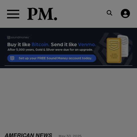
AMERICAN NEWS
May 30, 2025