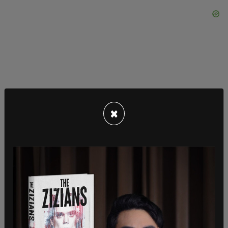
×
Consumer spending increased in the areas of
housing, healthcare, food services, gasoline, and a
few other goods and services, but decreased it
the areas of financial services, recreational goods
and vehicles, clothing and footwear, as well as
other goods and services.
SHARE