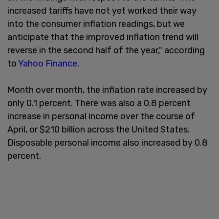
increased tariffs have not yet worked their way
into the consumer inflation readings, but we
anticipate that the improved inflation trend will
reverse in the second half of the year," according
to
Yahoo Finance
.
Month over month, the inflation rate increased by
only 0.1 percent. There was also a 0.8 percent
increase in personal income over the course of
April, or $210 billion across the United States.
Disposable personal income also increased by 0.8
percent.