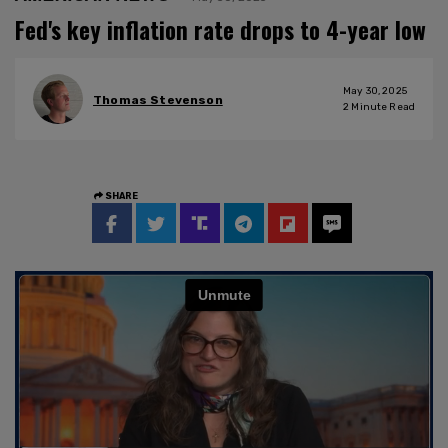
Fed's key inflation rate drops to 4-year low
May 30, 2025
Thomas Stevenson
2
Minute Read
SHARE