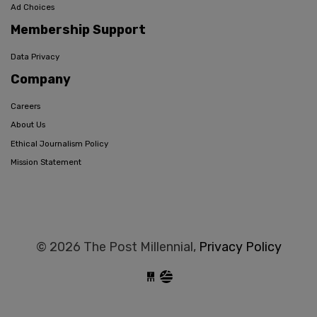
Ad Choices
Membership Support
Data Privacy
Company
Careers
About Us
Ethical Journalism Policy
Mission Statement
© 2026 The Post Millennial,
Privacy Policy