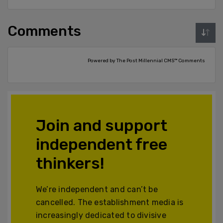
Comments
Powered by The Post Millennial CMS™ Comments
Join and support
independent free
thinkers!
We’re independent and can’t be
cancelled. The establishment media is
increasingly dedicated to divisive