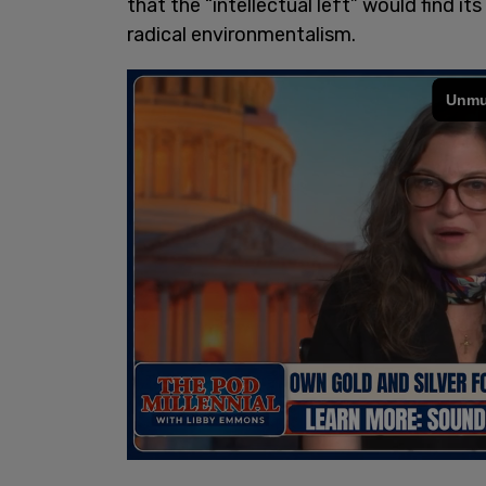
that the “intellectual left” would find 
radical environmentalism.