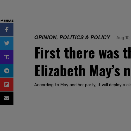
SHARE
OPINION, POLITICS & POLICY
Aug 10
First there was 
Elizabeth May’s n
According to May and her party, it will deploy a 