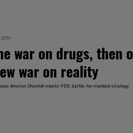
, 2019
the war on drugs, then 
ew war on reality
classic Winston Churchill-meets-FDR, battle-for-mankind strategy.