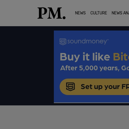
NEWS
CULTURE
NEWS AN