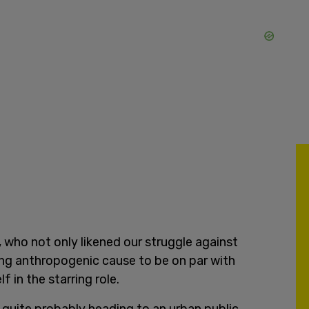
 who not only likened our struggle against
ing anthropogenic cause to be on par with
f in the starring role.
quite probably heading to an urban public