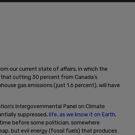
m our current state of affairs, in which the
 that cutting 30 percent from Canada’s
nhouse gas emissions (just 1.6 percent), will have
ation’s Intergovernmental Panel on Climate
antially suppressed,
life, as we know it on Earth,
f time before some politician, somewhere
eap, but evil energy (fossil fuels) that produces