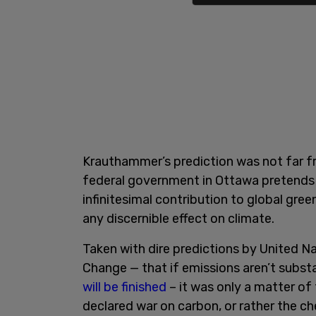
Krauthammer’s prediction was not far fro
federal government in Ottawa pretends
infinitesimal contribution to global gree
any discernible effect on climate.
Taken with dire predictions by United N
Change — that if emissions aren’t subst
will be finished
– it was only a matter o
declared war on carbon, or rather the ch