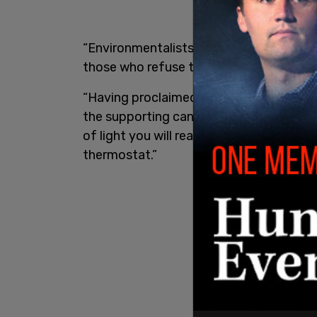
“Environmentalists are Gaia’s priests, in
those who refuse to genuflect,” Krauth
“Having proclaimed the ultimate comma
the supporting canonical legislation tha
of light you will read by, and at what 
thermostat.”