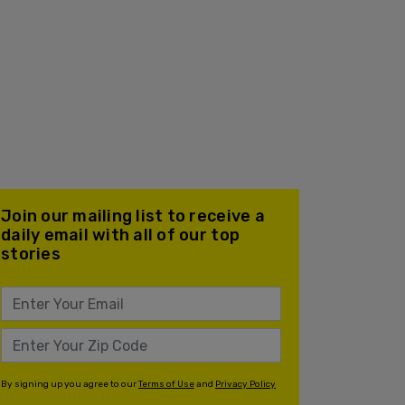
Join our mailing list to receive a
daily email with all of our top
stories
By signing up you agree to our
Terms of Use
and
Privacy Policy