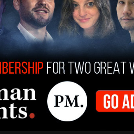
structing us in her proper service and casting out
ammer wrote in a most prescient
2008 column
.
ndment — carbon chastity — they are preparing
t will tell you how much you can travel, what kind
temperature you may set your bedroom