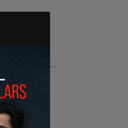
ADVERTISEMENT