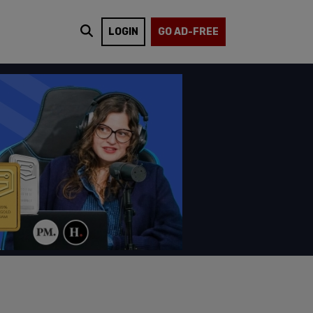
LOGIN
GO AD-FREE