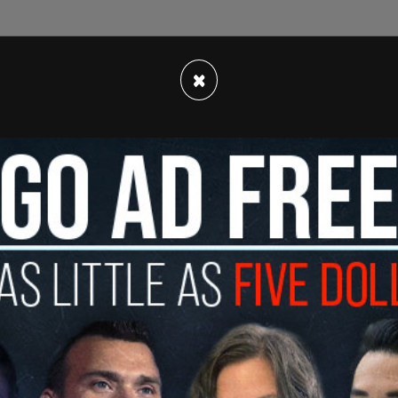
 to speak.
×