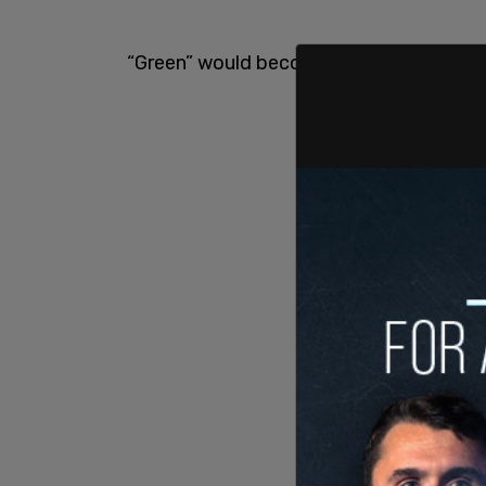
“Green” would become the new “Red”, so