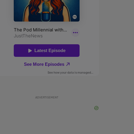
ADVERTISEMENT