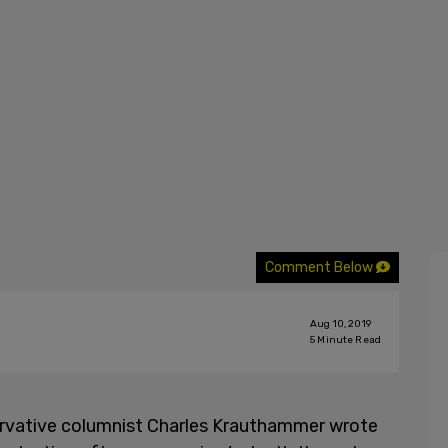
Comment Below
Aug 10, 2019
5
Minute Read
ervative columnist Charles Krauthammer wrote