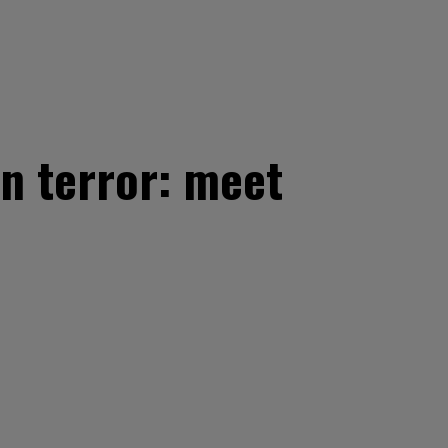
on terror: meet