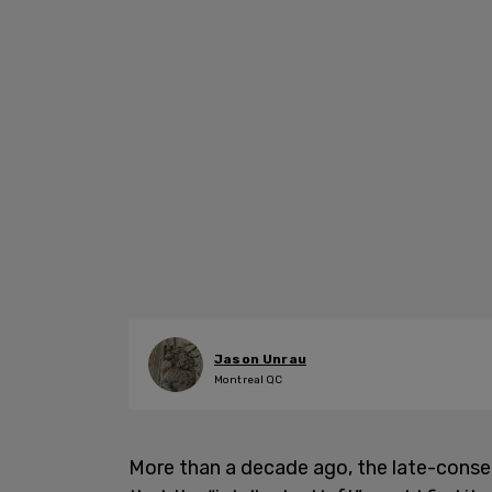
Jason Unrau
Montreal QC
More than a decade ago, the late-cons