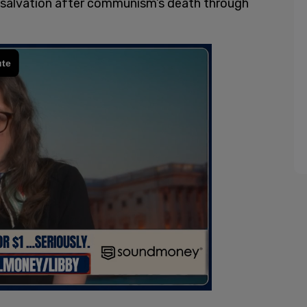
its salvation after communism’s death through