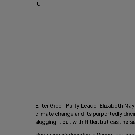
it.
Enter Green Party Leader Elizabeth May,
climate change and its purportedly driv
slugging it out with Hitler, but cast hersel
Beginning Wednesday in Vancouver, and 