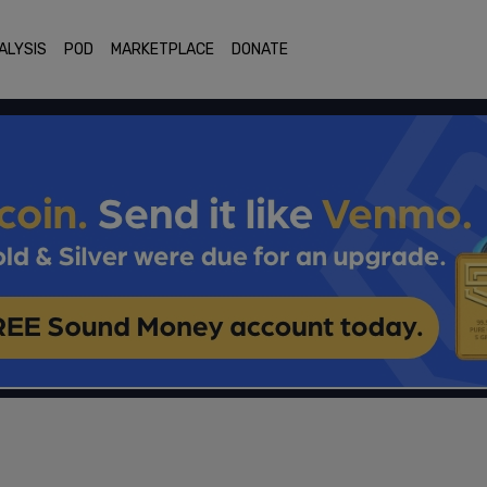
ALYSIS
POD
MARKETPLACE
DONATE