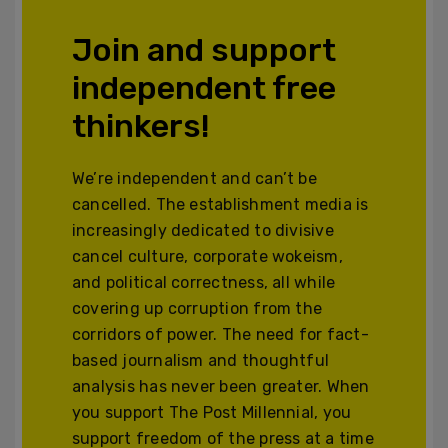
Join and support
independent free
thinkers!
We’re independent and can’t be
cancelled. The establishment media is
increasingly dedicated to divisive
cancel culture, corporate wokeism,
and political correctness, all while
covering up corruption from the
corridors of power. The need for fact-
based journalism and thoughtful
analysis has never been greater. When
you support The Post Millennial, you
support freedom of the press at a time