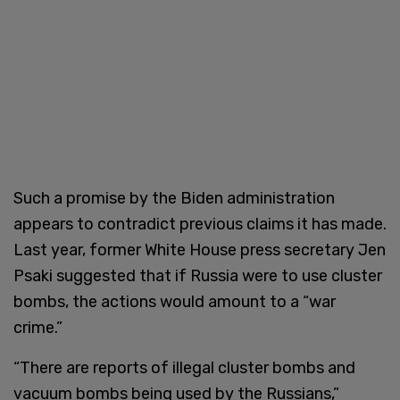
Such a promise by the Biden administration
appears to contradict previous claims it has made.
Last year, former White House press secretary Jen
Psaki suggested that if Russia were to use cluster
bombs, the actions would amount to a “war
crime.”
“There are reports of illegal cluster bombs and
vacuum bombs being used by the Russians,”