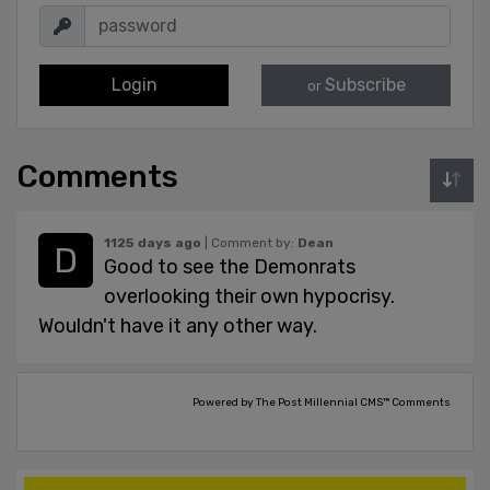
Login
Subscribe
or
Comments
1125 days ago
| Comment by:
Dean
Good to see the Demonrats
overlooking their own hypocrisy.
Wouldn't have it any other way.
Powered by The Post Millennial CMS™ Comments