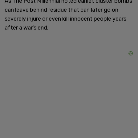
As The Post Millennial noted earlier, cluster bombs
can leave behind residue that can later go on
severely injure or even kill innocent people years
after a war’s end.