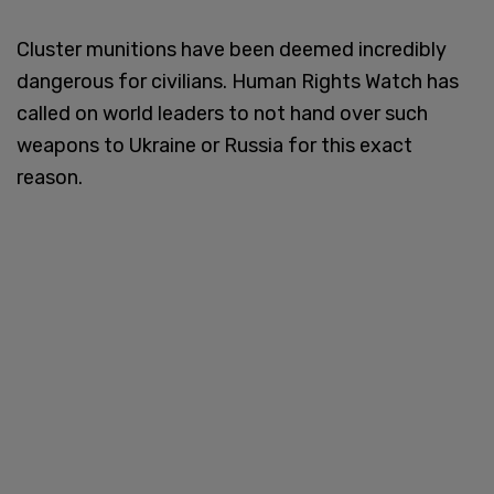
Cluster munitions have been deemed incredibly
dangerous for civilians. Human Rights Watch has
called on world leaders to not hand over such
weapons to Ukraine or Russia for this exact
reason.