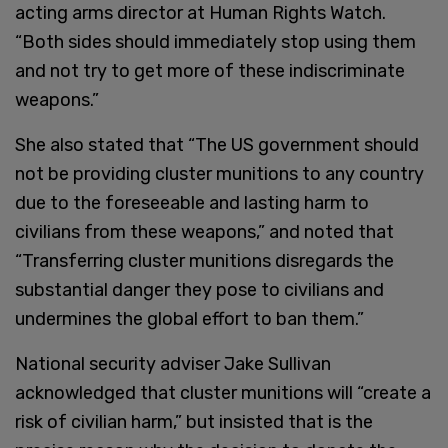
acting arms director at Human Rights Watch.
“Both sides should immediately stop using them
and not try to get more of these indiscriminate
weapons.”
She also stated that “The US government should
not be providing cluster munitions to any country
due to the foreseeable and lasting harm to
civilians from these weapons,” and noted that
“Transferring cluster munitions disregards the
substantial danger they pose to civilians and
undermines the global effort to ban them.”
National security adviser Jake Sullivan
acknowledged that cluster munitions will “create a
risk of civilian harm,” but insisted that is the