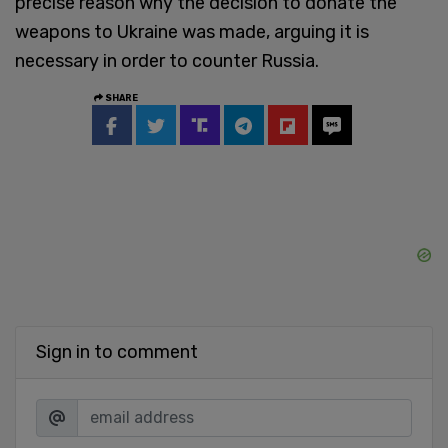
precise reason why the decision to donate the
weapons to Ukraine was made, arguing it is
necessary in order to counter Russia.
SHARE
Sign in to comment