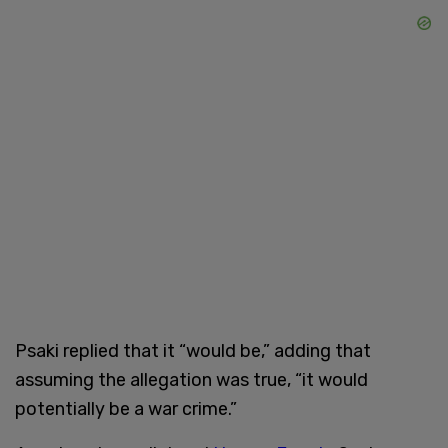
Psaki replied that it “would be,” adding that
assuming the allegation was true, “it would
potentially be a war crime.”