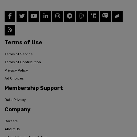
Terms of Use
Terms of Service
Terms of Contribution
Privacy Policy
Ad Choices
Membership Support
Data Privacy
Company
Careers
About Us