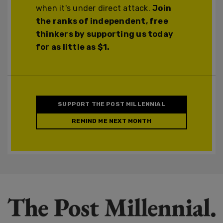
when it's under direct attack.
Join
the ranks of independent, free
thinkers by supporting us today
for as little as $1.
SUPPORT THE POST MILLENNIAL
REMIND ME NEXT MONTH