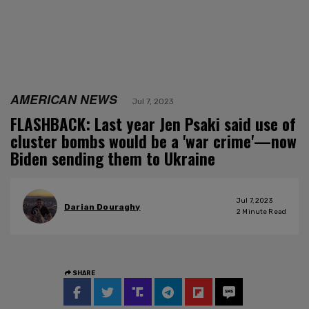
AMERICAN NEWS
Jul 7, 2023
FLASHBACK: Last year Jen Psaki said use of
cluster bombs would be a 'war crime'—now
Biden sending them to Ukraine
Jul 7, 2023
Darian Douraghy
2
Minute Read
SHARE