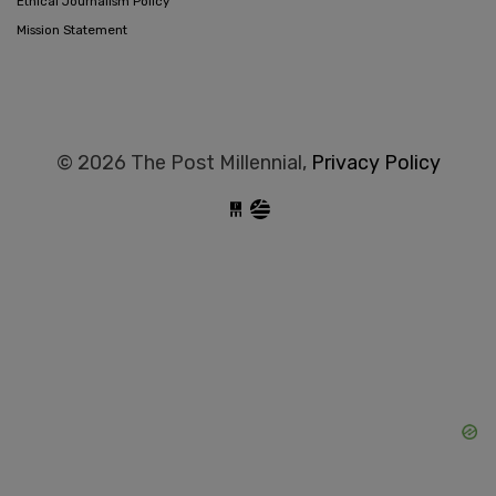
Ethical Journalism Policy
Mission Statement
© 2026 The Post Millennial,
Privacy Policy