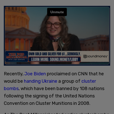
Recently,
Joe Biden
proclaimed on CNN that he
would be
handing Ukraine
a group of
cluster
bombs
, which have been banned by 108 nations
following the signing of the United Nations
Convention on Cluster Munitions in 2008.