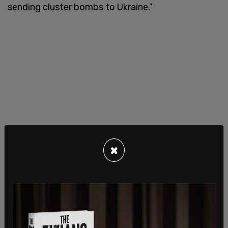
sending cluster bombs to Ukraine.”
×