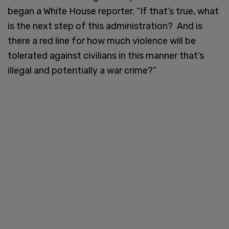
began a White House reporter. “If that’s true, what
is the next step of this administration? And is
there a red line for how much violence will be
tolerated against civilians in this manner that’s
illegal and potentially a war crime?”