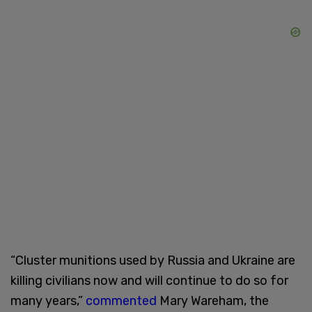
“Cluster munitions used by Russia and Ukraine are
killing civilians now and will continue to do so for
many years,”
commented
Mary Wareham, the