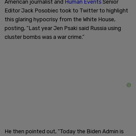
American journalist and
Human Events
Senior
Editor Jack Posobiec took to Twitter to highlight
this glaring hypocrisy from the White House,
posting, “Last year Jen Psaki said Russia using
cluster bombs was a war crime.”
He then pointed out, “Today the Biden Admin is