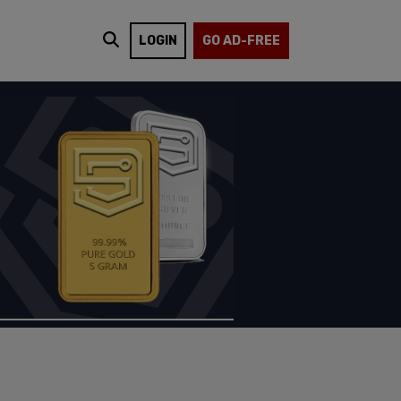
LOGIN
GO AD-FREE