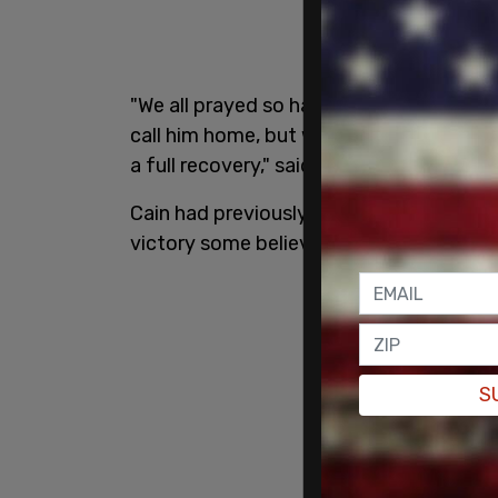
"We all prayed so hard every day. We k
call him home, but we really liked havin
a full recovery," said Calabrese wrote.
Cain had previously survived a bout of 
victory some believed that he'd be able t
S