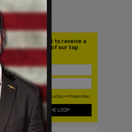
Join our mailing list to receive a
daily email with all of our top
stories
By signing up you agree to our
Terms of Use
and
Privacy Policy
KEEP ME IN THE LOOP