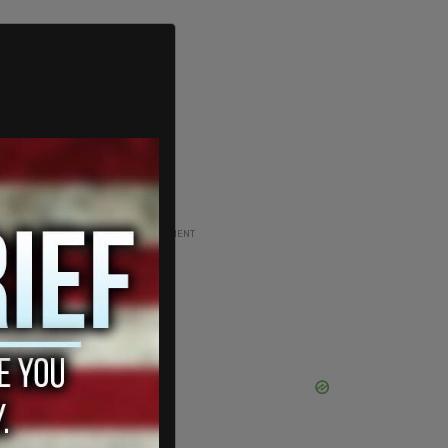
ADVERTISEMENT