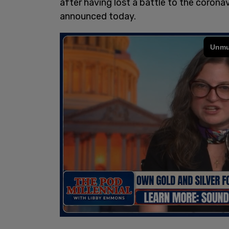
after having lost a battle to the corona
announced today.