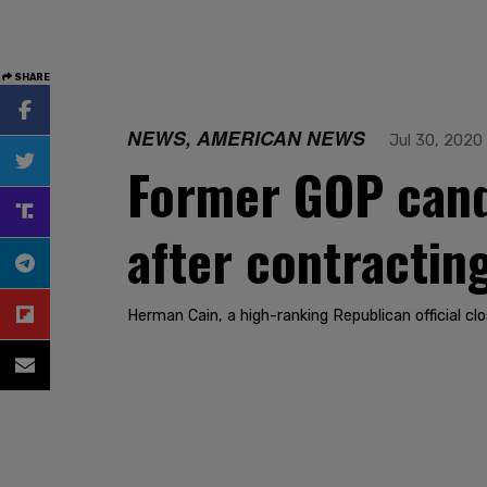
SHARE
NEWS, AMERICAN NEWS
Jul 30, 2020
Former GOP cand
after contractin
Herman Cain, a high-ranking Republican official cl