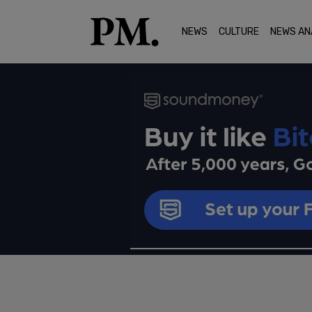
NEWS
CULTURE
NEWS AN