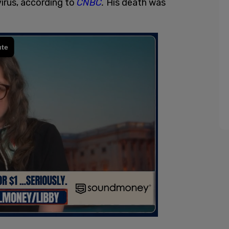
virus, according to
CNBC
.
His death was