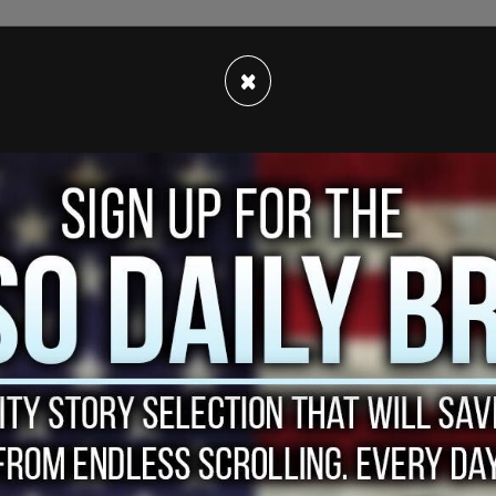
d the public of Cain's unfortunate illness
×
ared the sad news today.