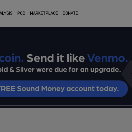
ALYSIS
POD
MARKETPLACE
DONATE