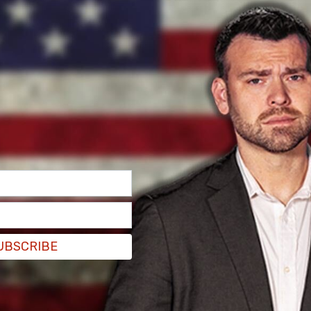
new the time would come when the Lord would
g him here with us, and we held out hope he’d have
advanced colon cancer, and because of this
o rally and beat the coronavirus as well.
UBSCRIBE