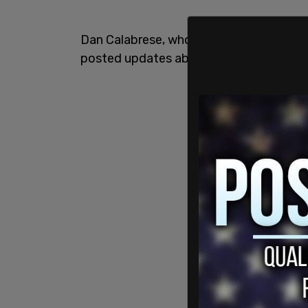
Dan Calabrese, who had previously advise
posted updates about his struggles, sh