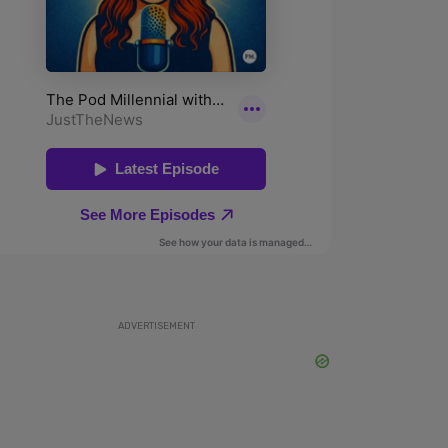
ADVERTISEMENT