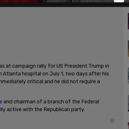
s at campaign rally for US President Trump in
 Atlanta hospital on July 1, two days after his
mmediately critical and he did not require a
e
and chairman of a branch of the Federal
ly active with the Republican party.