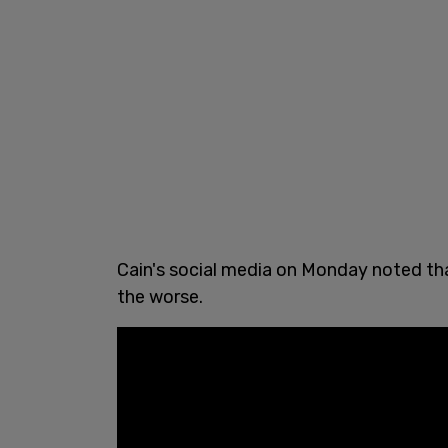
Cain's social media on Monday noted tha
the worse.