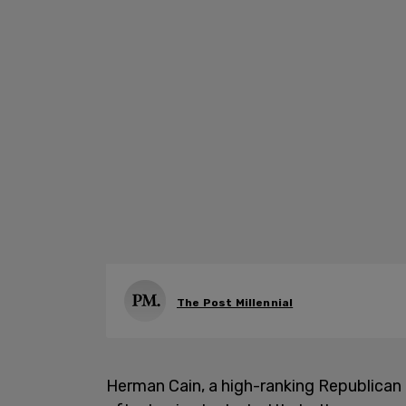
The Post Millennial
Herman Cain, a high-ranking Republican o