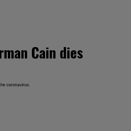
rman Cain dies
the coronavirus.