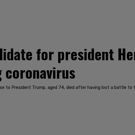
idate for president He
g coronavirus
ose to President Trump, aged 74, died after having lost a battle to 