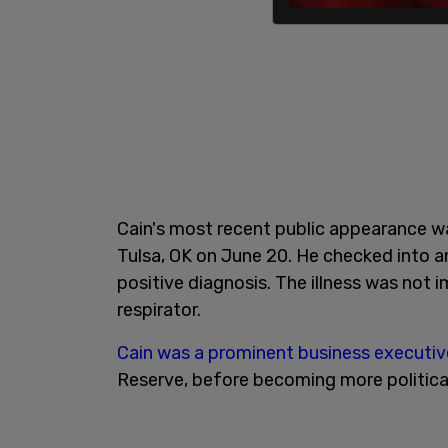
Cain's most recent public appearance wa
Tulsa, OK on June 20. He checked into an
positive diagnosis. The illness was not i
respirator.
Cain was a prominent business executiv
Reserve, before becoming more political