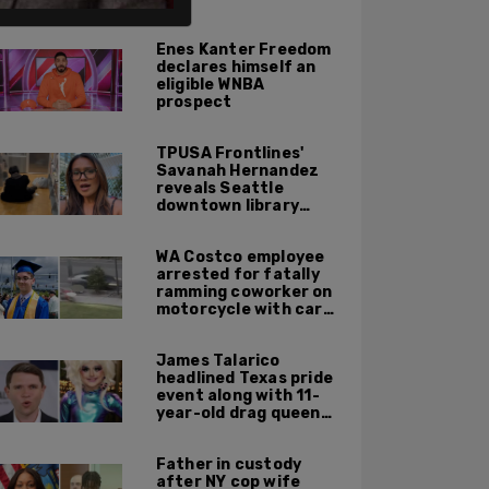
ALSO ON PM.
Enes Kanter Freedom
declares himself an
eligible WNBA
prospect
TPUSA Frontlines'
Savanah Hernandez
reveals Seattle
downtown library
overrun with
homeless, drug users
WA Costco employee
arrested for fatally
ramming coworker on
motorcycle with car
after seeing crush get
cozy with victim
James Talarico
headlined Texas pride
event along with 11-
year-old drag queen
'Kween Kee Kee'
Father in custody
after NY cop wife