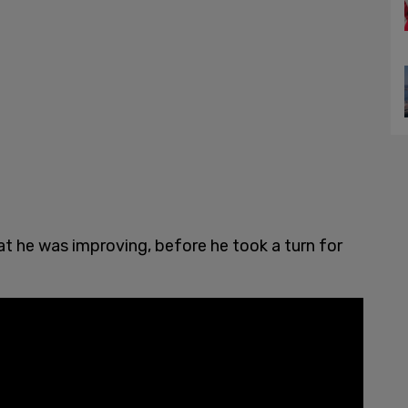
t he was improving, before he took a turn for