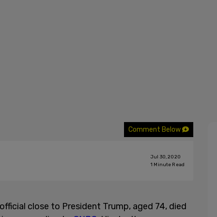
Comment Below
Jul 30, 2020
1
Minute Read
fficial close to President Trump, aged 74, died