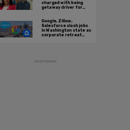
charged with being
getaway driver for
gang member son in
Bronx shooting
Google, Zillow,
Salesforce slash jobs
in Washington state as
corporate retreat
from Seattle area
accelerates
ADVERTISEMENT