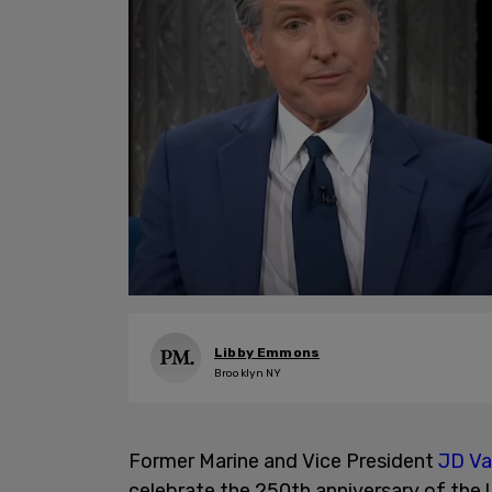
Libby Emmons
Brooklyn NY
Former Marine and Vice President
JD V
celebrate the 250th anniversary of the 