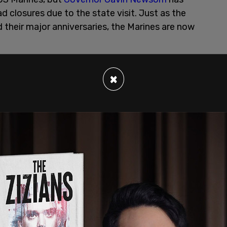
d closures due to the state visit. Just as the
their major anniversaries, the Marines are now
×