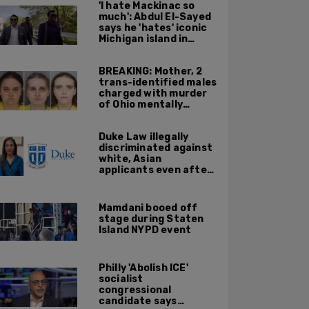
'I hate Mackinac so
much': Abdul El-Sayed
says he 'hates' iconic
Michigan island in
resurfaced clip
BREAKING: Mother, 2
trans-identified males
charged with murder
of Ohio mentally
handicapped 7-year-
old boy
Duke Law illegally
discriminated against
white, Asian
applicants even after
Supreme Court
affirmative action
ruling: DOJ
Mamdani booed off
stage during Staten
Island NYPD event
Philly 'Abolish ICE'
socialist
congressional
candidate says