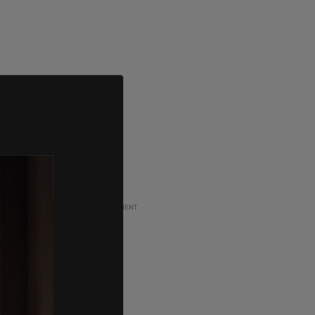
ADVERTISEMENT