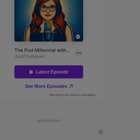
ADVERTISEMENT