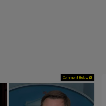
Comment Below