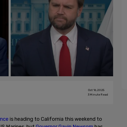
Oct 16, 2025
3
Minute Read
ance
is heading to California this weekend to
US Marines, but
Governor Gavin Newsom
has