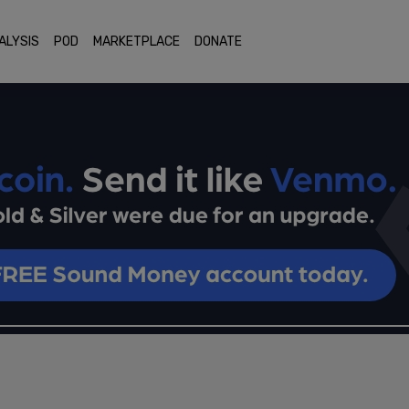
ALYSIS
POD
MARKETPLACE
DONATE