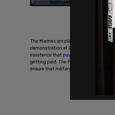
The Marines are planning to showcase the
demonstration at Camp Pendleton follo
insistence that
payroll
for the troops is
getting paid. The Pentagon has diverte
ensure that military personnel are paid.