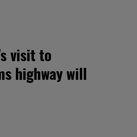
 visit to
ms highway will