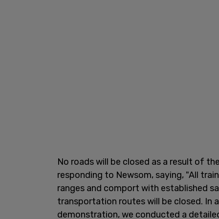
No roads will be closed as a result of t
responding to Newsom, saying, "All train
ranges and comport with established sa
transportation routes will be closed. In
demonstration, we conducted a detailed