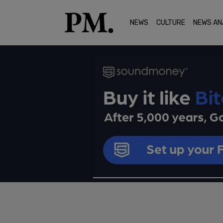
NEWS
CULTURE
NEWS AN