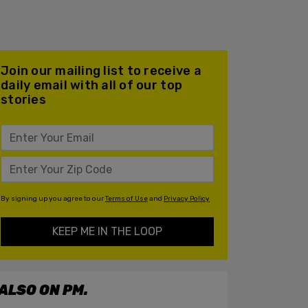
Join our mailing list to receive a
daily email with all of our top
stories
By signing up you agree to our
Terms of Use
and
Privacy Policy
KEEP ME IN THE LOOP
ALSO ON PM.