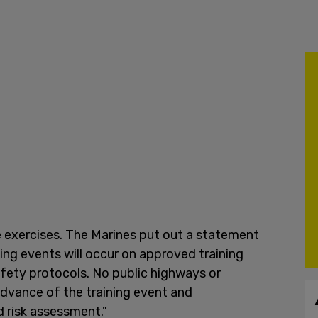
he exercises. The Marines put out a statement
ing events will occur on approved training
fety protocols. No public highways or
 advance of the training event and
 risk assessment."