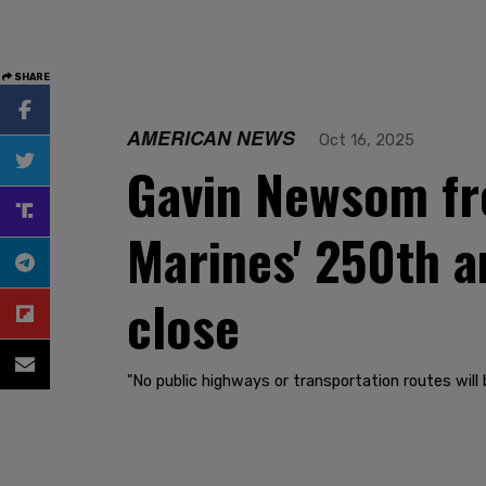
SHARE
AMERICAN NEWS
Oct 16, 2025
Gavin Newsom fre
Marines' 250th an
close
"No public highways or transportation routes will 