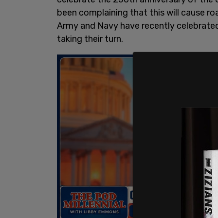
been complaining that this will cause roa
Army and Navy have recently celebrated 
taking their turn.