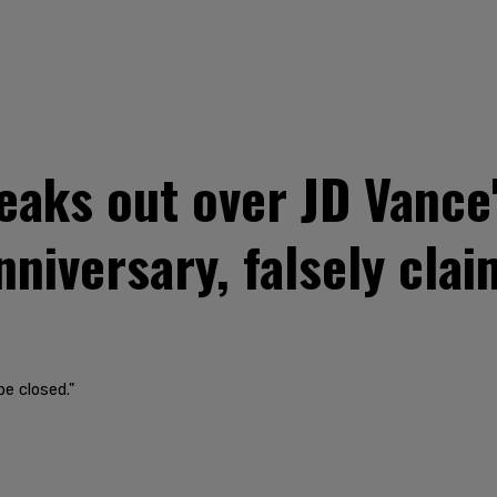
aks out over JD Vance's
niversary, falsely clai
be closed."