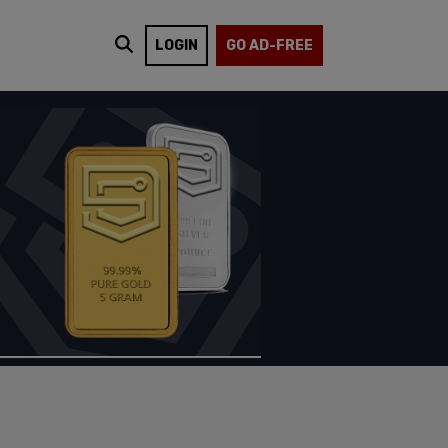
LOGIN
GO AD-FREE