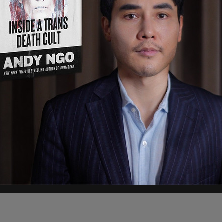
ir amphibious capabilities in a live
wed by a celebration. And despite Newsom's
 being held up by the shutdown, the troops are
d funds from other necessary programs to