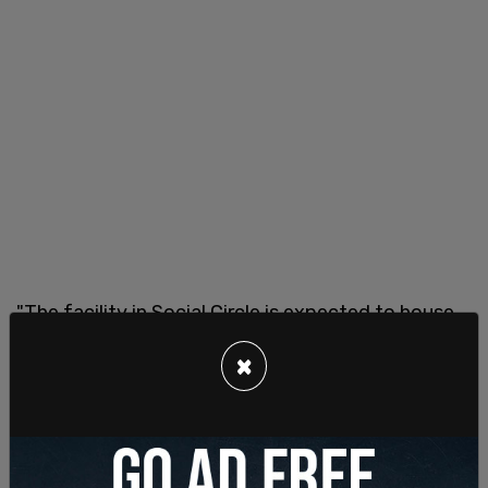
"The facility in Social Circle is expected to house
anywhere from 7,500 to 10,000 detainees and
×
will be constructed using a modular design so that
capacity can be scaled up or down as needed," the
city said, adding that the facility is expected to
employ up to 2,500 staff members and include