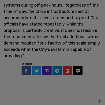
systems during off-peak hours. Regardless of the
time of day, the City’s infrastructure cannot
accommodate this level of demand—a point City
officials have stated repeatedly. While the
proposal is certainly creative, it does not resolve
the fundamental issue: the total additional water
demand required for a facility of this scale simply
exceeds what the City’s system is capable of
providing."
SHARE