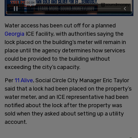
Water access has been cut off for a planned
Georgia
ICE facility, with authorities saying the
lock placed on the building’s meter will remain in
place until the agency determines how services
could be provided to the building without
exceeding the city’s capacity.
Per
11 Alive
, Social Circle City Manager Eric Taylor
said that a lock had been placed on the property’s
water meter, and an ICE representative had been
notified about the lock after the property was
sold when they asked about setting up a utility
account.