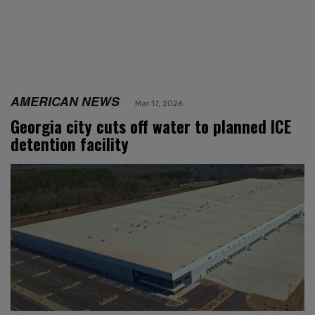
AMERICAN NEWS
Mar 17, 2026
Georgia city cuts off water to planned ICE
detention facility