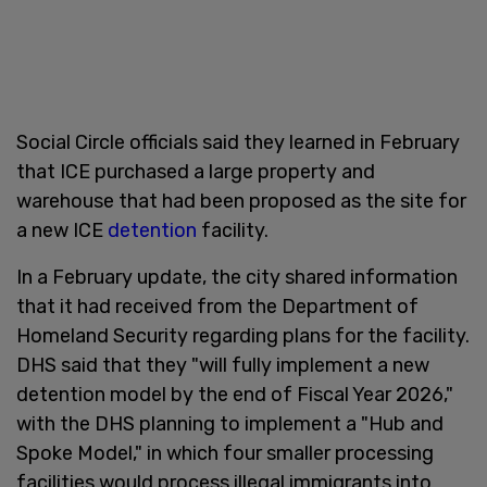
Social Circle officials said they learned in February
that ICE purchased a large property and
warehouse that had been proposed as the site for
a new ICE
detention
facility.
In a February update, the city shared information
that it had received from the Department of
Homeland Security regarding plans for the facility.
DHS said that they "will fully implement a new
detention model by the end of Fiscal Year 2026,"
with the DHS planning to implement a "Hub and
Spoke Model," in which four smaller processing
facilities would process illegal immigrants into