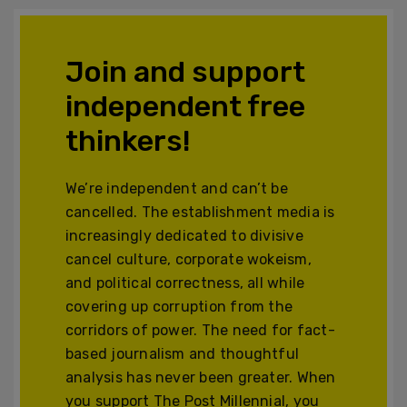
Join and support
independent free
thinkers!
We’re independent and can’t be
cancelled. The establishment media is
increasingly dedicated to divisive
cancel culture, corporate wokeism,
and political correctness, all while
covering up corruption from the
corridors of power. The need for fact-
based journalism and thoughtful
analysis has never been greater. When
you support The Post Millennial, you