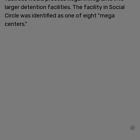
larger detention facilities. The facility in Social
Circle was identified as one of eight "mega
centers."