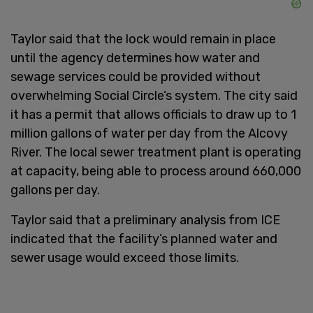
Taylor said that the lock would remain in place
until the agency determines how water and
sewage services could be provided without
overwhelming Social Circle’s system. The city said
it has a permit that allows officials to draw up to 1
million gallons of water per day from the Alcovy
River. The local sewer treatment plant is operating
at capacity, being able to process around 660,000
gallons per day.
Taylor said that a preliminary analysis from ICE
indicated that the facility’s planned water and
sewer usage would exceed those limits.