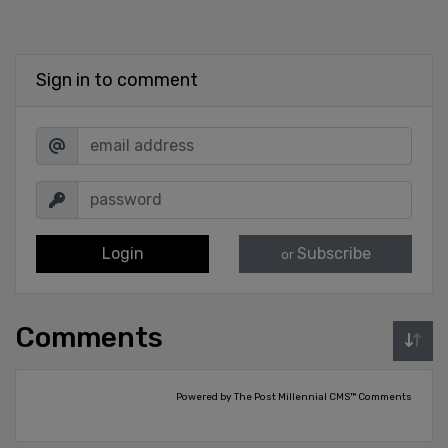
Sign in to comment
Login
Subscribe
or
Comments
Powered by The Post Millennial CMS™ Comments