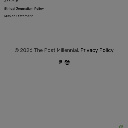
About Us
Ethical Journalism Policy
Mission Statement
© 2026 The Post Millennial,
Privacy Policy