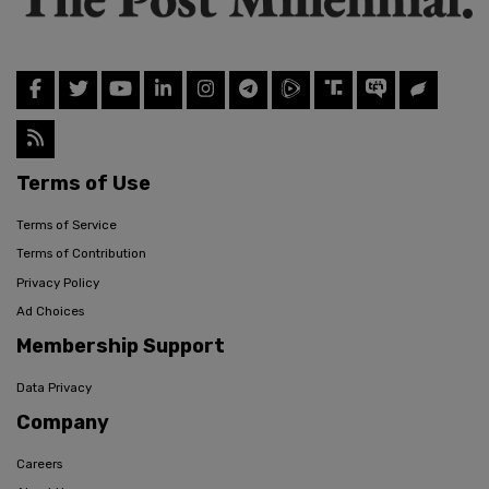
Terms of Use
Terms of Service
Terms of Contribution
Privacy Policy
Ad Choices
Membership Support
Data Privacy
Company
Careers