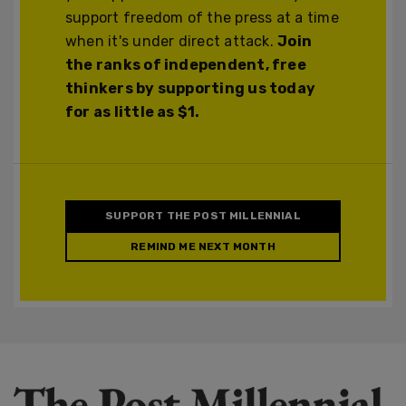
support freedom of the press at a time
when it's under direct attack.
Join
the ranks of independent, free
thinkers by supporting us today
for as little as $1.
SUPPORT THE POST MILLENNIAL
REMIND ME NEXT MONTH