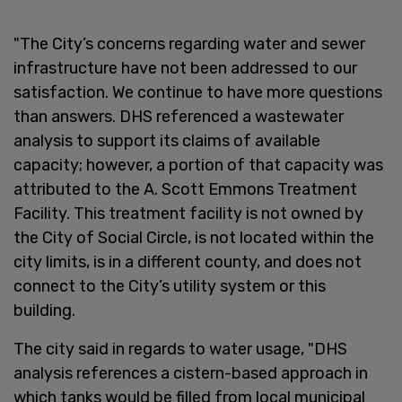
"The City’s concerns regarding water and sewer
infrastructure have not been addressed to our
satisfaction. We continue to have more questions
than answers. DHS referenced a wastewater
analysis to support its claims of available
capacity; however, a portion of that capacity was
attributed to the A. Scott Emmons Treatment
Facility. This treatment facility is not owned by
the City of Social Circle, is not located within the
city limits, is in a different county, and does not
connect to the City’s utility system or this
building.
The city said in regards to water usage, "DHS
analysis references a cistern-based approach in
which tanks would be filled from local municipal