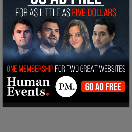
holding areas, gyms, cafeterias, a gun range, and
other spaces.
The city addressed the water issue in the February
update
, writing, "In documents supplied to the
City by DHS, it is stated that the facility will have
'no adverse effect on the community and
surrounding properties.’ The City contends that
the information provided is insufficient in fully
answering our questions and does not adequately
support the conclusion that the surrounding area
would not be impacted.