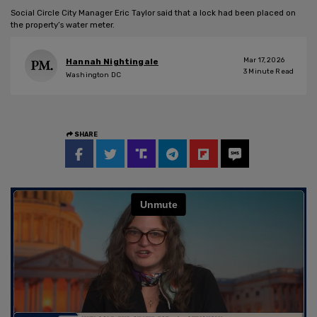
Social Circle City Manager Eric Taylor said that a lock had been placed on
the property’s water meter.
Mar 17, 2026
Hannah Nightingale
3
Minute Read
Washington DC
SHARE