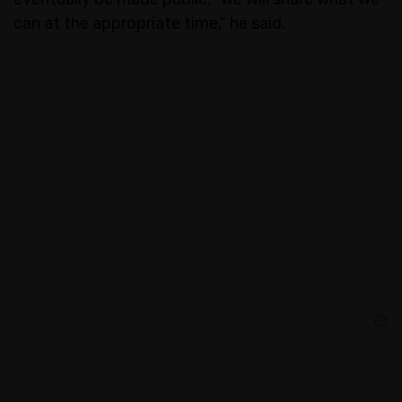
can at the appropriate time,” he said.