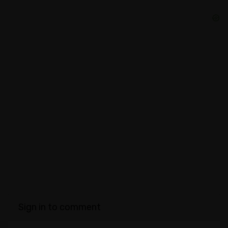
Sign in to comment