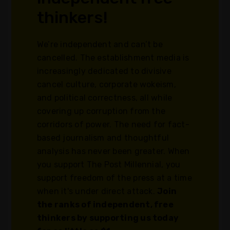
thinkers!
We’re independent and can’t be
cancelled. The establishment media is
increasingly dedicated to divisive
cancel culture, corporate wokeism,
and political correctness, all while
covering up corruption from the
corridors of power. The need for fact-
based journalism and thoughtful
analysis has never been greater. When
you support The Post Millennial, you
support freedom of the press at a time
when it's under direct attack.
Join
the ranks of independent, free
thinkers by supporting us today