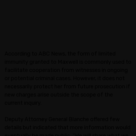
According to ABC News, the form of limited
immunity granted to Maxwell is commonly used to
facilitate cooperation from witnesses in ongoing
or potential criminal cases. However, it does not
necessarily protect her from future prosecution if
new charges arise outside the scope of the
current inquiry.
Deputy Attorney General Blanche offered few
details but indicated that more information would
eventually be made public. “We will share what we