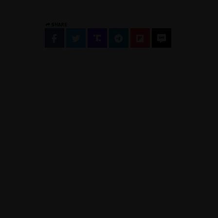
SHARE