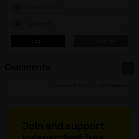
Login
Subscribe
or
Comments
Powered by The Post Millennial CMS™ Comments
Join and support
independent free