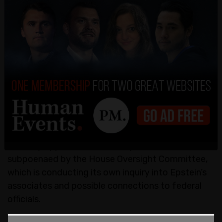
matter. When asked Friday whether he would
consider granting Maxwell a presidential pardon,
President Trump dismissed the suggestion. "I’m
allowed to do it, but it’s something I haven’t
thought about," he told reporters. Later he said
the time wasn't right to talk about pardons.
Maxwell remains entangled in several legal battles,
including an appeal of her conviction now pending
before the Supreme Court—a move the DOJ has
formally opposed. Additionally, she has been
subpoenaed by the House Oversight Committee,
which is conducting its own inquiry into Epstein’s
associates and possible connections to federal
officials.