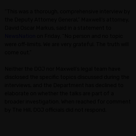
“This was a thorough, comprehensive interview by
the Deputy Attorney General,” Maxwell’s attorney,
David Oscar Markus, said in a statement to
NewsNation
on Friday. “No person and no topic
were off-limits. We are very grateful. The truth will
come out.”
Neither the DOJ nor Maxwell’s legal team have
disclosed the specific topics discussed during the
interviews, and the Department has declined to
elaborate on whether the talks are part of a
broader investigation. When reached for comment
by The Hill, DOJ officials did not respond.