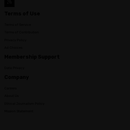
Terms of Use
Terms of Service
Terms of Contribution
Privacy Policy
Ad Choices
Membership Support
Data Privacy
Company
Careers
About Us
Ethical Journalism Policy
Mission Statement