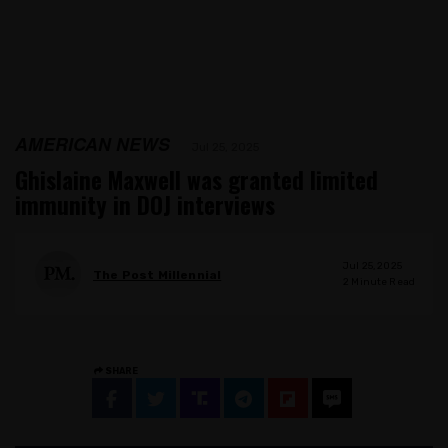
AMERICAN NEWS
Jul 25, 2025
Ghislaine Maxwell was granted limited
immunity in DOJ interviews
Jul 25, 2025
The Post Millennial
2
Minute Read
SHARE