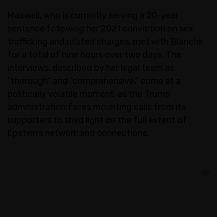
Maxwell, who is currently serving a 20-year
sentence following her 2021 conviction on sex
trafficking and related charges, met with Blanche
for a total of nine hours over two days. The
interviews, described by her legal team as
“thorough” and “comprehensive,” come at a
politically volatile moment, as the Trump
administration faces mounting calls from its
supporters to shed light on the full extent of
Epstein’s network and connections.