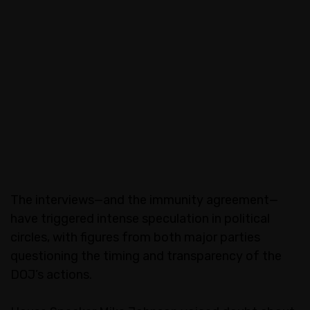
The interviews—and the immunity agreement—
have triggered intense speculation in political
circles, with figures from both major parties
questioning the timing and transparency of the
DOJ’s actions.