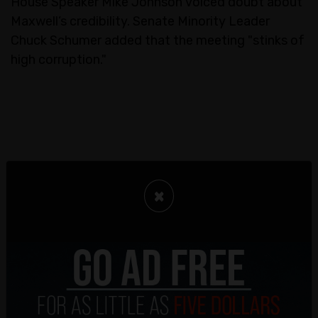
House Speaker Mike Johnson voiced doubt about
Maxwell’s credibility. Senate Minority Leader
Chuck Schumer added that the meeting "stinks of
high corruption."
×
The White House has so far stayed quiet on the