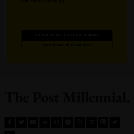
for as little as $1.
SUPPORT THE POST MILLENNIAL
REMIND ME NEXT MONTH