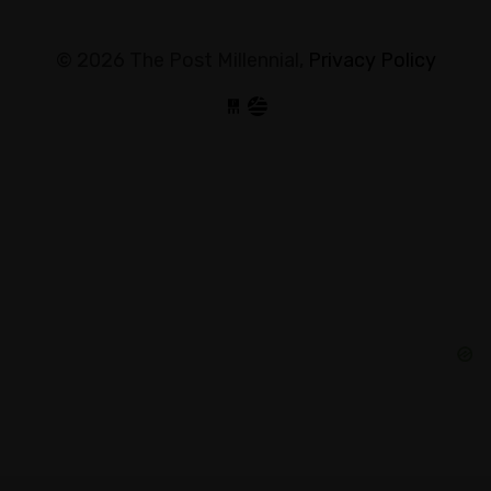
© 2026 The Post Millennial,
Privacy Policy