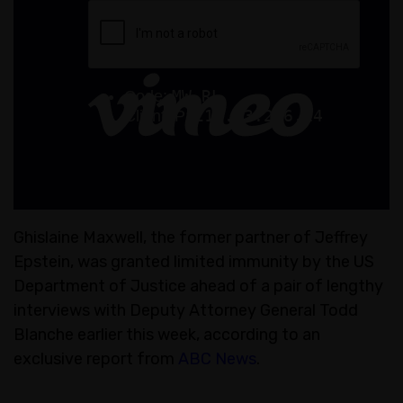
Ghislaine Maxwell, the former partner of Jeffrey
Epstein, was granted limited immunity by the US
Department of Justice ahead of a pair of lengthy
interviews with Deputy Attorney General Todd
Blanche earlier this week, according to an
exclusive report from
ABC News
.