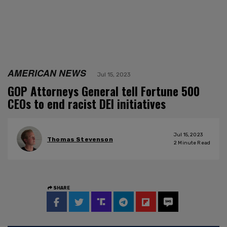
AMERICAN NEWS
Jul 15, 2023
GOP Attorneys General tell Fortune 500
CEOs to end racist DEI initiatives
Jul 15, 2023
Thomas Stevenson
2
Minute Read
SHARE