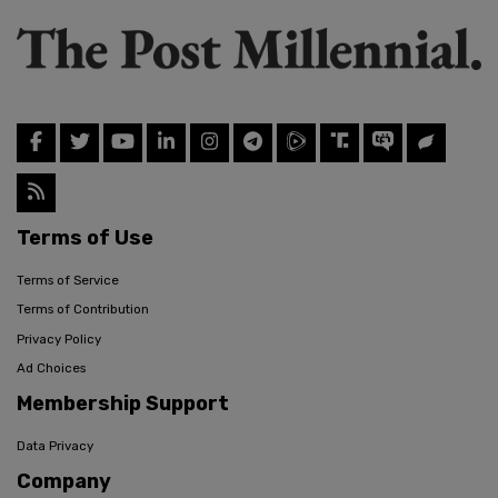
Terms of Use
Terms of Service
Terms of Contribution
Privacy Policy
Ad Choices
Membership Support
Data Privacy
Company