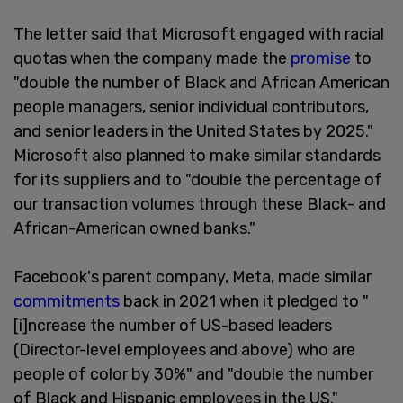
The letter said that Microsoft engaged with racial
quotas when the company made the
promise
to
"double the number of Black and African American
people managers, senior individual contributors,
and senior leaders in the United States by 2025."
Microsoft also planned to make similar standards
for its suppliers and to "double the percentage of
our transaction volumes through these Black- and
African-American owned banks."
Facebook's parent company, Meta, made similar
commitments
back in 2021 when it pledged to "
[i]ncrease the number of US-based leaders
(Director-level employees and above) who are
people of color by 30%" and "double the number
of Black and Hispanic employees in the US."