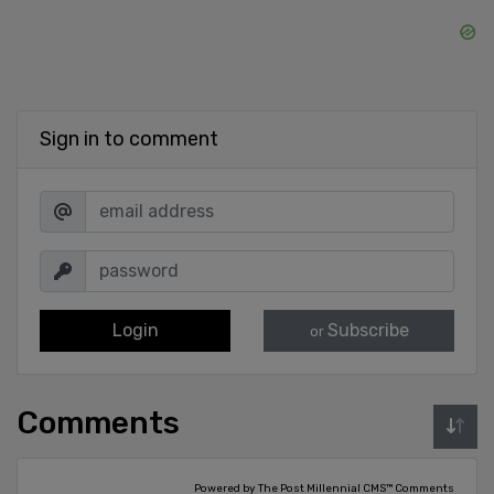
Sign in to comment
Login
Subscribe
or
Comments
Powered by The Post Millennial CMS™ Comments