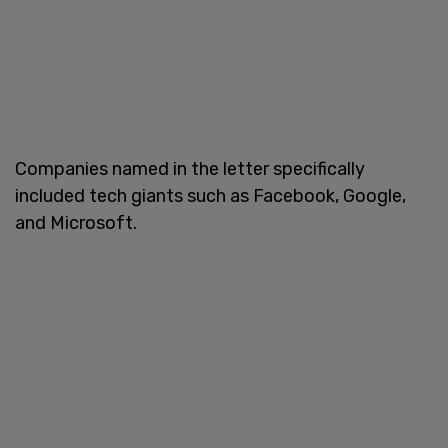
Companies named in the letter specifically
included tech giants such as Facebook, Google,
and Microsoft.