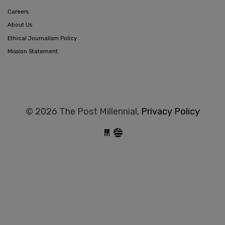
Careers
About Us
Ethical Journalism Policy
Mission Statement
© 2026 The Post Millennial,
Privacy Policy