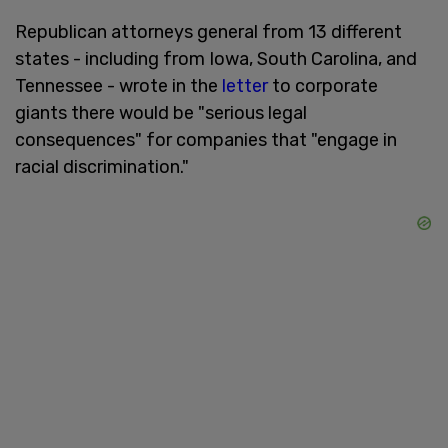
Republican attorneys general from 13 different
states - including from Iowa, South Carolina, and
Tennessee - wrote in the
letter
to corporate
giants there would be "serious legal
consequences" for companies that "engage in
racial discrimination."