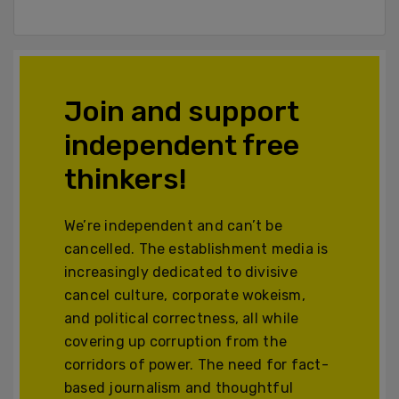
Join and support
independent free
thinkers!
We’re independent and can’t be
cancelled. The establishment media is
increasingly dedicated to divisive
cancel culture, corporate wokeism,
and political correctness, all while
covering up corruption from the
corridors of power. The need for fact-
based journalism and thoughtful