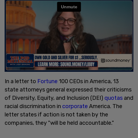
In a letter to
Fortune
100 CEOs in America, 13
state attorneys general expressed their criticisms
of Diversity, Equity, and Inclusion (DEI)
quotas
and
racial discrimination in
corporate
America. The
letter states if action is not taken by the
companies, they "will be held accountable."