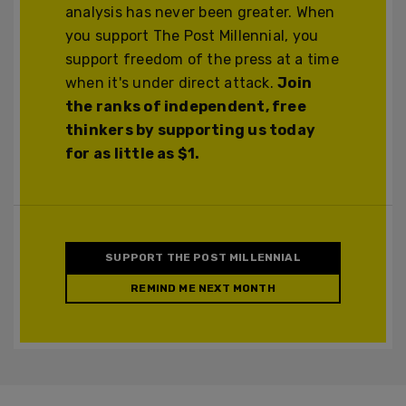
analysis has never been greater. When
you support The Post Millennial, you
support freedom of the press at a time
when it's under direct attack.
Join
the ranks of independent, free
thinkers by supporting us today
for as little as $1.
SUPPORT THE POST MILLENNIAL
REMIND ME NEXT MONTH