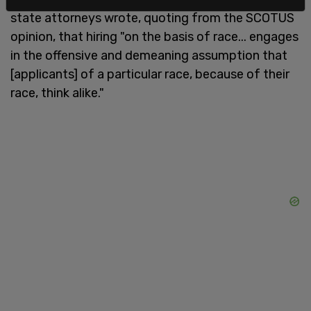
state attorneys wrote, quoting from the SCOTUS
opinion, that hiring "on the basis of race... engages
in the offensive and demeaning assumption that
[applicants] of a particular race, because of their
race, think alike."