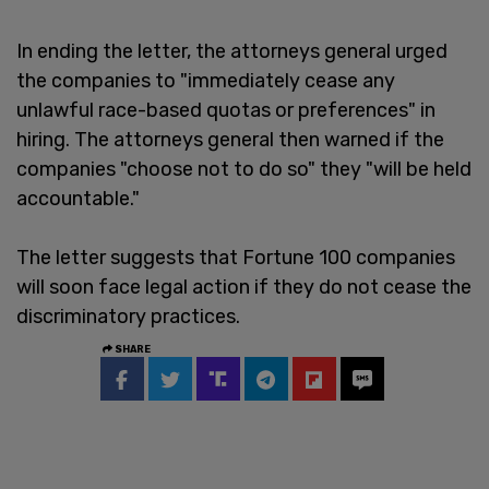
In ending the letter, the attorneys general urged
the companies to "immediately cease any
unlawful race-based quotas or preferences" in
hiring. The attorneys general then warned if the
companies "choose not to do so" they "will be held
accountable."
The letter suggests that Fortune 100 companies
will soon face legal action if they do not cease the
discriminatory practices.
SHARE