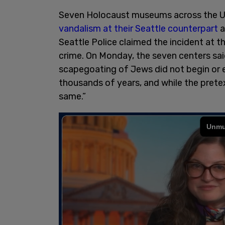
Seven Holocaust museums across the US
vandalism at their Seattle counterpart
a
Seattle Police claimed the incident at th
crime. On Monday, the seven centers sai
scapegoating of Jews did not begin or e
thousands of years, and while the prete
same.”