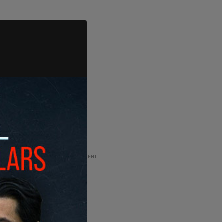
ADVERTISEMENT