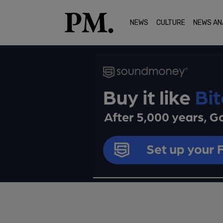
NEWS
CULTURE
NEWS AN