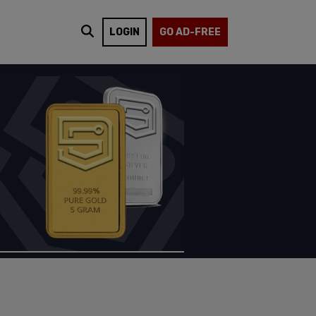
LOGIN
GO AD-FREE