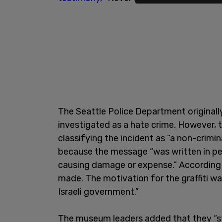
The Seattle Police Department originall
investigated as a hate crime. However, 
classifying the incident as “a non-crimin
because the message “was written in pe
causing damage or expense.” According 
made. The motivation for the graffiti wa
Israeli government.”
The museum leaders added that they “s