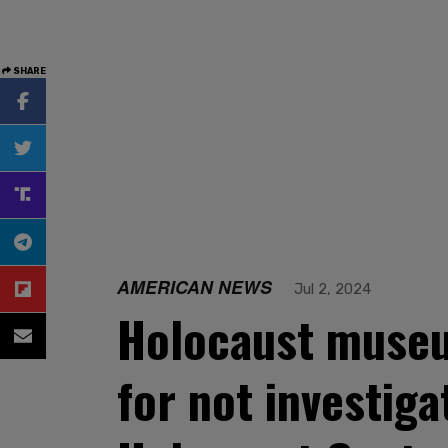
SHARE
AMERICAN NEWS
Jul 2, 2024
Holocaust museu
for not investiga