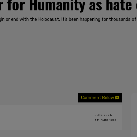
 for Humanity as hate
n or end with the Holocaust. It’s been happening for thousands of
Comment Below
Jul 2, 2024
3
Minute Read