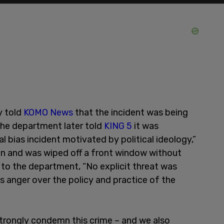
y told
KOMO News
that the incident was being
the department later told
KING 5
it was
al bias incident motivated by political ideology,”
n and was wiped off a front window without
to the department, “No explicit threat was
s anger over the policy and practice of the
trongly condemn this crime – and we also