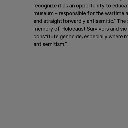
recognize it as an opportunity to educa
museum – responsible for the wartime a
and straightforwardly antisemitic.” The
memory of Holocaust Survivors and vict
constitute genocide, especially where m
antisemitism.”