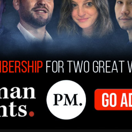
er for Humanity in Seattle's Belltown
e 18 to find the words, "Genocide in Gaza,"
st survivor named Steve Adler. Adler, who
ching others about hate and antisemitism
 center until his death. He said in his
survivor
nd speaking out when it could make a difference."