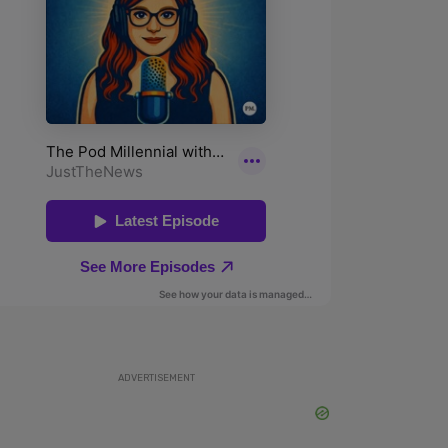
ADVERTISEMENT