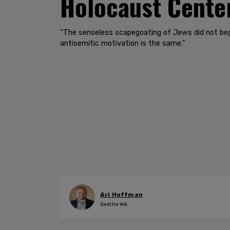
Holocaust Center
“The senseless scapegoating of Jews did not begi
antisemitic motivation is the same.”
Ari Hoffman
Seattle WA