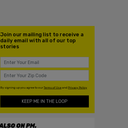
Join our mailing list to receive a
daily email with all of our top
stories
By signing up you agree to our
Terms of Use
and
Privacy Policy
KEEP ME IN THE LOOP
ALSO ON PM.