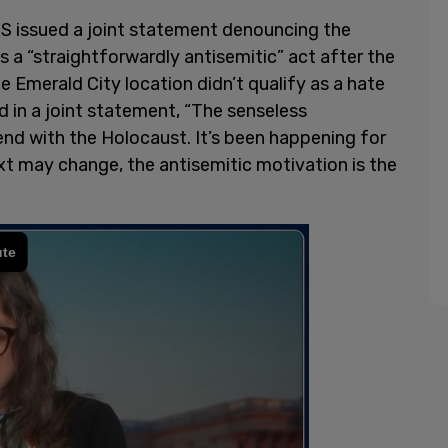
 issued a joint statement denouncing the
s a “straightforwardly antisemitic” act after the
e Emerald City location didn’t qualify as a hate
d in a joint statement, “The senseless
nd with the Holocaust. It’s been happening for
xt may change, the antisemitic motivation is the