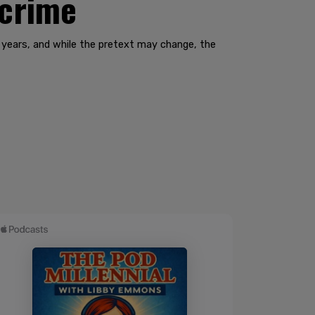
 crime
 years, and while the pretext may change, the