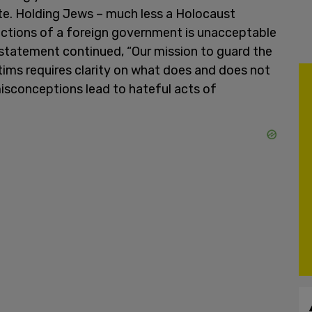
te. Holding Jews – much less a Holocaust
ctions of a foreign government is unacceptable
 statement continued, “Our mission to guard the
ims requires clarity on what does and does not
isconceptions lead to hateful acts of