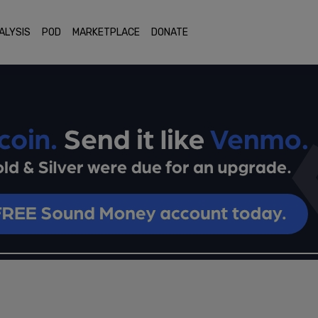
ALYSIS
POD
MARKETPLACE
DONATE