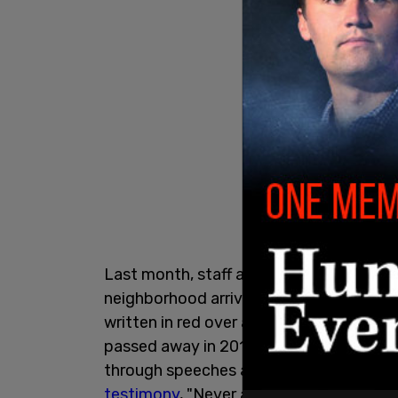
Last month, staff at the Holocaust Cent
neighborhood arrived the morning of Jun
written in red over a photo of a Holocau
passed away in 2019, spent his life tea
through speeches at local schools and the
testimony
, "Never again being silent, a