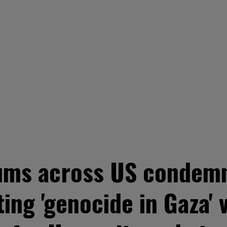
ms across US condemn 
ting 'genocide in Gaza' 