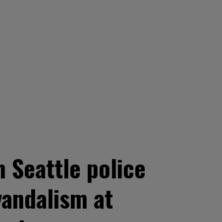
Seattle police
vandalism at