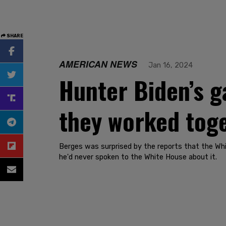
SHARE
AMERICAN NEWS
Jan 16, 2024
Hunter Biden’s g
they worked toge
Berges was surprised by the reports that the Whi
he'd never spoken to the White House about it.