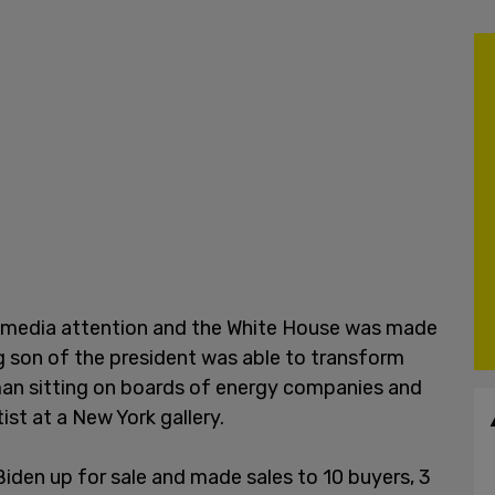
 media attention and the White House was made
ng son of the president was able to transform
man sitting on boards of energy companies and
ist at a New York gallery.
den up for sale and made sales to 10 buyers, 3