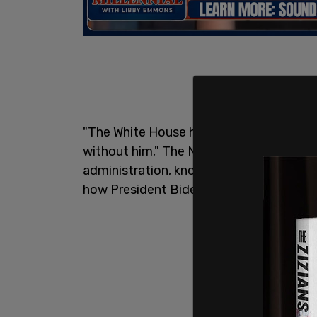
"The White House has helped develop a s
without him," The New York Times
repor
administration, knowing who bought them
how President Biden’s son makes his mo