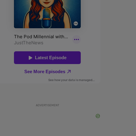
ADVERTISEMENT