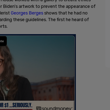
er Biden's artwork to prevent the appearance of
lerist
Georges Berges
shows that he had no
ding these guidelines. The first he heard of
orts.