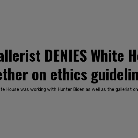
allerist DENIES White H
ther on ethics guideli
te House was working with Hunter Biden as well as the gallerist o