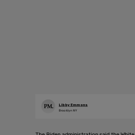
Libby Emmons
Brooklyn NY
The Biden administration said the White