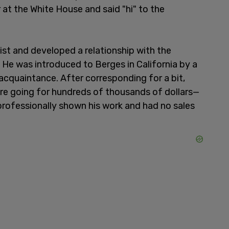
at the White House and said "hi" to the
ist and developed a relationship with the
 He was introduced to Berges in California by a
cquaintance. After corresponding for a bit,
re going for hundreds of thousands of dollars—
 professionally shown his work and had no sales