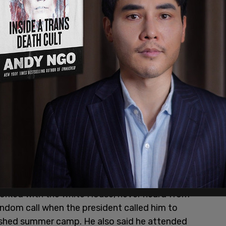
 had helped to create an ethics agreement with
buyers anonymous—even though that didn't
worked with the White House, never heard from
andom call when the president called him to
nished summer camp. He also said he attended