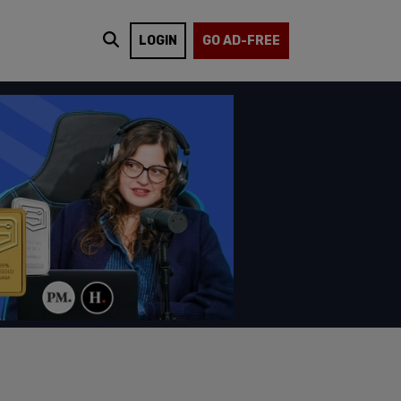
LOGIN
GO AD-FREE