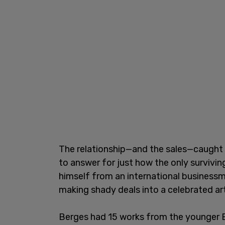
The relationship—and the sales—caught
to answer for just how the only survivi
himself from an international business
making shady deals into a celebrated art
Berges had 15 works from the younger Bi