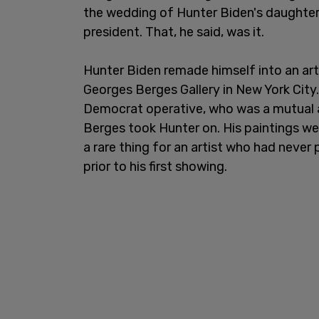
the wedding of Hunter Biden's daughter 
president. That, he said, was it.
Hunter Biden remade himself into an art
Georges Berges Gallery in New York City.
Democrat operative, who was a mutual a
Berges took Hunter on. His paintings we
a rare thing for an artist who had never
prior to his first showing.