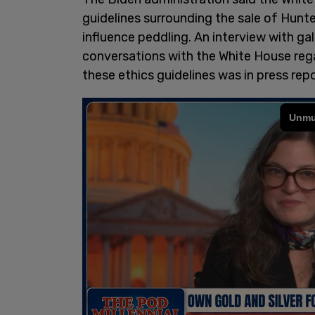
guidelines surrounding the sale of Hunt
influence peddling. An interview with gal
conversations with the White House regar
these ethics guidelines was in press rep