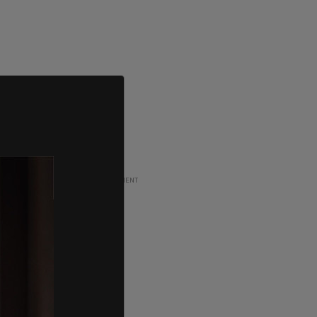
ADVERTISEMENT