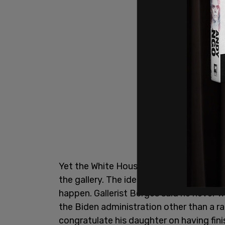
Yet the White House reported that they
the gallery. The idea was to keep the 
happen. Gallerist Berges said he never 
the Biden administration other than a r
congratulate his daughter on having fi