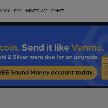
ALYSIS
POD
MARKETPLACE
DONATE