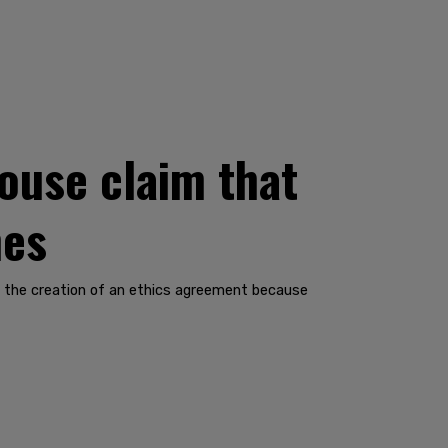
ouse claim that
nes
n the creation of an ethics agreement because