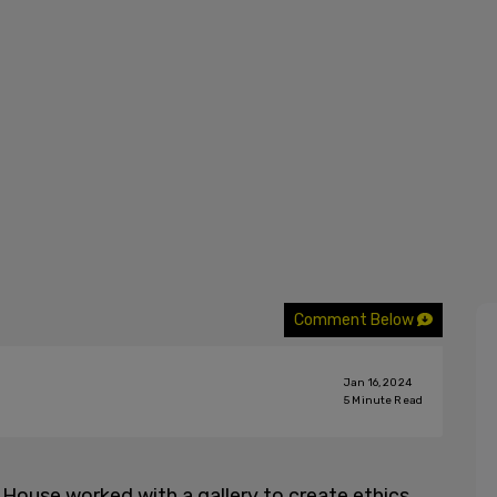
Comment Below
Jan 16, 2024
5
Minute Read
 House worked with a gallery to create ethics