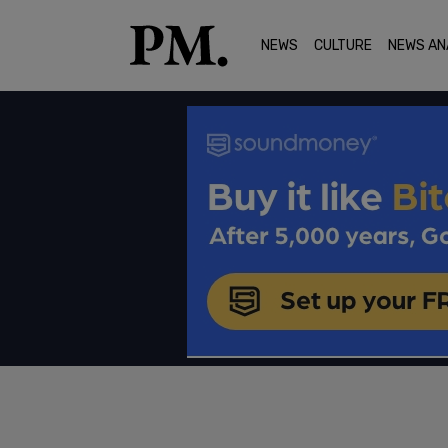
NEWS
CULTURE
NEWS AN