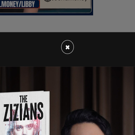
×
ystem for Hunter Biden to sell pieces of his art
ted
in July 2021, "or anyone in the
, the latest effort to respond to criticism over
ney."