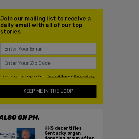
Join our mailing list to receive a
daily email with all of our top
stories
By signing up you agree to our
Terms of Use
and
Privacy Policy
KEEP ME IN THE LOOP
ALSO ON PM.
HHS decertifies
Kentucky organ
donation group after