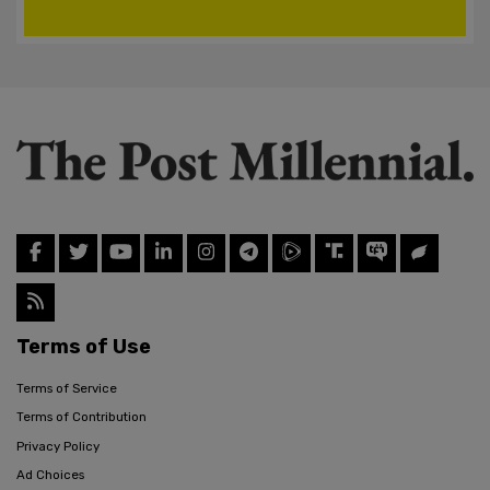
Terms of Use
Terms of Service
Terms of Contribution
Privacy Policy
Ad Choices