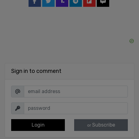
Sign in to comment
Login
Subscribe
or