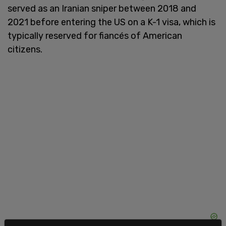
served as an Iranian sniper between 2018 and
2021 before entering the US on a K-1 visa, which is
typically reserved for fiancés of American
citizens.