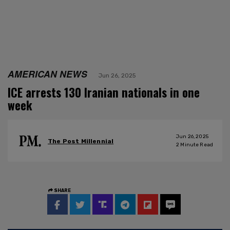
AMERICAN NEWS
Jun 26, 2025
ICE arrests 130 Iranian nationals in one
week
Jun 26, 2025
The Post Millennial
2
Minute Read
SHARE