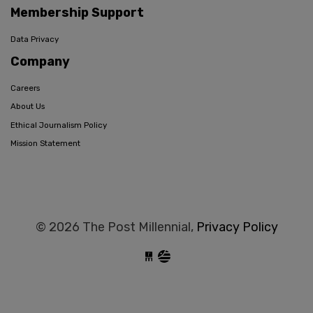
Membership Support
Data Privacy
Company
Careers
About Us
Ethical Journalism Policy
Mission Statement
© 2026 The Post Millennial,
Privacy Policy