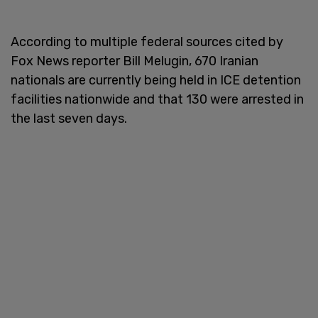
According to multiple federal sources cited by
Fox News reporter Bill Melugin, 670 Iranian
nationals are currently being held in ICE detention
facilities nationwide and that 130 were arrested in
the last seven days.