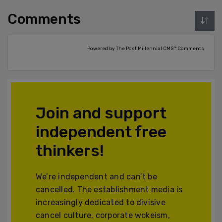
Comments
Powered by The Post Millennial CMS™ Comments
Join and support
independent free
thinkers!
We’re independent and can’t be
cancelled. The establishment media is
increasingly dedicated to divisive
cancel culture, corporate wokeism,