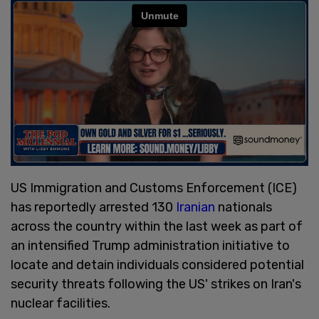
US Immigration and Customs Enforcement (ICE)
has reportedly arrested 130
Iranian
nationals
across the country within the last week as part of
an intensified Trump administration initiative to
locate and detain individuals considered potential
security threats following the US' strikes on Iran's
nuclear facilities.