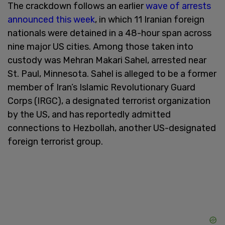
The crackdown follows an earlier
wave of arrests
announced this week
, in which 11 Iranian foreign
nationals were detained in a 48-hour span across
nine major US cities. Among those taken into
custody was Mehran Makari Sahel, arrested near
St. Paul, Minnesota. Sahel is alleged to be a former
member of Iran’s Islamic Revolutionary Guard
Corps (IRGC), a designated terrorist organization
by the US, and has reportedly admitted
connections to Hezbollah, another US-designated
foreign terrorist group.