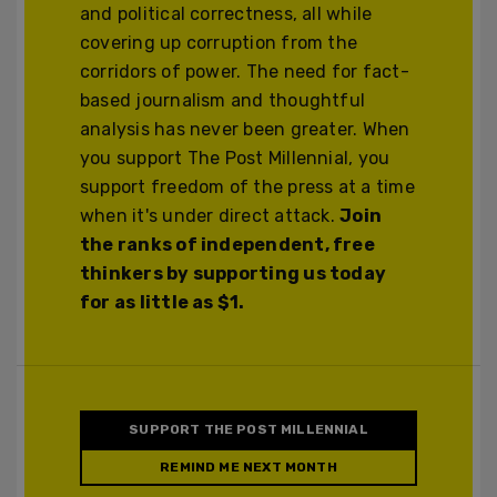
and political correctness, all while
covering up corruption from the
corridors of power. The need for fact-
based journalism and thoughtful
analysis has never been greater. When
you support The Post Millennial, you
support freedom of the press at a time
when it's under direct attack.
Join
the ranks of independent, free
thinkers by supporting us today
for as little as $1.
SUPPORT THE POST MILLENNIAL
REMIND ME NEXT MONTH