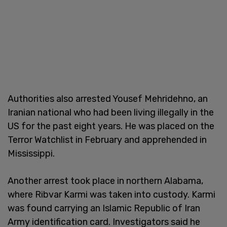
Authorities also arrested Yousef Mehridehno, an
Iranian national who had been living illegally in the
US for the past eight years. He was placed on the
Terror Watchlist in February and apprehended in
Mississippi.
Another arrest took place in northern Alabama,
where Ribvar Karmi was taken into custody. Karmi
was found carrying an Islamic Republic of Iran
Army identification card. Investigators said he