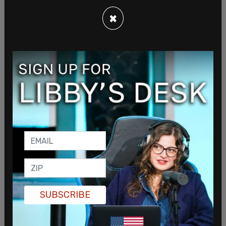
×
In addition to individuals with terror ties, other
SUBSCRIBE
Iranian nationals arrested during the sweep
reportedly had prior criminal convictions ranging
from grand larceny to firearm possession.