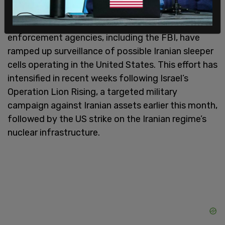
These developments come as federal law
enforcement agencies, including the FBI, have
ramped up surveillance of possible Iranian sleeper
cells operating in the United States. This effort has
intensified in recent weeks following Israel’s
Operation Lion Rising, a targeted military
campaign against Iranian assets earlier this month,
followed by the US strike on the Iranian regime’s
nuclear infrastructure.