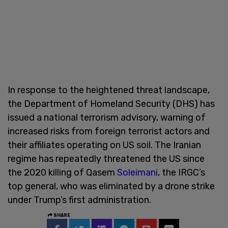
In response to the heightened threat landscape,
the Department of Homeland Security (DHS) has
issued a national terrorism advisory, warning of
increased risks from foreign terrorist actors and
their affiliates operating on US soil. The Iranian
regime has repeatedly threatened the US since
the 2020 killing of Qasem
Soleimani
, the IRGC’s
top general, who was eliminated by a drone strike
under Trump’s first administration.
SHARE