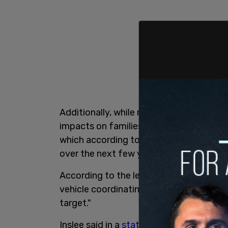
Additionally, while many states are rolli
impacts on families, the transportation 
which according to the
Washington Poli
over the next few years.
According to the legislation, "On or bef
vehicle coordinating council ... shall c
target."
Inslee said in a
statement
, "Transportat