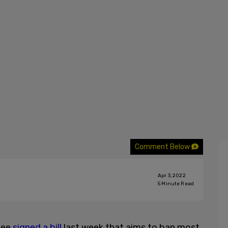
Comment Below
Apr 3, 2022
5
Minute Read
lee
signed a bill
last week that aims to ban most