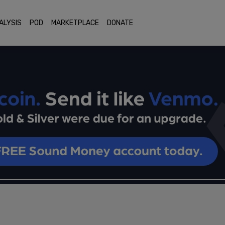
ALYSIS
POD
MARKETPLACE
DONATE