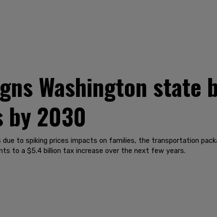
igns Washington state b
s by 2030
s due to spiking prices impacts on families, the transportation pack
s to a $5.4 billion tax increase over the next few years.