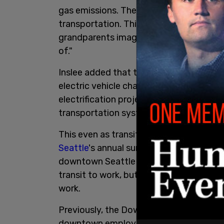
gas emissions. There is no way to talk 
transportation. This package will move
grandparents imagined and towards the
of."
Inslee added that the legislation includ
electric vehicle charging stations, four n
electrification projects, and free fares 
transportation systems.
This even as transit ridership has decli
Seattle
's annual survey of downtown bu
downtown Seattle has tanked. In 2019,
transit to work, but by the end of 2021,
work.
Previously, the Downtown Seattle Associ
downtown employees worked remotely. 