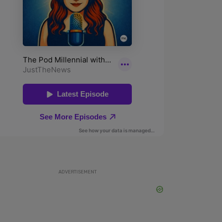
ADVERTISEMENT