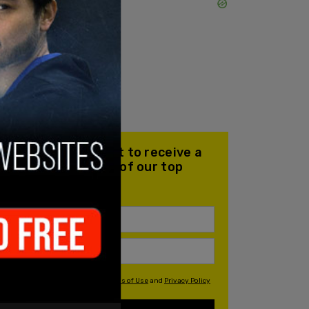
Join our mailing list to receive a
daily email with all of our top
stories
By signing up you agree to our
Terms of Use
and
Privacy Policy