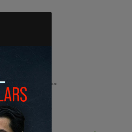
ADVERTISEMENT