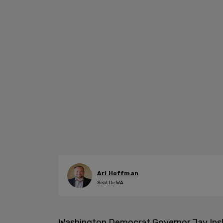
Ari Hoffman
Seattle WA
Washington Democrat Governor Jay Ins