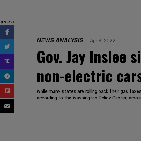
SHARE
NEWS ANALYSIS
Apr 3, 2022
Gov. Jay Inslee s
non-electric car
While many states are rolling back their gas taxe
according to the Washington Policy Center, amount