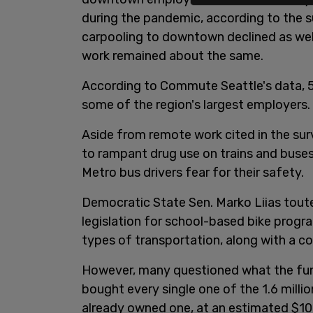
during the pandemic, according to the su
carpooling to downtown declined as well
work remained about the same.
According to Commute Seattle's data, 5
some of the region's largest employers.
Aside from remote work cited in the sur
to rampant drug use on trains and buses 
Metro bus drivers fear for their safety.
Democratic State Sen. Marko Liias toute
legislation for school-based bike progr
types of transportation, along with a 
However, many questioned what the fund
bought every single one of the 1.6 milli
already owned one, at an estimated $100