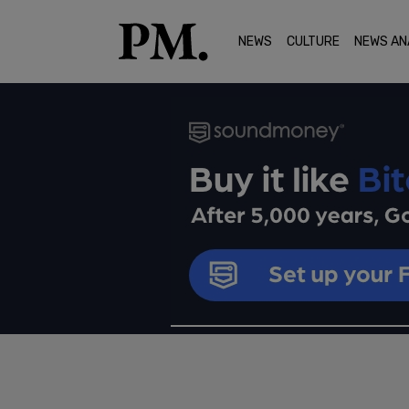
NEWS
CULTURE
NEWS AN