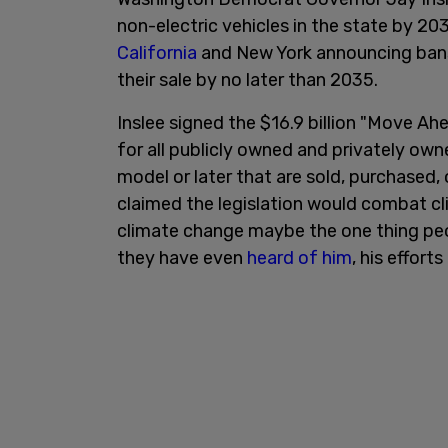
non-electric vehicles in the state by 20
California
and New York announcing bans
their sale by no later than 2035.
Inslee signed the $16.9 billion "Move A
for all publicly owned and privately ow
model or later that are sold, purchased, o
claimed the legislation would combat c
climate change maybe the one thing peop
they have even
heard of him
, his effort