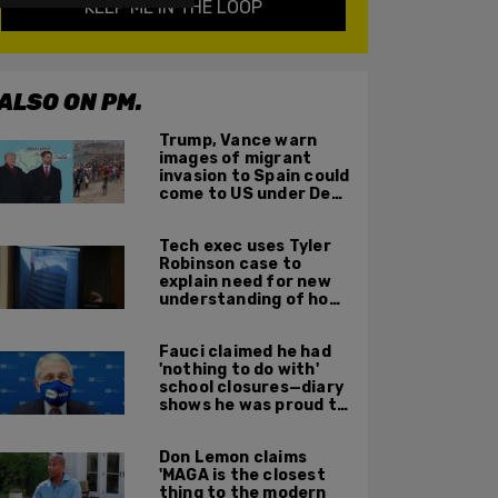
KEEP ME IN THE LOOP
ALSO ON PM.
Trump, Vance warn
images of migrant
invasion to Spain could
come to US under Dem
leadership
Tech exec uses Tyler
Robinson case to
explain need for new
understanding of how
digital evidence is
used in court
Fauci claimed he had
'nothing to do with'
school closures—diary
shows he was proud to
get CA, NY to send kids
home
Don Lemon claims
'MAGA is the closest
thing to the modern