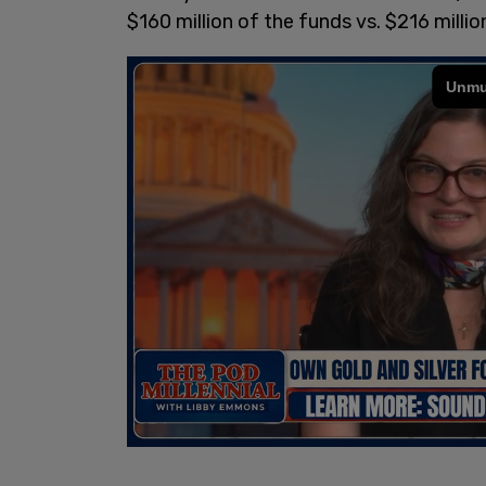
$160 million of the funds vs. $216 millio