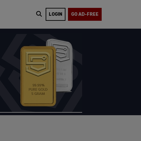
LOGIN
GO AD-FREE