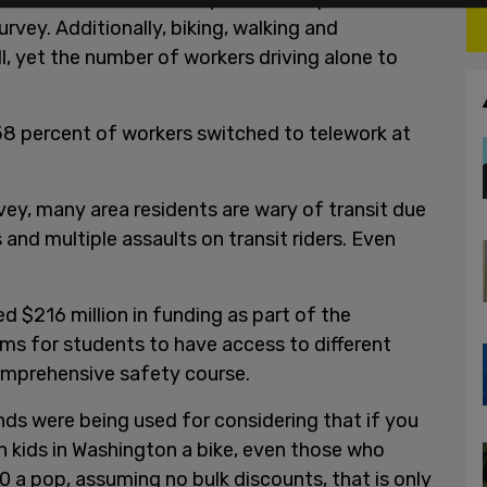
rvey. Additionally, biking, walking and
, yet the number of workers driving alone to
8 percent of workers switched to telework at
vey, many area residents are wary of transit due
and multiple assaults on transit riders. Even
d $216 million in funding as part of the
ams for students to have access to different
comprehensive safety course.
s were being used for considering that if you
on kids in Washington a bike, even those who
 a pop, assuming no bulk discounts, that is only