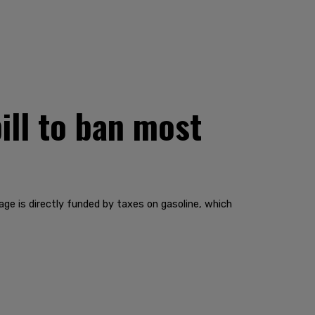
ill to ban most
age is directly funded by taxes on gasoline, which