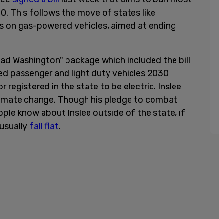
30. This follows the move of states like
 on gas-powered vehicles, aimed at ending
head Washington" package which included the bill
ned passenger and light duty vehicles 2030
r registered in the state to be electric. Inslee
limate change. Though his pledge to combat
le know about Inslee outside of the state, if
s usually
fall flat
.