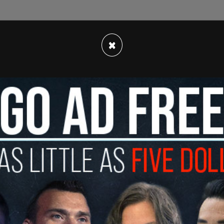
×
ng back their gas taxes due to spiking prices
package is directly funded by taxes on gasoline,
cy Center
, amounts to a $5.4 billion tax increase
ore December 31, 2023, the interagency electric
omplete a scoping plan for achieving the 2030
ion is our state's largest source of greenhouse