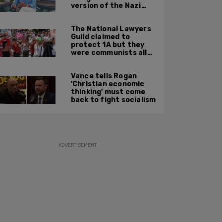
version of the Nazi
Party'
The National Lawyers
Guild claimed to
protect 1A but they
were communists all
along: State Dept
report
Vance tells Rogan
'Christian economic
thinking' must come
back to fight socialism
ADVERTISEMENT