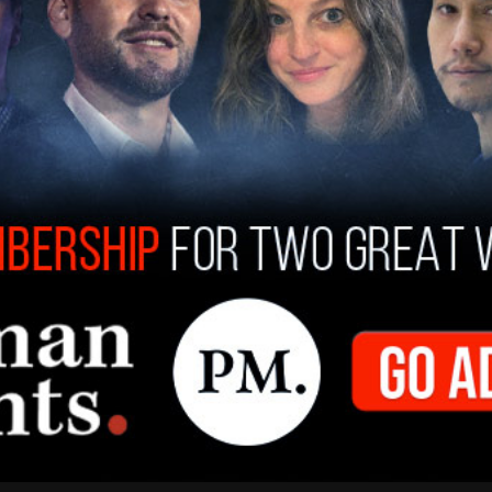
about climate change without talking about
 us away from the transportation system our
 transportation system our grandchildren dream
ed funding for the building of thousands of new
ew hybrid-electric ferries, 25 transit
for riders 18 and younger on public
ned. According to the nonprofit
Commute
sinesses, the number of transit commuters in
 almost half of downtown commuters took
 only 18 percent did due to the shift to remote
ation estimated that only 6 percent of all
However, the number spiked to 46 percent