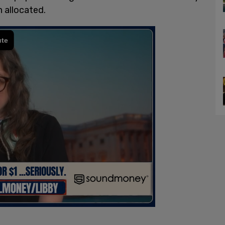
n allocated.