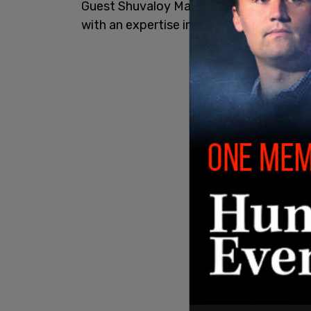
Guest Shuvaloy Majumdar is a Munk Seni
with an expertise in foreign policy.