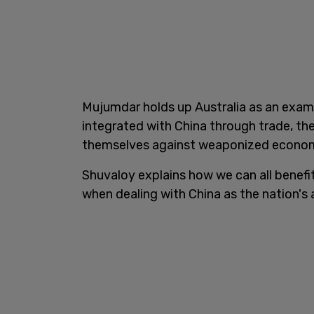
Mujumdar holds up Australia as an examp
integrated with China through trade, th
themselves against weaponized econom
Shuvaloy explains how we can all benef
when dealing with China as the nation's a