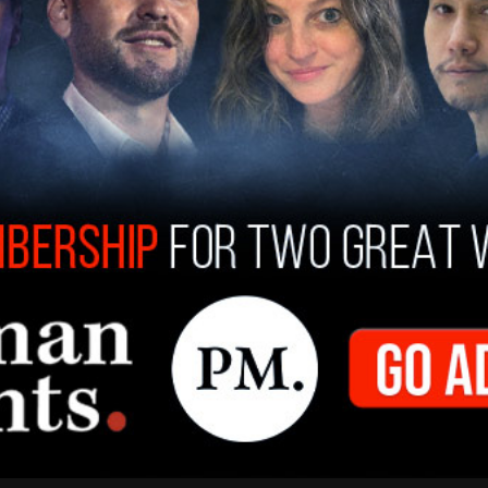
or Fellow with the Macdonald-Laurier Institute