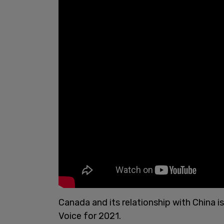
Canada and its relationship with China i
Voice for 2021.