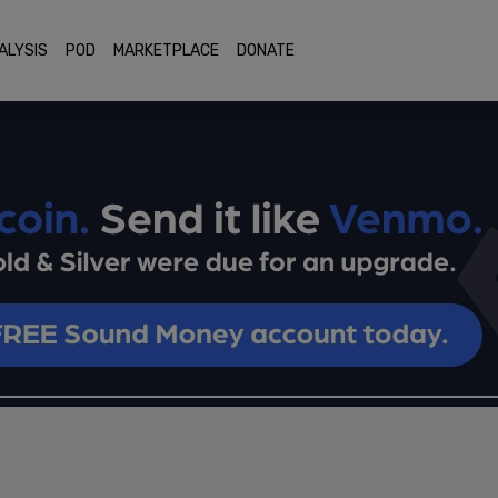
ALYSIS
POD
MARKETPLACE
DONATE