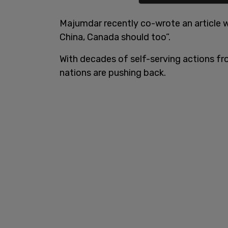
Majumdar recently co-wrote an article wi
China, Canada should too”.
With decades of self-serving actions f
nations are pushing back.