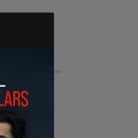
ADVERTISEMENT