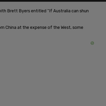
th Brett Byers entitled “If Australia can shun
rom China at the expense of the West, some