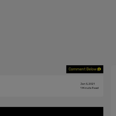
Comment Below
Jan 5, 2021
1
Minute Read