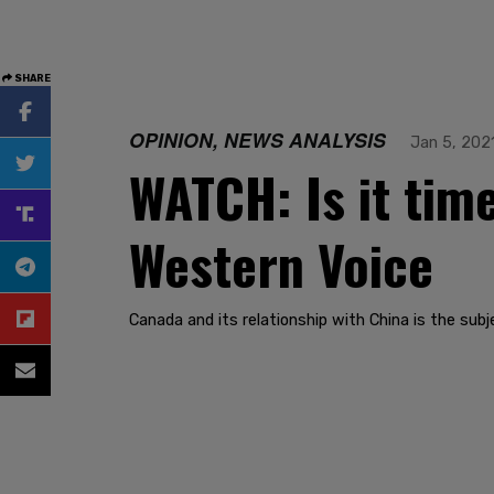
SHARE
OPINION, NEWS ANALYSIS
Jan 5, 202
WATCH: Is it tim
Western Voice
Canada and its relationship with China is the subj