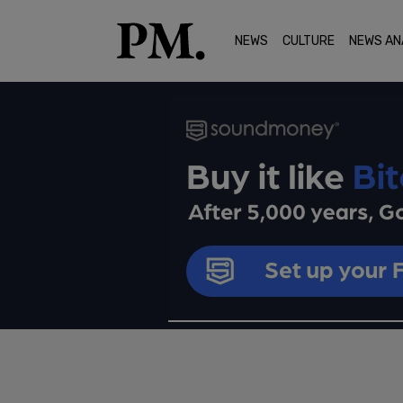
NEWS
CULTURE
NEWS AN