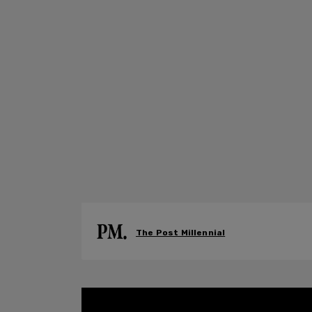
The Post Millennial