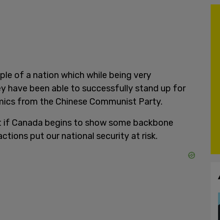
le of a nation which while being very
ey have been able to successfully stand up for
ics from the Chinese Communist Party.
it if Canada begins to show some backbone
ctions put our national security at risk.