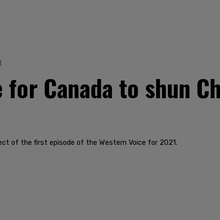
1
e for Canada to shun Ch
ect of the first episode of the Western Voice for 2021.