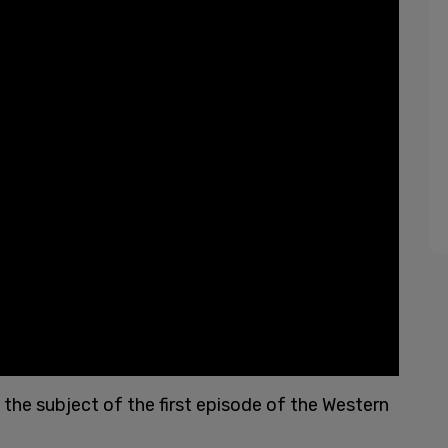
s the subject of the first episode of the Western