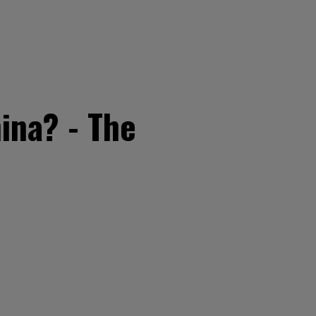
ina? - The