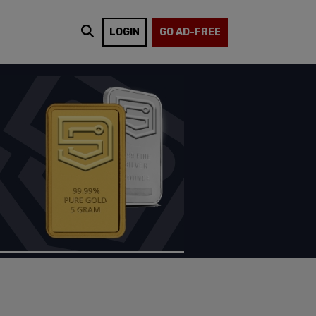
LOGIN
GO AD-FREE