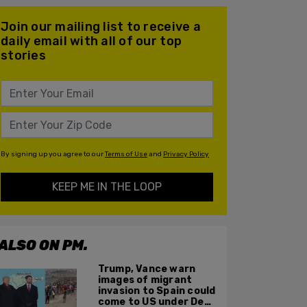
Join our mailing list to receive a
daily email with all of our top
stories
By signing up you agree to our
Terms of Use
and
Privacy Policy
KEEP ME IN THE LOOP
ALSO ON PM.
Trump, Vance warn
images of migrant
invasion to Spain could
come to US under Dem