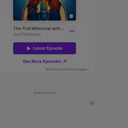
ADVERTISEMENT