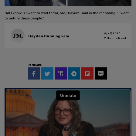
“All I know is I want to start terror, bro,” Kayumi said in the recording. “I want
to petrify these people.”
Apr 9, 2026
Hayden Cunningham
2
Minute Read
SHARE