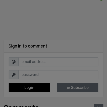
Sign in to comment
Login
Subscribe
or