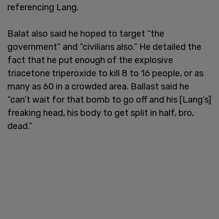
referencing Lang.
Balat also said he hoped to target “the
government” and “civilians also.” He detailed the
fact that he put enough of the explosive
triacetone triperoxide to kill 8 to 16 people, or as
many as 60 in a crowded area. Ballast said he
“can’t wait for that bomb to go off and his [Lang’s]
freaking head, his body to get split in half, bro,
dead.”