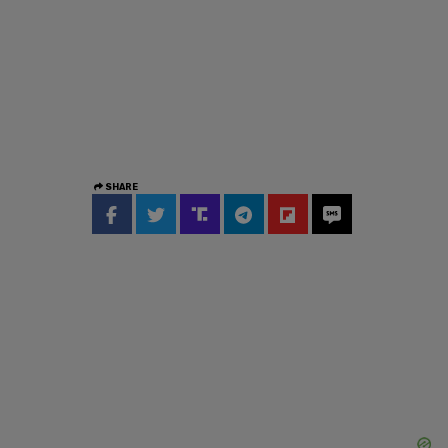
SHARE