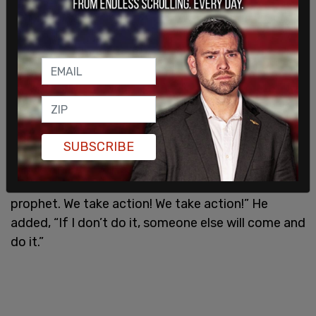
The pair is accused of throwing the homemade
explosive devices at protesters and
counterprotesters outside Mamdani’s home. The
bombs did not detonate, and police arrested
Balat and Kayumi shortly afterward. According to
the
New York Post
, Balat reportedly told officers
SUBSCRIBE
after being apprehended, “This isn’t a religion that
just stands when people talk bad about… our
prophet. We take action! We take action!” He
added, “If I don’t do it, someone else will come and
do it.”