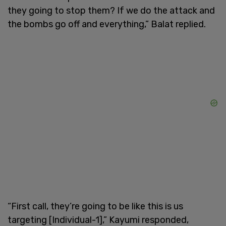
they going to stop them? If we do the attack and
the bombs go off and everything,” Balat replied.
“First call, they’re going to be like this is us
targeting [Individual-1],” Kayumi responded,