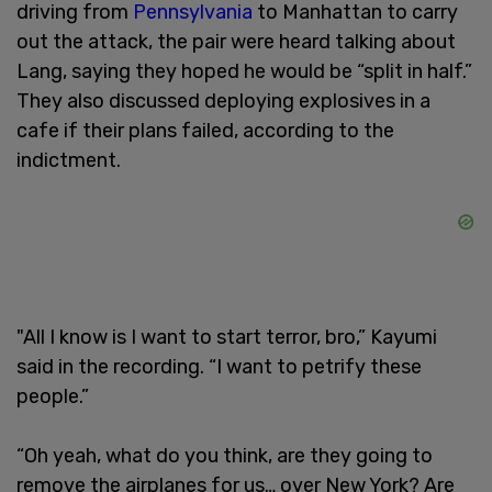
driving from
Pennsylvania
to Manhattan to carry
out the attack, the pair were heard talking about
Lang, saying they hoped he would be “split in half.”
They also discussed deploying explosives in a
cafe if their plans failed, according to the
indictment.
"All I know is I want to start terror, bro,” Kayumi
said in the recording. “I want to petrify these
people.”
“Oh yeah, what do you think, are they going to
remove the airplanes for us… over New York? Are