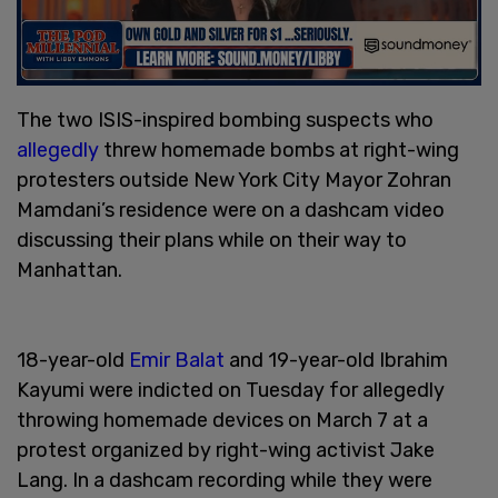
The two ISIS-inspired bombing suspects who
allegedly
threw homemade bombs at right-wing
protesters outside New York City Mayor Zohran
Mamdani’s residence were on a dashcam video
discussing their plans while on their way to
Manhattan.
18-year-old
Emir Balat
and 19-year-old Ibrahim
Kayumi were indicted on Tuesday for allegedly
throwing homemade devices on March 7 at a
protest organized by right-wing activist Jake
Lang. In a dashcam recording while they were