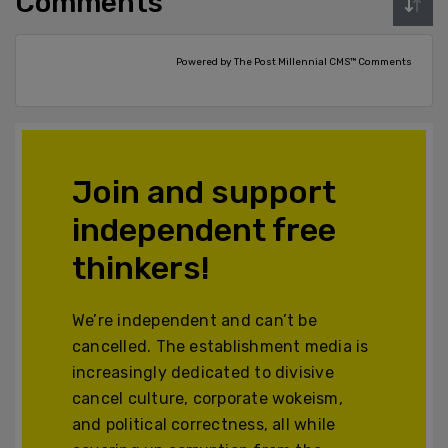
Comments
Powered by The Post Millennial CMS™ Comments
Join and support
independent free
thinkers!
We’re independent and can’t be
cancelled. The establishment media is
increasingly dedicated to divisive
cancel culture, corporate wokeism,
and political correctness, all while