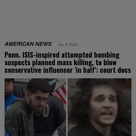
AMERICAN NEWS
Apr 9, 2026
Penn. ISIS-inspired attempted bombing
suspects planned mass killing, to blow
conservative influencer 'in half': court docs