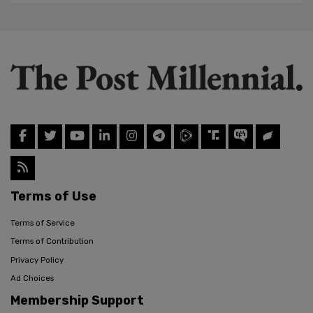
Terms of Use
Terms of Service
Terms of Contribution
Privacy Policy
Ad Choices
Membership Support