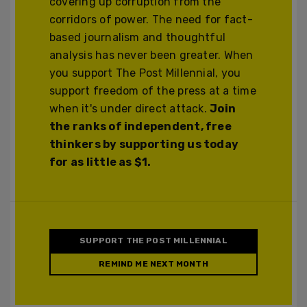
covering up corruption from the
corridors of power. The need for fact-
based journalism and thoughtful
analysis has never been greater. When
you support The Post Millennial, you
support freedom of the press at a time
when it's under direct attack.
Join
the ranks of independent, free
thinkers by supporting us today
for as little as $1.
SUPPORT THE POST MILLENNIAL
REMIND ME NEXT MONTH