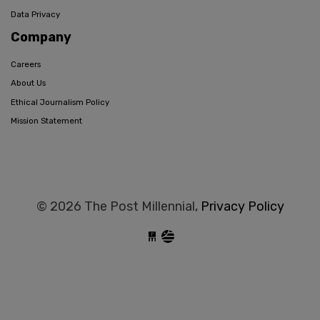
Data Privacy
Company
Careers
About Us
Ethical Journalism Policy
Mission Statement
© 2026 The Post Millennial,
Privacy Policy