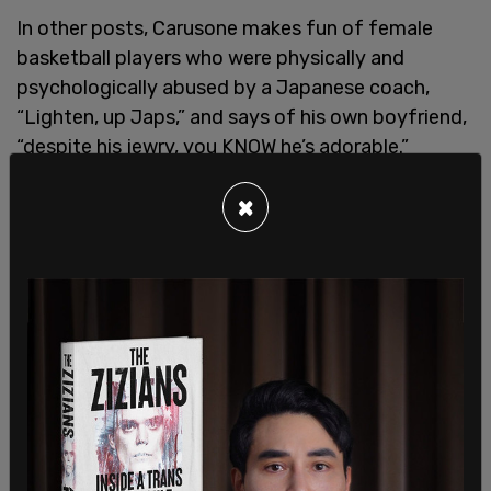
In other posts, Carusone makes fun of female
basketball players who were physically and
psychologically abused by a Japanese coach,
“Lighten, up Japs,” and says of his own boyfriend,
“despite his jewry, you KNOW he’s adorable.”
Given Media Matters insistence on trying to police
×
speech and ruin people for their past problematic
language, it will be interesting to see how the
public reacts to this stunning hypocrisy. Perhaps
it’s time to “cancel” Media Matters.
SHARE