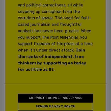
and political correctness, all while
covering up corruption from the
corridors of power. The need for fact-
based journalism and thoughtful
analysis has never been greater. When
you support The Post Millennial, you
support freedom of the press at a time
when it's under direct attack.
Join
the ranks of independent, free
thinkers by supporting us today
for as little as $1.
SUPPORT THE POST MILLENNIAL
REMIND ME NEXT MONTH