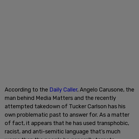
According to the
Daily Caller
, Angelo Carusone, the
man behind Media Matters and the recently
attempted takedown of Tucker Carlson has his
own problematic past to answer for. As a matter
of fact, it appears that he has used transphobic,
racist, and anti-semitic language that’s much