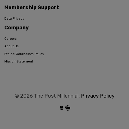
Membership Support
Data Privacy
Company
Careers
About Us
Ethical Journalism Policy
Mission Statement
© 2026 The Post Millennial,
Privacy Policy