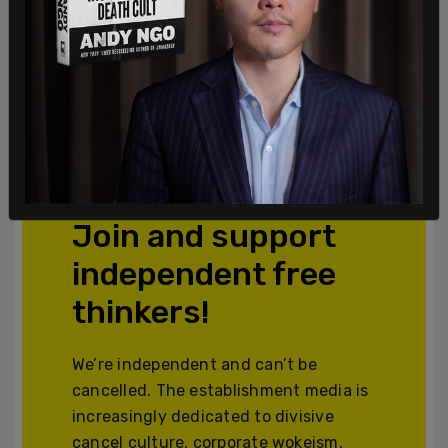
Join and support
independent free
thinkers!
We’re independent and can’t be
cancelled. The establishment media is
increasingly dedicated to divisive
cancel culture, corporate wokeism,