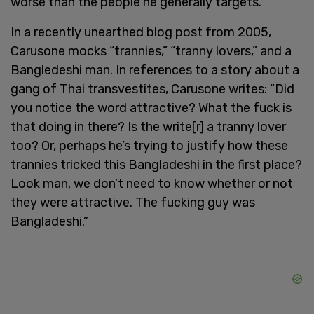
worse than the people he generally targets.
In a recently unearthed blog post from 2005,
Carusone mocks “trannies,” “tranny lovers,” and a
Bangledeshi man. In references to a story about a
gang of Thai transvestites, Carusone writes: “Did
you notice the word attractive? What the fuck is
that doing in there? Is the write[r] a tranny lover
too? Or, perhaps he’s trying to justify how these
trannies tricked this Bangladeshi in the first place?
Look man, we don’t need to know whether or not
they were attractive. The fucking guy was
Bangladeshi.”