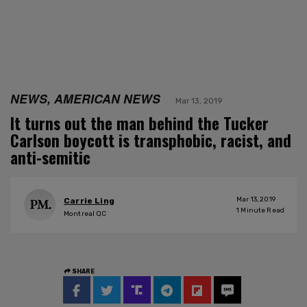
NEWS, AMERICAN NEWS
Mar 13, 2019
It turns out the man behind the Tucker
Carlson boycott is transphobic, racist, and
anti-semitic
Mar 13, 2019
Carrie Ling
1
Minute Read
Montreal QC
SHARE