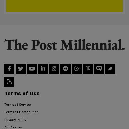
Terms of Use
Terms of Service
Terms of Contribution
Privacy Policy
Ad Choices