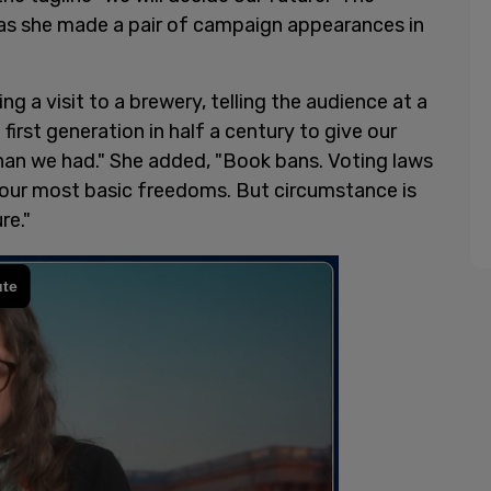
, as she made a pair of campaign appearances in
 a visit to a brewery, telling the audience at a
irst generation in half a century to give our
han we had." She added, "Book bans. Voting laws
 our most basic freedoms. But circumstance is
re."