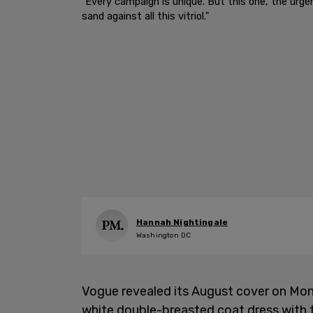
"Every campaign is unique. But this one, the urge
sand against all this vitriol."
Hannah Nightingale
Washington DC
Vogue revealed its August cover on Mon
white double-breasted coat dress with th