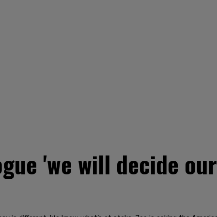
ogue 'we will decide our