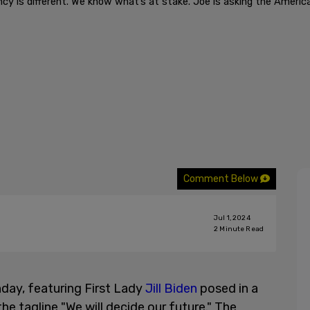
ncy is different. We know what’s at stake. Joe is asking the Americ
Comment Below
Jul 1, 2024
2
Minute Read
day, featuring First Lady
Jill Biden
posed in a
e tagline "We will decide our future." The