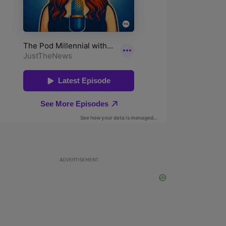
ADVERTISEMENT