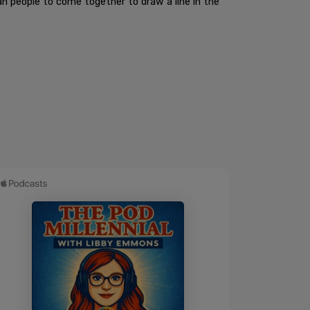
an people to come together to draw a line in the