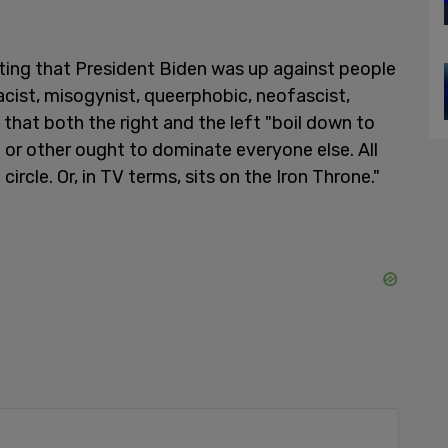
ating that President Biden was up against people
 racist, misogynist, queerphobic, neofascist,
that both the right and the left "boil down to
 or other ought to dominate everyone else. All
ircle. Or, in TV terms, sits on the Iron Throne."