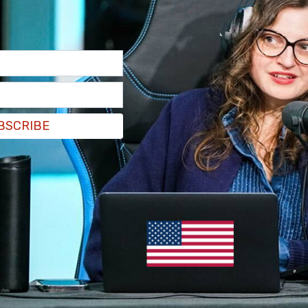
 pushed her husband to take action in "so many
t I’m seeing, what I’m hearing—and he gets it. And
lace well before June 27th’s presidential debate,
BSCRIBE
 at the top that read, "The debate on June 27
sident Joe Biden
should remain
the Democratic
nd Vogue’s August cover subject, has fiercely
."
David, where the Biden family had gathered for
ill not let those 90 minutes define the four
e to fight.' President Biden, she added, 'will
' Whatever happens in the weeks and months
en who will remain the president’s closest