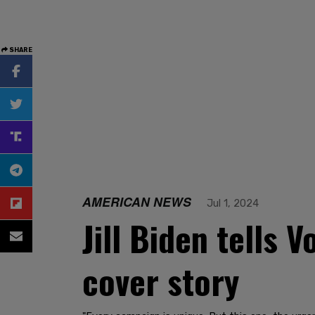
SHARE
AMERICAN NEWS
Jul 1, 2024
Jill Biden tells V
cover story