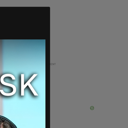
ADVERTISEMENT