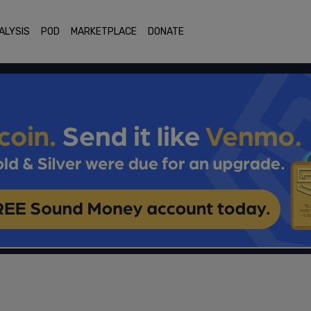
ALYSIS
POD
MARKETPLACE
DONATE