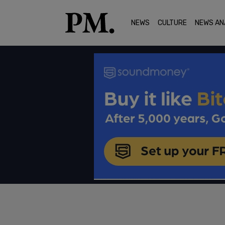
NEWS
CULTURE
NEWS AN