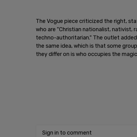
The Vogue piece criticized the right, st
who are "Christian nationalist, nativist,
techno-authoritarian." The outlet added 
the same idea, which is that some group
they differ on is who occupies the magic c
Sign in to comment