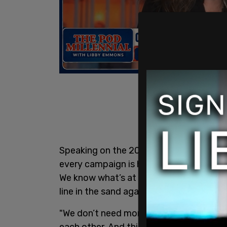
Speaking on the 2024 campaign, Biden t
every campaign is hard. Every campaign i
We know what’s at stake.
Joe
is asking 
line in the sand against all this vitriol."
"We don’t need more chaos," she said, 
each other. And this anger and animosity