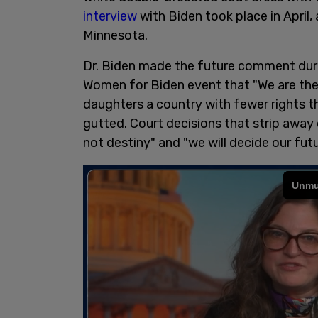
interview
with Biden took place in April
Minnesota.
Dr. Biden made the future comment during
Women for Biden event that "We are the f
daughters a country with fewer rights t
gutted. Court decisions that strip away
not destiny" and "we will decide our futu