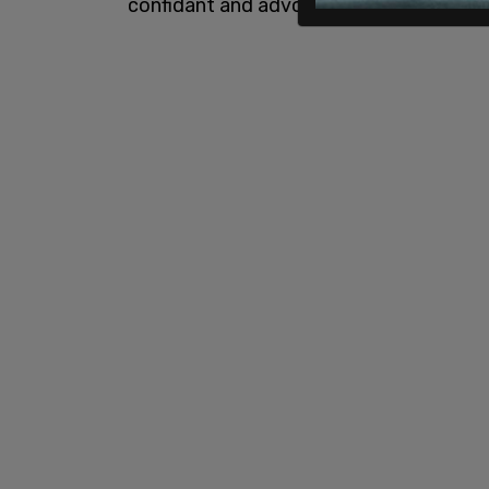
confidant and advocate."