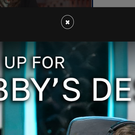
×
old Vogue, "Every campaign is important, and
s unique. But this one, the urgency is different.
the American people to come together to draw a
adding that "fundamentally, Americans care about
 and divisiveness … it’s not who we are. We’re