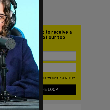
Join our mailing list to receive a
daily email with all of our top
stories
By signing up you agree to our
Terms of Use
and
Privacy Policy
KEEP ME IN THE LOOP