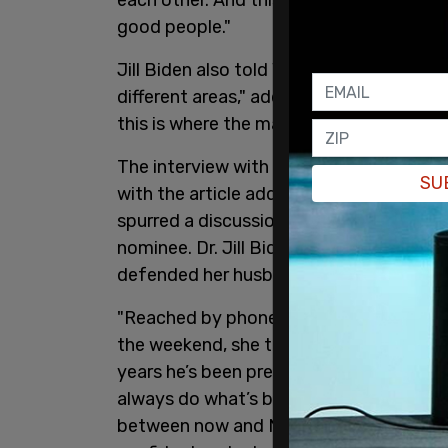
good people."
Jill Biden also told Vogue that she has
different areas," adding, "I tell him wha
this is where the magic happens."
The interview with the First Lady took p
SU
with the article adding an Editor’s Note
spurred a discussion about whether Pre
nominee. Dr. Jill Biden, the first lady a
defended her husband and stood by him
"Reached by phone on June 30 at Camp 
the weekend, she told Vogue that they 'w
years he’s been president. We will continu
always do what’s best for the country.
between now and November, it is Dr. Bid