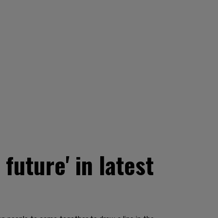
 future' in latest