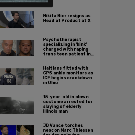
ALSO ON PM.
Nikita Bier resigns as
Head of Product at X
Psychotherapist
specializing in 'kink'
charged with raping
trans teen patient in
his Manhattan office
Haitians fitted with
GPS ankle monitors as
ICE begins crackdown
in Ohio
15-year-old in clown
costume arrested for
slaying of elderly
Illinois man
JD Vance torches
neocon Marc Thiessen