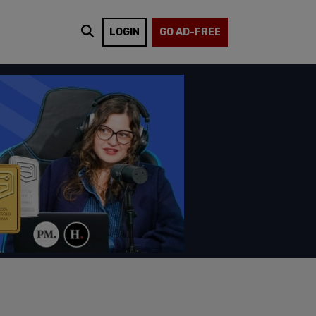
LOGIN
GO AD-FREE