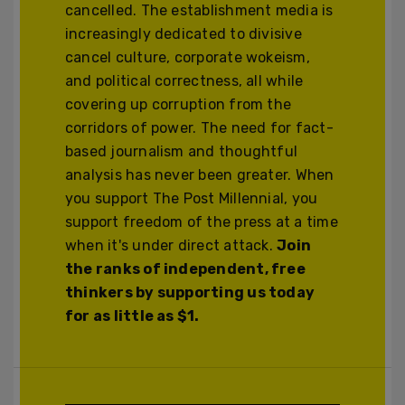
cancelled. The establishment media is
increasingly dedicated to divisive
cancel culture, corporate wokeism,
and political correctness, all while
covering up corruption from the
corridors of power. The need for fact-
based journalism and thoughtful
analysis has never been greater. When
you support The Post Millennial, you
support freedom of the press at a time
when it's under direct attack.
Join
the ranks of independent, free
thinkers by supporting us today
for as little as $1.