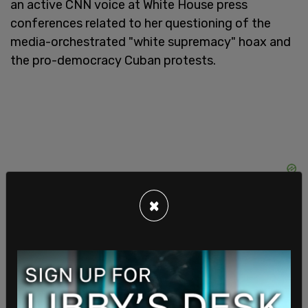
an active CNN voice at White House press
conferences related to her questioning of the
media-orchestrated "white supremacy" hoax and
the pro-democracy Cuban protests.
×
White House press secretary
Kayleigh McEnany
clashed with Collins
in October over the media