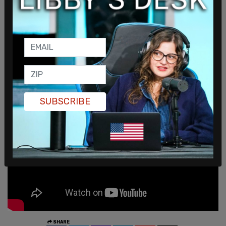
inserting various political groups into last year's
headlines as a way to denigrate former President
Donald Trump.
At last week's White House press briefing,
Collins
blamed Trump
for the anti-communism protests
in Cuba, instead of the island's communist regime.
SUBSCRIBE
SHARE