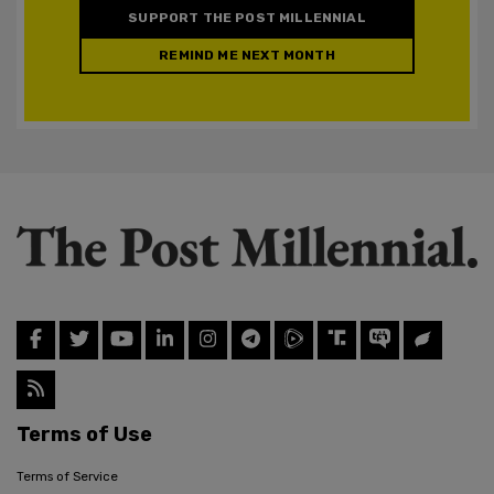
SUPPORT THE POST MILLENNIAL
REMIND ME NEXT MONTH
Terms of Use
Terms of Service