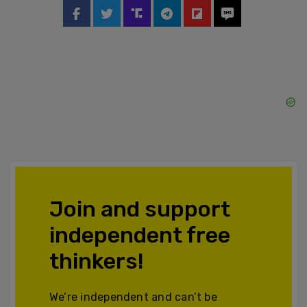
Join and support
independent free
thinkers!
We’re independent and can’t be