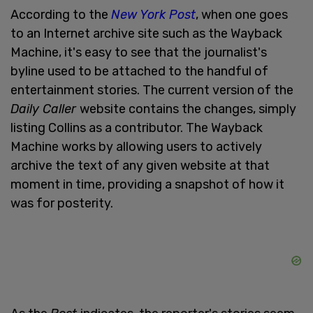
According to the
New York Post
, when one goes
to an Internet archive site such as the Wayback
Machine, it's easy to see that the journalist's
byline used to be attached to the handful of
entertainment stories. The current version of the
Daily Caller
website contains the changes, simply
listing Collins as a contributor. The Wayback
Machine works by allowing users to actively
archive the text of any given website at that
moment in time, providing a snapshot of how it
was for posterity.