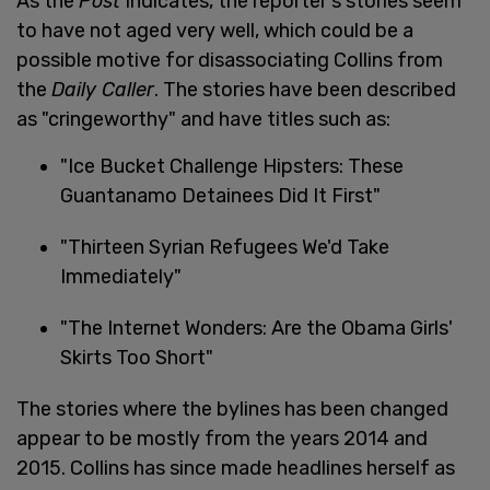
As the
Post
indicates, the reporter's stories seem
to have not aged very well, which could be a
possible motive for disassociating Collins from
the
Daily Caller
. The stories have been described
as "cringeworthy" and have titles such as:
"Ice Bucket Challenge Hipsters: These
Guantanamo Detainees Did It First"
"Thirteen Syrian Refugees We'd Take
Immediately"
"The Internet Wonders: Are the Obama Girls'
Skirts Too Short"
The stories where the bylines has been changed
appear to be mostly from the years 2014 and
2015. Collins has since made headlines herself as