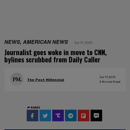
NEWS, AMERICAN NEWS
Jul 17, 2021
Journalist goes woke in move to CNN,
bylines scrubbed from Daily Caller
Jul 17, 2021
The Post Millennial
2
Minute Read
SHARE