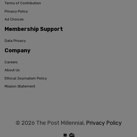
Terms of Contribution
Privacy Policy
Ad Choices
Membership Support
Data Privacy
Company
Careers
About Us
Ethical Journalism Policy
Mission Statement
© 2026 The Post Millennial,
Privacy Policy