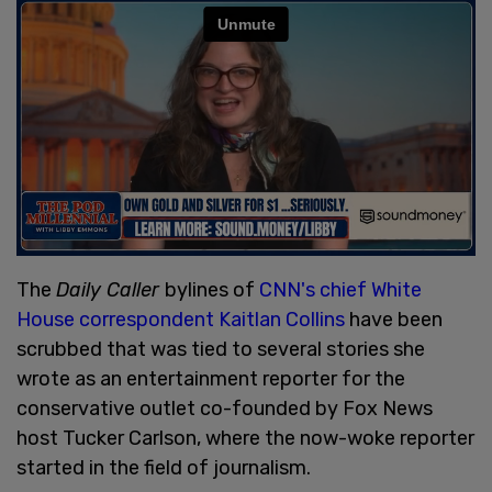
The
Daily Caller
bylines of
CNN's chief White
House correspondent Kaitlan Collins
have been
scrubbed that was tied to several stories she
wrote as an entertainment reporter for the
conservative outlet co-founded by Fox News
host Tucker Carlson, where the now-woke reporter
started in the field of journalism.