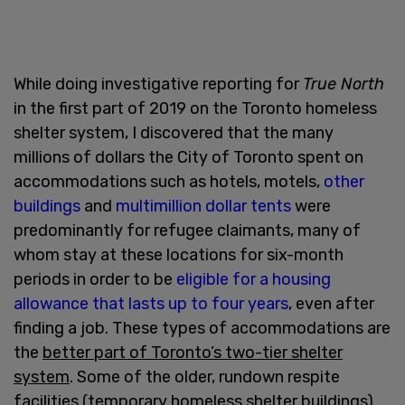
While doing investigative reporting for
True North
in the first part of 2019 on the Toronto homeless
shelter system, I discovered that the many
millions of dollars the City of Toronto spent on
accommodations such as hotels, motels,
other
buildings
and
multimillion dollar tents
were
predominantly for refugee claimants, many of
whom stay at these locations for six-month
periods in order to be
eligible for a housing
allowance that lasts up to four years
, even after
finding a job. These types of accommodations are
the
better part of Toronto’s two-tier shelter
system
. Some of the older, rundown respite
facilities (temporary homeless shelter buildings)