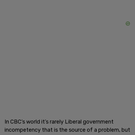
In CBC’s world it’s rarely Liberal government
incompetency that is the source of a problem, but