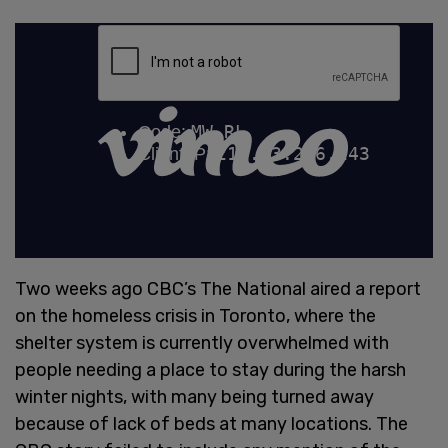
Two weeks ago CBC’s The National aired a report
on the homeless crisis in Toronto, where the
shelter system is currently overwhelmed with
people needing a place to stay during the harsh
winter nights, with many being turned away
because of lack of beds at many locations. The