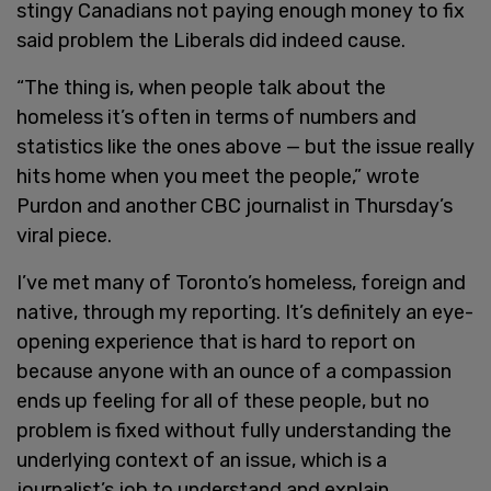
stingy Canadians not paying enough money to fix
said problem the Liberals did indeed cause.
“The thing is, when people talk about the
homeless it’s often in terms of numbers and
statistics like the ones above — but the issue really
hits home when you meet the people,” wrote
Purdon and another CBC journalist in Thursday’s
viral piece.
I’ve met many of Toronto’s homeless, foreign and
native, through my reporting. It’s definitely an eye-
opening experience that is hard to report on
because anyone with an ounce of a compassion
ends up feeling for all of these people, but no
problem is fixed without fully understanding the
underlying context of an issue, which is a
journalist’s job to understand and explain.