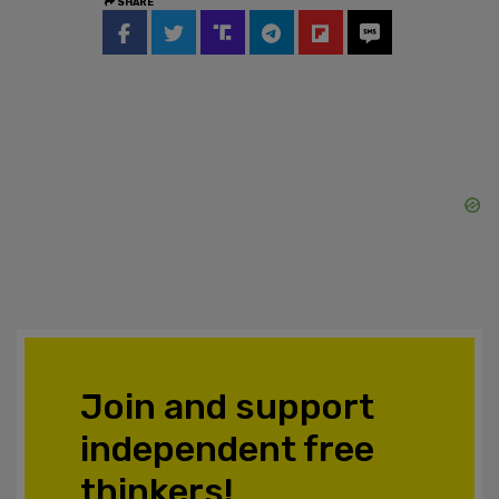
SHARE
Join and support
independent free
thinkers!