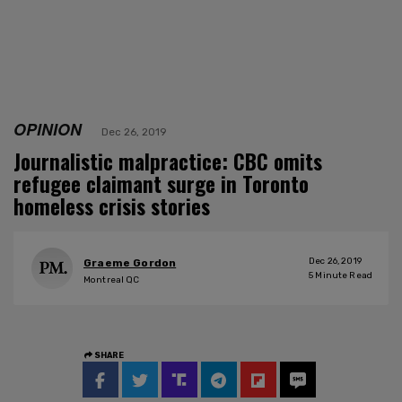
OPINION
Dec 26, 2019
Journalistic malpractice: CBC omits
refugee claimant surge in Toronto
homeless crisis stories
Dec 26, 2019
Graeme Gordon
5
Minute Read
Montreal QC
SHARE