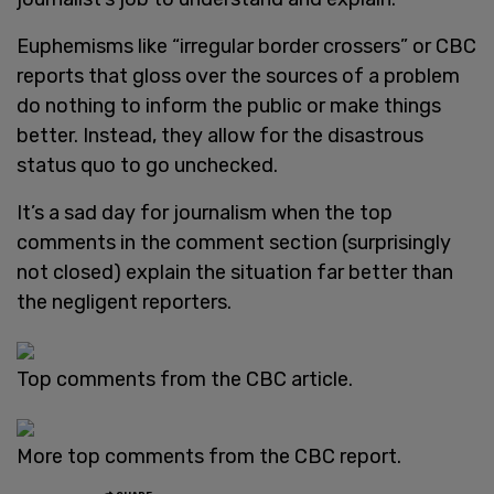
Euphemisms like “irregular border crossers” or CBC
reports that gloss over the sources of a problem
do nothing to inform the public or make things
better. Instead, they allow for the disastrous
status quo to go unchecked.
It’s a sad day for journalism when the top
comments in the comment section (surprisingly
not closed) explain the situation far better than
the negligent reporters.
Top comments from the CBC article.
More top comments from the CBC report.