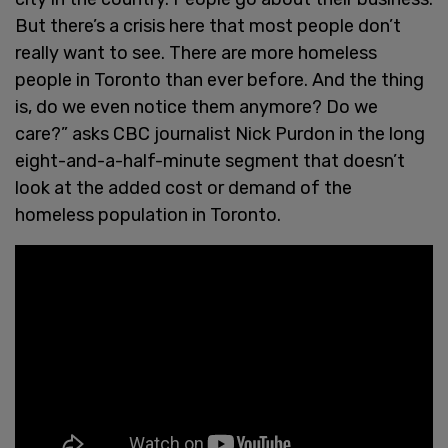
But there’s a crisis here that most people don’t
really want to see. There are more homeless
people in Toronto than ever before. And the thing
is, do we even notice them anymore? Do we
care?” asks CBC journalist Nick Purdon in the long
eight-and-a-half-minute segment that doesn’t
look at the added cost or demand of the
homeless population in Toronto.