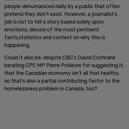
people dehumanized daily by a public that often
pretend they don’t exist. However, a journalist’s
job is not to tell a story based solely upon
emotions, devoid of the most pertinent
facts,statistics and context on why this is
happening.
Could it also be, despite CBC’s David Cochrane
berating CPC MP Pierre Poilievre for suggesting it,
that the Canadian economy isn’t all that healthy,
so that’s also a partial contributing factor to the
homelessness problem in Canada, too?