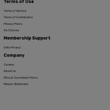
Terms of Use
Terms of Service
Terms of Contribution
Privacy Policy
Ad Choices
Membership Support
Data Privacy
Company
Careers
About Us
Ethical Journalism Policy
Mission Statement