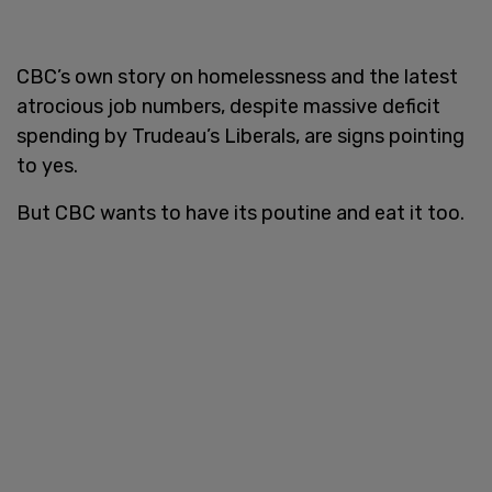
CBC’s own story on homelessness and the latest
atrocious job numbers, despite massive deficit
spending by Trudeau’s Liberals, are signs pointing
to yes.
But CBC wants to have its poutine and eat it too.