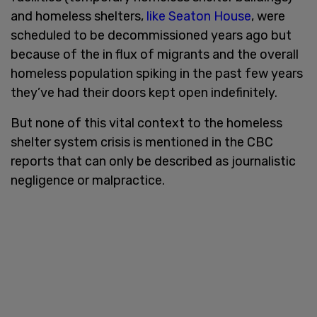
and homeless shelters,
like Seaton House
, were
scheduled to be decommissioned years ago but
because of the in flux of migrants and the overall
homeless population spiking in the past few years
they’ve had their doors kept open indefinitely.
But none of this vital context to the homeless
shelter system crisis is mentioned in the CBC
reports that can only be described as journalistic
negligence or malpractice.