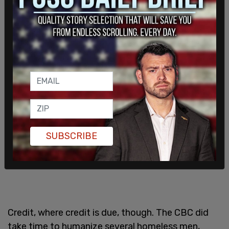
context, say there’s a crisis, and then ask
Canadians if they care, implying taxpayers should
be doing more; Taxpayer-funded CBC journalist’s
mission accomplished.
SUBSCRIBE
Credit, where credit is due, though. The CBC did
take time to humanize several homeless men,