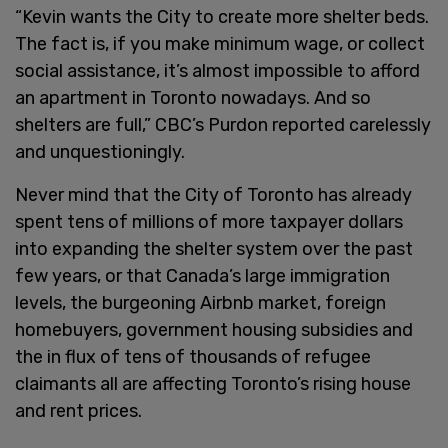
“Kevin wants the City to create more shelter beds.
The fact is, if you make minimum wage, or collect
social assistance, it’s almost impossible to afford
an apartment in Toronto nowadays. And so
shelters are full,” CBC’s Purdon reported carelessly
and unquestioningly.
Never mind that the City of Toronto has already
spent tens of millions of more taxpayer dollars
into expanding the shelter system over the past
few years, or that Canada’s large immigration
levels, the burgeoning Airbnb market, foreign
homebuyers, government housing subsidies and
the in flux of tens of thousands of refugee
claimants all are affecting Toronto’s rising house
and rent prices.