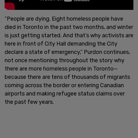
“People are dying. Eight homeless people have
died in Toronto in the past two months, and winter
is just getting started. And that’s why activists are
here in front of City Hall demanding the City
declare a state of emergency,” Purdon continues,
not once mentioning throughout the story why
there are more homeless people in Toronto—
because there are tens of thousands of migrants
coming across the border or entering Canadian
airports and making refugee status claims over
the past few years.