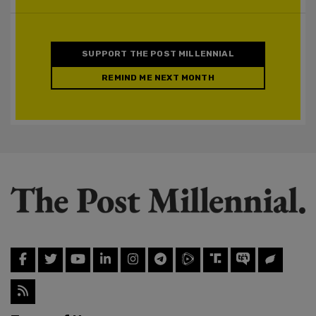
SUPPORT THE POST MILLENNIAL
REMIND ME NEXT MONTH