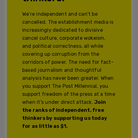
We’re independent and can’t be
cancelled. The establishment media is
increasingly dedicated to divisive
cancel culture, corporate wokeism,
and political correctness, all while
covering up corruption from the
corridors of power. The need for fact-
based journalism and thoughtful
analysis has never been greater. When
you support The Post Millennial, you
support freedom of the press at a time
when it's under direct attack.
Join
the ranks of independent, free
thinkers by supporting us today
for as little as $1.