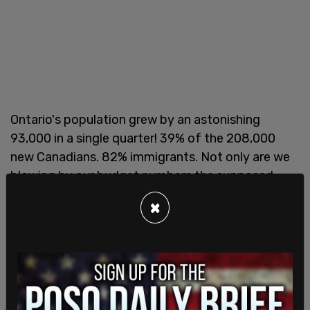
Ontario's population grew by an astonishing
93,000 in a single quarter! 39% of the 208,000
new Canadians. 82% immigrants. Not only are we
blowing by our budget numbers the supposed
increase to 350,000 immigrants. The pressure on
×
services & infrastructure will be noticed
pic.twitter.com/umBGEbYj4q
— Jay Kowal (@jaycola)
December 19, 2019
No, instead CBC journalists would rather show
Canadian homeless people devoid of any of this