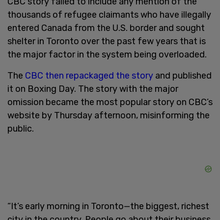
CBC story failed to include any mention of the
thousands of refugee claimants who have illegally
entered Canada from the U.S. border and sought
shelter in Toronto over the past few years that is
the major factor in the system being overloaded.
The
CBC then repackaged the story
and published
it on Boxing Day. The story with the major
omission became the most popular story on CBC’s
website by Thursday afternoon, misinforming the
public.
“It’s early morning in Toronto—the biggest, richest
city in the country. People go about their business.