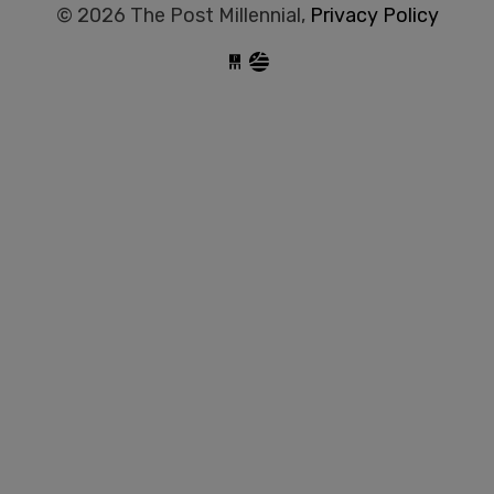
© 2026 The Post Millennial,
Privacy Policy