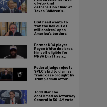
of-its-kind
detransition clinic at
Texas Children's
Hospital—to be
finished in October
DSA head wants to
'tax the hell out of
millionaires,' open
America's borders
Former NBA player
Royce White declares
himself eligible for
WNBA Draft as a
'sometimes'
transgender woman
Federal judge rejects
SPLC's bid to dismiss
fraud case brought by
Trump admin after
left-wing org claims
'vindictive'
prosecution
Todd Blanche
confirmed as Attorney
General in 50-49 vote