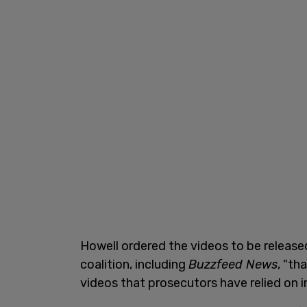
Howell ordered the videos to be release
coalition, including
Buzzfeed News
, "th
videos that prosecutors have relied on i