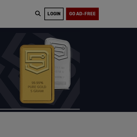
LOGIN
GO AD-FREE