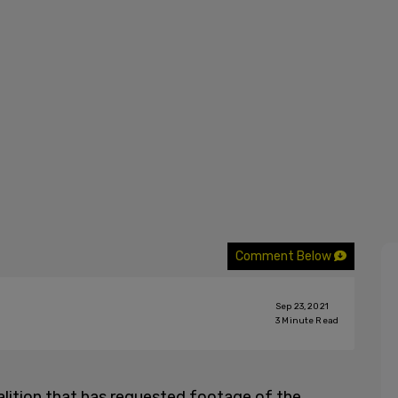
Comment Below
Sep 23, 2021
3
Minute Read
alition that has requested footage of the