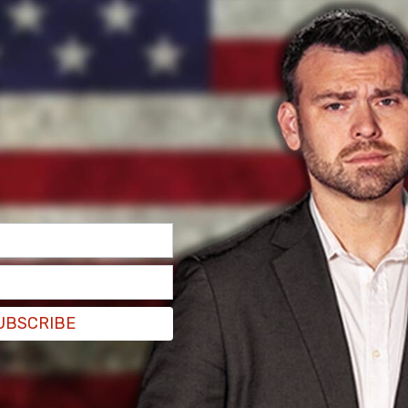
UBSCRIBE