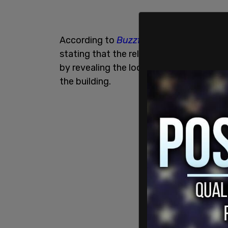
According to
Buzzfeed New
s, the prose
stating that the release to the public co
by revealing the locations of camera tha
the building.