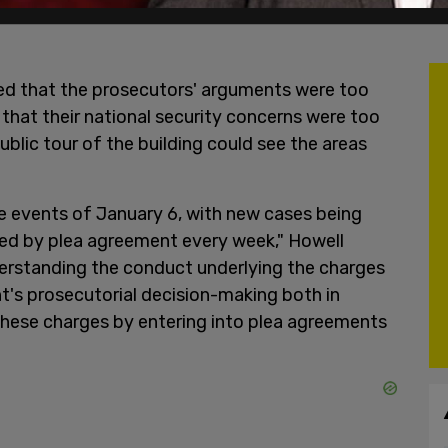
led that the prosecutors' arguments were too
n that their national security concerns were too
blic tour of the building could see the areas
e events of January 6, with new cases being
ed by plea agreement every week," Howell
nderstanding the conduct underlying the charges
nt's prosecutorial decision-making both in
 these charges by entering into plea agreements