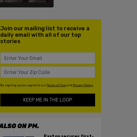
Join our mailing list to receive a
daily email with all of our top
stories
By signing up you agree to our
Terms of Use
and
Privacy Policy
KEEP ME IN THE LOOP
ALSO ON PM.
Paxton secures first-