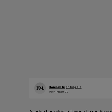
Hannah Nightingale
Washington DC
A judge has ruled in favor of a media co