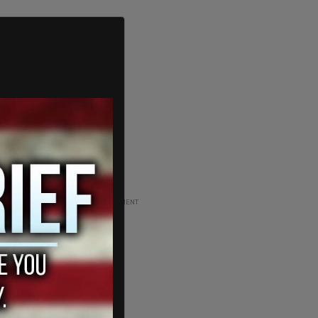
ADVERTISEMENT