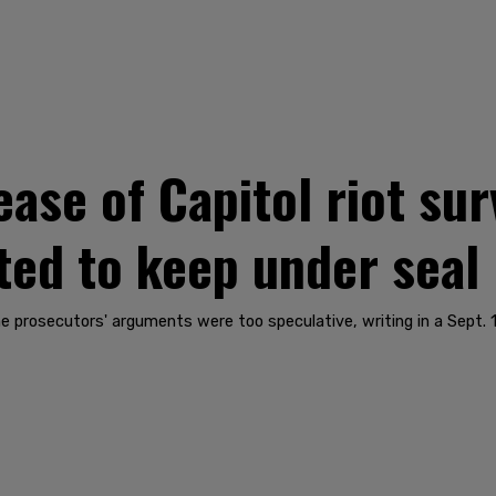
ase of Capitol riot sur
ed to keep under seal
he prosecutors' arguments were too speculative, writing in a Sept. 1