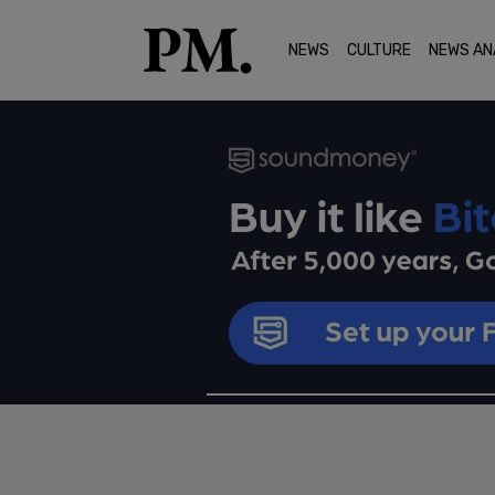
NEWS
CULTURE
NEWS AN