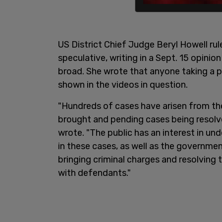
US District Chief Judge Beryl Howell ru
speculative, writing in a Sept. 15 opinio
broad. She wrote that anyone taking a pu
shown in the videos in question.
"Hundreds of cases have arisen from th
brought and pending cases being resolv
wrote. "The public has an interest in u
in these cases, as well as the governme
bringing criminal charges and resolving
with defendants."