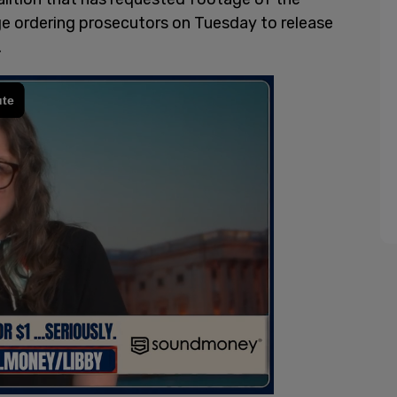
dge ordering prosecutors on Tuesday to release
.