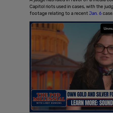
Capitol riots used in cases, with the ju
footage relating to a recent
Jan. 6
case