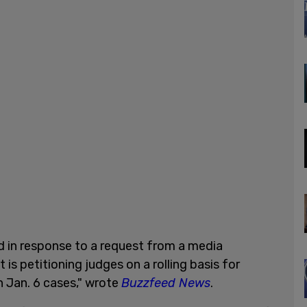
d in response to a request from a media
at is petitioning judges on a rolling basis for
n Jan. 6 cases," wrote
Buzzfeed News
.