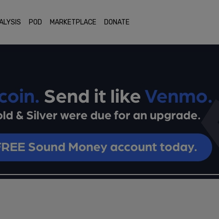
ALYSIS
POD
MARKETPLACE
DONATE