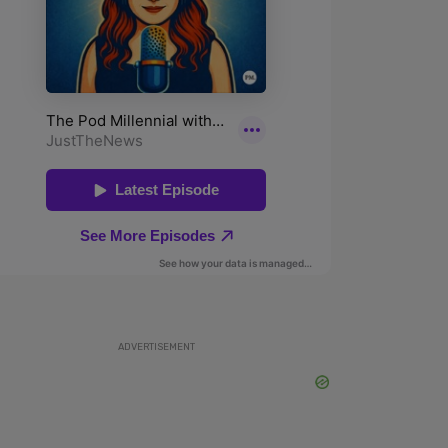
ADVERTISEMENT