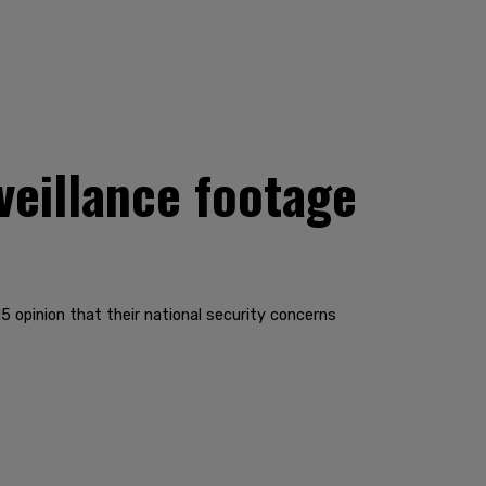
veillance footage
5 opinion that their national security concerns