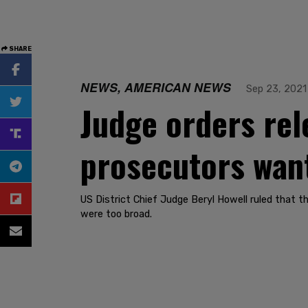
SHARE
NEWS, AMERICAN NEWS
Sep 23, 2021
Judge orders rele
prosecutors want
US District Chief Judge Beryl Howell ruled that t
were too broad.