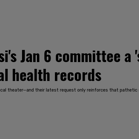
i's Jan 6 committee a '
l health records
al theater—and their latest request only reinforces that pathetic r