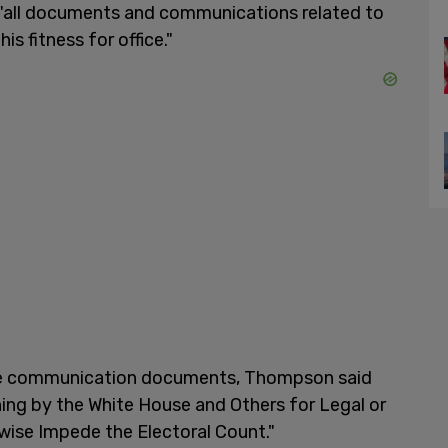
as "all documents and communications related to
s fitness for office."
hese communication documents, Thompson said
ning by the White House and Others for Legal or
rwise Impede the Electoral Count."