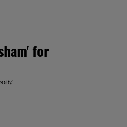
sham' for
eality."