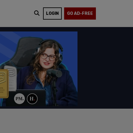
LOGIN
GO AD-FREE