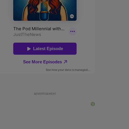
ADVERTISEMENT