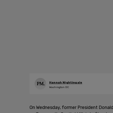
Hannah Nightingale
Washington DC
On Wednesday, former President Donal