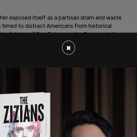
ther exposed itself as a partisan sham and waste
s timed to distract Americans from historical
the failures of Joe Biden and the Democrats,"
according to the
Daily Mail
.
×