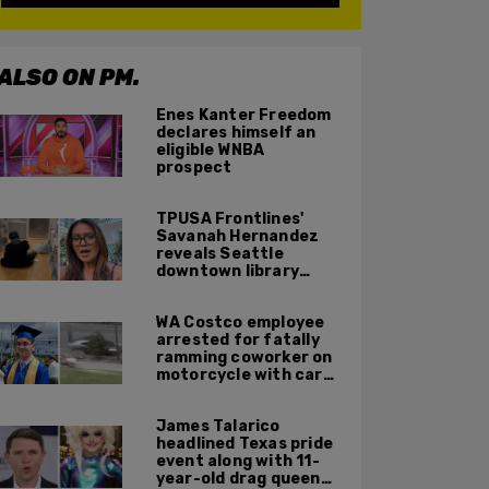
ALSO ON PM.
Enes Kanter Freedom
declares himself an
eligible WNBA
prospect
TPUSA Frontlines'
Savanah Hernandez
reveals Seattle
downtown library
overrun with
homeless, drug users
WA Costco employee
arrested for fatally
ramming coworker on
motorcycle with car
after seeing crush get
cozy with victim
James Talarico
headlined Texas pride
event along with 11-
year-old drag queen