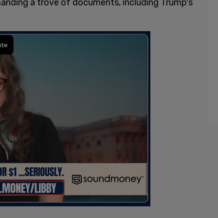
emanding a trove of documents, including Trump's