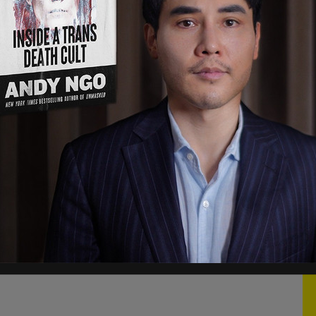
s being performed at the expense of long-
e continued. "Executive privilege will be
inistration and the Patriots who worked beside
resident of the United States and the future of
ick—political theater—and their latest request
Trump concluded.