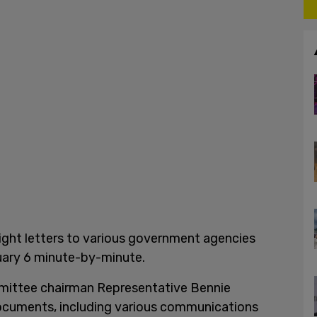
ght letters to various government agencies
ary 6 minute-by-minute.
mittee chairman Representative Bennie
cuments, including various communications