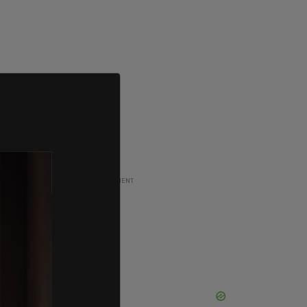
ADVERTISEMENT