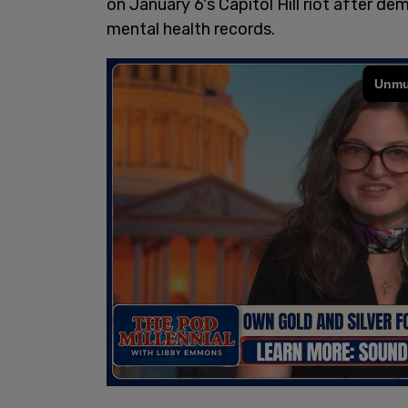
on January 6's Capitol Hill riot after d
mental health records.