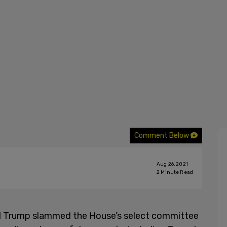
Comment Below
Aug 26, 2021
2
Minute Read
d Trump slammed the House’s select committee