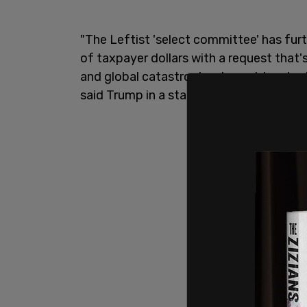
"The Leftist 'select committee' has fur
of taxpayer dollars with a request that'
and global catastrophes brought on by 
said Trump in a statement Wednesday, 