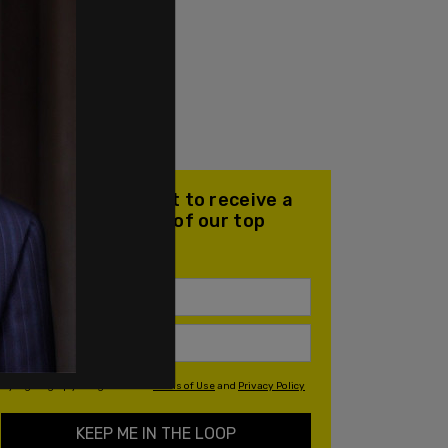
Join our mailing list to receive a
daily email with all of our top
stories
By signing up you agree to our
Terms of Use
and
Privacy Policy
KEEP ME IN THE LOOP