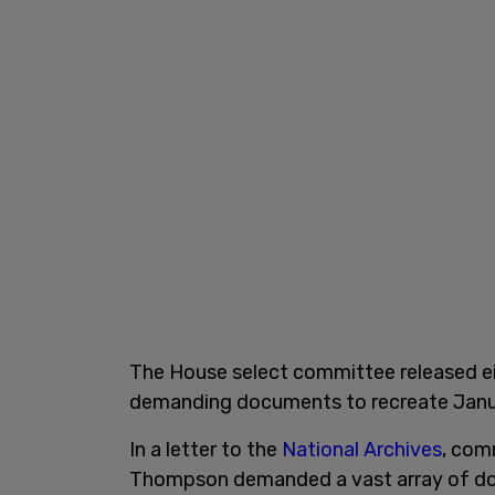
The House select committee released ei
demanding documents to recreate Janu
In a letter to the
National Archives
, com
Thompson demanded a vast array of do