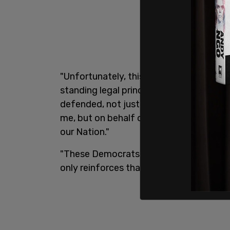
"Unfortunately, this partisan exercise i
standing legal principles of privilege," h
defended, not just on behalf of my Adm
me, but on behalf of the Office of the P
our Nation."
"These Democrats only have one tired tr
only reinforces that pathetic reality," 