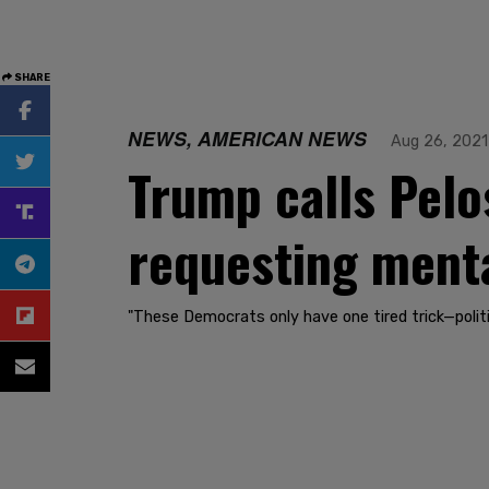
SHARE
NEWS, AMERICAN NEWS
Aug 26, 2021
Trump calls Pelos
requesting menta
"These Democrats only have one tired trick—politic