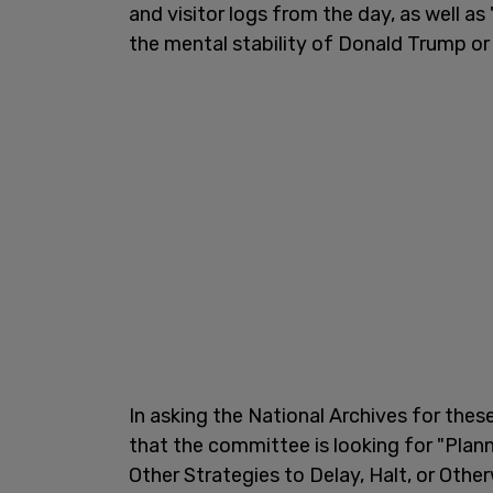
and visitor logs from the day, as well 
the mental stability of Donald Trump or hi
In asking the National Archives for t
that the committee is looking for "Plan
Other Strategies to Delay, Halt, or Othe