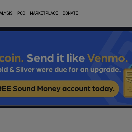
ALYSIS
POD
MARKETPLACE
DONATE