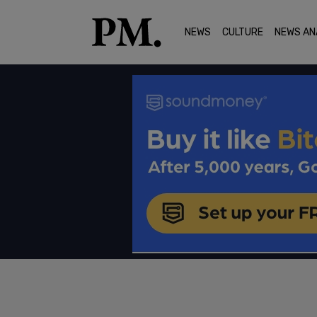
NEWS
CULTURE
NEWS AN