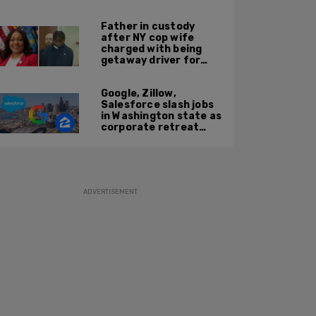
'Kween Kee Kee'
Father in custody
after NY cop wife
charged with being
getaway driver for
gang member son in
Bronx shooting
Google, Zillow,
Salesforce slash jobs
in Washington state as
corporate retreat
from Seattle area
accelerates
ADVERTISEMENT