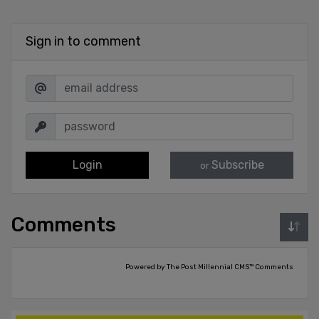
Sign in to comment
Login
Subscribe
or
Comments
Powered by The Post Millennial CMS™ Comments