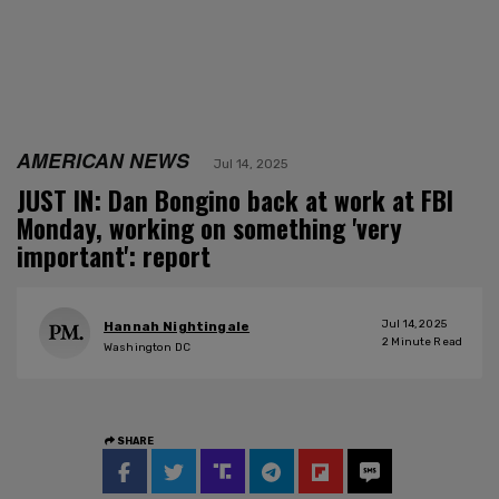
AMERICAN NEWS
Jul 14, 2025
JUST IN: Dan Bongino back at work at FBI
Monday, working on something 'very
important': report
Jul 14, 2025
Hannah Nightingale
2
Minute Read
Washington DC
SHARE