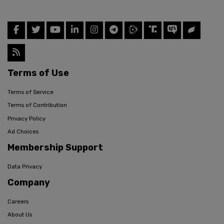
Terms of Use
Terms of Service
Terms of Contribution
Privacy Policy
Ad Choices
Membership Support
Data Privacy
Company
Careers
About Us