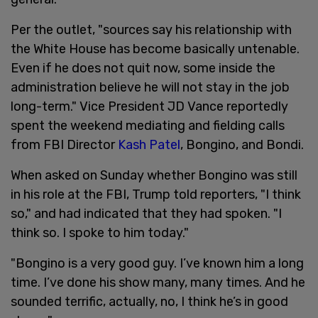
Per the outlet, "sources say his relationship with
the White House has become basically untenable.
Even if he does not quit now, some inside the
administration believe he will not stay in the job
long-term." Vice President JD Vance reportedly
spent the weekend mediating and fielding calls
from FBI Director
Kash Patel
, Bongino, and Bondi.
When asked on Sunday whether Bongino was still
in his role at the FBI, Trump told reporters, "I think
so," and had indicated that they had spoken. "I
think so. I spoke to him today."
"Bongino is a very good guy. I’ve known him a long
time. I’ve done his show many, many times. And he
sounded terrific, actually, no, I think he’s in good