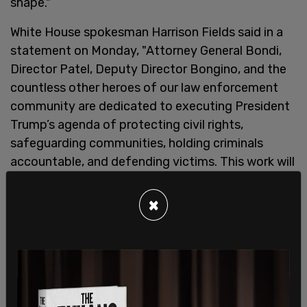
shape."
White House spokesman Harrison Fields said in a
statement on Monday, "Attorney General Bondi,
Director Patel, Deputy Director Bongino, and the
countless other heroes of our law enforcement
community are dedicated to executing President
Trump’s agenda of protecting civil rights,
safeguarding communities, holding criminals
accountable, and defending victims. This work will
continue in lockstep and with unprecedented
success."
×
This comes after a leaked report from
the Department of Justice and the FBI concluded
that infamous financier Jeffrey Epstein took his
own life in his jail cell in 2019, and that he had no