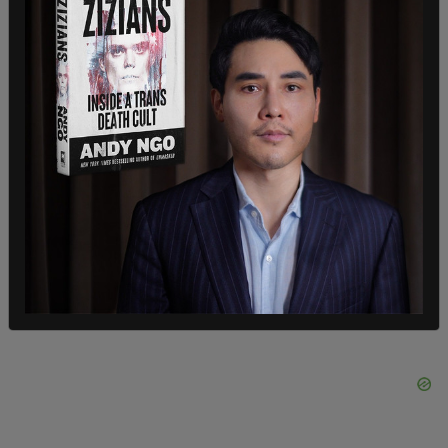
client list. "This systematic review revealed no
incriminating 'client list.' There was also no credible
evidence found that Epstein blackmailed
prominent individuals as part of his actions. We did
not uncover evidence that could predicate an
investigation against uncharged third parties."
SHARE