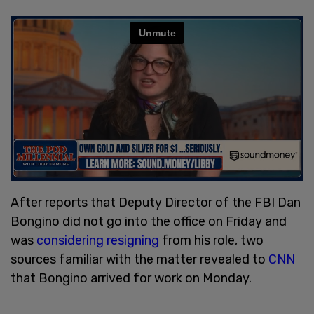
After reports that Deputy Director of the FBI Dan
Bongino did not go into the office on Friday and
was
considering resigning
from his role, two
sources familiar with the matter revealed to
CNN
that Bongino arrived for work on Monday.