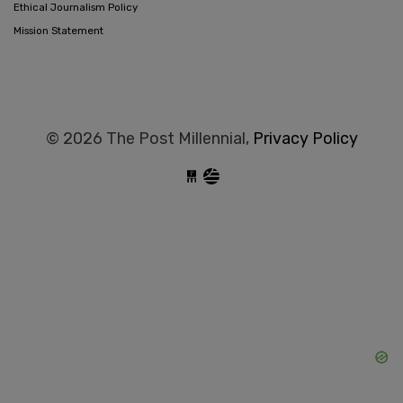
Ethical Journalism Policy
Mission Statement
© 2026 The Post Millennial,
Privacy Policy