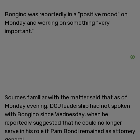
Bongino was reportedly in a "positive mood" on
Monday and working on something "very
important."
Sources familiar with the matter said that as of
Monday evening, DOJ leadership had not spoken
with Bongino since Wednesday, when he
reportedly suggested that he could no longer
serve in his role if Pam Bondi remained as attorney
general.