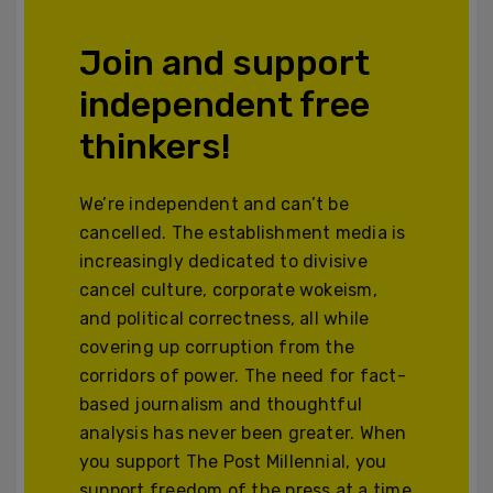
Join and support
independent free
thinkers!
We’re independent and can’t be
cancelled. The establishment media is
increasingly dedicated to divisive
cancel culture, corporate wokeism,
and political correctness, all while
covering up corruption from the
corridors of power. The need for fact-
based journalism and thoughtful
analysis has never been greater. When
you support The Post Millennial, you
support freedom of the press at a time