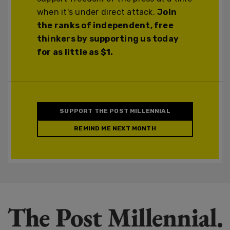
when it's under direct attack.
Join
the ranks of independent, free
thinkers by supporting us today
for as little as $1.
SUPPORT THE POST MILLENNIAL
REMIND ME NEXT MONTH