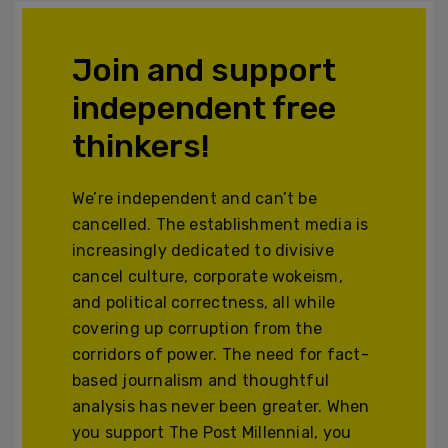
Join and support
independent free
thinkers!
We’re independent and can’t be
cancelled. The establishment media is
increasingly dedicated to divisive
cancel culture, corporate wokeism,
and political correctness, all while
covering up corruption from the
corridors of power. The need for fact-
based journalism and thoughtful
analysis has never been greater. When
you support The Post Millennial, you