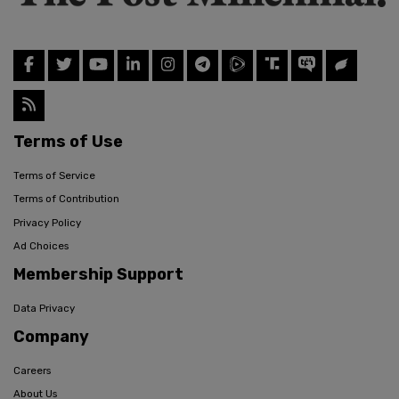
Terms of Use
Terms of Service
Terms of Contribution
Privacy Policy
Ad Choices
Membership Support
Data Privacy
Company
Careers
About Us