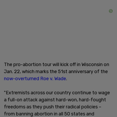
The pro-abortion tour will kick off in Wisconsin on
Jan. 22, which marks the 51st anniversary of the
now-overturned Roe v. Wade
.
"Extremists across our country continue to wage
a full-on attack against hard-won, hard-fought
freedoms as they push their radical policies –
from banning abortion in all 50 states and