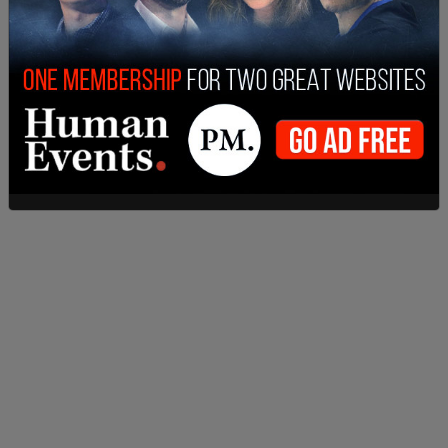
The White House promises that "Vice President
Harris will also hold extremists accountable for
proposing a national abortion ban," although it
does not specify what those consequences may
be.
SHARE