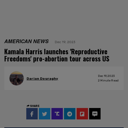
AMERICAN NEWS
Dec 19, 2023
Kamala Harris launches 'Reproductive
Freedoms' pro-abortion tour across US
Dec 19, 2023
Darian Douraghy
2
Minute Read
SHARE