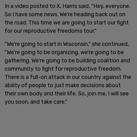
In a video posted to X, Harris said, "Hey, everyone.
So I have some news. We're heading back out on
the road. This time we are going to start our fight
for our reproductive freedoms tour."
"We're going to start in Wisconsin," she continued,
"We're going to be organizing, we're going to be
gathering. We're going to be building coalition and
community to fight for reproductive freedom.
There is a full-on attack in our country against the
ability of people to just make decisions about
their own body and their life. So, join me, I will see
you soon, and take care."