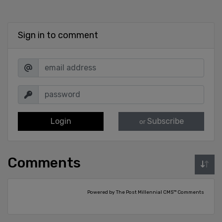
Sign in to comment
Login
Subscribe
or
Comments
Powered by The Post Millennial CMS™ Comments