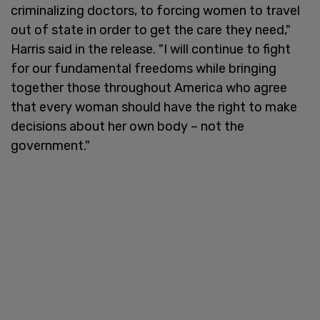
criminalizing doctors, to forcing women to travel
out of state in order to get the care they need,"
Harris said in the release. "I will continue to fight
for our fundamental freedoms while bringing
together those throughout America who agree
that every woman should have the right to make
decisions about her own body – not the
government."