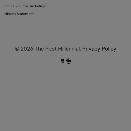
Ethical Journalism Policy
Mission Statement
© 2026 The Post Millennial,
Privacy Policy