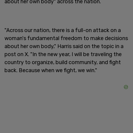
about her own body" across the nation.
"Across our nation, there is a full-on attack on a
woman's fundamental freedom to make decisions
about her own body," Harris said on the topic in a
post on X. "In the new year, I will be traveling the
country to organize, build community, and fight
back. Because when we fight, we win."