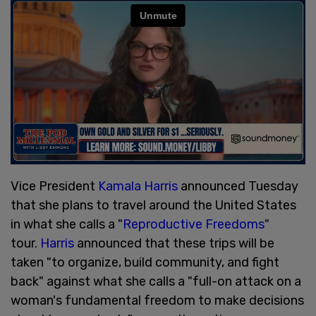
Vice President
Kamala Harris
announced Tuesday
that she plans to travel around the United States
in what she calls a "
Reproductive Freedoms
"
tour.
Harris
announced that these trips will be
taken "to organize, build community, and fight
back" against what she calls a "full-on attack on a
woman's fundamental freedom to make decisions