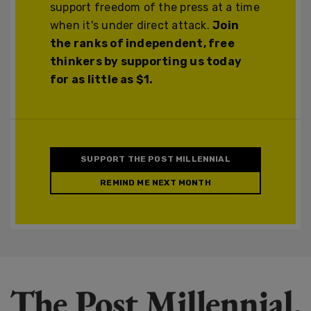
support freedom of the press at a time
when it's under direct attack.
Join
the ranks of independent, free
thinkers by supporting us today
for as little as $1.
SUPPORT THE POST MILLENNIAL
REMIND ME NEXT MONTH