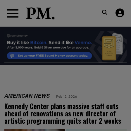
AMERICAN NEWS
Feb 12, 2026
Kennedy Center plans massive staff cuts
ahead of renovations as new director of
artistic programming quits after 2 weeks