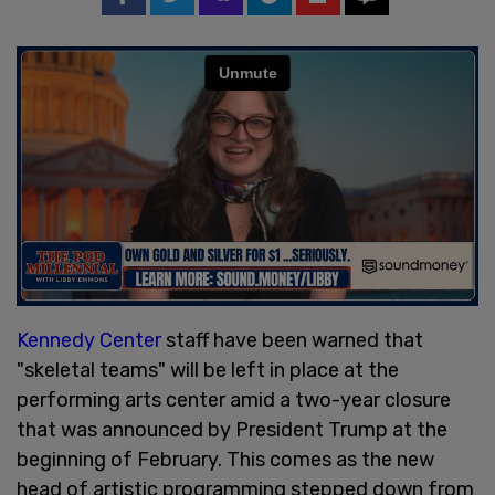
Kennedy Center
staff have been warned that
"skeletal teams" will be left in place at the
performing arts center amid a two-year closure
that was announced by President Trump at the
beginning of February. This comes as the new
head of artistic programming stepped down from