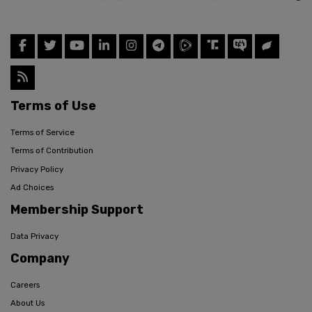
Terms of Use
Terms of Service
Terms of Contribution
Privacy Policy
Ad Choices
Membership Support
Data Privacy
Company
Careers
About Us