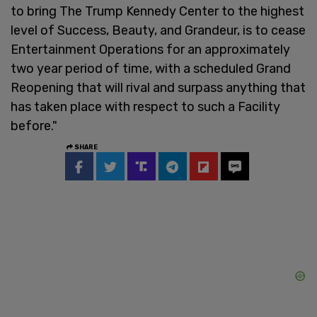
to bring The Trump Kennedy Center to the highest
level of Success, Beauty, and Grandeur, is to cease
Entertainment Operations for an approximately
two year period of time, with a scheduled Grand
Reopening that will rival and surpass anything that
has taken place with respect to such a Facility
before."
SHARE