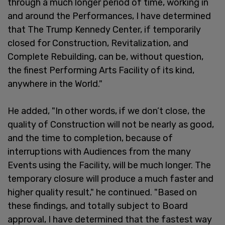
through a much longer period of time, working in
and around the Performances, I have determined
that The Trump Kennedy Center, if temporarily
closed for Construction, Revitalization, and
Complete Rebuilding, can be, without question,
the finest Performing Arts Facility of its kind,
anywhere in the World."
He added, "In other words, if we don’t close, the
quality of Construction will not be nearly as good,
and the time to completion, because of
interruptions with Audiences from the many
Events using the Facility, will be much longer. The
temporary closure will produce a much faster and
higher quality result," he continued. "Based on
these findings, and totally subject to Board
approval, I have determined that the fastest way