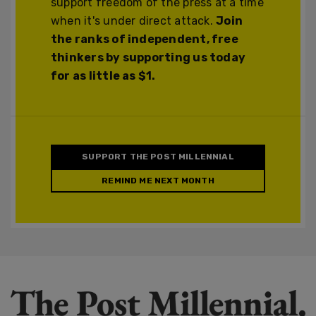
support freedom of the press at a time
when it's under direct attack.
Join
the ranks of independent, free
thinkers by supporting us today
for as little as $1.
SUPPORT THE POST MILLENNIAL
REMIND ME NEXT MONTH