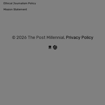
Ethical Journalism Policy
Mission Statement
© 2026 The Post Millennial,
Privacy Policy