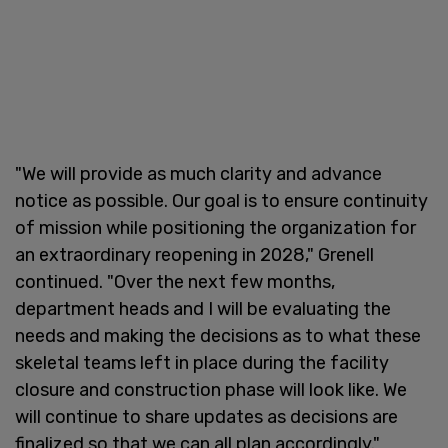
"We will provide as much clarity and advance
notice as possible. Our goal is to ensure continuity
of mission while positioning the organization for
an extraordinary reopening in 2028," Grenell
continued. "Over the next few months,
department heads and I will be evaluating the
needs and making the decisions as to what these
skeletal teams left in place during the facility
closure and construction phase will look like. We
will continue to share updates as decisions are
finalized so that we can all plan accordingly."