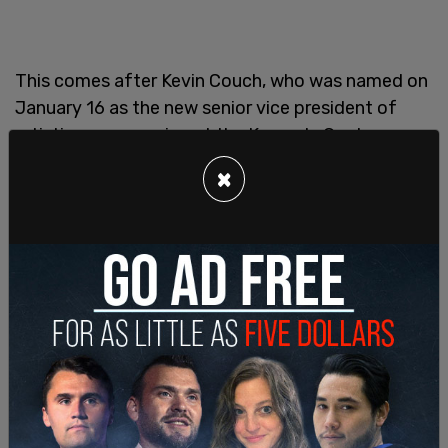
This comes after Kevin Couch, who was named on
January 16 as the new senior vice president of
artistic programming at the Kennedy Center,
stepped down from his post. Grenell had said of
×
Couch, "Kevin brings a clear-eyed approach to
curating a roster of compelling shows that invite
and inspire all audiences," per the
Boston Herald
.
In early February, however, Trump
announced
that
the Kennedy Center would be closing down on
July 4 for a period of two years for a renovation.