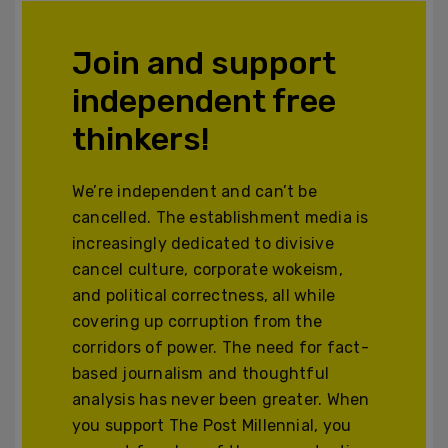
Join and support
independent free
thinkers!
We’re independent and can’t be
cancelled. The establishment media is
increasingly dedicated to divisive
cancel culture, corporate wokeism,
and political correctness, all while
covering up corruption from the
corridors of power. The need for fact-
based journalism and thoughtful
analysis has never been greater. When
you support The Post Millennial, you