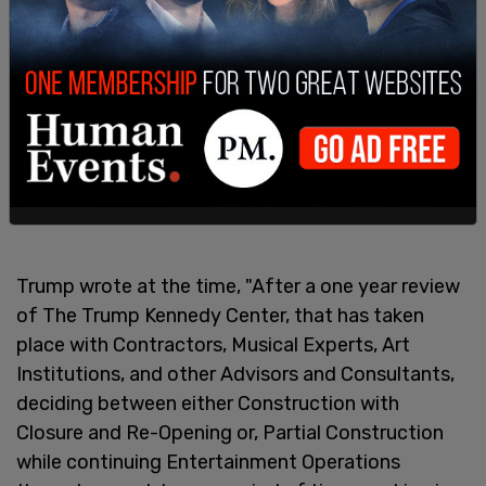
Trump wrote at the time, "After a one year review
of The Trump Kennedy Center, that has taken
place with Contractors, Musical Experts, Art
Institutions, and other Advisors and Consultants,
deciding between either Construction with
Closure and Re-Opening or, Partial Construction
while continuing Entertainment Operations