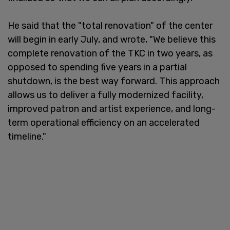
He said that the "total renovation" of the center
will begin in early July, and wrote, "We believe this
complete renovation of the TKC in two years, as
opposed to spending five years in a partial
shutdown, is the best way forward. This approach
allows us to deliver a fully modernized facility,
improved patron and artist experience, and long-
term operational efficiency on an accelerated
timeline."