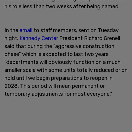
his role less than two weeks after being named.
In the
email
to staff members, sent on Tuesday
night,
Kennedy Center
President Richard Grenell
said that during the "aggressive construction
phase" which is expected to last two years,
"departments will obviously function on a much
smaller scale with some units totally reduced or on
hold until we begin preparations to reopen in
2028. This period will mean permanent or
temporary adjustments for most everyone."