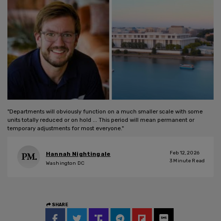
"Departments will obviously function on a much smaller scale with some
units totally reduced or on hold ... This period will mean permanent or
temporary adjustments for most everyone."
Feb 12, 2026
Hannah Nightingale
3
Minute Read
Washington DC
SHARE