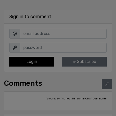
Sign in to comment
Login
Subscribe
or
Comments
Powered by The Post Millennial CMS™ Comments