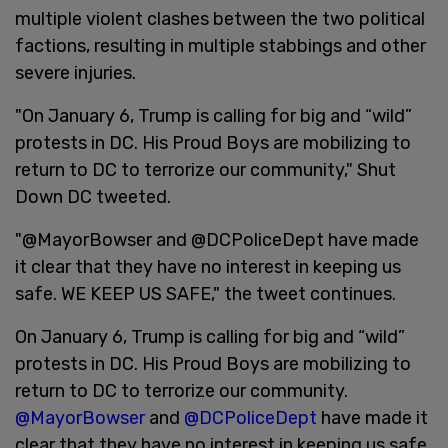
multiple violent clashes between the two political
factions, resulting in multiple stabbings and other
severe injuries.
"On January 6, Trump is calling for big and “wild”
protests in DC. His Proud Boys are mobilizing to
return to DC to terrorize our community," Shut
Down DC tweeted.
"@MayorBowser and @DCPoliceDept have made
it clear that they have no interest in keeping us
safe. WE KEEP US SAFE," the tweet continues.
On January 6, Trump is calling for big and “wild”
protests in DC. His Proud Boys are mobilizing to
return to DC to terrorize our community.
@MayorBowser
and
@DCPoliceDept
have made it
clear that they have no interest in keeping us safe.