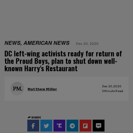
NEWS, AMERICAN NEWS
Dec 20, 2020
DC left-wing activists ready for return of
the Proud Boys, plan to shut down well-
known Harry's Restaurant
Dec 20, 2020
Matthew Miller
3
Minute Read
SHARE