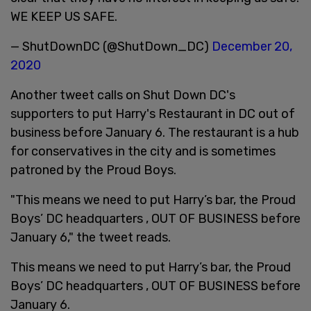
WE KEEP US SAFE.
— ShutDownDC (@ShutDown_DC)
December 20,
2020
Another tweet calls on Shut Down DC's
supporters to put Harry's Restaurant in DC out of
business before January 6. The restaurant is a hub
for conservatives in the city and is sometimes
patroned by the Proud Boys.
"This means we need to put Harry’s bar, the Proud
Boys’ DC headquarters , OUT OF BUSINESS before
January 6," the tweet reads.
This means we need to put Harry’s bar, the Proud
Boys’ DC headquarters , OUT OF BUSINESS before
January 6.