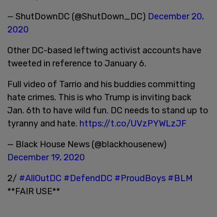
— ShutDownDC (@ShutDown_DC)
December 20,
2020
Other DC-based leftwing activist accounts have
tweeted in reference to January 6.
Full video of Tarrio and his buddies committing
hate crimes. This is who Trump is inviting back
Jan. 6th to have wild fun. DC needs to stand up to
tyranny and hate.
https://t.co/UVzPYWLzJF
— Black House News (@blackhousenew)
December 19, 2020
2/
#AllOutDC
#DefendDC
#ProudBoys
#BLM
**FAIR USE**