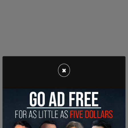
This is a hate crime under investigation by the
×
MPD & according to Tarrio, the FBI.
pic.twitter.com/uzhmiixPHM
— ?? Karma ??? Is a Mirror™? (@AntifascistF12)
December 19, 2020
The President mentioned the January 6 protest
date in a tweet, Saturday, saying, "Statistically