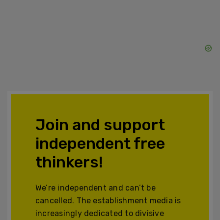
Join and support
independent free
thinkers!
We’re independent and can’t be
cancelled. The establishment media is
increasingly dedicated to divisive