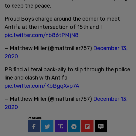
to keep the peace.
Proud Boys charge around the corner to meet
Antifa at the intersection of 15th and I
pic.twitter.com/nb86tPMjN8
— Matthew Miller (@mattmiller757)
December 13,
2020
PB find a literal back-ally to slip through the police
line and clash with Antifa.
pic.twitter.com/KbBgqXvp7A
— Matthew Miller (@mattmiller757)
December 13,
2020
SHARE