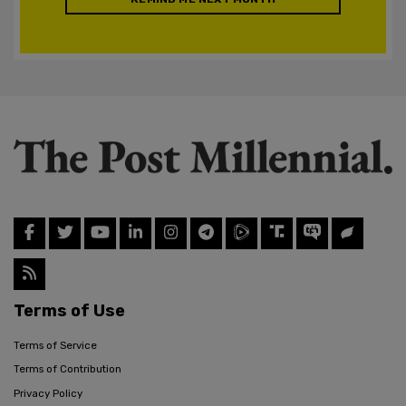
Terms of Use
Terms of Service
Terms of Contribution
Privacy Policy