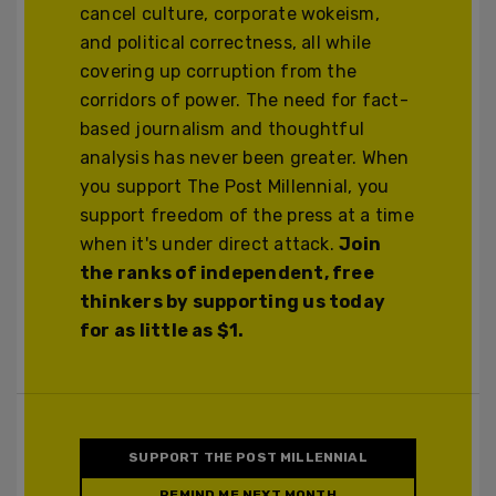
cancel culture, corporate wokeism,
and political correctness, all while
covering up corruption from the
corridors of power. The need for fact-
based journalism and thoughtful
analysis has never been greater. When
you support The Post Millennial, you
support freedom of the press at a time
when it's under direct attack.
Join
the ranks of independent, free
thinkers by supporting us today
for as little as $1.
SUPPORT THE POST MILLENNIAL
REMIND ME NEXT MONTH