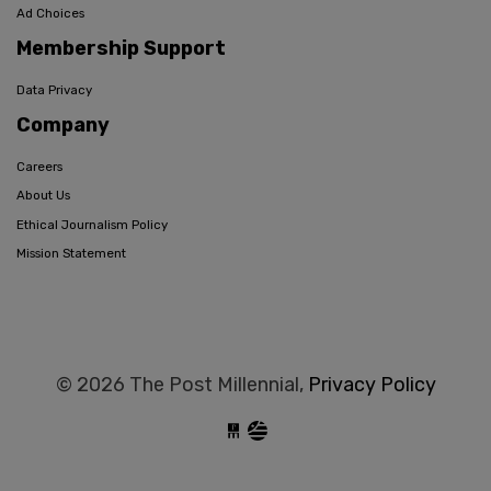
Ad Choices
Membership Support
Data Privacy
Company
Careers
About Us
Ethical Journalism Policy
Mission Statement
© 2026 The Post Millennial,
Privacy Policy