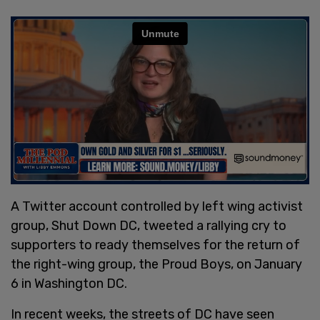
A Twitter account controlled by left wing activist
group, Shut Down DC, tweeted a rallying cry to
supporters to ready themselves for the return of
the right-wing group, the Proud Boys, on January
6 in Washington DC.
In recent weeks, the streets of DC have seen