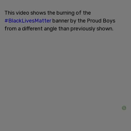
This video shows the burning of the
#BlackLivesMatter
banner by the Proud Boys
from a different angle than previously shown.