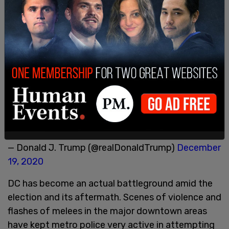
impossible to have lost the 2020 Election. Big
protest in D.C. on January 6th. Be there, will be
wild!"
Peter Navarro releases 36-page report alleging
election fraud 'more than sufficient' to swing
victory to Trump
https://t.co/D8KrMHnFdK
. A
great report by Peter. Statistically impossible to
have lost the 2020 Election. Big protest in D.C. on
January 6th. Be there, will be wild!
— Donald J. Trump (@realDonaldTrump)
December
19, 2020
DC has become an actual battleground amid the
election and its aftermath. Scenes of violence and
flashes of melees in the major downtown areas
have kept metro police very active in attempting