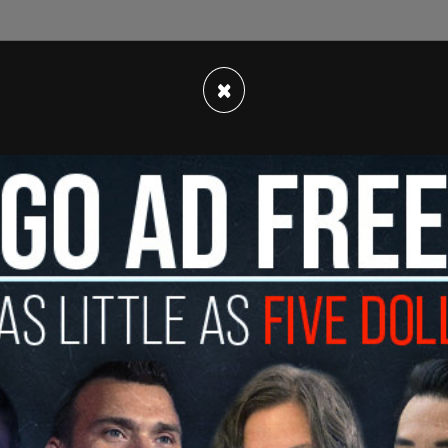
eading the public" about the JBS USA's
 claim that the company would "achieve net zero
×
 still planning to "increase production, and
pacts of the climate crisis, they are willing to
on products from brands that are better for
ment. "When companies falsely advertise their
 misleading consumers and endangering our