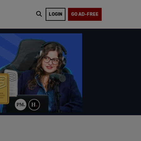
LOGIN
GO AD-FREE