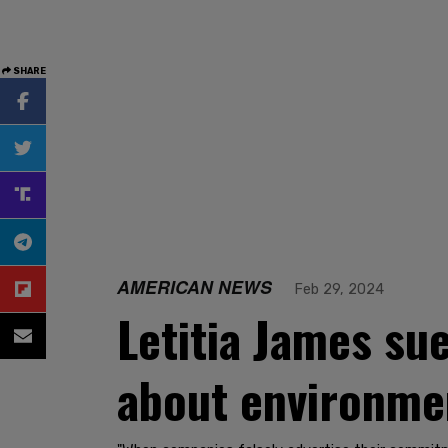
SHARE
AMERICAN NEWS
Feb 29, 2024
Letitia James sue
about environmen