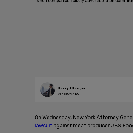
"When companies falsely advertise their commitme
Jarryd Jaeger
Vancouver, BC
On Wednesday, New York Attorney Gene
lawsuit
against meat producer JBS Food