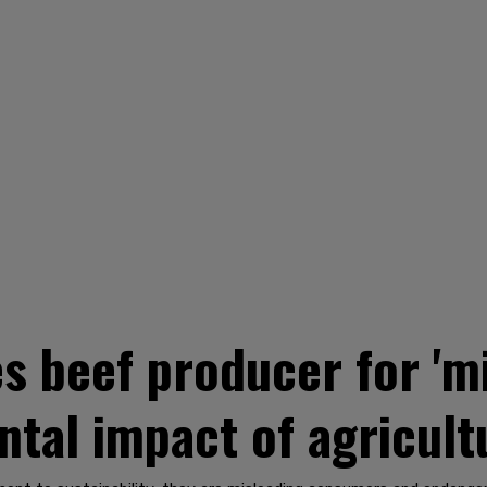
s beef producer for 'mi
tal impact of agricult