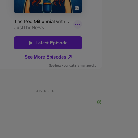
ADVERTISEMENT