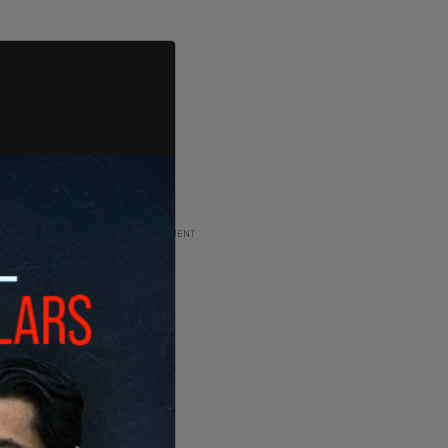
ADVERTISEMENT