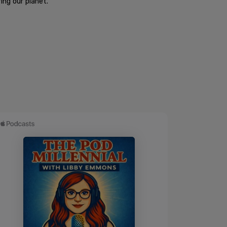
ng our planet."