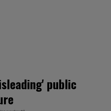
sleading' public
ure