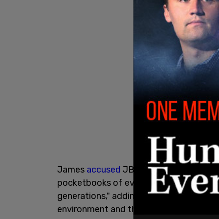
James
accused
JBS USA of "greenwashing
pocketbooks of everyday Americans and 
generations," adding that her office "wi
environment and the trust of hardworkin