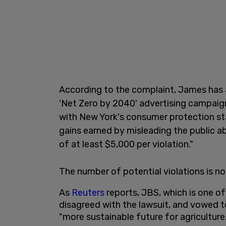
According to the complaint, James has 
'Net Zero by 2040' advertising campaign
with New York's consumer protection sta
gains earned by misleading the public ab
of at least $5,000 per violation."
The number of potential violations is not
As
Reuters
reports, JBS, which is one of
disagreed with the lawsuit, and vowed to
"more sustainable future for agriculture.