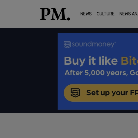
NEWS
CULTURE
NEWS AN