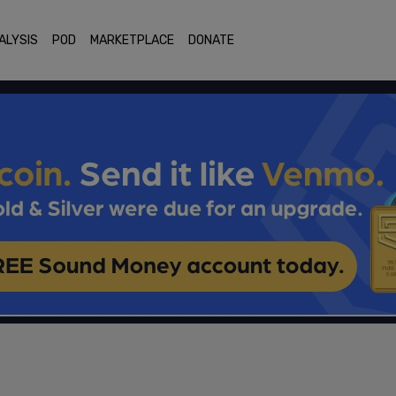
ALYSIS
POD
MARKETPLACE
DONATE