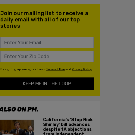
Join our mailing list to receive a
daily email with all of our top
stories
By signing up you agree to our
Terms of Use
and
Privacy Policy
KEEP ME IN THE LOOP
ALSO ON PM.
California's 'Stop Nick
Shirley' bill advances
despite 1A objections
from independent