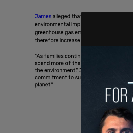
James
alleged that officials were "misl
environmental impact, namely via their
greenhouse gas emissions by 2040" while
therefore increase its carbon footprint."
"As families continue to face the daily im
spend more of their hard-earned money 
the environment," James said in a state
commitment to sustainability, they are
planet."