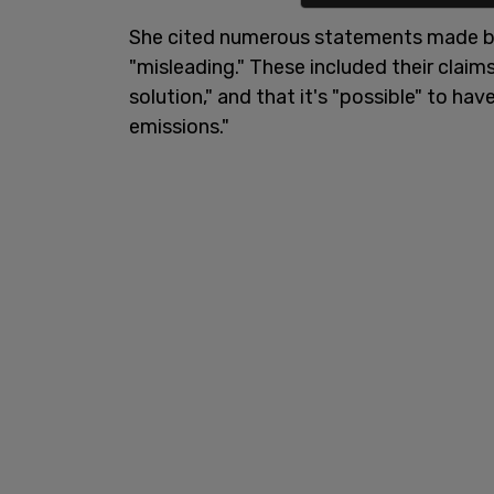
She cited numerous statements made b
"misleading." These included their claims
solution," and that it's "possible" to ha
emissions."