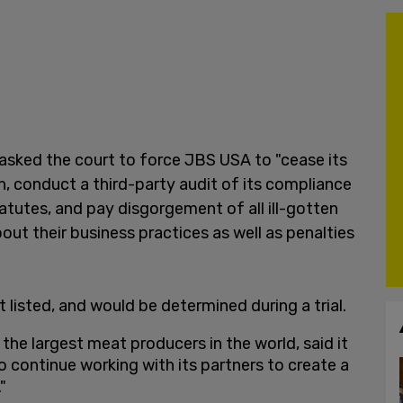
asked the court to force JBS USA to "cease its
, conduct a third-party audit of its compliance
tutes, and pay disgorgement of all ill-gotten
out their business practices as well as penalties
 listed, and would be determined during a trial.
 the largest meat producers in the world, said it
 continue working with its partners to create a
"