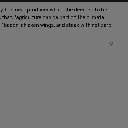
y the meat producer which she deemed to be
 that, "agriculture can be part of the climate
ve "bacon, chicken wings, and steak with net zero