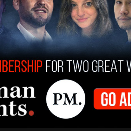
," a tactic which, she argued, "exploits the
the promise of a healthy planet for future
ll always ensure that companies do not abuse the
g consumers for profit."