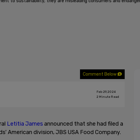
nt to sustainability, they are misleading consumers and endangeri
Comment Below
Feb 29, 2024
2
Minute Read
ral
Letitia James
announced that she had filed a
s' American division, JBS USA Food Company.