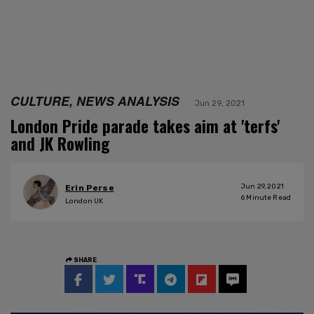
CULTURE, NEWS ANALYSIS
Jun 29, 2021
London Pride parade takes aim at 'terfs'
and JK Rowling
Jun 29, 2021
Erin Perse
6
Minute Read
London UK
SHARE