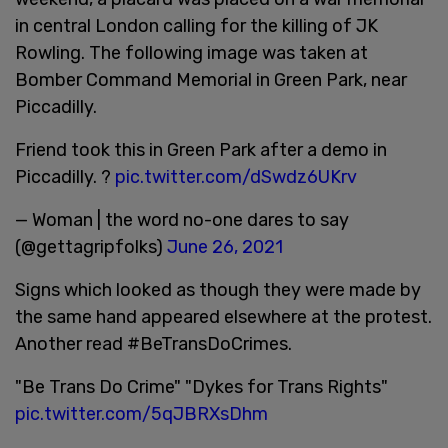
in central London calling for the killing of JK
Rowling. The following image was taken at
Bomber Command Memorial in Green Park, near
Piccadilly.
Friend took this in Green Park after a demo in
Piccadilly. ?
pic.twitter.com/dSwdz6UKrv
— Woman | the word no-one dares to say
(@gettagripfolks)
June 26, 2021
Signs which looked as though they were made by
the same hand appeared elsewhere at the protest.
Another read #BeTransDoCrimes.
"Be Trans Do Crime" "Dykes for Trans Rights"
pic.twitter.com/5qJBRXsDhm