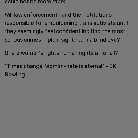
could not be more stark.
Will law enforcement—and the institutions
responsible for emboldening trans activists until
they seemingly feel confident inciting the most
serious crimes in plain sight—turn a blind eye?
Or are women's rights human rights after all?
“Times change. Woman-hate is eternal” - JK
Rowling