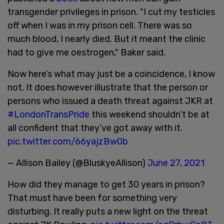
transgender privileges in prison. "I cut my testicles
off when I was in my prison cell. There was so
much blood, I nearly died. But it meant the clinic
had to give me oestrogen," Baker said.
Now here’s what may just be a coincidence, I know
not. It does however illustrate that the person or
persons who issued a death threat against JKR at
#LondonTransPride
this weekend shouldn’t be at
all confident that they’ve got away with it.
pic.twitter.com/66yajzBw0b
— Allison Bailey (@BluskyeAllison)
June 27, 2021
How did they manage to get 30 years in prison?
That must have been for something very
disturbing. It really puts a new light on the threat