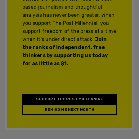
based journalism and thoughtful
analysis has never been greater. When
you support The Post Millennial, you
support freedom of the press at a time
when it's under direct attack.
Join
the ranks of independent, free
thinkers by supporting us today
for as little as $1.
SUPPORT THE POST MILLENNIAL
REMIND ME NEXT MONTH