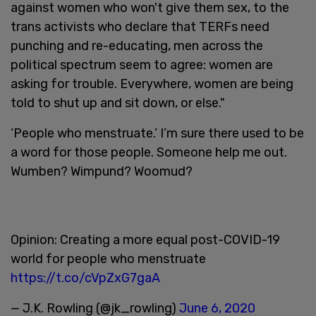
against women who won't give them sex, to the
trans activists who declare that TERFs need
punching and re-educating, men across the
political spectrum seem to agree: women are
asking for trouble. Everywhere, women are being
told to shut up and sit down, or else."
‘People who menstruate.’ I’m sure there used to be
a word for those people. Someone help me out.
Wumben? Wimpund? Woomud?
Opinion: Creating a more equal post-COVID-19
world for people who menstruate
https://t.co/cVpZxG7gaA
— J.K. Rowling (@jk_rowling)
June 6, 2020