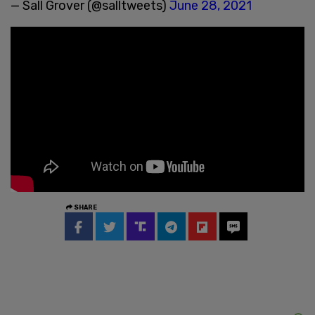
— Sall Grover (@salltweets)
June 28, 2021
SHARE