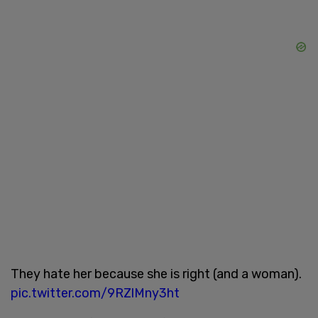
They hate her because she is right (and a woman).
pic.twitter.com/9RZlMny3ht