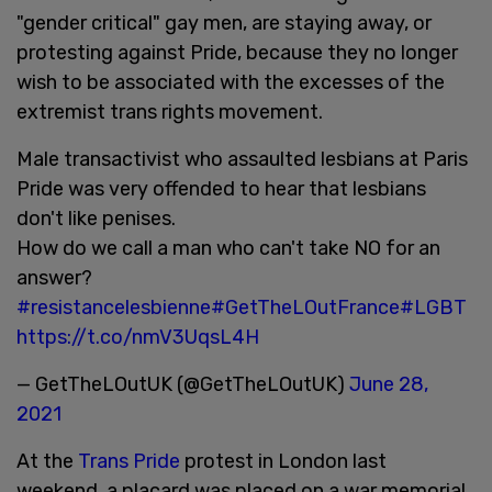
"gender critical" gay men, are staying away, or
protesting against Pride, because they no longer
wish to be associated with the excesses of the
extremist trans rights movement.
Male transactivist who assaulted lesbians at Paris
Pride was very offended to hear that lesbians
don't like penises.
How do we call a man who can't take NO for an
answer?
#resistancelesbienne
#GetTheLOutFrance
#LGBT
https://t.co/nmV3UqsL4H
— GetTheLOutUK (@GetTheLOutUK)
June 28,
2021
At the
Trans Pride
protest in London last
weekend, a placard was placed on a war memorial