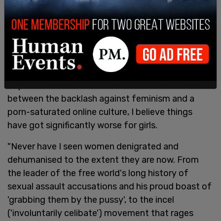
and for plain language in which to describe our
reality.
"We're living through the most misogynistic period
I've experienced," she wrote. "Back in the 80s, I
imagined that my future daughters, should I have
any, would have it far better than I ever did, but
between the backlash against feminism and a
porn-saturated online culture, I believe things
have got significantly worse for girls.
"Never have I seen women denigrated and
dehumanised to the extent they are now. From
the leader of the free world's long history of
sexual assault accusations and his proud boast of
'grabbing them by the pussy', to the incel
('involuntarily celibate') movement that rages