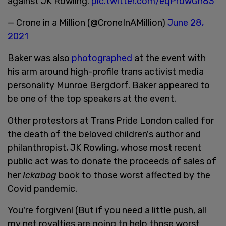
against JK Rowling.
pic.twitter.com/eqPrbwGn83
— Crone in a Million (@CroneInAMillion)
June 28,
2021
Baker was also
photographed
at the event with
his arm around high-profile trans activist media
personality Munroe Bergdorf. Baker appeared to
be one of the top speakers at the event.
Other protestors at Trans Pride London called for
the death of the beloved children's author and
philanthropist, JK Rowling, whose most recent
public act was to donate the proceeds of sales of
her
Ickabog
book to those worst affected by the
Covid pandemic.
You're forgiven! (But if you need a little push, all
my net royalties are going to help those worst