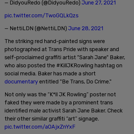
— DidyouRedo (@DidyouRedo)
June 27, 2021
pic.twitter.com/TwoGQLkQzs
— NettiLDN (@NettiLDN)
June 28, 2021
The striking red hand-painted signs were
photographed at Trans Pride with speaker and
self-proclaimed graffiti artist "Sarah Jane" Baker,
who also posted the #KillJKRowling hashtag on
social media. Baker has made a short
documentary
entitled "Be Trans, Do Crime."
Not only was the “K*ll JK Rowling” poster not
faked they were made by a prominent trans
identified male activist Sarah Jane Baker. Check
their other similar graffiti “art” signage.
pic.twitter.com/aOAjxZnYxF