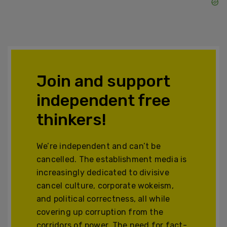
Join and support
independent free
thinkers!
We’re independent and can’t be
cancelled. The establishment media is
increasingly dedicated to divisive
cancel culture, corporate wokeism,
and political correctness, all while
covering up corruption from the
corridors of power. The need for fact-