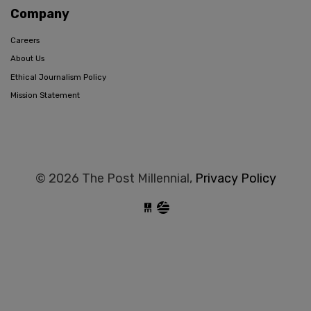
Company
Careers
About Us
Ethical Journalism Policy
Mission Statement
© 2026 The Post Millennial,
Privacy Policy