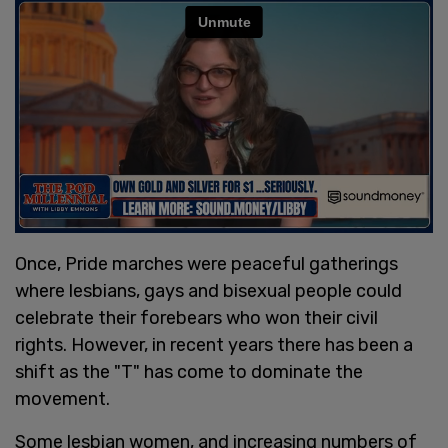
Once, Pride marches were peaceful gatherings
where lesbians, gays and bisexual people could
celebrate their forebears who won their civil
rights. However, in recent years there has been a
shift as the "T" has come to dominate the
movement.
Some lesbian women, and increasing numbers of