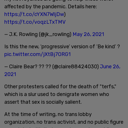
affected by the pandemic. Details here:
https://t.co/cYXN7WljDw
)
https://t.co/voqzLTxTMV
— J.K. Rowling (@jk_rowling)
May 26, 2021
Is this the new, ‘progressive’ version of ‘Be kind’ ?
pic.twitter.com/jXtBj7ORG1
— Claire Bear? ?? ?? (@claire88424030)
June 26,
2021
Other protesters called for the death of "terfs,"
which is a slur used to denigrate women who
assert that sex is socially salient.
At the time of writing, no trans lobby
organization, no trans activist, and no public figure