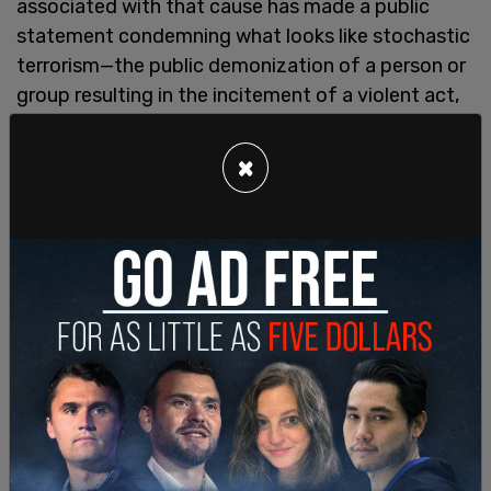
associated with that cause has made a public
statement condemning what looks like stochastic
terrorism—the public demonization of a person or
group resulting in the incitement of a violent act,
which is statistically probable but whose specifics
cannot be predicted.
×
In this instance, it is both JK Rowling herself—and
by extension all women who assert that sex
matters—that are being targeted for violence.
Women cannot know when it will erupt, or who will
be the victim, but the intentional atmosphere of
hostility is palpable.
What has JK Rowling done to be targeted with
such threats? She has merely expressed her views
in the form of an
essay
, and some tweets, on the
subject of women's need for single-sex spaces