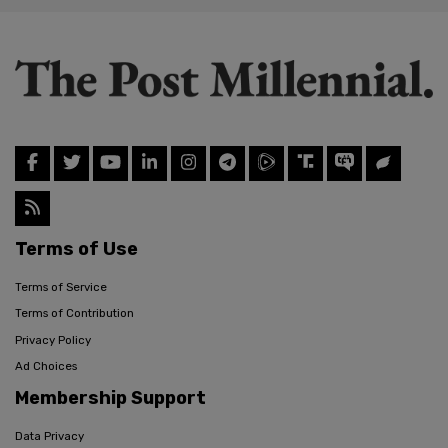
Terms of Use
Terms of Service
Terms of Contribution
Privacy Policy
Ad Choices
Membership Support
Data Privacy