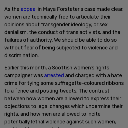
As the
appeal
in Maya Forstater's case made clear,
women are technically free to articulate their
opinions about transgender ideology, or sex
denialism, the conduct of trans activists, and the
failures of authority. We should be able to do so
without fear of being subjected to violence and
discrimination.
Earlier this month, a Scottish women's rights
campaigner was
arrested
and charged with a hate
crime for tying some suffragette-coloured ribbons
to a fence and posting tweets. The contrast
between how women are allowed to express their
objections to legal changes which undermine their
rights, and how men are allowed to incite
potentially lethal violence against such women,