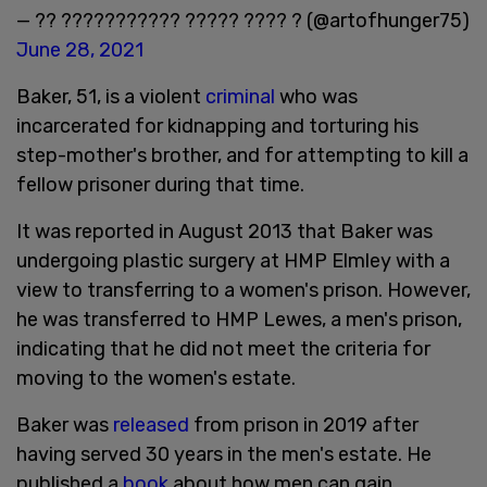
— ?? ??????????? ????? ???? ? (@artofhunger75)
June 28, 2021
Baker, 51, is a violent
criminal
who was
incarcerated for kidnapping and torturing his
step-mother's brother, and for attempting to kill a
fellow prisoner during that time.
It was reported in August 2013 that Baker was
undergoing plastic surgery at HMP Elmley with a
view to transferring to a women's prison. However,
he was transferred to HMP Lewes, a men's prison,
indicating that he did not meet the criteria for
moving to the women's estate.
Baker was
released
from prison in 2019 after
having served 30 years in the men's estate. He
published a
book
about how men can gain