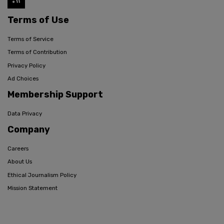
Terms of Use
Terms of Service
Terms of Contribution
Privacy Policy
Ad Choices
Membership Support
Data Privacy
Company
Careers
About Us
Ethical Journalism Policy
Mission Statement