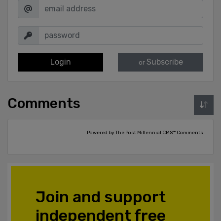
Login
Subscribe
or
Comments
Powered by The Post Millennial CMS™ Comments
Join and support
independent free