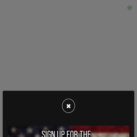
×
Some noted Ramon's feminine appearance online
from his mugshots, making comments suggesting