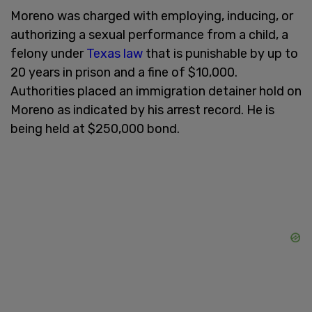
Moreno was charged with employing, inducing, or
authorizing a sexual performance from a child, a
felony under
Texas law
that is punishable by up to
20 years in prison and a fine of $10,000.
Authorities placed an immigration detainer hold on
Moreno as indicated by his arrest record. He is
being held at $250,000 bond.