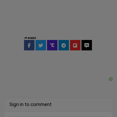
SHARE
Sign in to comment