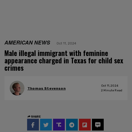
AMERICAN NEWS
Oct 11, 2024
Male illegal immigrant with feminine
appearance charged in Texas for child sex
crimes
Oct 11, 2024
Thomas Stevenson
2
Minute Read
SHARE