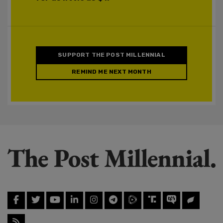
SUPPORT THE POST MILLENNIAL
REMIND ME NEXT MONTH