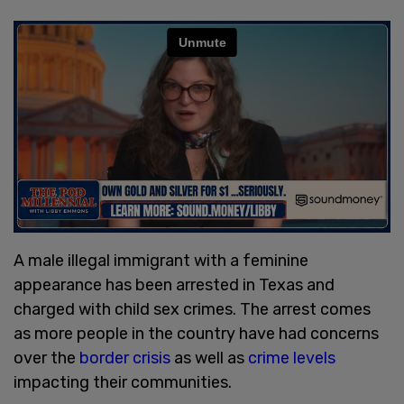
A male illegal immigrant with a feminine
appearance has been arrested in Texas and
charged with child sex crimes. The arrest comes
as more people in the country have had concerns
over the
border crisis
as well as
crime levels
impacting their communities.