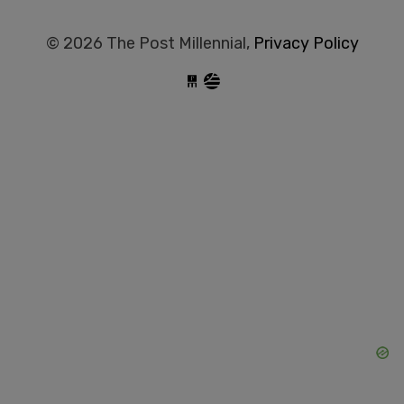
© 2026 The Post Millennial,
Privacy Policy