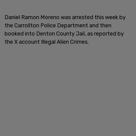
Daniel Ramon Moreno was arrested this week by
the Carrollton Police Department and then
booked into Denton County Jail, as reported by
the X account Illegal Alien Crimes.