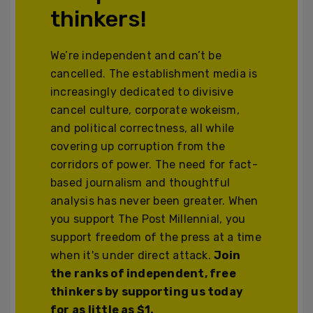
thinkers!
We’re independent and can’t be
cancelled. The establishment media is
increasingly dedicated to divisive
cancel culture, corporate wokeism,
and political correctness, all while
covering up corruption from the
corridors of power. The need for fact-
based journalism and thoughtful
analysis has never been greater. When
you support The Post Millennial, you
support freedom of the press at a time
when it's under direct attack.
Join
the ranks of independent, free
thinkers by supporting us today
for as little as $1.