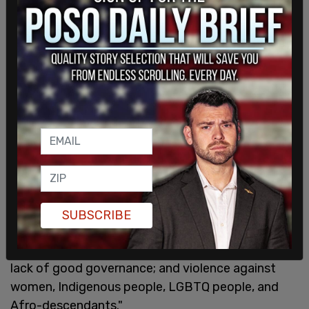
that Moreno is transgender. In 2021, after Harris
was tasked by Joe Biden with dealing with border
security and the root causes of migration, Harris
claimed that one of those causes was violence
against LGBTQ persons in other nations.
"There are also longstanding issues that are often
called the ‘root causes’ of immigration,” Harris said
when speaking with Guatemalan President
Alejandro Giammattei on a virtual call. “We are
looking at the issue of poverty and the lack,
therefore, of economic opportunities; the issue of
SUBSCRIBE
extreme weather conditions and the lack of
climate adaptation; as well as corruption and the
lack of good governance; and violence against
women, Indigenous people, LGBTQ people, and
Afro-descendants."