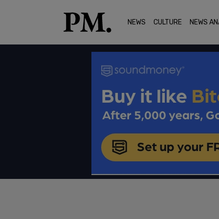
NEWS
CULTURE
NEWS AN