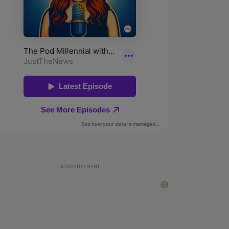
ADVERTISEMENT