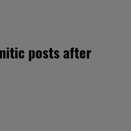
itic posts after