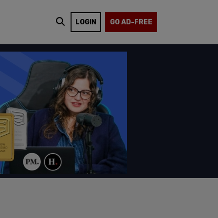
LOGIN
GO AD-FREE