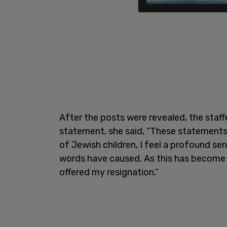
After the posts were revealed, the staff
statement, she said, “These statements 
of Jewish children, I feel a profound s
words have caused. As this has become a
offered my resignation.”