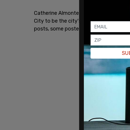
Catherine Almonte Da Costa was tapped
City to be the city's next director for 
posts, some posted in 2012 and 2011, w
SU