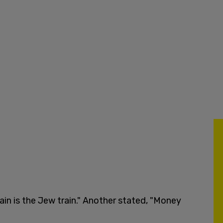
in is the Jew train." Another stated, "Money