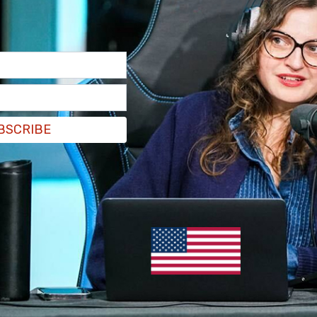
 by the incoming socialist mayor of New York
appointments. Screenshots of the antisemitic
ere posted to X.
BSCRIBE