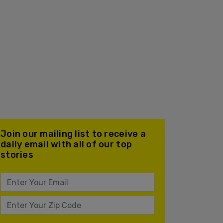
Join our mailing list to receive a
daily email with all of our top
stories