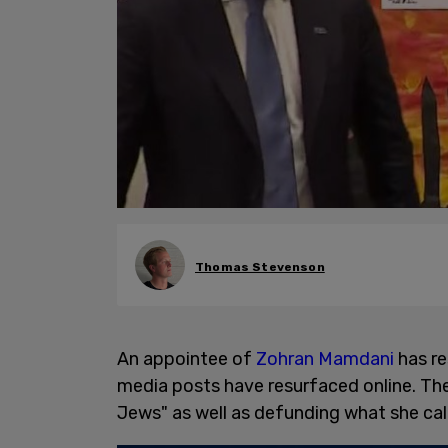
Thomas Stevenson
An appointee of
Zohran Mamdani
has re
media posts have resurfaced online. Th
Jews" as well as defunding what she cal