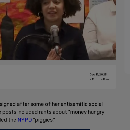
Dec 19, 2025
2
Minute Read
signed after some of her antisemitic social
e posts included rants about "money hungry
led the
NYPD
"piggies."