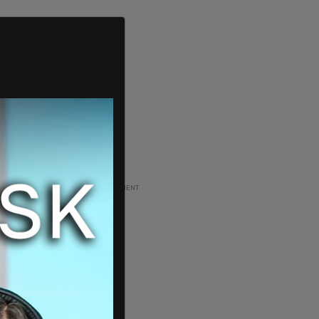
ADVERTISEMENT