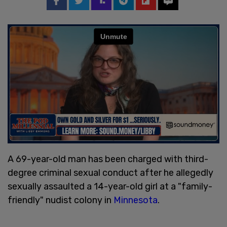
A 69-year-old man has been charged with third-
degree criminal sexual conduct after he allegedly
sexually assaulted a 14-year-old girl at a "family-
friendly" nudist colony in
Minnesota
.