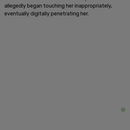
allegedly began touching her inappropriately,
eventually digitally penetrating her.