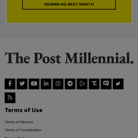
REMIND ME NEXT MONTH
Terms of Use
Terms of Service
Terms of Contribution