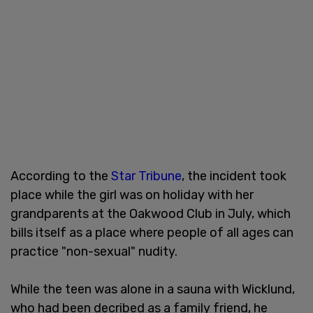
According to the
Star Tribune
, the incident took
place while the girl was on holiday with her
grandparents at the Oakwood Club in July, which
bills itself as a place where people of all ages can
practice "non-sexual" nudity.
While the teen was alone in a sauna with Wicklund,
who had been decribed as a family friend, he