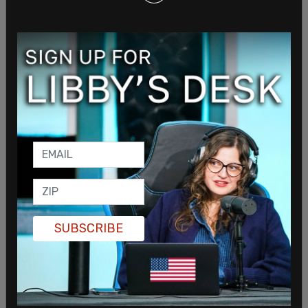
her phone from Wicklund in which he asked her to
send sexually explicit pictures of her and her
friends, all of whom were minors.
When her mother brought up the texts, the teen
admitted that she had been groped and
penetrated by Wicklund and forced to touch him
inappropriately as well.
SUBSCRIBE