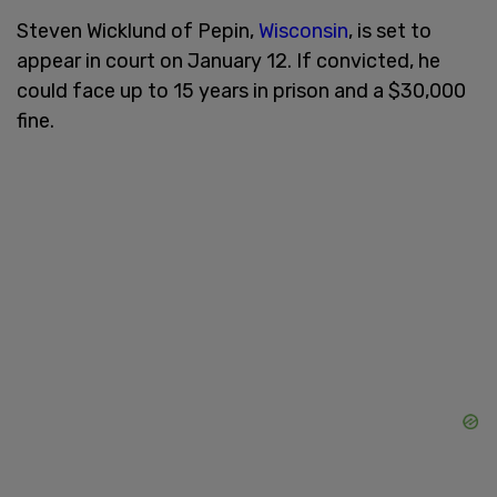
Steven Wicklund of Pepin,
Wisconsin
, is set to
appear in court on January 12. If convicted, he
could face up to 15 years in prison and a $30,000
fine.