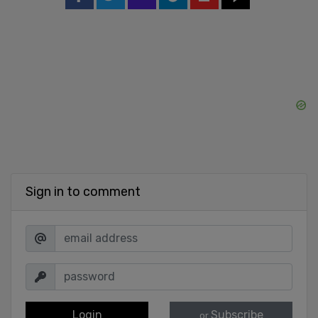
Sign in to comment
Login
Subscribe
or