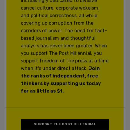
increasingly dedicated to divisive
cancel culture, corporate wokeism,
and political correctness, all while
covering up corruption from the
corridors of power. The need for fact-
based journalism and thoughtful
analysis has never been greater. When
you support The Post Millennial, you
support freedom of the press at a time
when it's under direct attack.
Join
the ranks of independent, free
thinkers by supporting us today
for as little as $1.
SUPPORT THE POST MILLENNIAL