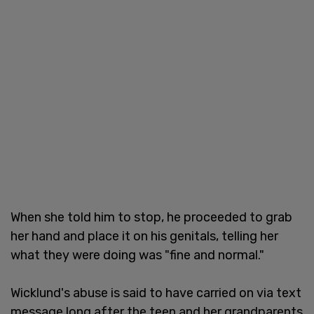
When she told him to stop, he proceeded to grab
her hand and place it on his genitals, telling her
what they were doing was "fine and normal."
Wicklund's abuse is said to have carried on via text
message long after the teen and her grandparents