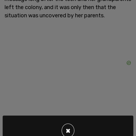
left the colony, and it was only then that the
situation was uncovered by her parents.
As the
Star Tribune
reports, the teen's mother
×
contacted authorities after discovering texts on