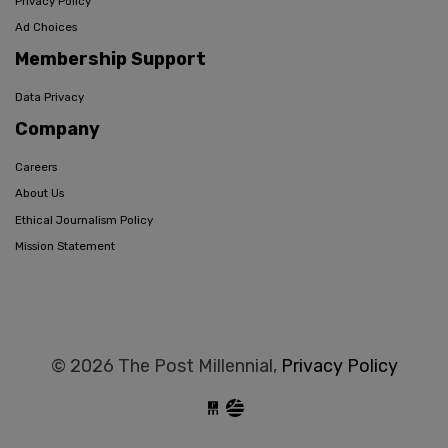
Privacy Policy
Ad Choices
Membership Support
Data Privacy
Company
Careers
About Us
Ethical Journalism Policy
Mission Statement
© 2026 The Post Millennial,
Privacy Policy