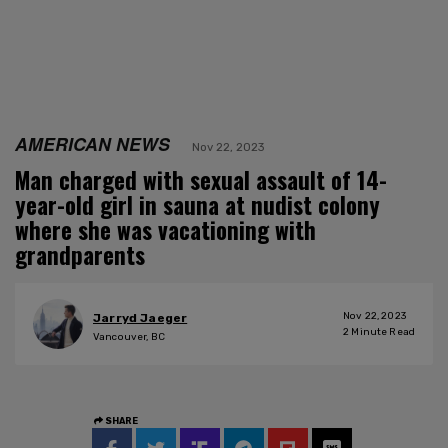
AMERICAN NEWS
Nov 22, 2023
Man charged with sexual assault of 14-
year-old girl in sauna at nudist colony
where she was vacationing with
grandparents
Nov 22, 2023
Jarryd Jaeger
2
Minute Read
Vancouver, BC
SHARE