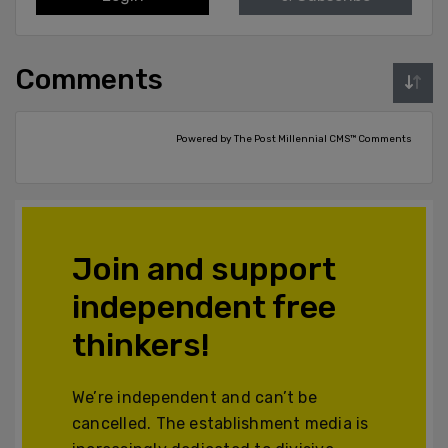
Comments
Powered by The Post Millennial CMS™ Comments
Join and support
independent free
thinkers!
We’re independent and can’t be
cancelled. The establishment media is