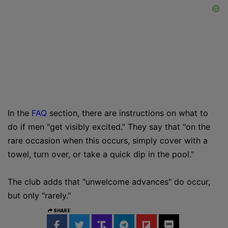
In the
FAQ
section, there are instructions on what to
do if men "get visibly excited." They say that "on the
rare occasion when this occurs, simply cover with a
towel, turn over, or take a quick dip in the pool."
The club adds that "unwelcome advances" do occur,
but only "rarely."
SHARE