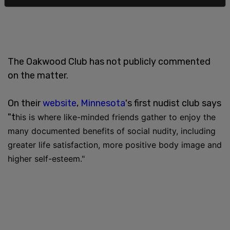
The Oakwood Club has not publicly commented
on the matter.
On their
website
,
Minnesota
's first nudist club says
"t
his is where like-minded friends gather to enjoy the
many documented benefits of social nudity, including
greater life satisfaction, more positive body image and
higher self-esteem."